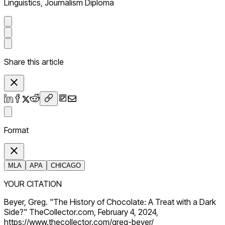
Linguistics, Journalism Diploma
Share this article
Format
MLA
APA
CHICAGO
YOUR CITATION
Beyer, Greg. "The History of Chocolate: A Treat with a Dark
Side?" TheCollector.com, February 4, 2024,
https://www.thecollector.com/greg-beyer/