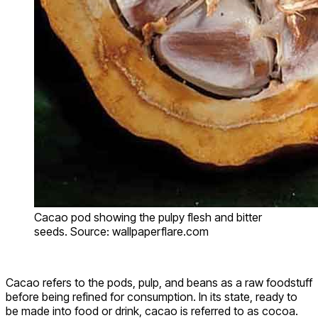
Cacao pod showing the pulpy flesh and bitter
seeds. Source: wallpaperflare.com
Cacao refers to the pods, pulp, and beans as a raw foodstuff
before being refined for consumption. In its state, ready to
be made into food or drink, cacao is referred to as cocoa.