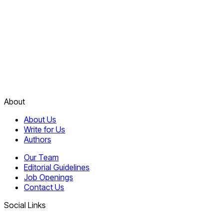
About
About Us
Write for Us
Authors
Our Team
Editorial Guidelines
Job Openings
Contact Us
Social Links