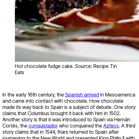
Hot chocolate fudge cake. Source: Recipe Tin
Eats
In the early 16th century, the
Spanish arrived
in Mesoamerica
and came into contact with chocolate. How chocolate
made its way back to Spain is a subject of debate. One story
claims that Columbus brought it back with him in 1502.
Another story is that it was introduced to Spain via Hernán
Cortés, the
conquistador
who conquered the
Aztecs
. A third
story claims that in 1544, friars returned to Spain after
journeying to the New World and presented King Philip II with