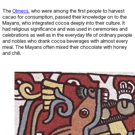
The
Olmecs
, who were among the first people to harvest
cacao for consumption, passed their knowledge on to the
Mayans, who integrated cocoa deeply into their culture. It
had religious significance and was used in ceremonies and
celebrations as well as in the everyday life of ordinary people
and nobles who drank cocoa beverages with almost every
meal. The Mayans often mixed their chocolate with honey
and chili.