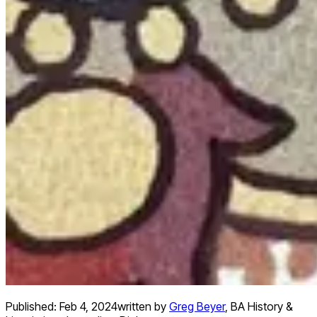
Published:
Feb 4, 2024
written by
Greg Beyer
,
BA History &