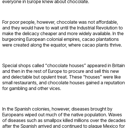
everyone in Europe knew about chocolate.
For poor people, however, chocolate was not affordable,
and they would have to wait until the Industrial Revolution to
make the delicacy cheaper and more widely available. In the
burgeoning European colonial empires, cacao plantations
were created along the equator, where cacao plants thrive.
Special shops called “chocolate houses” appeared in Britain
and then in the rest of Europe to procure and sell this new
and delectable but opulent treat. These “houses” were like
small restaurants, and chocolate houses gained a reputation
for gambling and other vices.
In the Spanish colonies, however, diseases brought by
Europeans wiped out much of the native population. Waves
of diseases such as smallpox killed millions over the decades
after the Spanish arrived and continued to plague Mexico for