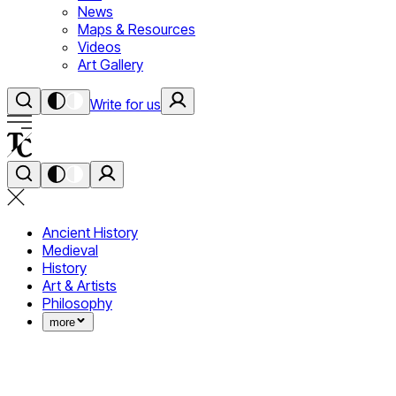
News
Maps & Resources
Videos
Art Gallery
Write for us
Ancient History
Medieval
History
Art & Artists
Philosophy
more