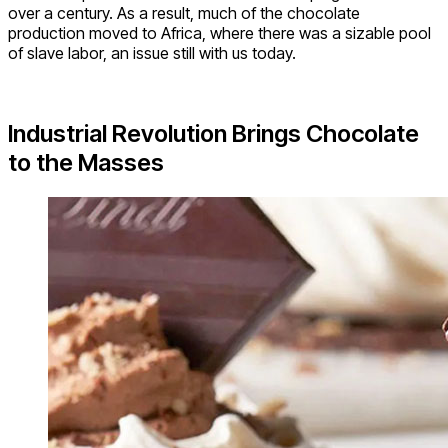
over a century. As a result, much of the chocolate
production moved to Africa, where there was a sizable pool
of slave labor, an issue still with us today.
Industrial Revolution Brings Chocolate
to the Masses