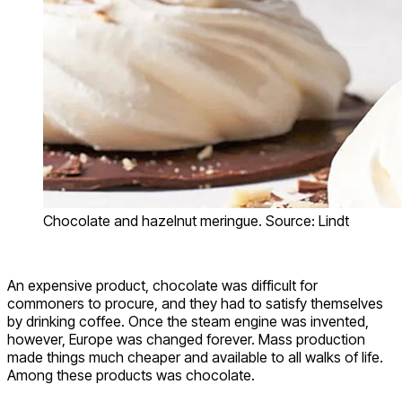
Chocolate and hazelnut meringue. Source: Lindt
An expensive product, chocolate was difficult for
commoners to procure, and they had to satisfy themselves
by drinking coffee. Once the steam engine was invented,
however, Europe was changed forever. Mass production
made things much cheaper and available to all walks of life.
Among these products was chocolate.