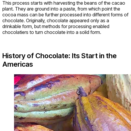
This process starts with harvesting the beans of the cacao
plant. They are ground into a paste, from which point the
cocoa mass can be further processed into different forms of
chocolate. Originally, chocolate appeared only as a
drinkable form, but methods for processing enabled
chocolatiers to turn chocolate into a solid form.
History of Chocolate: Its Start in the
Americas