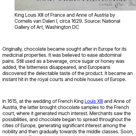
King Louis XIII of France and Anne of Austria by
Cornelis van Dalen I, circa 1629. Source: National
Gallery of Art, Washington DC
Originally, chocolate became sought after in Europe for its
medicinal properties. It was believed to ease abdominal
pains. Still used as a beverage, once sugar or honey was
added, the bitterness disappeared, and Europeans
discovered the delectable taste of the product. It became an
instant hit in the royal courts and noble houses of Europe.
In 1615, at the wedding of French King
Louis XIII
and Anne of
Austria, the latter brought chocolate samples to the French
court, where it generated much interest. Merchants saw the
possibilities, and chocolate began to spread throughout the
cities of Europe, generating significant interest among the
nobility and then gradually towards the middle classes. Soon,