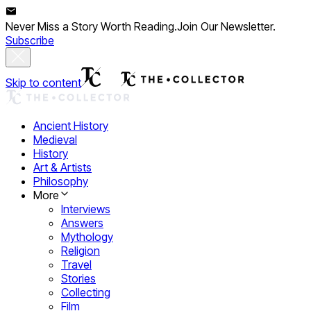
Never Miss a Story Worth Reading.
Join Our Newsletter.
Subscribe
Skip to content
Ancient History
Medieval
History
Art & Artists
Philosophy
More
Interviews
Answers
Mythology
Religion
Travel
Stories
Collecting
Film