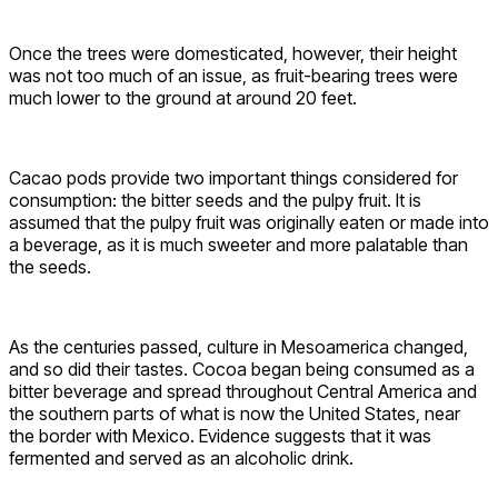
Once the trees were domesticated, however, their height
was not too much of an issue, as fruit-bearing trees were
much lower to the ground at around 20 feet.
Cacao pods provide two important things considered for
consumption: the bitter seeds and the pulpy fruit. It is
assumed that the pulpy fruit was originally eaten or made into
a beverage, as it is much sweeter and more palatable than
the seeds.
As the centuries passed, culture in Mesoamerica changed,
and so did their tastes. Cocoa began being consumed as a
bitter beverage and spread throughout Central America and
the southern parts of what is now the United States, near
the border with Mexico. Evidence suggests that it was
fermented and served as an alcoholic drink.