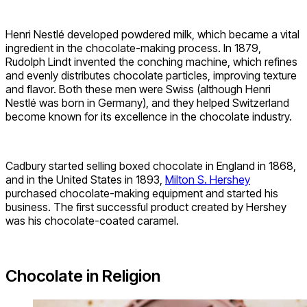
Henri Nestlé developed powdered milk, which became a vital
ingredient in the chocolate-making process. In 1879,
Rudolph Lindt invented the conching machine, which refines
and evenly distributes chocolate particles, improving texture
and flavor. Both these men were Swiss (although Henri
Nestlé was born in Germany), and they helped Switzerland
become known for its excellence in the chocolate industry.
Cadbury started selling boxed chocolate in England in 1868,
and in the United States in 1893,
Milton S. Hershey
purchased chocolate-making equipment and started his
business. The first successful product created by Hershey
was his chocolate-coated caramel.
Chocolate in Religion