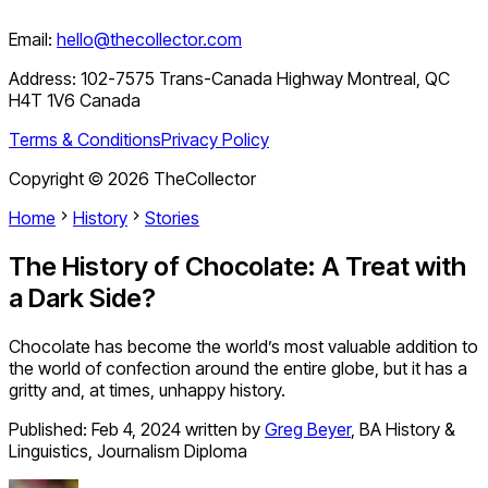
Email:
hello@thecollector.com
Address:
102-7575 Trans-Canada Highway Montreal, QC
H4T 1V6 Canada
Terms & Conditions
Privacy Policy
Copyright ©
2026
TheCollector
Home
History
Stories
The History of Chocolate: A Treat with
a Dark Side?
Chocolate has become the world’s most valuable addition to
the world of confection around the entire globe, but it has a
gritty and, at times, unhappy history.
Published:
Feb 4, 2024
written by
Greg Beyer
,
BA History &
Linguistics, Journalism Diploma