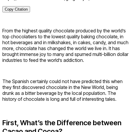
Copy Citation
From the highest quality chocolate produced by the world’s
top chocolatiers to the lowest quality baking chocolate, in
hot beverages and in milkshakes, in cakes, candy, and much
more, chocolate has changed the world we live in. It has
brought immense joy to many and spurned multi-billion dollar
industries to feed the world’s addiction.
The Spanish certainly could not have predicted this when
they first discovered chocolate in the New World, being
drunk as a bitter beverage by the local population. The
history of chocolate is long and full of interesting tales.
First, What’s the Difference between
Cacao and Cocoa?