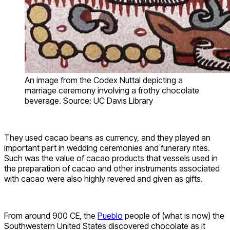
An image from the Codex Nuttal depicting a
marriage ceremony involving a frothy chocolate
beverage. Source: UC Davis Library
They used cacao beans as currency, and they played an
important part in wedding ceremonies and funerary rites.
Such was the value of cacao products that vessels used in
the preparation of cacao and other instruments associated
with cacao were also highly revered and given as gifts.
From around 900 CE, the
Pueblo
people of (what is now) the
Southwestern United States discovered chocolate as it