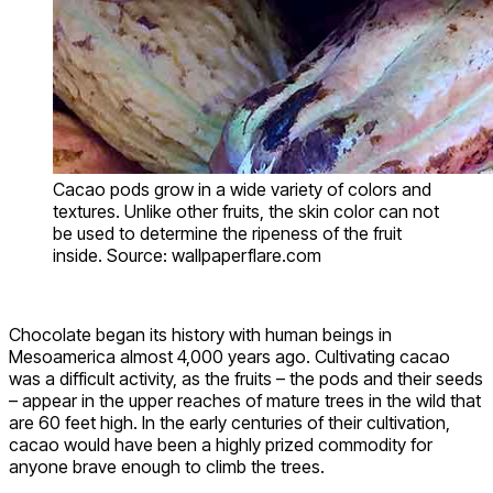
Cacao pods grow in a wide variety of colors and
textures. Unlike other fruits, the skin color can not
be used to determine the ripeness of the fruit
inside. Source: wallpaperflare.com
Chocolate began its history with human beings in
Mesoamerica almost 4,000 years ago. Cultivating cacao
was a difficult activity, as the fruits – the pods and their seeds
– appear in the upper reaches of mature trees in the wild that
are 60 feet high. In the early centuries of their cultivation,
cacao would have been a highly prized commodity for
anyone brave enough to climb the trees.