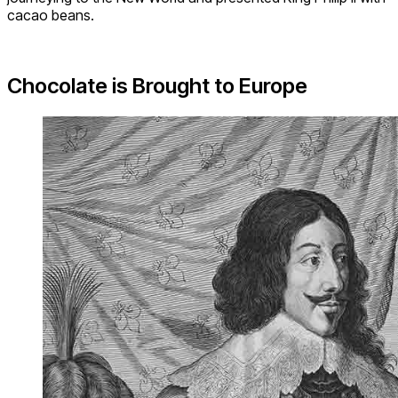
cacao beans.
Chocolate is Brought to Europe