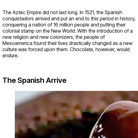
The Aztec Empire did not last long. In 1521, the Spanish
conquistadors arrived and put an end to this period in history,
conquering a nation of 16 million people and putting their
colonial stamp on the New World. With the introduction of a
new religion and new colonizers, the people of
Mesoamerica found their lives drastically changed as a new
culture was forced upon them. Chocolate, however, would
endure.
The Spanish Arrive