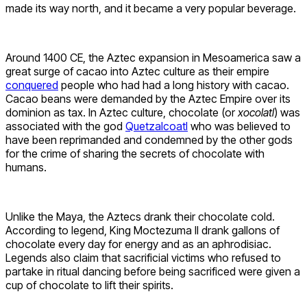
made its way north, and it became a very popular beverage.
Around 1400 CE, the Aztec expansion in Mesoamerica saw a
great surge of cacao into Aztec culture as their empire
conquered
people who had had a long history with cacao.
Cacao beans were demanded by the Aztec Empire over its
dominion as tax. In Aztec culture, chocolate (or
xocolatl
) was
associated with the god
Quetzalcoatl
who was believed to
have been reprimanded and condemned by the other gods
for the crime of sharing the secrets of chocolate with
humans.
Unlike the Maya, the Aztecs drank their chocolate cold.
According to legend, King Moctezuma II drank gallons of
chocolate every day for energy and as an aphrodisiac.
Legends also claim that sacrificial victims who refused to
partake in ritual dancing before being sacrificed were given a
cup of chocolate to lift their spirits.