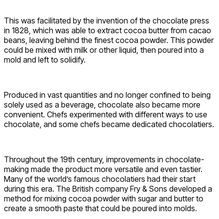
This was facilitated by the invention of the chocolate press
in 1828, which was able to extract cocoa butter from cacao
beans, leaving behind the finest cocoa powder. This powder
could be mixed with milk or other liquid, then poured into a
mold and left to solidify.
Produced in vast quantities and no longer confined to being
solely used as a beverage, chocolate also became more
convenient. Chefs experimented with different ways to use
chocolate, and some chefs became dedicated chocolatiers.
Throughout the 19th century, improvements in chocolate-
making made the product more versatile and even tastier.
Many of the world’s famous chocolatiers had their start
during this era. The British company Fry & Sons developed a
method for mixing cocoa powder with sugar and butter to
create a smooth paste that could be poured into molds.