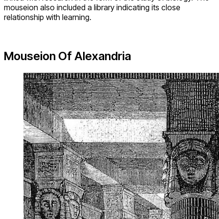
mouseion also included a library indicating its close
relationship with learning.
Mouseion Of Alexandria