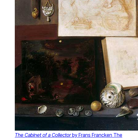
The Cabinet of a Collector
by Frans Francken The