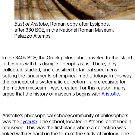
Bust of Aristotle
, Roman copy after Lysippos,
after 330 BCE, in the National Roman Museum,
Palazzo Altemps
In the 340s BCE, the Greek philosopher traveled to the island
of Lesbos with his disciple Theophrastus. There, they
collected, studied, and classified botanical specimens
setting the fundaments of empirical methodology. In this way,
the concept of a systematic collection – a prerequisite for
the modern museum – was created. For this reason, many
argue that the history of museums begins with
Aristotle
.
Aristotle’s philosophical school/community of philosophers
was the
Lyceum
. The school, located in Athens, contained a
mouseion. This was the first place where a collection was
linked with research in the form of the study of biology. The