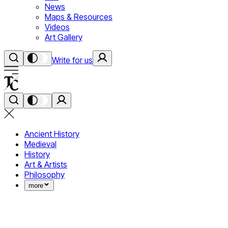
News
Maps & Resources
Videos
Art Gallery
Write for us
Ancient History
Medieval
History
Art & Artists
Philosophy
more