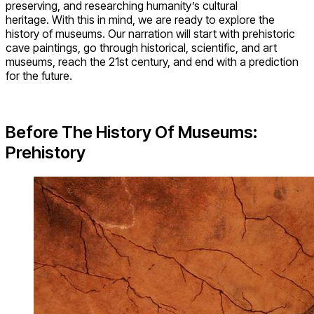
preserving, and researching humanity’s cultural
heritage. With this in mind, we are ready to explore the
history of museums. Our narration will start with prehistoric
cave paintings, go through historical, scientific, and art
museums, reach the 21st century, and end with a prediction
for the future.
Before The History Of Museums:
Prehistory