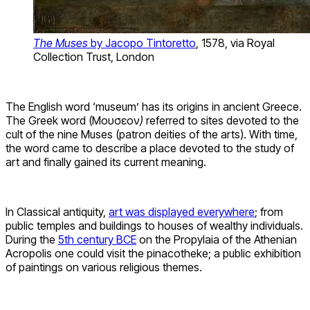
The Muses
by Jacopo Tintoretto
, 1578, via Royal
Collection Trust, London
The English word ‘museum’ has its origins in ancient Greece.
The Greek word (Μουσεῖον
)
referred to sites devoted to the
cult of the nine Muses (patron deities of the arts). With time,
the word came to describe a place devoted to the study of
art and finally gained its current meaning.
In Classical antiquity,
art was displayed everywhere
; from
public temples and buildings to houses of wealthy individuals.
During the
5th century BCE
on the Propylaia of the Athenian
Acropolis one could visit the pinacotheke; a public exhibition
of paintings on various religious themes.