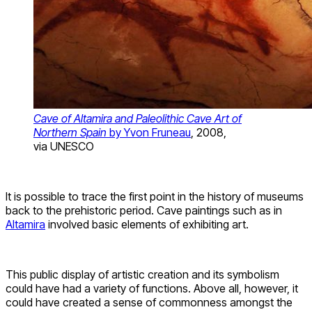
Cave of Altamira and Paleolithic Cave Art of
Northern Spain
by Yvon Fruneau
, 2008,
via UNESCO
It is possible to trace the first point in the history of museums
back to the prehistoric period. Cave paintings such as in
Altamira
involved basic elements of exhibiting art.
This public display of artistic creation and its symbolism
could have had a variety of functions. Above all, however, it
could have created a sense of commonness amongst the