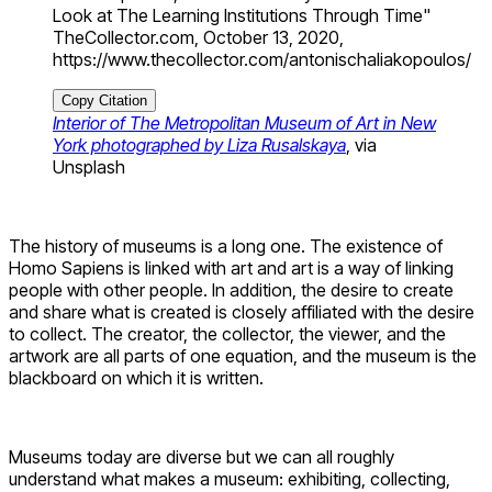
Look at The Learning Institutions Through Time"
TheCollector.com, October 13, 2020,
https://www.thecollector.com/antonischaliakopoulos/
Copy Citation
Interior of The Metropolitan Museum of Art in New
York photographed by Liza Rusalskaya
, via
Unsplash
The history of museums is a long one. The existence of
Homo Sapiens is linked with art and art is a way of linking
people with other people. In addition, the desire to create
and share what is created is closely affiliated with the desire
to collect. The creator, the collector, the viewer, and the
artwork are all parts of one equation, and the museum is the
blackboard on which it is written.
Museums today are diverse but we can all roughly
understand what makes a museum: exhibiting, collecting,