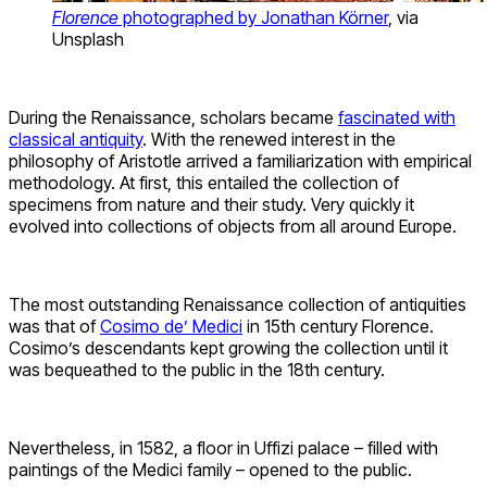
Florence
photographed by Jonathan Körner
, via
Unsplash
During the Renaissance, scholars became
fascinated with
classical antiquity
. With the renewed interest in the
philosophy of Aristotle arrived a familiarization with empirical
methodology. At first, this entailed the collection of
specimens from nature and their study. Very quickly it
evolved into collections of objects from all around Europe.
The most outstanding Renaissance collection of antiquities
was that of
Cosimo de’ Medici
in 15th century Florence.
Cosimo’s descendants kept growing the collection until it
was bequeathed to the public in the 18th century.
Nevertheless, in 1582, a floor in Uffizi palace – filled with
paintings of the Medici family – opened to the public.