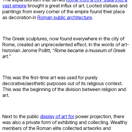
vast empire
brought a great influx of art. Looted statues and
paintings from every corner of the empire found their place
as decoration in
Roman public architecture
.
The Greek sculptures, now found everywhere in the city of
Rome, created an unprecedented effect. In the words of art-
historian Jerome Pollitt, “
Rome became a museum of Greek
art.
”
This was the first-time art was used for purely
decorative/aesthetic purposes out of its religious context.
This was the beginning of the division between religion and
art.
Next to the public
display of art for
power projection, there
was also a private form of exhibiting and collecting. Wealthy
members of the Roman elite collected artworks and