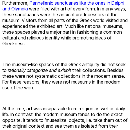
Furthermore,
Panhellenic sanctuaries like the ones in Delphi
and Olympia
were filled with art of every form. In many ways,
these sanctuaries were the ancient predecessors of the
museum. Visitors from all parts of the Greek world visited and
experienced the exhibited art. Much like national museums,
these spaces played a major part in fashioning a common
cultural and religious identity while promoting ideas of
Greekness.
The museum-like spaces of the Greek antiquity did not seek
to
rationally categorize and exhibit
their collections. Besides,
these were not systematic collections in the modern sense.
For these reasons, they were not museums in the modern
use of the word.
At the time, art was inseparable from religion as well as daily
life. In contrast, the modern museum tends to do the exact
opposite. It tends to ‘musealize’ objects, i.e. take them out of
their original context and see them as isolated from their