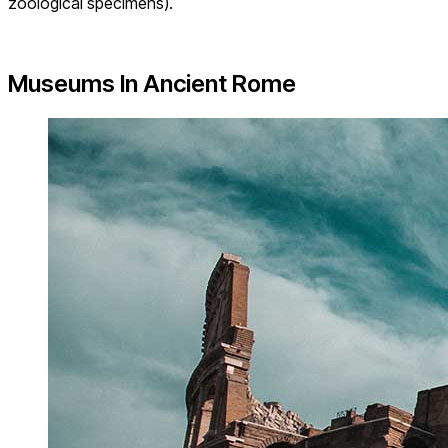
zoological specimens).
Museums In Ancient Rome