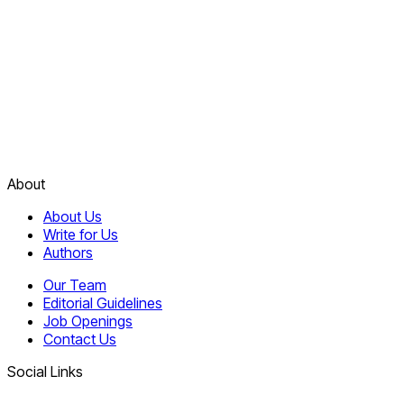
About
About Us
Write for Us
Authors
Our Team
Editorial Guidelines
Job Openings
Contact Us
Social Links