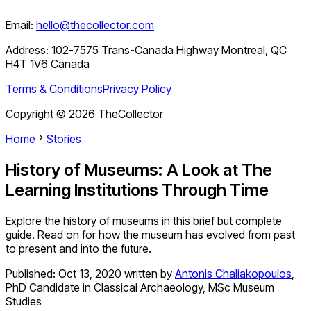
Email:
hello@thecollector.com
Address:
102-7575 Trans-Canada Highway Montreal, QC
H4T 1V6 Canada
Terms & Conditions
Privacy Policy
Copyright ©
2026
TheCollector
Home
Stories
History of Museums: A Look at The
Learning Institutions Through Time
Explore the history of museums in this brief but complete
guide. Read on for how the museum has evolved from past
to present and into the future.
Published:
Oct 13, 2020
written by
Antonis Chaliakopoulos
,
PhD Candidate in Classical Archaeology, MSc Museum
Studies