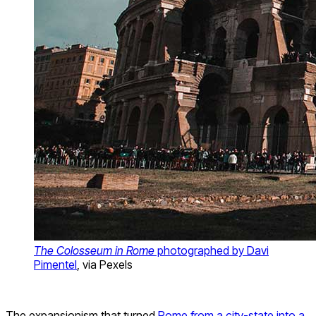
The Colosseum in Rome
photographed by Davi
Pimentel
, via Pexels
The expansionism that turned
Rome from a city-state into a