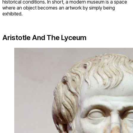
historical conditions. In short, a modern museum is a space
where an object becomes an artwork by simply being
exhibited.
Aristotle And The Lyceum