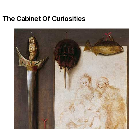
The Cabinet Of Curiosities