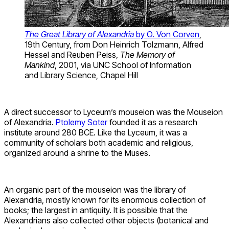
The Great Library of Alexandria
by O. Von Corven
,
19th Century, from Don Heinrich Tolzmann, Alfred
Hessel and Reuben Peiss,
The Memory of
Mankind
, 2001, via UNC School of Information
and Library Science, Chapel Hill
A direct successor to Lyceum’s mouseion was the Mouseion
of Alexandria.
Ptolemy Soter
founded it as a research
institute around 280 BCE. Like the Lyceum, it was a
community of scholars both academic and religious,
organized around a shrine to the Muses.
An organic part of the mouseion was the library of
Alexandria, mostly known for its enormous collection of
books; the largest in antiquity. It is possible that the
Alexandrians also collected other objects (botanical and