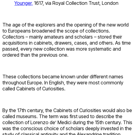
Younger,
1617, via Royal Collection Trust, London
The age of the explorers and the opening of the new world
to Europeans broadened the scope of collections.
Collectors – mainly amateurs and scholars – stored their
acquisitions in cabinets, drawers, cases, and others. As time
passed, every new collection was more systematic and
ordered than the previous one.
These collections became known under different names
throughout Europe. In English, they were most commonly
called Cabinets of Curiosities.
By the 17th century, the Cabinets of Curiosities would also be
called museums. The term was first used to describe the
collection of Lorenzo de’ Medici during the 15th century. This
was the conscious choice of scholars deeply invested in the
study of classical antiquity and the Alexandrine tradition.