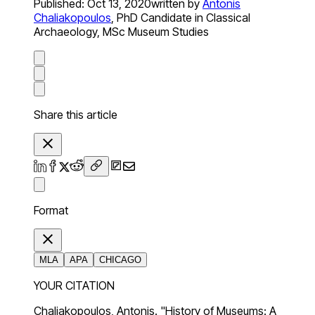
Published:
Oct 13, 2020
written by
Antonis
Chaliakopoulos
,
PhD Candidate in Classical
Archaeology, MSc Museum Studies
Share this article
Format
MLA
APA
CHICAGO
YOUR CITATION
Chaliakopoulos, Antonis. "History of Museums: A