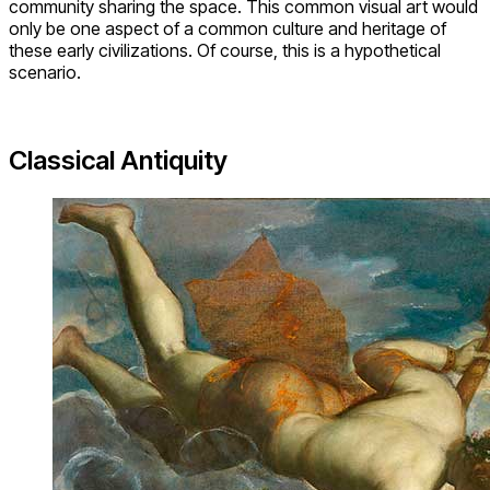
community sharing the space. This common visual art would
only be one aspect of a common culture and heritage of
these early civilizations. Of course, this is a hypothetical
scenario.
Classical Antiquity