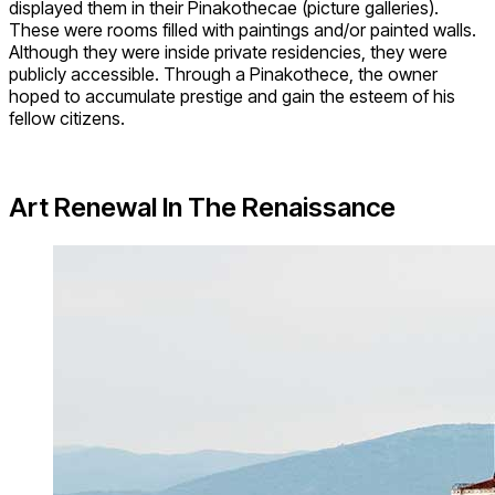
displayed them in their Pinakothecae (picture galleries).
These were rooms filled with paintings and/or painted walls.
Although they were inside private residencies, they were
publicly accessible. Through a Pinakothece, the owner
hoped to accumulate prestige and gain the esteem of his
fellow citizens.
Art Renewal In The Renaissance