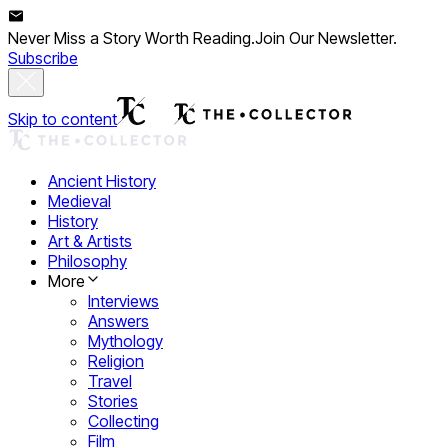
Never Miss a Story Worth Reading.
Join Our Newsletter.
Subscribe
Skip to content
Ancient History
Medieval
History
Art & Artists
Philosophy
More
Interviews
Answers
Mythology
Religion
Travel
Stories
Collecting
Film