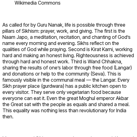
Wikimedia Commons
As called for by Guru Nanak, life is possible through three
pillars of Sikhism: prayer, work, and giving. The first is the
Naam Japo, a meditation, recitation, and chanting of God’s
name every morning and evening. Sikhs reflect on the
qualities of God while praying. Second is Kirat Karni, working
hard and making an honest living. Righteousness is achieved
through hard and honest work. Third is Wand Chhakna,
sharing the results of one’s labor through free food (Langar)
and donations or help to the community (Seva). This is
famously visible in the communal meal — the Langar. Every
Sikh prayer place (gurdwara) has a public kitchen open to
every visitor. They serve only vegetarian food because
everyone can eat it. Even the great Moghul emperor Akbar
the Great sat with the people as equals and shared a meal.
This equality was nothing less than revolutionary for India
then.