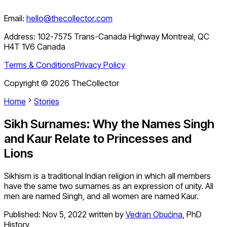
Email:
hello@thecollector.com
Address:
102-7575 Trans-Canada Highway Montreal, QC
H4T 1V6 Canada
Terms & Conditions
Privacy Policy
Copyright ©
2026
TheCollector
Home
Stories
Sikh Surnames: Why the Names Singh
and Kaur Relate to Princesses and
Lions
Sikhism is a traditional Indian religion in which all members
have the same two surnames as an expression of unity. All
men are named Singh, and all women are named Kaur.
Published:
Nov 5, 2022
written by
Vedran Obućina
,
PhD
History