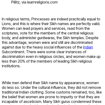
Pillitz, via learnreligions.com
In religious terms, Princesses are indeed practically equal to
Lions, and this is where their Sikh names are perfectly valid.
Women can lead prayers and services, read from the
scriptures, vote for the members of the central religious
body, and administer gurdwaras, the Sikh temples. Despite
this advantage, women were and still are discriminated
against due to the heavy social influences of the
Indian
Subcontinent. There were some clear instances of
discrimination even in religious circles, and women make up
less than 20% of the members of leading Sikh religious
institutions.
While men defend their Sikh name by appearance, women
do less so. Under the cultural influence, they did not remove
traditional Indian clothing. Some customs remained, too, like
the belief that women are prone to impurity or that they are
incapable of asceticism. Many Sikh gurus condemned these