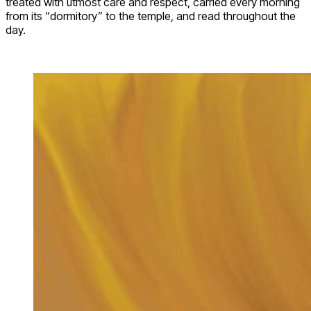
treated with utmost care and respect, carried every morning
from its “dormitory” to the temple, and read throughout the
day.