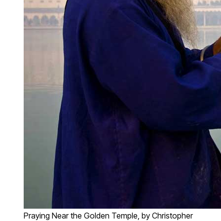
Praying Near the Golden Temple, by Christopher