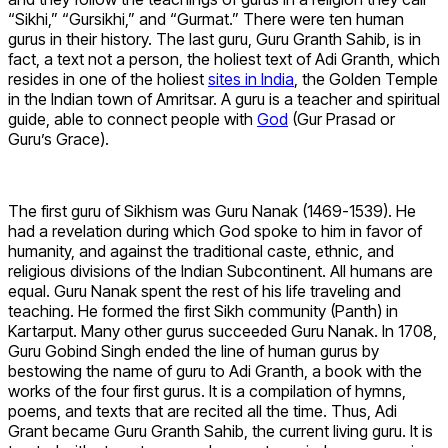
“Sikhi,” “Gursikhi,” and “Gurmat.” There were ten human
gurus in their history. The last guru, Guru Granth Sahib, is in
fact, a text not a person, the holiest text of Adi Granth, which
resides in one of the holiest
sites in India
, the Golden Temple
in the Indian town of Amritsar. A guru is a teacher and spiritual
guide, able to connect people with
God
(Gur Prasad or
Guru’s Grace).
The first guru of Sikhism was Guru Nanak (1469-1539). He
had a revelation during which God spoke to him in favor of
humanity, and against the traditional caste, ethnic, and
religious divisions of the Indian Subcontinent. All humans are
equal. Guru Nanak spent the rest of his life traveling and
teaching. He formed the first Sikh community (Panth) in
Kartarput. Many other gurus succeeded Guru Nanak. In 1708,
Guru Gobind Singh ended the line of human gurus by
bestowing the name of guru to Adi Granth, a book with the
works of the four first gurus. It is a compilation of hymns,
poems, and texts that are recited all the time. Thus, Adi
Grant became Guru Granth Sahib, the current living guru. It is