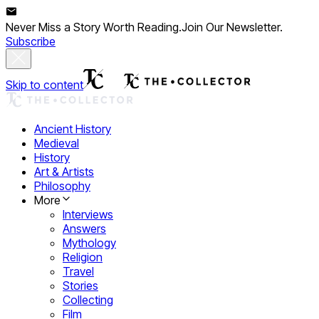
Never Miss a Story Worth Reading.
Join Our Newsletter.
Subscribe
Skip to content
Ancient History
Medieval
History
Art & Artists
Philosophy
More
Interviews
Answers
Mythology
Religion
Travel
Stories
Collecting
Film