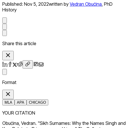
Published:
Nov 5, 2022
written by
Vedran Obućina
,
PhD
History
Share this article
Format
MLA
APA
CHICAGO
YOUR CITATION
Obućina, Vedran. "Sikh Surnames: Why the Names Singh and