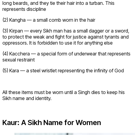
long beards, and they tie their hair into a turban. This
represents discipline
(2) Kangha — a small comb worn in the hair
(3) Kirpan — every Sikh man has a small dagger or a sword,
to protect the weak and fight for justice against tyrants and
oppressors. It is forbidden to use it for anything else
(4) Kacchera — a special form of underwear that represents
sexual restraint
(5) Kara — a steel wristlet representing the infinity of God
All these items must be worn until a Singh dies to keep his
Sikh name and identity.
Kaur: A Sikh Name for Women