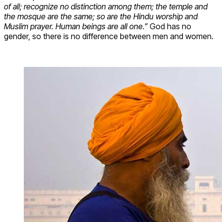
of all; recognize no distinction among them; the temple and
the mosque are the same; so are the Hindu worship and
Muslim prayer. Human beings are all one.”
God has no
gender, so there is no difference between men and women.