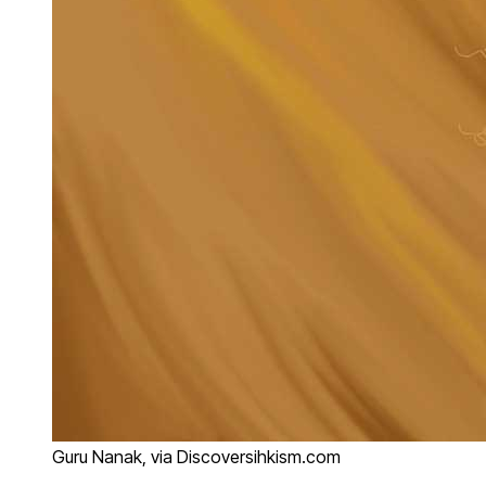
Guru Nanak, via Discoversihkism.com