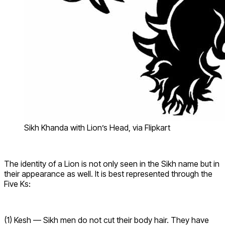
Sikh Khanda with Lion’s Head, via Flipkart
The identity of a Lion is not only seen in the Sikh name but in
their appearance as well. It is best represented through the
Five Ks:
(1) Kesh — Sikh men do not cut their body hair. They have