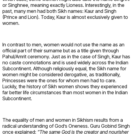
or Singhnee, meaning exactly Lioness. Interestingly, in the
past, many men had both Sikh names: Kaur and Singh
(Prince and Lion). Today, Kaur is almost exclusively given to
women.
In contrast to men, women would not use the name as an
official part of their surname but as a title given through
Pahul/Amrit ceremony. Just as in the case of Singh, Kaur has
no caste connotations and is used widely across the Indian
Subcontinent. Although religiously equal, the Sikh name for
women might be considered derogative, as traditionally,
Princesses were the ones for whom men had to care.
Luckily, the history of Sikh women shows they experienced
far better life circumstances than most women in the Indian
Subcontinent.
The equality of men and women in Sikhism results from a
radical understanding of God’s Oneness. Guru Gobind Singh
once explained:
“The same God is the creator and nourisher