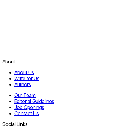
About
About Us
Write for Us
Authors
Our Team
Editorial Guidelines
Job Openings
Contact Us
Social Links