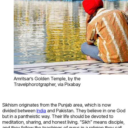
Amritsar’s Golden Temple, by the
Travelphorotgrapher, via Pixabay
Sikhism originates from the Punjab area, which is now
divided between
India
and Pakistan. They believe in one God
but in a pantheistic way. Their life should be devoted to
meditation, sharing, and honest living. “Sikh” means disciple,
and they follow the teachings of gurus in a religion they call