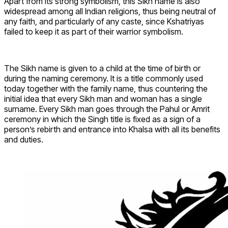
Apart from its strong symbolism, this Sikh name is also
widespread among all Indian religions, thus being neutral of
any faith, and particularly of any caste, since Kshatriyas
failed to keep it as part of their warrior symbolism.
The Sikh name is given to a child at the time of birth or
during the naming ceremony. It is a title commonly used
today together with the family name, thus countering the
initial idea that every Sikh man and woman has a single
surname. Every Sikh man goes through the Pahul or Amrit
ceremony in which the Singh title is fixed as a sign of a
person’s rebirth and entrance into Khalsa with all its benefits
and duties.