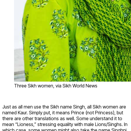
Three Sikh women, via Sikh World News
Just as all men use the Sikh name Singh, all Sikh women are
named Kaur. Simply put, it means Prince (not Princess), but
there are other translations as well. Some understand it to
mean “Lioness,” stressing equality with male Lions/Singhs. In
which case, some women might also take the name Singhni