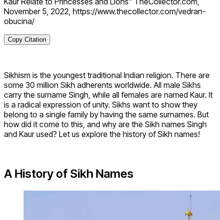
Kaur Relate to Princesses and Lions" TheCollector.com,
November 5, 2022, https://www.thecollector.com/vedran-
obucina/
Copy Citation
Sikhism is the youngest traditional Indian religion. There are
some 30 million Sikh adherents worldwide. All male Sikhs
carry the surname Singh, while all females are named Kaur. It
is a radical expression of unity. Sikhs want to show they
belong to a single family by having the same surnames. But
how did it come to this, and why are the Sikh names Singh
and Kaur used? Let us explore the history of Sikh names!
A History of Sikh Names