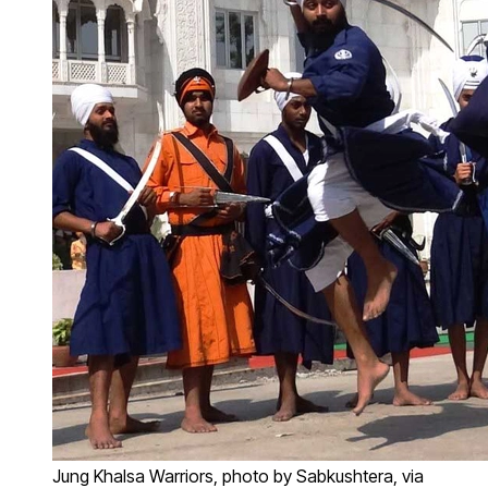
Jung Khalsa Warriors, photo by Sabkushtera, via