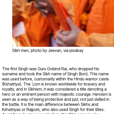
Sikh men, photo by Jeevan, via pixabay
The first Singh was Guru Gobind Rai, who dropped his
surname and took the Sikh name of Singh (lion). This name
was used before, customarily within the Hindu warrior caste
(Kshatriya). The Lion is known worldwide for bravery and
royalty, and in Sikhism, it was considered a title denoting a
hero or an eminent person with majestic courage. Heroism is
seen as a way of being protective and just, not just skilled in
the battle. It is the main difference between Sikhs and
Kshatriyas or Rajputs, who also used Singh for their titles.