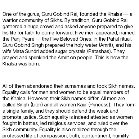
One of the gurus, Guru Gobind Rai, founded the Khalsa — a
warrior community of Sikhs. By tradition, Guru Gobind Rai
gathered a huge crowd and asked anyone prepared to give
his life for faith to come forward. Five men appeared, named
the Panj Pyare — the Five Beloved Ones. In the Pahul ritual,
Guru Gobind Singh prepared the holy water (Amrit), and his
wife Mata Sundri added sugar crystals (Patashas). They
prayed and sprinkled the Amrit on people. This is how the
Khalsa was born.
All of them abandoned their surnames and took Sikh names.
Equality calls for men and women to be equal members of
the Khalsa. However, their Sikh names differ. All men are
called Singh (Lion) and all women Kaur (Princess). They form
a single family, and they should defend the weak and
promote justice. Such equality is indeed attested as women
fought in battles, led religious services, and ruled over the
Sikh community. Equality is also realized through the
professed life of compassion, truth, contentment, humility,