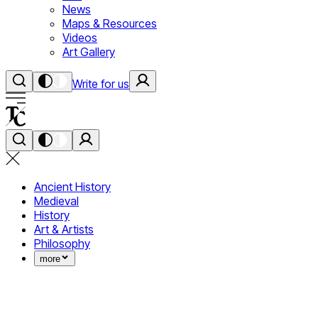
News
Maps & Resources
Videos
Art Gallery
Write for us
Ancient History
Medieval
History
Art & Artists
Philosophy
more