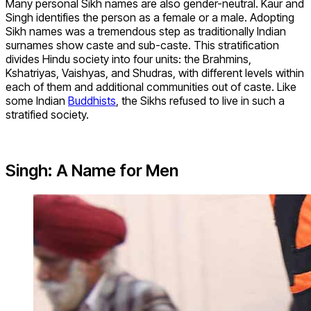
Many personal Sikh names are also gender-neutral. Kaur and
Singh identifies the person as a female or a male. Adopting
Sikh names was a tremendous step as traditionally Indian
surnames show caste and sub-caste. This stratification
divides Hindu society into four units: the Brahmins,
Kshatriyas, Vaishyas, and Shudras, with different levels within
each of them and additional communities out of caste. Like
some Indian
Buddhists
, the Sikhs refused to live in such a
stratified society.
Singh: A Name for Men