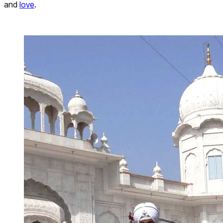
and
love
.