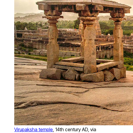
Virupaksha temple
, 14th century AD, via