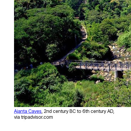
Ajanta Caves
, 2nd century BC to 6th century AD,
via tripadvisor.com