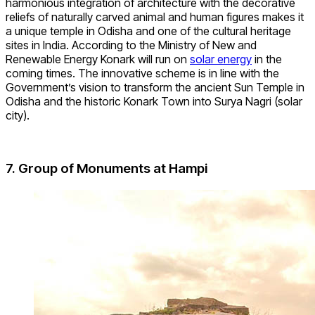
harmonious integration of architecture with the decorative
reliefs of naturally carved animal and human figures makes it
a unique temple in Odisha and one of the cultural heritage
sites in India. According to the Ministry of New and
Renewable Energy Konark will run on
solar energy
in the
coming times. The innovative scheme is in line with the
Government’s vision to transform the ancient Sun Temple in
Odisha and the historic Konark Town into Surya Nagri (solar
city).
7. Group of Monuments at Hampi