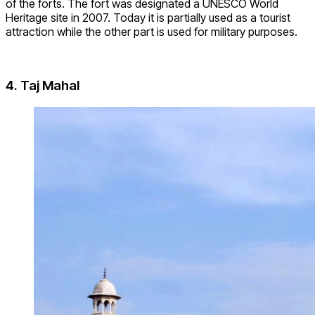
of the forts. The fort was designated a UNESCO World
Heritage site in 2007. Today it is partially used as a tourist
attraction while the other part is used for military purposes.
4. Taj Mahal