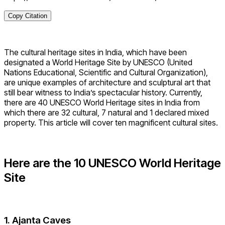
Copy Citation
The cultural heritage sites in India, which have been
designated a World Heritage Site by UNESCO (United
Nations Educational, Scientific and Cultural Organization),
are unique examples of architecture and sculptural art that
still bear witness to India’s spectacular history. Currently,
there are 40 UNESCO World Heritage sites in India from
which there are 32 cultural, 7 natural and 1 declared mixed
property. This article will cover ten magnificent cultural sites.
Here are the 10 UNESCO World Heritage
Site
1. Ajanta Caves