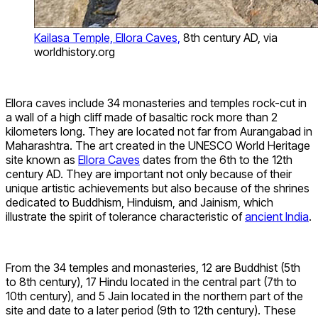
Kailasa Temple, Ellora Caves,
8th century AD, via
worldhistory.org
Ellora caves include 34 monasteries and temples rock-cut in
a wall of a high cliff made of basaltic rock more than 2
kilometers long. They are located not far from Aurangabad in
Maharashtra. The art created in the UNESCO World Heritage
site known as
Ellora Caves
dates from the 6th to the 12th
century AD. They are important not only because of their
unique artistic achievements but also because of the shrines
dedicated to Buddhism, Hinduism, and Jainism, which
illustrate the spirit of tolerance characteristic of
ancient India
.
From the 34 temples and monasteries, 12 are Buddhist (5th
to 8th century), 17 Hindu located in the central part (7th to
10th century), and 5 Jain located in the northern part of the
site and date to a later period (9th to 12th century). These