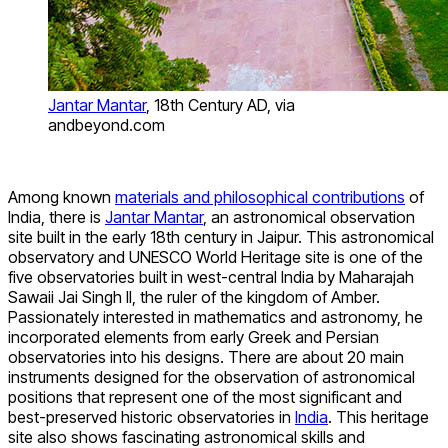
Jantar Mantar
, 18th Century AD, via
andbeyond.com
Among known
materials and philosophical contributions
of
India, there is
Jantar Mantar
, an astronomical observation
site built in the early 18th century in Jaipur. This astronomical
observatory and UNESCO World Heritage site is one of the
five observatories built in west-central India by Maharajah
Sawaii Jai Singh II, the ruler of the kingdom of Amber.
Passionately interested in mathematics and astronomy, he
incorporated elements from early Greek and Persian
observatories into his designs. There are about 20 main
instruments designed for the observation of astronomical
positions that represent one of the most significant and
best-preserved historic observatories in
India
. This heritage
site also shows fascinating astronomical skills and