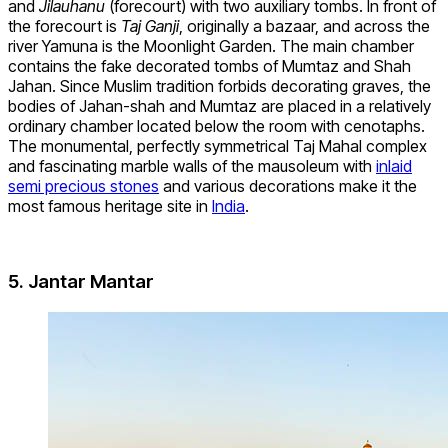
and
Jilauhanu
(forecourt) with two auxiliary tombs. In front of
the forecourt is
Taj Ganji
, originally a bazaar, and across the
river Yamuna is the Moonlight Garden. The main chamber
contains the fake decorated tombs of Mumtaz and Shah
Jahan. Since Muslim tradition forbids decorating graves, the
bodies of Jahan-shah and Mumtaz are placed in a relatively
ordinary chamber located below the room with cenotaphs.
The monumental, perfectly symmetrical Taj Mahal complex
and fascinating marble walls of the mausoleum with
inlaid
semi precious stones
and various decorations make it the
most famous heritage site in
India
.
5. Jantar Mantar