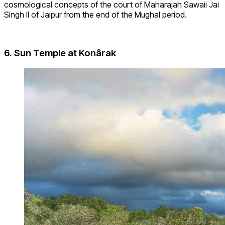
cosmological concepts of the court of Maharajah Sawaii Jai
Singh II of Jaipur from the end of the Mughal period.
6.
Sun Temple at Konârak