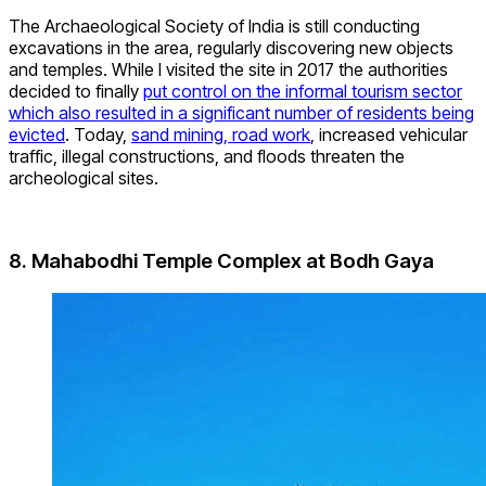
The Archaeological Society of India is still conducting
excavations in the area, regularly discovering new objects
and temples. While I visited the site in 2017 the authorities
decided to finally
put control on the informal tourism sector
which also resulted in a significant number of residents being
evicted
. Today,
sand mining, road work
, increased vehicular
traffic, illegal constructions, and floods threaten the
archeological sites.
8. Mahabodhi Temple Complex at Bodh Gaya