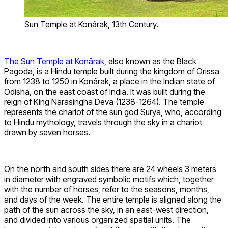
Sun Temple at Konârak, 13th Century.
The Sun Temple at Konârak
, also known as the Black
Pagoda, is a Hindu temple built during the kingdom of Orissa
from 1238 to 1250 in Konârak, a place in the Indian state of
Odisha, on the east coast of India. It was built during the
reign of King Narasingha Deva (1238-1264). The temple
represents the chariot of the sun god Surya, who, according
to Hindu mythology, travels through the sky in a chariot
drawn by seven horses.
On the north and south sides there are 24 wheels 3 meters
in diameter with engraved symbolic motifs which, together
with the number of horses, refer to the seasons, months,
and days of the week. The entire temple is aligned along the
path of the sun across the sky, in an east-west direction,
and divided into various organized spatial units. The