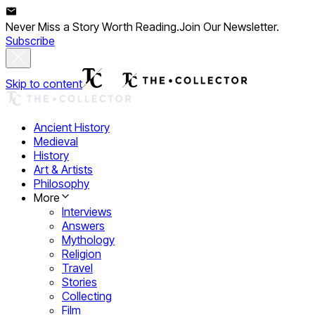
Never Miss a Story Worth Reading.
Join Our Newsletter.
Subscribe
Skip to content
Ancient History
Medieval
History
Art & Artists
Philosophy
More
Interviews
Answers
Mythology
Religion
Travel
Stories
Collecting
Film