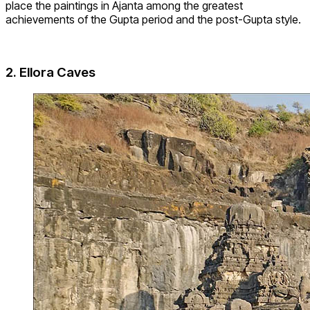
place the paintings in Ajanta among the greatest
achievements of the Gupta period and the post-Gupta style.
2. Ellora Caves