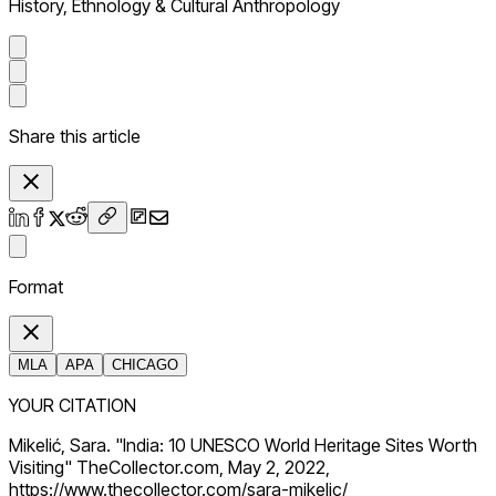
History, Ethnology & Cultural Anthropology
Share this article
Format
MLA
APA
CHICAGO
YOUR CITATION
Mikelić, Sara. "India: 10 UNESCO World Heritage Sites Worth
Visiting" TheCollector.com, May 2, 2022,
https://www.thecollector.com/sara-mikelic/