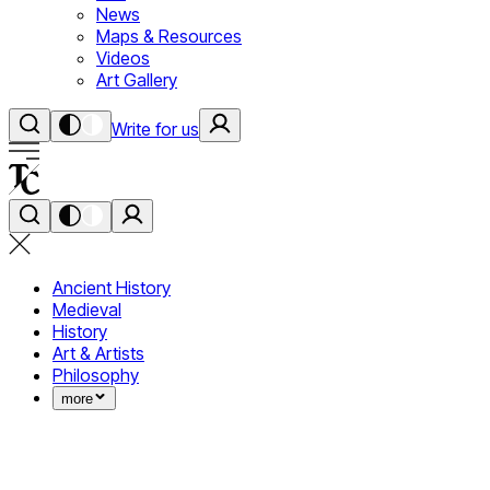
News
Maps & Resources
Videos
Art Gallery
Write for us
Ancient History
Medieval
History
Art & Artists
Philosophy
more