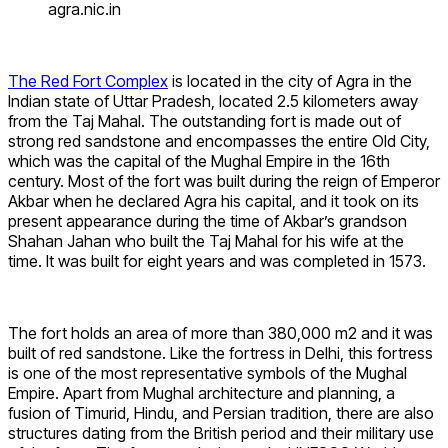
agra.nic.in
The Red Fort Complex
is located in the city of Agra in the
Indian state of Uttar Pradesh, located 2.5 kilometers away
from the Taj Mahal. The outstanding fort is made out of
strong red sandstone and encompasses the entire Old City,
which was the capital of the Mughal Empire in the 16th
century. Most of the fort was built during the reign of Emperor
Akbar when he declared Agra his capital, and it took on its
present appearance during the time of Akbar’s grandson
Shahan Jahan who built the Taj Mahal for his wife at the
time. It was built for eight years and was completed in 1573.
The fort holds an area of ​​more than 380,000 m2 and it was
built of red sandstone. Like the fortress in Delhi, this fortress
is one of the most representative symbols of the Mughal
Empire. Apart from Mughal architecture and planning, a
fusion of Timurid, Hindu, and Persian tradition, there are also
structures dating from the British period and their military use