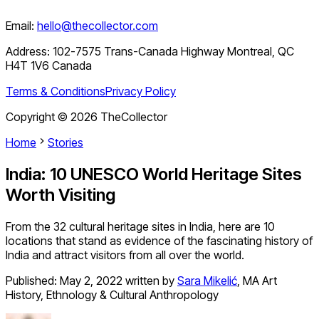
Email:
hello@thecollector.com
Address:
102-7575 Trans-Canada Highway Montreal, QC
H4T 1V6 Canada
Terms & Conditions
Privacy Policy
Copyright ©
2026
TheCollector
Home
Stories
India: 10 UNESCO World Heritage Sites
Worth Visiting
From the 32 cultural heritage sites in India, here are 10
locations that stand as evidence of the fascinating history of
India and attract visitors from all over the world.
Published:
May 2, 2022
written by
Sara Mikelić
,
MA Art
History, Ethnology & Cultural Anthropology