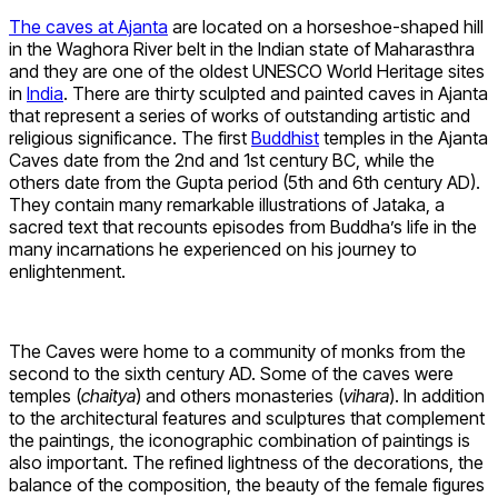
The caves at Ajanta
are located on a horseshoe-shaped hill
in the Waghora River belt in the Indian state of Maharasthra
and they are one of the oldest UNESCO World Heritage sites
in
India
. There are thirty sculpted and painted caves in Ajanta
that represent a series of works of outstanding artistic and
religious significance. The first
Buddhist
temples in the Ajanta
Caves date from the 2nd and 1st century BC, while the
others date from the Gupta period (5th and 6th century AD).
They contain many remarkable illustrations of Jataka, a
sacred text that recounts episodes from Buddha’s life in the
many incarnations he experienced on his journey to
enlightenment.
The Caves were home to a community of monks from the
second to the sixth century AD. Some of the caves were
temples (
chaitya
) and others monasteries (
vihara
). In addition
to the architectural features and sculptures that complement
the paintings, the iconographic combination of paintings is
also important. The refined lightness of the decorations, the
balance of the composition, the beauty of the female figures