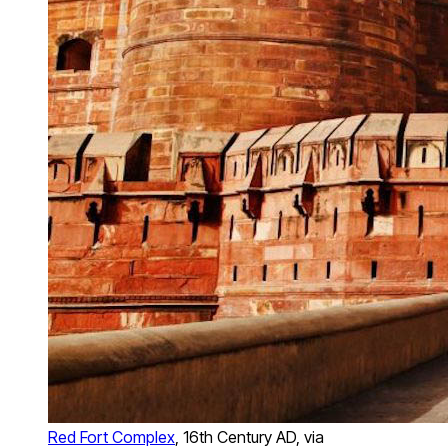
Red Fort Complex
, 16th Century AD, via