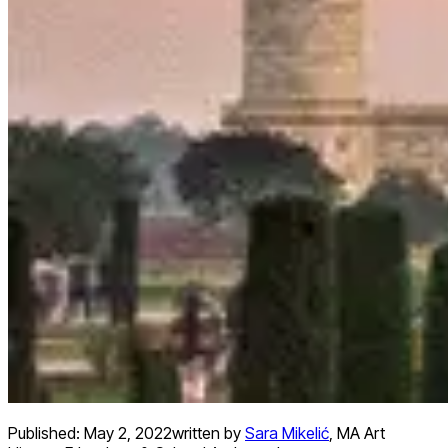
Published:
May 2, 2022
written by
Sara Mikelić
,
MA Art