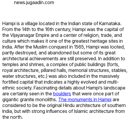
news.jugaadin.com
Hampi is a village located in the Indian state of Karnataka.
From the 14th to the 16th century, Hampi was the capital of
the Vijayanagar Empire and a center of religion, trade, and
culture which makes it one of the greatest heritage sites in
India. After the Muslim conquest in 1565, Hampi was looted,
partly destroyed, and abandoned but some of its great
architectural achievements are still preserved. In addition to
temples and shrines, a complex of public buildings (forts,
royal architecture, pillared halls, memorial structures, stables,
water structures, etc.) was also included in the massively
fortified capital that indicates a highly evolved and multi-
ethnic society. Fascinating details about Hampi’s landscape
are certainly seen in the
boulders
that were once part of
gigantic granite monoliths.
The monuments in Hampi
are
considered to be the original Hindu architecture of southern
India, but with strong influences of Islamic architecture from
the north.