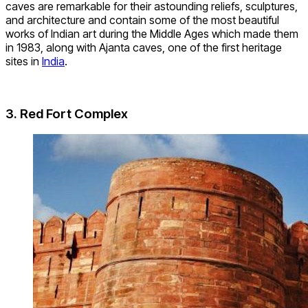
caves are remarkable for their astounding reliefs, sculptures,
and architecture and contain some of the most beautiful
works of Indian art during the Middle Ages which made them
in 1983, along with Ajanta caves, one of the first heritage
sites in
India
.
3. Red Fort Complex