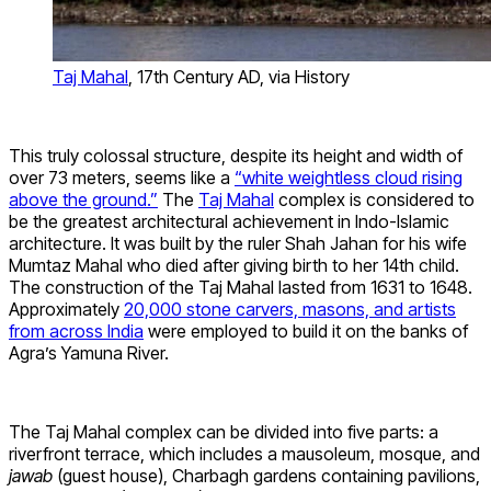
Taj Mahal
, 17th Century AD, via History
This truly colossal structure, despite its height and width of
over 73 meters, seems like a
“white weightless cloud rising
above the ground.”
The
Taj Mahal
complex is considered to
be the greatest architectural achievement in Indo-Islamic
architecture. It was built by the ruler Shah Jahan for his wife
Mumtaz Mahal who died after giving birth to her 14th child.
The construction of the Taj Mahal lasted from 1631 to 1648.
Approximately
20,000 stone carvers, masons, and artists
from across India
were employed to build it on the banks of
Agra’s Yamuna River.
The Taj Mahal complex can be divided into five parts: a
riverfront terrace, which includes a mausoleum, mosque, and
jawab
(guest house), Charbagh gardens containing pavilions,