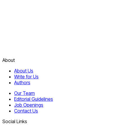
About
About Us
Write for Us
Authors
Our Team
Editorial Guidelines
Job Openings
Contact Us
Social Links