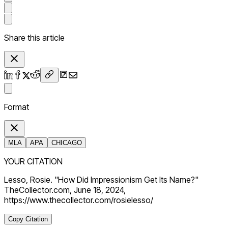
Share this article
Format
MLA
APA
CHICAGO
YOUR CITATION
Lesso, Rosie. "How Did Impressionism Get Its Name?"
TheCollector.com, June 18, 2024,
https://www.thecollector.com/rosielesso/
Copy Citation