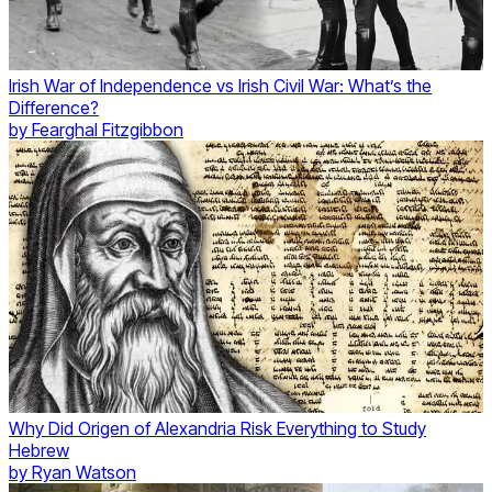
Irish War of Independence vs Irish Civil War: What’s the
Difference?
by
Fearghal Fitzgibbon
Why Did Origen of Alexandria Risk Everything to Study
Hebrew
by
Ryan Watson