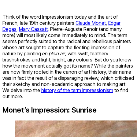
Think of the word Impressionism today and the art of
French, late 19
th
century painters
Claude Monet
,
Edgar
Degas
,
Mary Cassatt
, Pierre-Auguste Renoir (and many
more) will most likely come immediately to mind. The term
seems perfectly suited to the radical and rebellious painters
whose art sought to capture the fleeting impression of
nature by painting
en plein air
, with swift, feathery
brushstrokes and light, bright, airy colours. But do you know
how the movement actually got its name? While the painters
are now firmly rooted in the canon of art history, their name
was in fact the result of a disparaging review, which criticised
their sketchy and non-academic approach to making art.
We delve into the
history of the term Impressionism
to find
out more.
Monet’s Impression: Sunrise