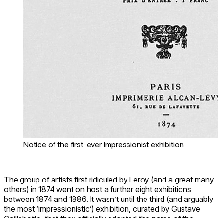
Notice of the first-ever Impressionist exhibition
The group of artists first ridiculed by Leroy (and a great many
others) in 1874 went on host a further eight exhibitions
between 1874 and 1886. It wasn’t until the third (and arguably
the most ‘impressionistic’) exhibition, curated by Gustave