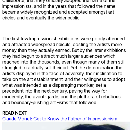
Caillebotte, that they officially adopted the name of the
Impressionists, and in the years that followed the name
became widely recognized and accepted amongst art
circles and eventually the wider public.
The first few Impressionist exhibitions were poorly attended
and attracted widespread ridicule, costing the artists more
money than they actually earned. But by the later exhibitions
they had begun to attract much larger audiences which
reached into the thousands, even though many of them still
struggled to actually sell their art. Yet the determination the
artists displayed in the face of adversity, their inclination to
take on the art establishment, and their willingness to adopt
what was intended as a disparaging moniker, set a
precedent into the next century, paving the way for
modernity, the avant-garde, and the plethora of rebellious
and boundary-pushing art -isms that followed.
READ NEXT
Claude Monet: Get to Know the Father of Impressionism