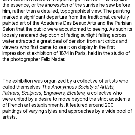
the essence, or the
impression
of the sunrise he saw before
him, rather than a detailed, topographical view. The painting
marked a significant departure from the traditional, carefully
painted art of the Academie Des Beaux Arts and the Parisian
Salon that the public were accustomed to seeing. As such its
loosely rendered depiction of fading sunlight falling across
water attracted a great deal of derision from art critics and
viewers who first came to see it on display in the first
Impressionist exhibition of 1874 in Paris, held in the studio of
the photographer Felix Nadar.
The exhibition was organized by a collective of artists who
called themselves
The Anonymous Society of Artists,
Painters, Sculptors, Engravers, Etcetera,
a collective who
were united by a desire to move beyond the strict academia
of French art establishments. It featured around 200
paintings of varying styles and approaches by a wide pool of
artists.