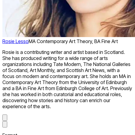
Rosie Lesso
MA Contemporary Art Theory, BA Fine Art
Rosie is a contributing writer and artist based in Scotland.
She has produced writing for a wide range of arts
organizations including Tate Modern, The National Galleries
of Scotland, Art Monthly, and Scottish Art News, with a
focus on modern and contemporary art. She holds an MA in
Contemporary Art Theory from the University of Edinburgh
and a BA in Fine Art from Edinburgh College of Art. Previously
she has worked in both curatorial and educational roles,
discovering how stories and history can enrich our
experience of the arts.