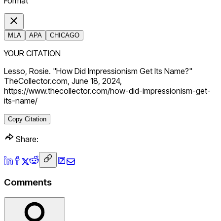
Format
MLA
APA
CHICAGO
YOUR CITATION
Lesso, Rosie. "How Did Impressionism Get Its Name?"
TheCollector.com, June 18, 2024,
https://www.thecollector.com/how-did-impressionism-get-
its-name/
Copy Citation
Share:
Comments