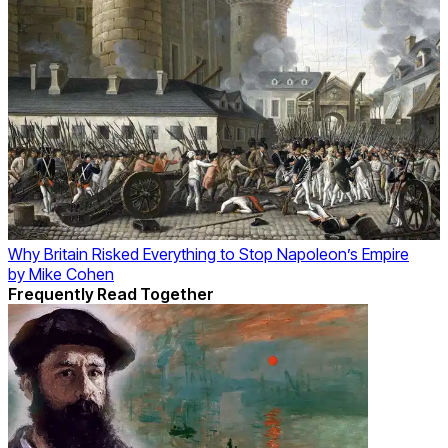
Why Britain Risked Everything to Stop Napoleon’s Empire
by
Mike Cohen
Frequently Read Together