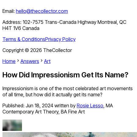
Email:
hello@thecollector.com
Address:
102-7575 Trans-Canada Highway Montreal, QC
H4T 1V6 Canada
Terms & Conditions
Privacy Policy
Copyright ©
2026
TheCollector
Home
Answers
Art
How Did Impressionism Get Its Name?
Impressionism is one of the most celebrated art movements
of all time, but how did it actually get its name?
Published:
Jun 18, 2024
written by
Rosie Lesso
,
MA
Contemporary Art Theory, BA Fine Art