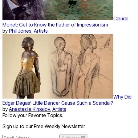
Claude
Monet: Get to Know the Father of Impressionism
by
Phil Jones
,
Artists
Why Did
Edgar Degas’ Little Dancer Cause Such a Scandal?
by
Anastasiia Kirpalov
,
Artists
Follow your Favorite Topics.
Sign up to our Free Weekly Newsletter