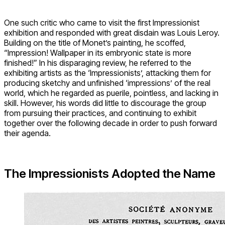
One such critic who came to visit the first Impressionist
exhibition and responded with great disdain was Louis Leroy.
Building on the title of Monet’s painting, he scoffed,
“Impression! Wallpaper in its embryonic state is more
finished!” In his disparaging review, he referred to the
exhibiting artists as the ‘Impressionists’, attacking them for
producing sketchy and unfinished ‘impressions’ of the real
world, which he regarded as puerile, pointless, and lacking in
skill. However, his words did little to discourage the group
from pursuing their practices, and continuing to exhibit
together over the following decade in order to push forward
their agenda.
The Impressionists Adopted the Name