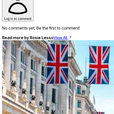
Log in to comment
No comments yet. Be the first to comment!
Read more by
Rosie Lesso
View All