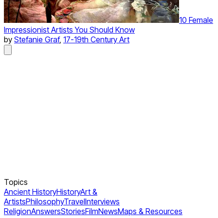
10 Female
Impressionist Artists You Should Know
by
Stefanie Graf
,
17-19th Century Art
Topics
Ancient History
History
Art &
Artists
Philosophy
Travel
Interviews
Religion
Answers
Stories
Film
News
Maps & Resources