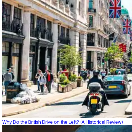
Why Do the British Drive on the Left? (A Historical Review)