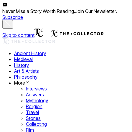
Never Miss a Story Worth Reading.
Join Our Newsletter.
Subscribe
Skip to content
Ancient History
Medieval
History
Art & Artists
Philosophy
More
Interviews
Answers
Mythology
Religion
Travel
Stories
Collecting
Film