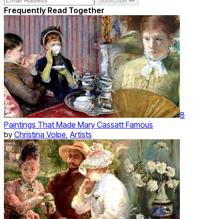
Subscribe
Frequently Read Together
8
Paintings That Made Mary Cassatt Famous
by
Christina Volpe
,
Artists