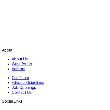
About
About Us
Write for Us
Authors
Our Team
Editorial Guidelines
Job Openings
Contact Us
Social Links