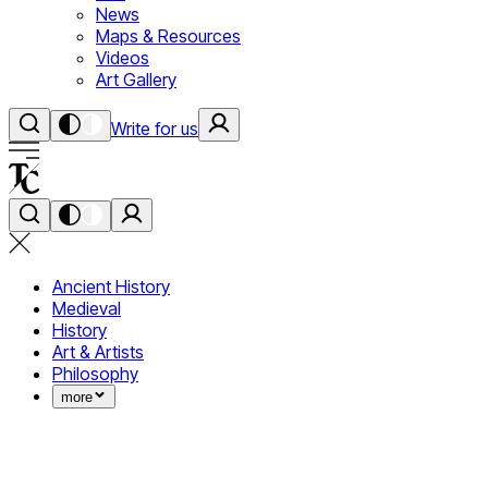
News
Maps & Resources
Videos
Art Gallery
Write for us
Ancient History
Medieval
History
Art & Artists
Philosophy
more