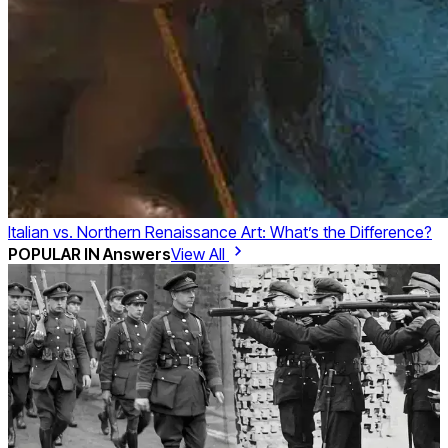
Italian vs. Northern Renaissance Art: What’s the Difference?
POPULAR IN
Answers
View All