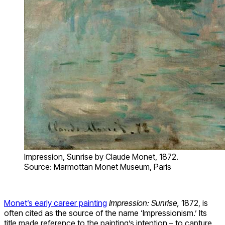
Impression, Sunrise by Claude Monet, 1872.
Source: Marmottan Monet Museum, Paris
Monet’s early career painting
Impression: Sunrise,
1872, is
often cited as the source of the name ‘Impressionism.’ Its
title made reference to the painting’s intention – to capture