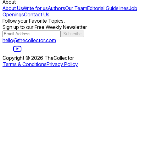
About
About Us
Write for us
Authors
Our Team
Editorial Guidelines
Job
Openings
Contact Us
Follow your Favorite Topics.
Sign up to our Free Weekly Newsletter
Subscribe
hello@thecollector.com
Copyright ©
2026
TheCollector
Terms & Conditions
Privacy Policy