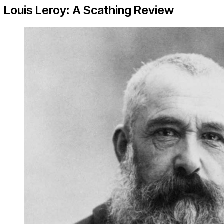
Louis Leroy: A Scathing Review