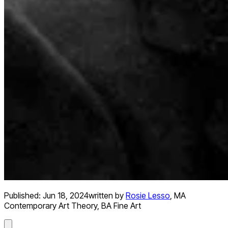
Published:
Jun 18, 2024
written by
Rosie Lesso
,
MA
Contemporary Art Theory, BA Fine Art