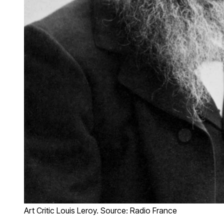
Art Critic Louis Leroy. Source: Radio France