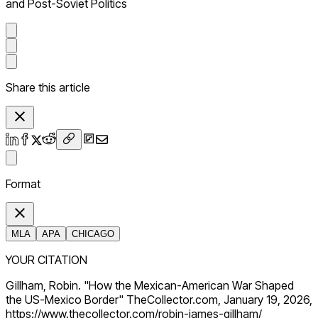
and Post-Soviet Politics
Share this article
Format
MLA
APA
CHICAGO
YOUR CITATION
Gillham, Robin. "How the Mexican-American War Shaped
the US-Mexico Border" TheCollector.com, January 19, 2026,
https://www.thecollector.com/robin-james-gillham/