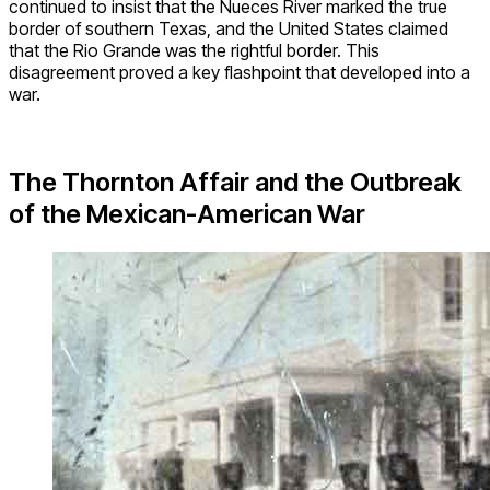
continued to insist that the Nueces River marked the true
border of southern Texas, and the United States claimed
that the Rio Grande was the rightful border. This
disagreement proved a key flashpoint that developed into a
war.
The Thornton Affair and the Outbreak
of the Mexican-American War