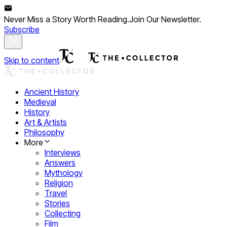
Never Miss a Story Worth Reading.
Join Our Newsletter.
Subscribe
Skip to content
Ancient History
Medieval
History
Art & Artists
Philosophy
More
Interviews
Answers
Mythology
Religion
Travel
Stories
Collecting
Film