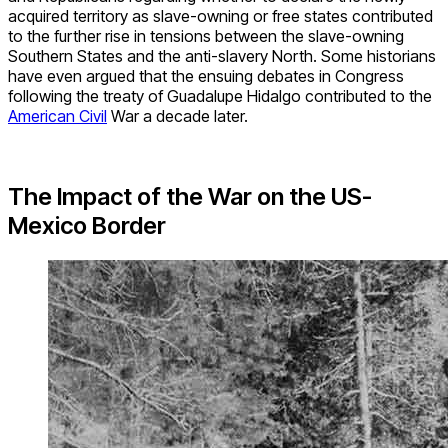
acquired territory as slave-owning or free states contributed
to the further rise in tensions between the slave-owning
Southern States and the anti-slavery North. Some historians
have even argued that the ensuing debates in Congress
following the treaty of Guadalupe Hidalgo contributed to the
American Civil
War a decade later.
The Impact of the War on the US-
Mexico Border