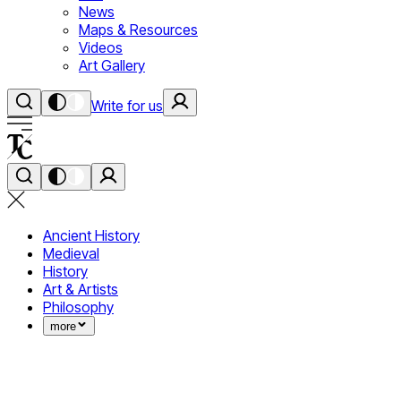
News
Maps & Resources
Videos
Art Gallery
Write for us
Ancient History
Medieval
History
Art & Artists
Philosophy
more