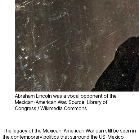
Abraham Lincoln was a vocal opponent of the
Mexican-American War. Source: Library of
Congress / Wikimedia Commons
The legacy of the Mexican-American War can still be seen in
the contemporary politics that surround the US-Mexico