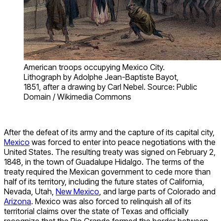
American troops occupying Mexico City.
Lithograph by Adolphe Jean-Baptiste Bayot,
1851, after a drawing by Carl Nebel. Source: Public
Domain / Wikimedia Commons
After the defeat of its army and the capture of its capital city,
Mexico
was forced to enter into peace negotiations with the
United States. The resulting treaty was signed on February 2,
1848, in the town of Guadalupe Hidalgo. The terms of the
treaty required the Mexican government to cede more than
half of its territory, including the future states of California,
Nevada, Utah,
New Mexico
, and large parts of Colorado and
Arizona
. Mexico was also forced to relinquish all of its
territorial claims over the state of Texas and officially