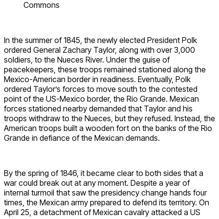
Commons
In the summer of 1845, the newly elected President Polk
ordered General Zachary Taylor, along with over 3,000
soldiers, to the Nueces River. Under the guise of
peacekeepers, these troops remained stationed along the
Mexico-American border in readiness. Eventually, Polk
ordered Taylor’s forces to move south to the contested
point of the US-Mexico border, the Rio Grande. Mexican
forces stationed nearby demanded that Taylor and his
troops withdraw to the Nueces, but they refused. Instead, the
American troops built a wooden fort on the banks of the Rio
Grande in defiance of the Mexican demands.
By the spring of 1846, it became clear to both sides that a
war could break out at any moment. Despite a year of
internal turmoil that saw the presidency change hands four
times, the Mexican army prepared to defend its territory. On
April 25, a detachment of Mexican cavalry attacked a US