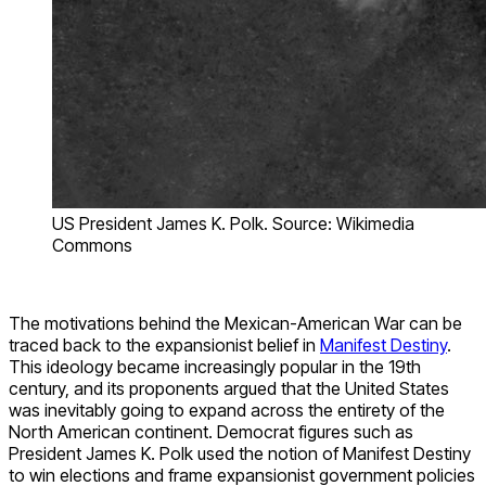
US President James K. Polk. Source: Wikimedia
Commons
The motivations behind the Mexican-American War can be
traced back to the expansionist belief in
Manifest Destiny
.
This ideology became increasingly popular in the 19th
century, and its proponents argued that the United States
was inevitably going to expand across the entirety of the
North American continent. Democrat figures such as
President James K. Polk used the notion of Manifest Destiny
to win elections and frame expansionist government policies