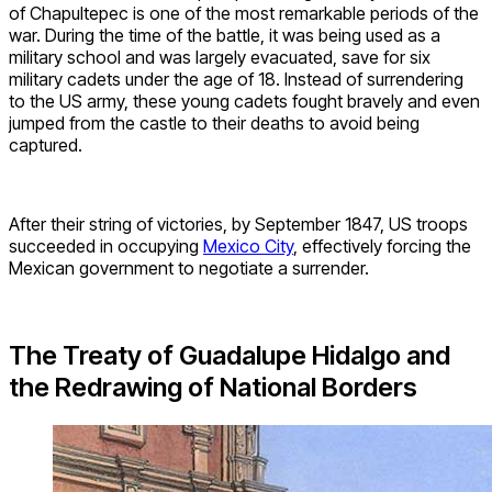
of Chapultepec is one of the most remarkable periods of the
war. During the time of the battle, it was being used as a
military school and was largely evacuated, save for six
military cadets under the age of 18. Instead of surrendering
to the US army, these young cadets fought bravely and even
jumped from the castle to their deaths to avoid being
captured.
After their string of victories, by September 1847, US troops
succeeded in occupying
Mexico City
, effectively forcing the
Mexican government to negotiate a surrender.
The Treaty of Guadalupe Hidalgo and
the Redrawing of National Borders