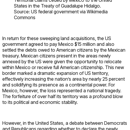
Territorial claims ceded by Mexico to the United
States in the Treaty of Guadalupe Hidalgo.
Source: US federal government via Wikimedia
Commons
In return for these sweeping land acquisitions, the US
government agreed to pay Mexico $15 million and also
settled the debts owed to American citizens by the Mexican
treasury. Mexican citizens present in the areas newly
annexed by the US were given the opportunity to relocate
within Mexico or receive full American citizenship. This new
border marked a dramatic expansion of US territory,
effectively increasing the nation’s area by nearly 25 percent
and solidifying its presence as a continental power. For
Mexico, however, the loss represented a national tragedy.
The forfeiture of over half its territory was a profound blow
to its political and economic stability.
However, in the United States, a debate between Democrats
and Republicans regarding whether to declare the newly