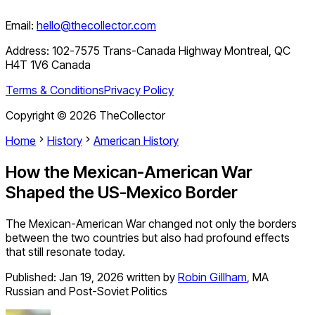
Email:
hello@thecollector.com
Address:
102-7575 Trans-Canada Highway Montreal, QC
H4T 1V6 Canada
Terms & Conditions
Privacy Policy
Copyright ©
2026
TheCollector
Home
History
American History
How the Mexican-American War
Shaped the US-Mexico Border
The Mexican-American War changed not only the borders
between the two countries but also had profound effects
that still resonate today.
Published:
Jan 19, 2026
written by
Robin Gillham
,
MA
Russian and Post-Soviet Politics