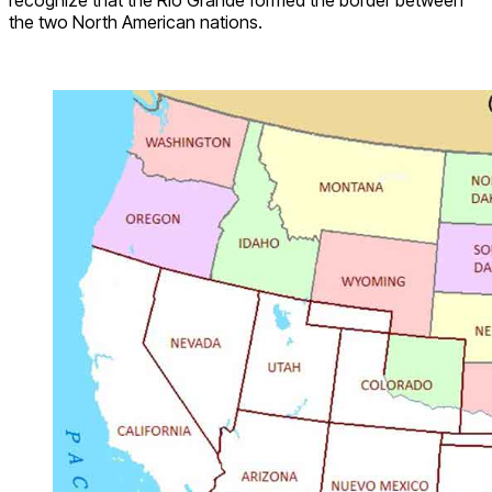
recognize that the Rio Grande formed the border between
the two North American nations.