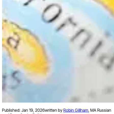
Published:
Jan 19, 2026
written by
Robin Gillham
,
MA Russian