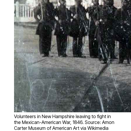
Volunteers in New Hampshire leaving to fight in
the Mexican-American War, 1846. Source: Amon
Carter Museum of American Art via Wikimedia