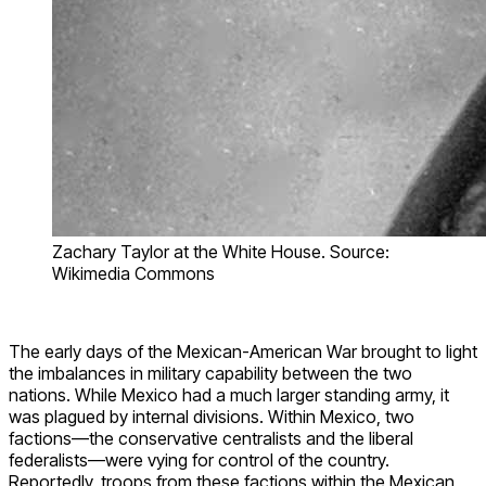
Zachary Taylor at the White House. Source:
Wikimedia Commons
The early days of the Mexican-American War brought to light
the imbalances in military capability between the two
nations. While Mexico had a much larger standing army, it
was plagued by internal divisions. Within Mexico, two
factions—the conservative centralists and the liberal
federalists—were vying for control of the country.
Reportedly, troops from these factions within the Mexican