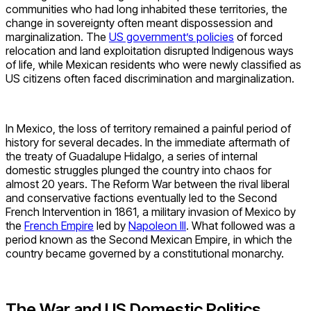
communities who had long inhabited these territories, the
change in sovereignty often meant dispossession and
marginalization. The
US government’s policies
of forced
relocation and land exploitation disrupted Indigenous ways
of life, while Mexican residents who were newly classified as
US citizens often faced discrimination and marginalization.
In Mexico, the loss of territory remained a painful period of
history for several decades. In the immediate aftermath of
the treaty of Guadalupe Hidalgo, a series of internal
domestic struggles plunged the country into chaos for
almost 20 years. The Reform War between the rival liberal
and conservative factions eventually led to the Second
French Intervention in 1861, a military invasion of Mexico by
the
French Empire
led by
Napoleon III
. What followed was a
period known as the Second Mexican Empire, in which the
country became governed by a constitutional monarchy.
The War and US Domestic Politics