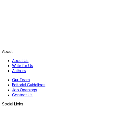
About
About Us
Write for Us
Authors
Our Team
Editorial Guidelines
Job Openings
Contact Us
Social Links