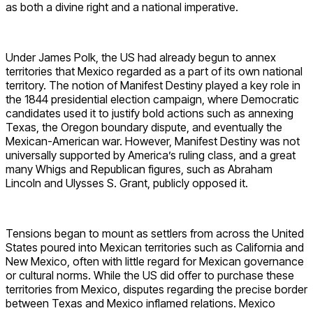
as both a divine right and a national imperative.
Under James Polk, the US had already begun to annex
territories that Mexico regarded as a part of its own national
territory. The notion of Manifest Destiny played a key role in
the 1844 presidential election campaign, where Democratic
candidates used it to justify bold actions such as annexing
Texas, the Oregon boundary dispute, and eventually the
Mexican-American war. However, Manifest Destiny was not
universally supported by America’s ruling class, and a great
many Whigs and Republican figures, such as Abraham
Lincoln and Ulysses S. Grant, publicly opposed it.
Tensions began to mount as settlers from across the United
States poured into Mexican territories such as California and
New Mexico, often with little regard for Mexican governance
or cultural norms. While the US did offer to purchase these
territories from Mexico, disputes regarding the precise border
between Texas and Mexico inflamed relations. Mexico