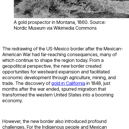
A gold prospector in Montana, 1860. Source:
Nordic Museum via Wikimedia Commons
The redrawing of the US-Mexico border after the Mexican-
American War had far-reaching consequences, many of
which continue to shape the region today. From a
geopolitical perspective, the new border created
opportunities for westward expansion and facilitated
economic development through agriculture, mining, and
trade. The discovery of
gold in California
in 1848, just
months after the war ended, spurred migration that
transformed the western United States into a booming
economy.
However, the new border also introduced profound
challenges. For the Indigenous people and Mexican