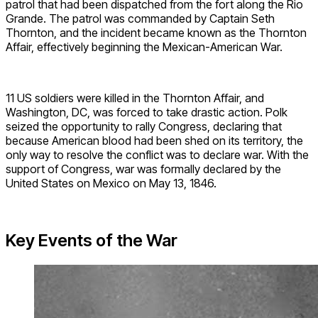
patrol that had been dispatched from the fort along the Rio
Grande. The patrol was commanded by Captain Seth
Thornton, and the incident became known as the Thornton
Affair, effectively beginning the Mexican-American War.
11 US soldiers were killed in the Thornton Affair, and
Washington, DC, was forced to take drastic action. Polk
seized the opportunity to rally Congress, declaring that
because American blood had been shed on its territory, the
only way to resolve the conflict was to declare war. With the
support of Congress, war was formally declared by the
United States on Mexico on May 13, 1846.
Key Events of the War