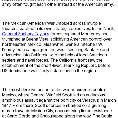
army often fought each other instead of the American army.
The Mexican-American War unfolded across multiple
theaters, each with its own strategic objectives. In the North,
General Zachary Taylor’s
forces captured Monterrey and
triumphed at Buena Vista, solidifying American control over
northeastern Mexico. Meanwhile, General Stephen W.
Kearny led a campaign in the west, securing Santa Fe and
advancing into California with the help of local American
settlers and naval forces. The California front saw the
establishment of the short-lived Bear Flag Republic before
US dominance was firmly established in the region.
The most decisive period of the war occurred in central
Mexico, where General Winfield Scott led an audacious
amphibious assault against the port city of Veracruz in March
1847. From there, Scott’s forces embarked on a grueling
march towards Mexico City, encountering fierce resistance
at Cerro Gordo and Chapultepec along the way. The Battle