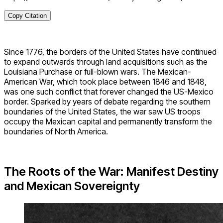
Copy Citation
Since 1776, the borders of the United States have continued
to expand outwards through land acquisitions such as the
Louisiana Purchase or full-blown wars. The Mexican-
American War, which took place between 1846 and 1848,
was one such conflict that forever changed the US-Mexico
border. Sparked by years of debate regarding the southern
boundaries of the United States, the war saw US troops
occupy the Mexican capital and permanently transform the
boundaries of North America.
The Roots of the War: Manifest Destiny
and Mexican Sovereignty