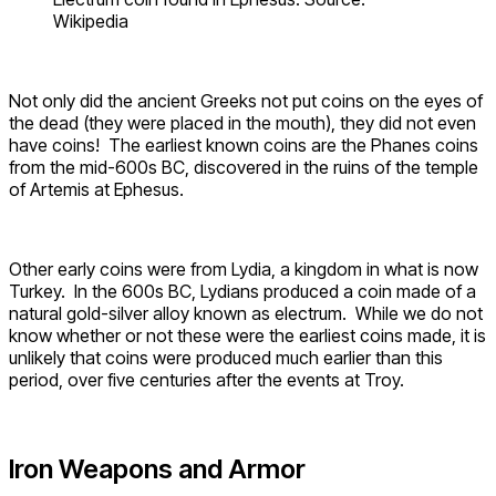
Wikipedia
Not only did the ancient Greeks not put coins on the eyes of
the dead (they were placed in the mouth), they did not even
have coins! The earliest known coins are the Phanes coins
from the mid-600s BC, discovered in the ruins of the temple
of Artemis at Ephesus.
Other early coins were from Lydia, a kingdom in what is now
Turkey. In the 600s BC, Lydians produced a coin made of a
natural gold-silver alloy known as electrum. While we do not
know whether or not these were the earliest coins made, it is
unlikely that coins were produced much earlier than this
period, over five centuries after the events at Troy.
Iron Weapons and Armor