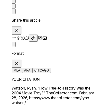
Share this article
Format
MLA
APA
CHICAGO
YOUR CITATION
Watson, Ryan. "How True-to-History Was the
2004 Movie Troy?" TheCollector.com, February
28, 2026, https://www.thecollector.com/ryan-
watson/