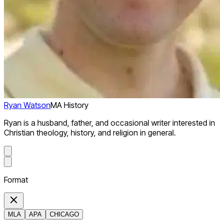
Ryan Watson
MA History
Ryan is a husband, father, and occasional writer interested in
Christian theology, history, and religion in general.
Format
MLA
APA
CHICAGO