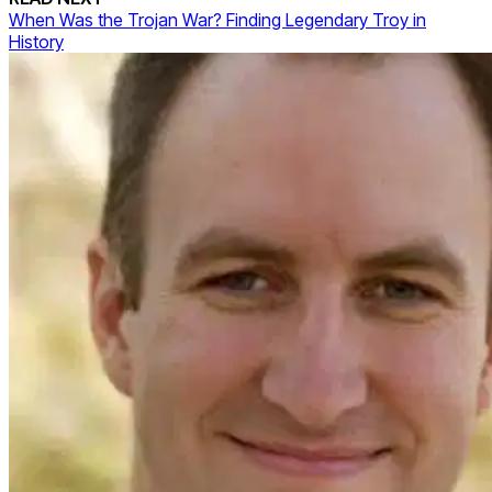
When Was the Trojan War? Finding Legendary Troy in
History