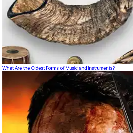
What Are the Oldest Forms of Music and Instruments?