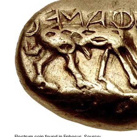
Electrum coin found in Ephesus. Source: