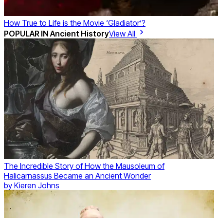
How True to Life is the Movie ‘Gladiator’?
POPULAR IN
Ancient History
View All
The Incredible Story of How the Mausoleum of
Halicarnassus Became an Ancient Wonder
by
Kieren Johns