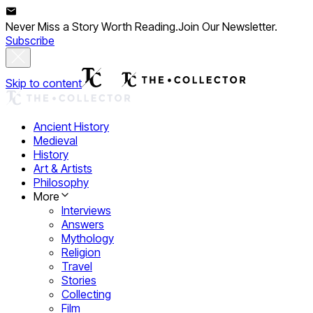
Never Miss a Story Worth Reading.
Join Our Newsletter.
Subscribe
Skip to content
Ancient History
Medieval
History
Art & Artists
Philosophy
More
Interviews
Answers
Mythology
Religion
Travel
Stories
Collecting
Film