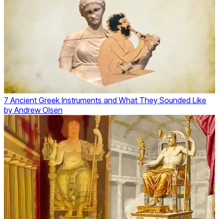
7 Ancient Greek Instruments and What They Sounded Like
by
Andrew Olsen