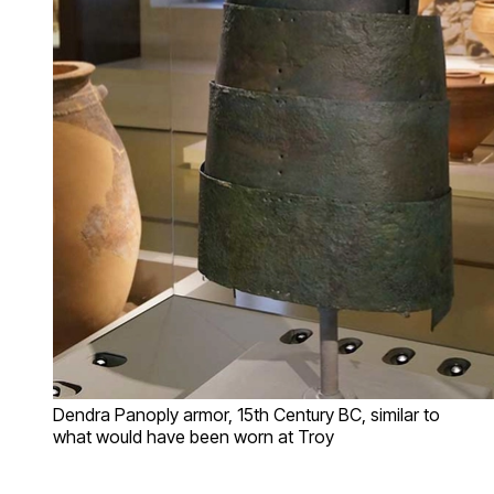
Dendra Panoply armor, 15th Century BC, similar to
what would have been worn at Troy