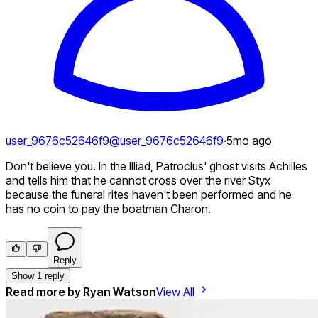
user_9676c52646f9
@
user_9676c52646f9
·
5mo ago
Don't believe you. In the Illiad, Patroclus' ghost visits Achilles
and tells him that he cannot cross over the river Styx
because the funeral rites haven't been performed and he
has no coin to pay the boatman Charon.
Reply
Show 1 reply
Read more by
Ryan Watson
View All