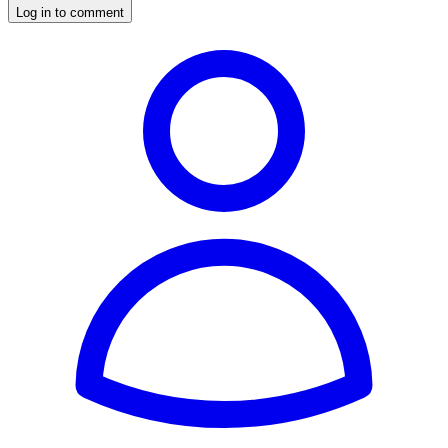
Log in to comment