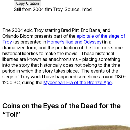
Copy Citation
Still from 2004 film Troy. Source: imbd
The 2004 epic Troy starring Brad Pitt, Eric Bana, and
Orlando Bloom presents part of the
epic tale of the siege of
Troy
(as presented in
Homer’s Iliad and Odyssey
) in a
dramatized form, and the production of the film took some
historical liberties to make the movie. These historical
liberties are known as anachronisms – placing something
into the story that historically does not belong to the time
period in which the story takes place. The events of the
siege of Troy would have happened sometime around 1180-
1200 BC, during the
Mycenean Era of the Bronze Age
.
Coins on the Eyes of the Dead for the
“Toll”