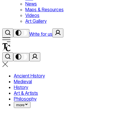
News
Maps & Resources
Videos
Art Gallery
Write for us
Ancient History
Medieval
History
Art & Artists
Philosophy
more