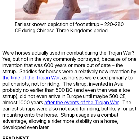
Earliest known depiction of foot stirrup – 220-280
CE during Chinese Three Kingdoms period
Were horses actually used in combat during the Trojan War?
Yes, but not in the way commonly portrayed, because of one
invention that was 600 years or more out of date – the
stirrup. Saddles for horses were a relatively new invention by
the time of the Trojan War
, as horses were used primarily to
pull chariots, not for riding. The stirrup, invented in Asia
probably no earlier than 500 BC (and even then was a toe
stirrup), did not even arrive in Europe until maybe 500 CE,
almost 1000 years
after the events of the Trojan War
. The
earliest stirrups were also not used for riding, but likely for just
mounting onto the horse. Stirrup usage as a combat
advantage, allowing a rider more stability on a horse,
developed even later.
READ NEXT