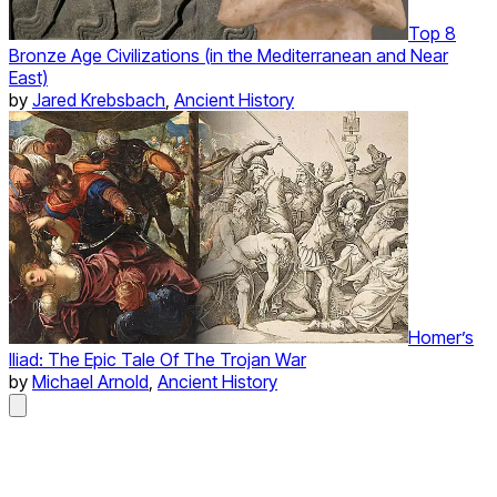
Top 8
Bronze Age Civilizations (in the Mediterranean and Near
East)
by
Jared Krebsbach
,
Ancient History
Homer’s
Iliad: The Epic Tale Of The Trojan War
by
Michael Arnold
,
Ancient History