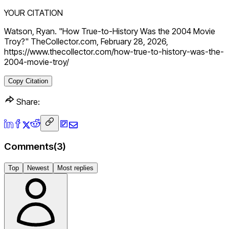
YOUR CITATION
Watson, Ryan. "How True-to-History Was the 2004 Movie
Troy?" TheCollector.com, February 28, 2026,
https://www.thecollector.com/how-true-to-history-was-the-
2004-movie-troy/
Copy Citation
Share:
Comments
(
3
)
Top
Newest
Most replies