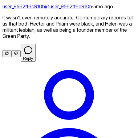
user_9562ff6c910b
@
user_9562ff6c910b
·
5mo ago
It wasn't even remotely accurate. Contemporary records tell
us that both Hector and Priam were black, and Helen was a
militant lesbian, as well as being a founder member of the
Green Party.
Reply