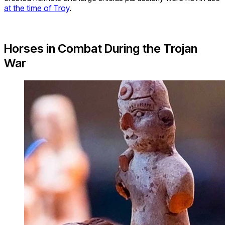
at the time of Troy
.
Horses in Combat During the Trojan
War