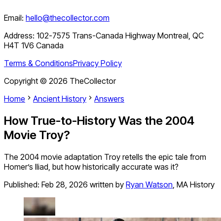
Email:
hello@thecollector.com
Address:
102-7575 Trans-Canada Highway Montreal, QC
H4T 1V6 Canada
Terms & Conditions
Privacy Policy
Copyright ©
2026
TheCollector
Home
Ancient History
Answers
How True-to-History Was the 2004
Movie Troy?
The 2004 movie adaptation Troy retells the epic tale from
Homer’s Iliad, but how historically accurate was it?
Published:
Feb 28, 2026
written by
Ryan Watson
,
MA History