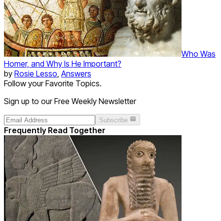
Who Was
Homer, and Why Is He Important?
by
Rosie Lesso
,
Answers
Follow your Favorite Topics.
Sign up to our Free Weekly Newsletter
Subscribe
Frequently Read Together