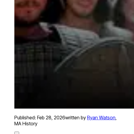
Published:
Feb 28, 2026
written by
Ryan Watson
,
MA History