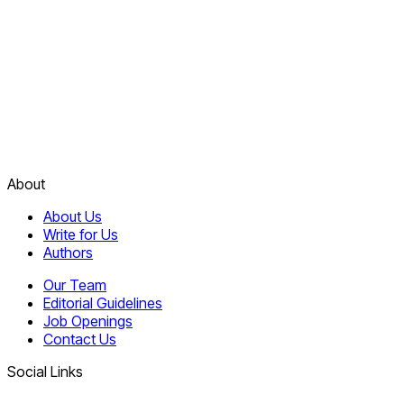
About
About Us
Write for Us
Authors
Our Team
Editorial Guidelines
Job Openings
Contact Us
Social Links