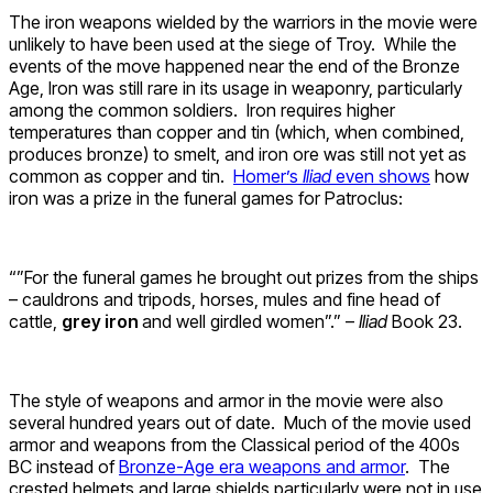
The iron weapons wielded by the warriors in the movie were
unlikely to have been used at the siege of Troy. While the
events of the move happened near the end of the Bronze
Age, Iron was still rare in its usage in weaponry, particularly
among the common soldiers. Iron requires higher
temperatures than copper and tin (which, when combined,
produces bronze) to smelt, and iron ore was still not yet as
common as copper and tin.
Homer’s
Iliad
even shows
how
iron was a prize in the funeral games for Patroclus:
“”For the funeral games he brought out prizes from the ships
– cauldrons and tripods, horses, mules and fine head of
cattle,
grey iron
and well girdled women”.” –
Iliad
Book 23.
The style of weapons and armor in the movie were also
several hundred years out of date. Much of the movie used
armor and weapons from the Classical period of the 400s
BC instead of
Bronze-Age era weapons and armor
. The
crested helmets and large shields particularly were not in use