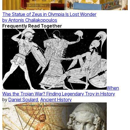
The Statue of Zeus in Olympia Is Lost Wonder
by
Antonis Chaliakopoulos
Frequently Read Together
When
Was the Trojan War? Finding Legendary Troy in History
by
Daniel Soulard
,
Ancient History