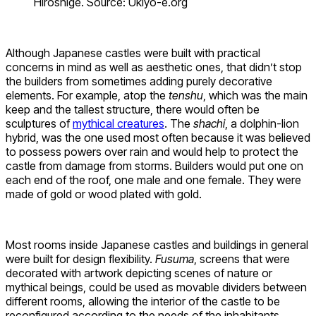
Hiroshige. Source: Ukiyo-e.org
Although Japanese castles were built with practical
concerns in mind as well as aesthetic ones, that didn’t stop
the builders from sometimes adding purely decorative
elements. For example, atop the
tenshu
, which was the main
keep and the tallest structure, there would often be
sculptures of
mythical creatures
. The
shachi
, a dolphin-lion
hybrid, was the one used most often because it was believed
to possess powers over rain and would help to protect the
castle from damage from storms. Builders would put one on
each end of the roof, one male and one female. They were
made of gold or wood plated with gold.
Most rooms inside Japanese castles and buildings in general
were built for design flexibility.
Fusuma
, screens that were
decorated with artwork depicting scenes of nature or
mythical beings, could be used as movable dividers between
different rooms, allowing the interior of the castle to be
reconfigured according to the needs of the inhabitants.