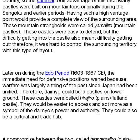
country, so the
samurai
took advantage of this fact. Many
castles were built on mountaintops originally during the
Sengoku and earlier periods. Having such a high vantage
point would provide a complete view of the surrounding area.
These mountain strongholds were called
yamajiro
(mountain
castles). These castles were easy to defend, but the
difficulty getting into the castle also meant difficulty getting
out; therefore, it was hard to control the surrounding territory
with this type of layout.
Later on during the
Edo Period
(1603-1867 CE), the
immediate need for defensive positions waned because
warfare was largely a thing of the past since Japan had been
unified. Therefore, daimyo could build castles on lower
ground. These castles were called
hirajiro
(plains/flatland
castle). They would be easier to access and act more as a
symbol of the daimyo’s power and authority. They could also
be a cultural and trade hub.
A compromise between the two, called
hirayamajiro
(plain-