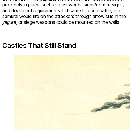
protocols in place, such as passwords, signs/countersigns,
and document requirements. If it came to open battle, the
samurai would fire on the attackers through arrow slits in the
yagura
, or siege weapons could be mounted on the walls.
Castles That Still Stand