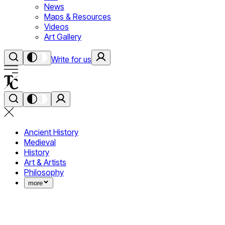
News
Maps & Resources
Videos
Art Gallery
Write for us
Ancient History
Medieval
History
Art & Artists
Philosophy
more