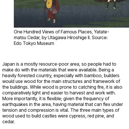
One Hundred Views of Famous Places, Yatate-
matsu Cedar, by Utagawa Hiroshige II. Source:
Edo Tokyo Museum
Japan is a mostly resource-poor area, so people had to
make do with the materials that were available. Being a
heavily forested country, especially with bamboo, builders
would use wood for the main structures and framework of
the buildings. While wood is prone to catching fire, it is also
comparatively light and easier to harvest and work with.
More importantly, it is flexible; given the frequency of
earthquakes in the area, having material that can flex under
tension and compression is vital. The three main types of
wood used to build castles were cypress, red pine, and
cedar.