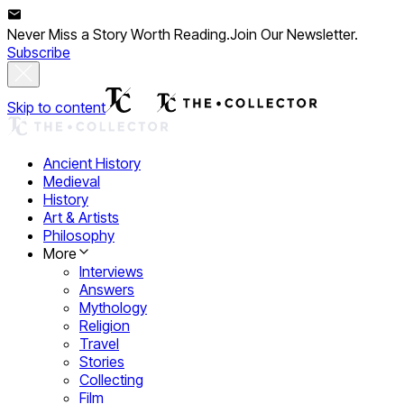
Never Miss a Story Worth Reading.
Join Our Newsletter.
Subscribe
Skip to content
Ancient History
Medieval
History
Art & Artists
Philosophy
More
Interviews
Answers
Mythology
Religion
Travel
Stories
Collecting
Film