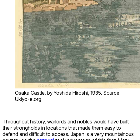
Osaka Castle, by Yoshida Hiroshi, 1935. Source:
Ukiyo-e.org
Throughout history, warlords and nobles would have built
their strongholds in locations that made them easy to
defend and difficult to access. Japan is a very mountainous