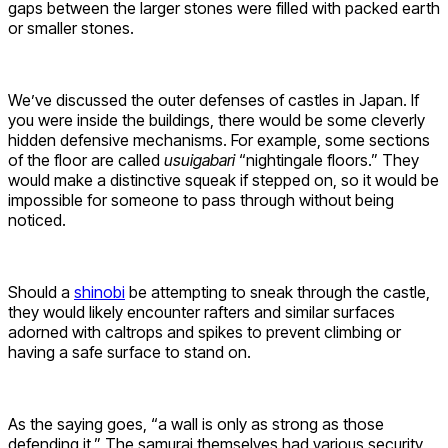
gaps between the larger stones were filled with packed earth
or smaller stones.
We’ve discussed the outer defenses of castles in Japan. If
you were inside the buildings, there would be some cleverly
hidden defensive mechanisms. For example, some sections
of the floor are called
usuigabari
“nightingale floors.” They
would make a distinctive squeak if stepped on, so it would be
impossible for someone to pass through without being
noticed.
Should a
shinobi
be attempting to sneak through the castle,
they would likely encounter rafters and similar surfaces
adorned with caltrops and spikes to prevent climbing or
having a safe surface to stand on.
As the saying goes, “a wall is only as strong as those
defending it.” The samurai themselves had various security