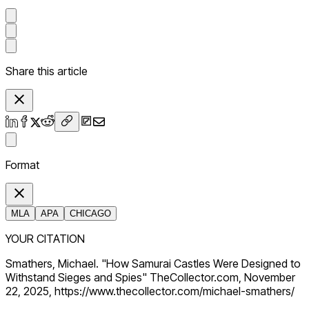
Share this article
Format
MLA
APA
CHICAGO
YOUR CITATION
Smathers, Michael. "How Samurai Castles Were Designed to
Withstand Sieges and Spies" TheCollector.com, November
22, 2025, https://www.thecollector.com/michael-smathers/