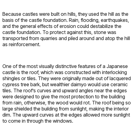
Because castles were built on hills, they used the hill as the
basis of the castle foundation. Rain, flooding, earthquakes,
and the general effects of erosion could destabilize the
castle foundation. To protect against this, stone was
transported from quarries and piled around and atop the hill
as reinforcement.
One of the most visually distinctive features of a Japanese
castle is the roof, which was constructed with interlocking
shingles or tiles. They were originally made out of lacquered
cypress tree bark, but wealthier daimyo would use ceramic
tiles. The roof’s curves and upward angles near the edges
were designed to give the most protection to the building
from rain, otherwise, the wood would rot. The roof being so
large shielded the building from sunlight, making the interior
dim. The upward curves at the edges allowed more sunlight
to come in through the windows.