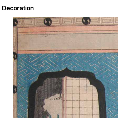
Decoration