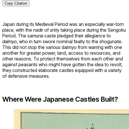
Copy Citation
Japan during its Medieval Period was an especially war-torn
place, with the nadir of unity taking place during the Sengoku
Period. The samurai caste pledged their allegiance to
daimyo
, who in turn swore nominal fealty to the shogunate.
This did not stop the various daimyo from warring with one
another for greater power, land, access to resources, and
other reasons. To protect themselves from each other and
against peasants who might have gotten the idea to revolt,
they constructed elaborate castles equipped with a variety
of defensive measures.
Where Were Japanese Castles Built?