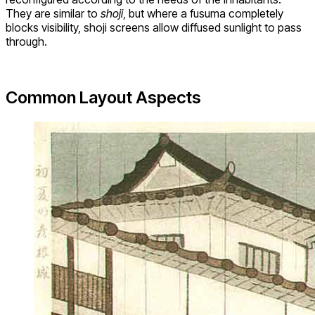
They are similar to
shoji
, but where a fusuma completely
blocks visibility, shoji screens allow diffused sunlight to pass
through.
Common Layout Aspects