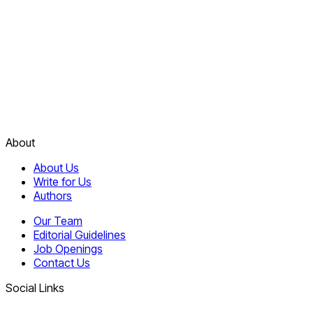
About
About Us
Write for Us
Authors
Our Team
Editorial Guidelines
Job Openings
Contact Us
Social Links