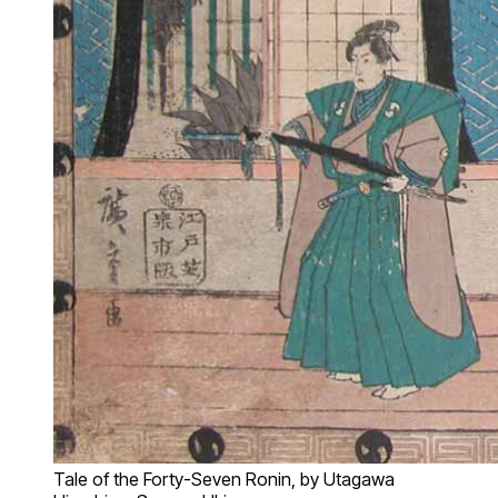
Tale of the Forty-Seven Ronin, by Utagawa