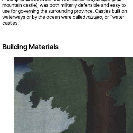
mountain castle), was both militarily defensible and easy to
use for governing the surrounding province. Castles built on
waterways or by the ocean were called
mizujiro
, or “water
castles.”
Building Materials