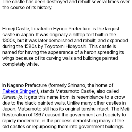
The castle has been destroyed and rebuilt several times over
the course of its history.
Himeji Castle, located in Hyogo Prefecture, is the largest
castle in Japan. It was originally a hilltop fort built in the
1300s, but it was later demolished and rebuilt, and expanded
during the 1580s by Toyotomi Hideyoshi. This castle is
named for having the appearance of a heron spreading its
wings because of its curving walls and buildings painted
completely white.
In Nagano Prefecture (formerly Shinano, the home of
Takeda Shingen
), stands Matsumoto Castle, also called
Karasu-jo
. It gets this name from its resemblance to a crow
due to the black-painted walls. Unlike many other castles in
Japan, Matsumoto still has its original tenshu intact. The Meiji
Restoration of 1867 caused the government and society to
rapidly modernize, in the process demolishing many of the
old castles or repurposing them into government buildings.