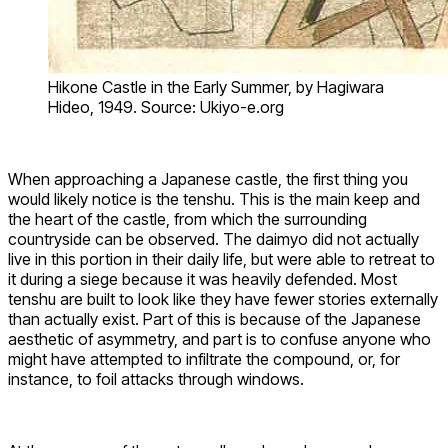
Hikone Castle in the Early Summer, by Hagiwara
Hideo, 1949. Source: Ukiyo-e.org
When approaching a Japanese castle, the first thing you
would likely notice is the tenshu. This is the main keep and
the heart of the castle, from which the surrounding
countryside can be observed. The daimyo did not actually
live in this portion in their daily life, but were able to retreat to
it during a siege because it was heavily defended. Most
tenshu are built to look like they have fewer stories externally
than actually exist. Part of this is because of the Japanese
aesthetic of asymmetry, and part is to confuse anyone who
might have attempted to infiltrate the compound, or, for
instance, to foil attacks through windows.