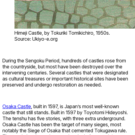
Himeji Castle, by Tokuriki Tomikichiro, 1950s.
Source: Ukiyo-e.org
During the Sengoku Period, hundreds of castles rose from
the countryside, but most have been destroyed over the
intervening centuries. Several castles that were designated
as cultural treasures or important historical sites have been
preserved and undergo restoration as needed.
Osaka Castle
, built in 1597, is Japan’s most well-known
castle that still stands. Built in 1597 by Toyotomi Hideyoshi.
The tenshu has five stories, with three extra underground.
Osaka Castle has been the target of many sieges, most
notably the Siege of Osaka that cemented Tokugawa rule.