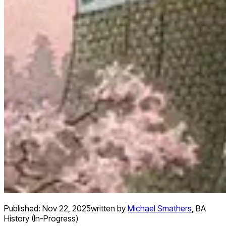
Published:
Nov 22, 2025
written by
Michael Smathers
,
BA
History (In-Progress)