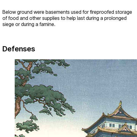
Below ground were basements used for fireproofed storage
of food and other supplies to help last during a prolonged
siege or during a famine.
Defenses