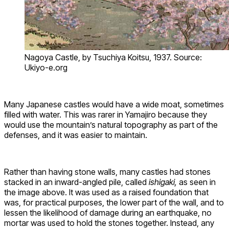
Nagoya Castle, by Tsuchiya Koitsu, 1937. Source:
Ukiyo-e.org
Many Japanese castles would have a wide moat, sometimes
filled with water. This was rarer in Yamajiro because they
would use the mountain’s natural topography as part of the
defenses, and it was easier to maintain.
Rather than having stone walls, many castles had stones
stacked in an inward-angled pile, called
ishigaki,
as seen in
the image above. It was used as a raised foundation that
was, for practical purposes, the lower part of the wall, and to
lessen the likelihood of damage during an earthquake, no
mortar was used to hold the stones together. Instead, any