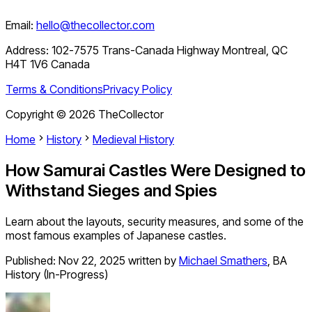
Email:
hello@thecollector.com
Address:
102-7575 Trans-Canada Highway Montreal, QC
H4T 1V6 Canada
Terms & Conditions
Privacy Policy
Copyright ©
2026
TheCollector
Home
History
Medieval History
How Samurai Castles Were Designed to
Withstand Sieges and Spies
Learn about the layouts, security measures, and some of the
most famous examples of Japanese castles.
Published:
Nov 22, 2025
written by
Michael Smathers
,
BA
History (In-Progress)