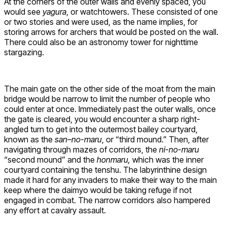
At the corners of the outer walls and evenly spaced, you
would see
yagura
, or watchtowers. These consisted of one
or two stories and were used, as the name implies, for
storing arrows for archers that would be posted on the wall.
There could also be an astronomy tower for nighttime
stargazing.
The main gate on the other side of the moat from the main
bridge would be narrow to limit the number of people who
could enter at once. Immediately past the outer walls, once
the gate is cleared, you would encounter a sharp right-
angled turn to get into the outermost bailey courtyard,
known as the
san
–
no-maru
, or “third mound.” Then, after
navigating through mazes of corridors, the
ni-no-maru
“second mound” and the
honmaru,
which was the inner
courtyard containing the tenshu. The labyrinthine design
made it hard for any invaders to make their way to the main
keep where the daimyo would be taking refuge if not
engaged in combat. The narrow corridors also hampered
any effort at cavalry assault.