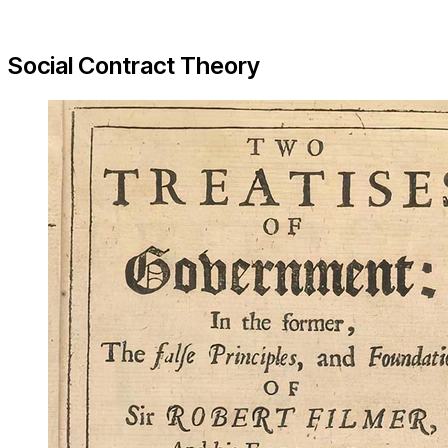
Social Contract Theory