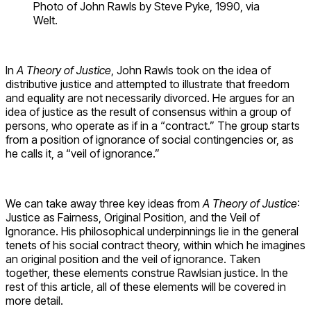
Photo of John Rawls by Steve Pyke, 1990, via
Welt.
In
A Theory of Justice
, John Rawls took on the idea of
distributive justice and attempted to illustrate that freedom
and equality are not necessarily divorced. He argues for an
idea of justice as the result of consensus within a group of
persons, who operate as if in a “contract.” The group starts
from a position of ignorance of social contingencies or, as
he calls it, a “veil of ignorance.”
We can take away three key ideas from
A Theory of Justice
:
Justice as Fairness, Original Position, and the Veil of
Ignorance. His philosophical underpinnings lie in the general
tenets of his social contract theory, within which he imagines
an original position and the veil of ignorance. Taken
together, these elements construe Rawlsian justice. In the
rest of this article, all of these elements will be covered in
more detail.