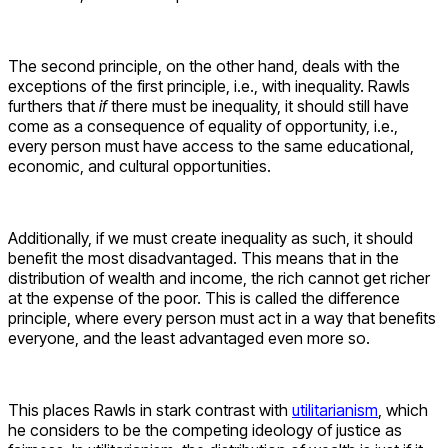
The second principle, on the other hand, deals with the
exceptions of the first principle, i.e., with inequality. Rawls
furthers that
if
there must be inequality, it should still have
come as a consequence of equality of opportunity, i.e.,
every person must have access to the same educational,
economic, and cultural opportunities.
Additionally, if we must create inequality as such, it should
benefit the most disadvantaged. This means that in the
distribution of wealth and income, the rich cannot get richer
at the expense of the poor. This is called the difference
principle, where every person must act in a way that benefits
everyone, and the least advantaged even more so.
This places Rawls in stark contrast with
utilitarianism
, which
he considers to be the competing ideology of justice as