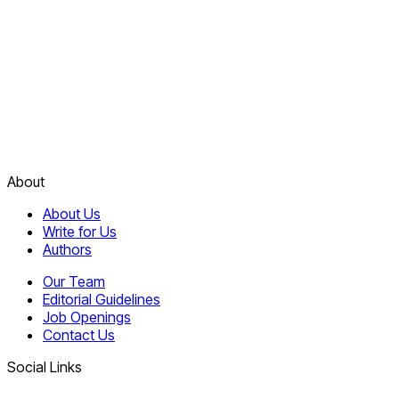
About
About Us
Write for Us
Authors
Our Team
Editorial Guidelines
Job Openings
Contact Us
Social Links