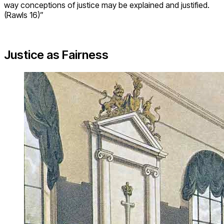
way conceptions of justice may be explained and justified.
(Rawls 16)”
Justice as Fairness