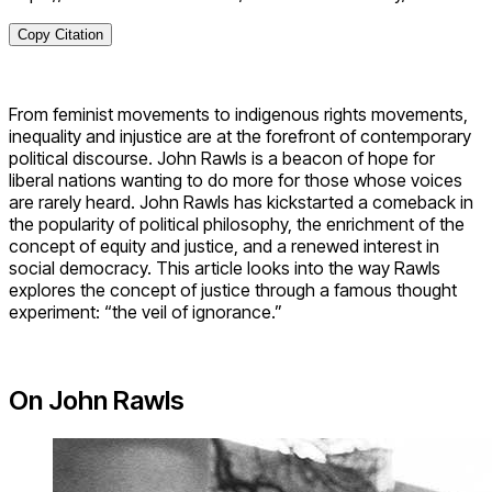
Copy Citation
From feminist movements to indigenous rights movements,
inequality and injustice are at the forefront of contemporary
political discourse. John Rawls is a beacon of hope for
liberal nations wanting to do more for those whose voices
are rarely heard. John Rawls has kickstarted a comeback in
the popularity of political philosophy, the enrichment of the
concept of equity and justice, and a renewed interest in
social democracy. This article looks into the way Rawls
explores the concept of justice through a famous thought
experiment: “the veil of ignorance.”
On John Rawls