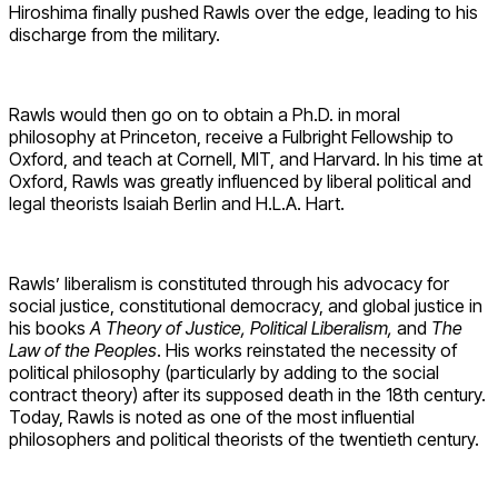
Hiroshima finally pushed Rawls over the edge, leading to his
discharge from the military.
Rawls would then go on to obtain a Ph.D. in moral
philosophy at Princeton, receive a Fulbright Fellowship to
Oxford, and teach at Cornell, MIT, and Harvard. In his time at
Oxford, Rawls was greatly influenced by liberal political and
legal theorists Isaiah Berlin and H.L.A. Hart.
Rawls’ liberalism is constituted through his advocacy for
social justice, constitutional democracy, and global justice in
his books
A Theory of Justice, Political Liberalism,
and
The
Law of the Peoples
. His works reinstated the necessity of
political philosophy (particularly by adding to the social
contract theory) after its supposed death in the 18th century.
Today, Rawls is noted as one of the most influential
philosophers and political theorists of the twentieth century.