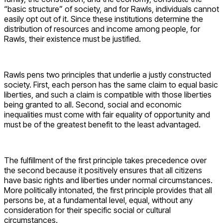
“basic structure” of society, and for Rawls, individuals cannot
easily opt out of it. Since these institutions determine the
distribution of resources and income among people, for
Rawls, their existence must be justified.
Rawls pens two principles that underlie a justly constructed
society. First, each person has the same claim to equal basic
liberties, and such a claim is compatible with those liberties
being granted to all. Second, social and economic
inequalities must come with fair equality of opportunity and
must be of the greatest benefit to the least advantaged.
The fulfillment of the first principle takes precedence over
the second because it positively ensures that all citizens
have basic rights and liberties under normal circumstances.
More politically intonated, the first principle provides that all
persons be, at a fundamental level, equal, without any
consideration for their specific social or cultural
circumstances.