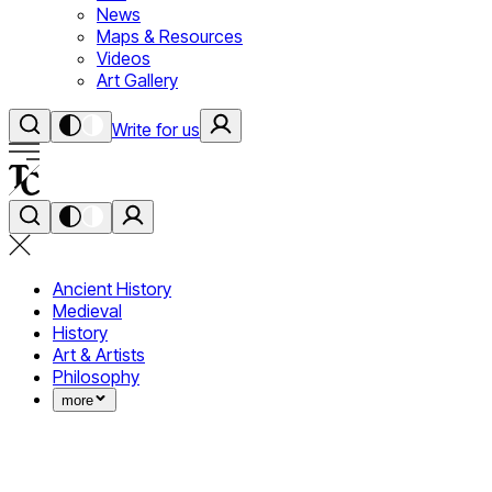
News
Maps & Resources
Videos
Art Gallery
Write for us
Ancient History
Medieval
History
Art & Artists
Philosophy
more