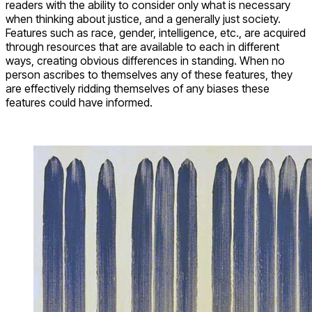
readers with the ability to consider only what is necessary
when thinking about justice, and a generally just society.
Features such as race, gender, intelligence, etc., are acquired
through resources that are available to each in different
ways, creating obvious differences in standing. When no
person ascribes to themselves any of these features, they
are effectively ridding themselves of any biases these
features could have informed.