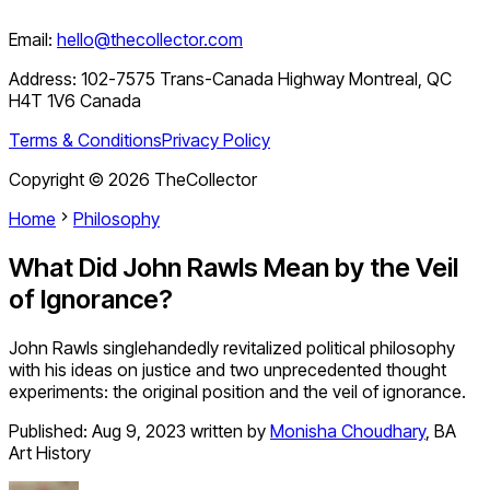
Email:
hello@thecollector.com
Address:
102-7575 Trans-Canada Highway Montreal, QC
H4T 1V6 Canada
Terms & Conditions
Privacy Policy
Copyright ©
2026
TheCollector
Home
Philosophy
What Did John Rawls Mean by the Veil
of Ignorance?
John Rawls singlehandedly revitalized political philosophy
with his ideas on justice and two unprecedented thought
experiments: the original position and the veil of ignorance.
Published:
Aug 9, 2023
written by
Monisha Choudhary
,
BA
Art History