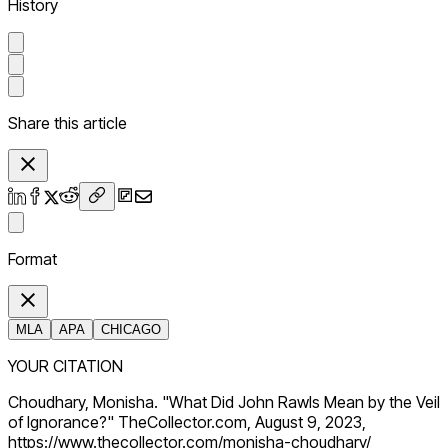
History
Share this article
Format
MLA
APA
CHICAGO
YOUR CITATION
Choudhary, Monisha. "What Did John Rawls Mean by the Veil
of Ignorance?" TheCollector.com, August 9, 2023,
https://www.thecollector.com/monisha-choudhary/