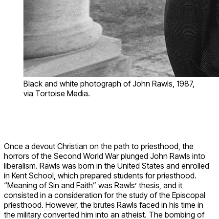
Black and white photograph of John Rawls, 1987,
via Tortoise Media.
Once a devout Christian on the path to priesthood, the
horrors of the Second World War plunged John Rawls into
liberalism. Rawls was born in the United States and enrolled
in Kent School, which prepared students for priesthood.
“Meaning of Sin and Faith” was Rawls’ thesis, and it
consisted in a consideration for the study of the Episcopal
priesthood. However, the brutes Rawls faced in his time in
the military converted him into an atheist. The bombing of