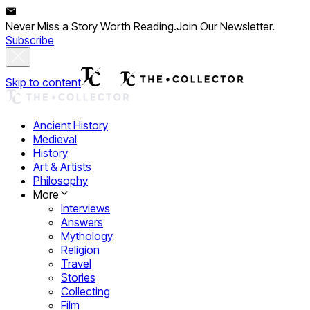
Never Miss a Story Worth Reading.
Join Our Newsletter.
Subscribe
Skip to content
Ancient History
Medieval
History
Art & Artists
Philosophy
More
Interviews
Answers
Mythology
Religion
Travel
Stories
Collecting
Film