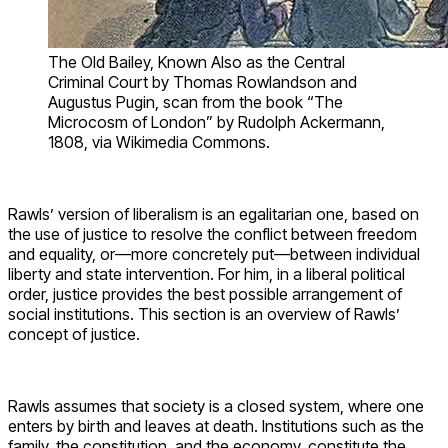
The Old Bailey, Known Also as the Central
Criminal Court by Thomas Rowlandson and
Augustus Pugin, scan from the book “The
Microcosm of London” by Rudolph Ackermann,
1808, via Wikimedia Commons.
Rawls’ version of liberalism is an egalitarian one, based on
the use of justice to resolve the conflict between freedom
and equality, or—more concretely put—between individual
liberty and state intervention. For him, in a liberal political
order, justice provides the best possible arrangement of
social institutions. This section is an overview of Rawls’
concept of justice.
Rawls assumes that society is a closed system, where one
enters by birth and leaves at death. Institutions such as the
family, the constitution, and the economy, constitute the