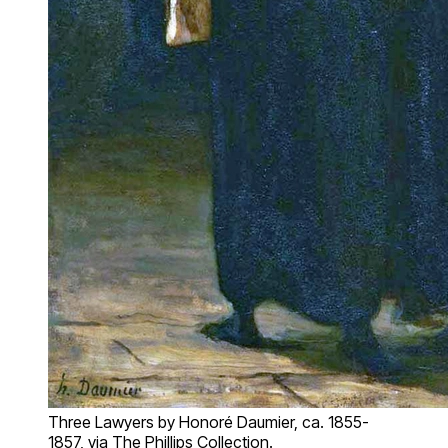
Three Lawyers by Honoré Daumier, ca. 1855-
1857, via The Phillips Collection.