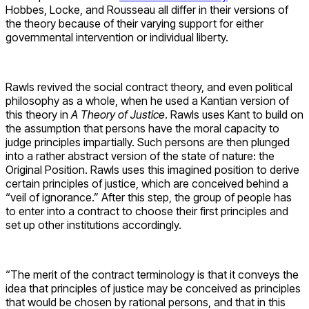
Hobbes, Locke, and Rousseau all differ in their versions of
the theory because of their varying support for either
governmental intervention or individual liberty.
Rawls revived the social contract theory, and even political
philosophy as a whole, when he used a Kantian version of
this theory in
A Theory of Justice
. Rawls uses Kant to build on
the assumption that persons have the moral capacity to
judge principles impartially. Such persons are then plunged
into a rather abstract version of the state of nature: the
Original Position. Rawls uses this imagined position to derive
certain principles of justice, which are conceived behind a
“veil of ignorance.” After this step, the group of people has
to enter into a contract to choose their first principles and
set up other institutions accordingly.
“The merit of the contract terminology is that it conveys the
idea that principles of justice may be conceived as principles
that would be chosen by rational persons, and that in this