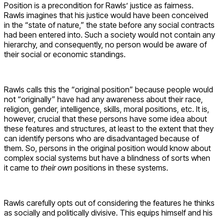
Position is a precondition for Rawls’ justice as fairness.
Rawls imagines that his justice would have been conceived
in the “state of nature,” the state before any social contracts
had been entered into. Such a society would not contain any
hierarchy, and consequently, no person would be aware of
their social or economic standings.
Rawls calls this the “original position” because people would
not “originally” have had any awareness about their race,
religion, gender, intelligence, skills, moral positions, etc. It is,
however, crucial that these persons have some idea about
these features and structures, at least to the extent that they
can identify persons who are disadvantaged because of
them. So, persons in the original position would know about
complex social systems but have a blindness of sorts when
it came to
their own
positions in these systems.
Rawls carefully opts out of considering the features he thinks
as socially and politically divisive. This equips himself and his