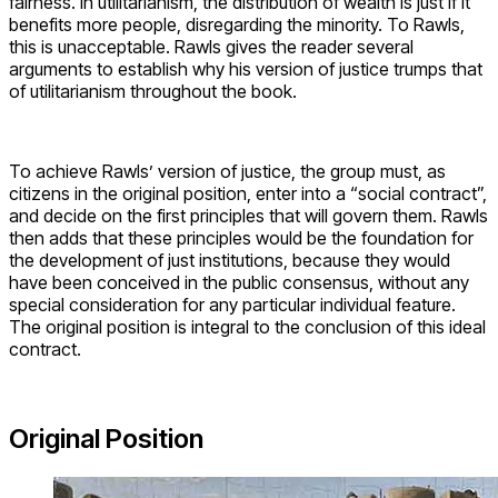
fairness. In utilitarianism, the distribution of wealth is just if it
benefits more people, disregarding the minority. To Rawls,
this is unacceptable. Rawls gives the reader several
arguments to establish why his version of justice trumps that
of utilitarianism throughout the book.
To achieve Rawls’ version of justice, the group must, as
citizens in the original position, enter into a “social contract”,
and decide on the first principles that will govern them. Rawls
then adds that these principles would be the foundation for
the development of just institutions, because they would
have been conceived in the public consensus, without any
special consideration for any particular individual feature.
The original position is integral to the conclusion of this ideal
contract.
Original Position