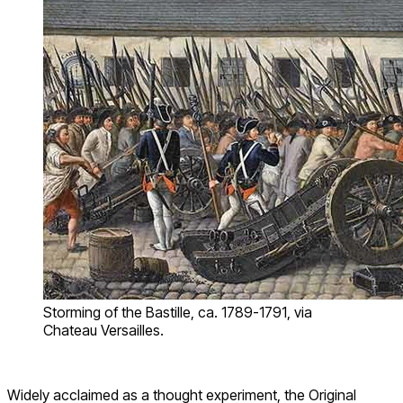
Storming of the Bastille, ca. 1789-1791, via
Chateau Versailles.
Widely acclaimed as a thought experiment, the Original