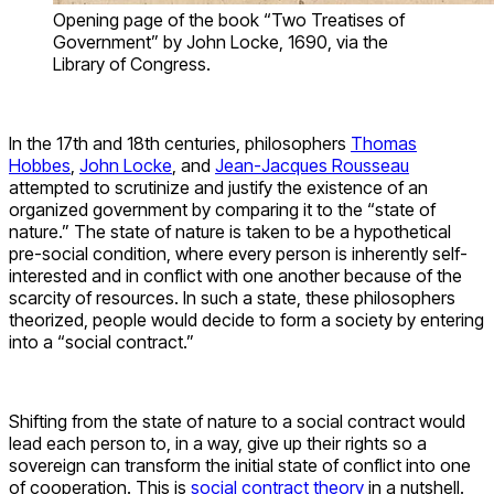
Opening page of the book “Two Treatises of
Government” by John Locke, 1690, via the
Library of Congress.
In the 17th and 18th centuries, philosophers
Thomas
Hobbes
,
John Locke
, and
Jean-Jacques Rousseau
attempted to scrutinize and justify the existence of an
organized government by comparing it to the “state of
nature.” The state of nature is taken to be a hypothetical
pre-social condition, where every person is inherently self-
interested and in conflict with one another because of the
scarcity of resources. In such a state, these philosophers
theorized, people would decide to form a society by entering
into a “social contract.”
Shifting from the state of nature to a social contract would
lead each person to, in a way, give up their rights so a
sovereign can transform the initial state of conflict into one
of cooperation. This is
social contract theory
in a nutshell.