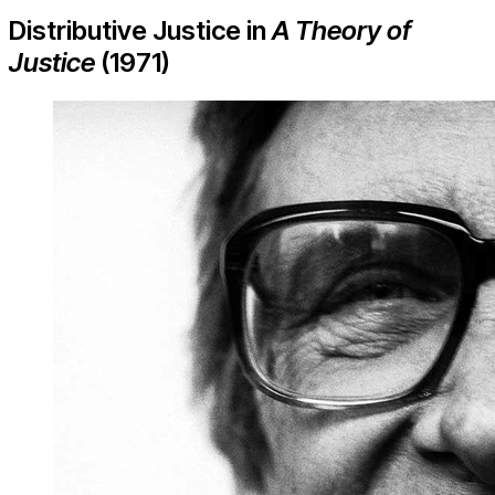
Distributive Justice in
A Theory of
Justice
(1971)