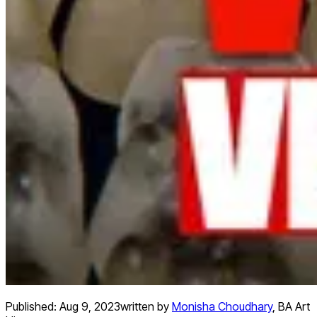
Published:
Aug 9, 2023
written by
Monisha Choudhary
,
BA Art