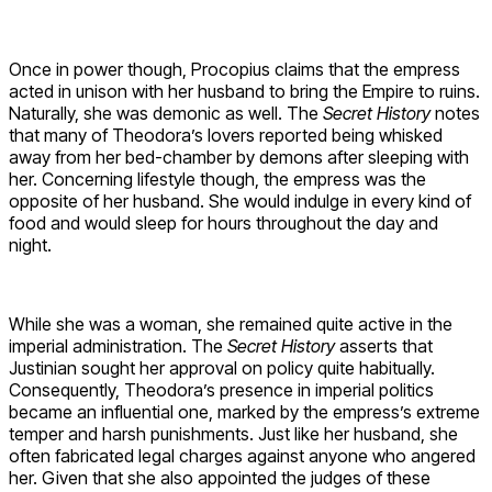
Once in power though, Procopius claims that the empress
acted in unison with her husband to bring the Empire to ruins.
Naturally, she was demonic as well. The
Secret History
notes
that many of Theodora’s lovers reported being whisked
away from her bed-chamber by demons after sleeping with
her. Concerning lifestyle though, the empress was the
opposite of her husband. She would indulge in every kind of
food and would sleep for hours throughout the day and
night.
While she was a woman, she remained quite active in the
imperial administration. The
Secret History
asserts that
Justinian sought her approval on policy quite habitually.
Consequently, Theodora’s presence in imperial politics
became an influential one, marked by the empress’s extreme
temper and harsh punishments. Just like her husband, she
often fabricated legal charges against anyone who angered
her. Given that she also appointed the judges of these