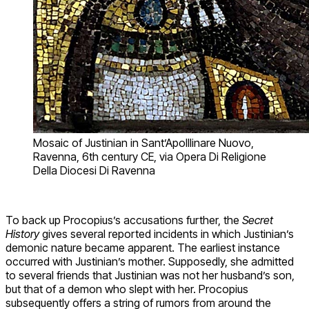
Mosaic of Justinian in Sant’Apolllinare Nuovo,
Ravenna, 6th century CE, via Opera Di Religione
Della Diocesi Di Ravenna
To back up Procopius’s accusations further, the
Secret
History
gives several reported incidents in which Justinian’s
demonic nature became apparent. The earliest instance
occurred with Justinian’s mother. Supposedly, she admitted
to several friends that Justinian was not her husband’s son,
but that of a demon who slept with her. Procopius
subsequently offers a string of rumors from around the