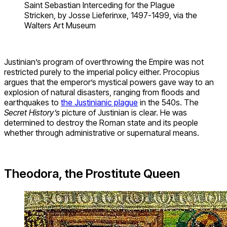
Saint Sebastian Interceding for the Plague
Stricken, by Josse Lieferinxe, 1497-1499, via the
Walters Art Museum
Justinian’s program of overthrowing the Empire was not
restricted purely to the imperial policy either. Procopius
argues that the emperor’s mystical powers gave way to an
explosion of natural disasters, ranging from floods and
earthquakes to
the Justinianic plague
in the 540s. The
Secret History’s
picture of Justinian is clear. He was
determined to destroy the Roman state and its people
whether through administrative or supernatural means.
Theodora, the Prostitute Queen