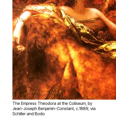
The Empress Theodora at the Coliseum, by
Jean-Joseph Benjamin-Constant, c.1889, via
Schiller and Bodo