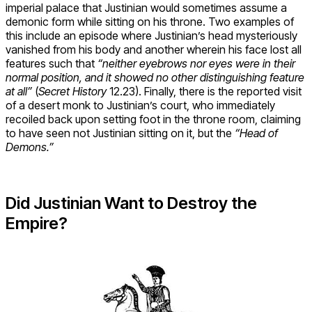
imperial palace that Justinian would sometimes assume a
demonic form while sitting on his throne. Two examples of
this include an episode where Justinian’s head mysteriously
vanished from his body and another wherein his face lost all
features such that
“neither eyebrows nor eyes were in their
normal position, and it showed no other distinguishing feature
at all”
(
Secret History
12.23). Finally, there is the reported visit
of a desert monk to Justinian’s court, who immediately
recoiled back upon setting foot in the throne room, claiming
to have seen not Justinian sitting on it, but the
“Head of
Demons.”
Did Justinian Want to Destroy the
Empire?