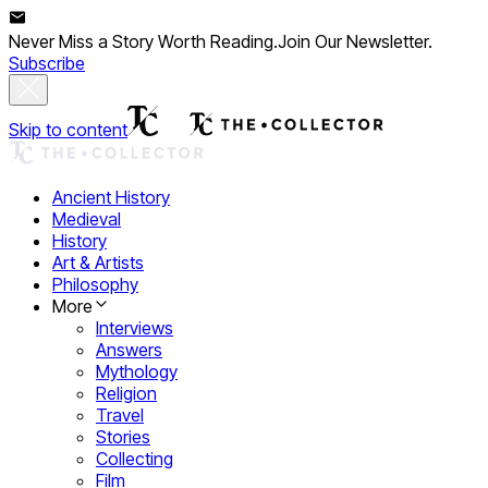
Never Miss a Story Worth Reading.
Join Our Newsletter.
Subscribe
Skip to content
Ancient History
Medieval
History
Art & Artists
Philosophy
More
Interviews
Answers
Mythology
Religion
Travel
Stories
Collecting
Film