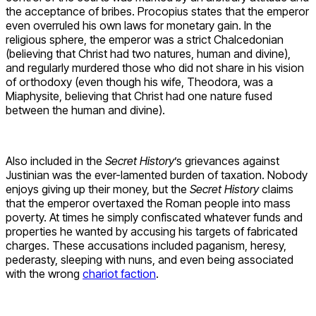
the acceptance of bribes. Procopius states that the emperor
even overruled his own laws for monetary gain. In the
religious sphere, the emperor was a strict Chalcedonian
(believing that Christ had two natures, human and divine),
and regularly murdered those who did not share in his vision
of orthodoxy (even though his wife, Theodora, was a
Miaphysite, believing that Christ had one nature fused
between the human and divine).
Also included in the
Secret History
’s grievances against
Justinian was the ever-lamented burden of taxation. Nobody
enjoys giving up their money, but the
Secret History
claims
that the emperor overtaxed the Roman people into mass
poverty. At times he simply confiscated whatever funds and
properties he wanted by accusing his targets of fabricated
charges. These accusations included paganism, heresy,
pederasty, sleeping with nuns, and even being associated
with the wrong
chariot faction
.