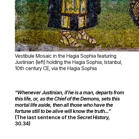
Vestibule Mosaic in the Hagia Sophia featuring
Justinian (left) holding the Hagia Sophia, Istanbul,
10th century CE, via the Hagia Sophia
“Whenever Justinian, if he is a man, departs from
this life, or, as the Chief of the Demons, sets this
mortal life aside, then all those who have the
fortune still to be alive will know the truth…”
(The last sentence of the
Secret History,
30.34)