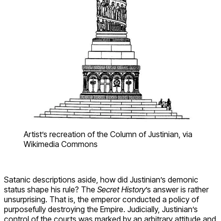
Artist’s recreation of the Column of Justinian, via
Wikimedia Commons
Satanic descriptions aside, how did Justinian’s demonic
status shape his rule? The
Secret History
’s answer is rather
unsurprising. That is, the emperor conducted a policy of
purposefully destroying the Empire. Judicially, Justinian’s
control of the courts was marked by an arbitrary attitude and