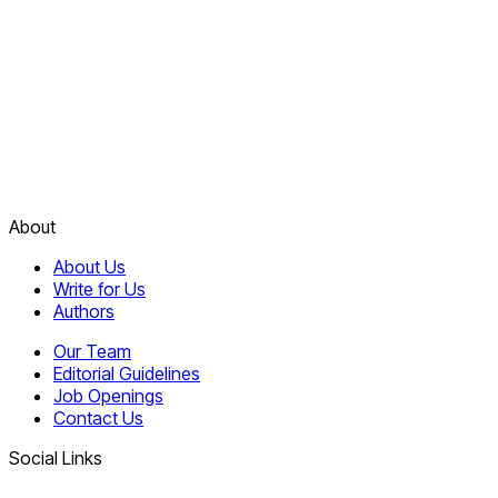
About
About Us
Write for Us
Authors
Our Team
Editorial Guidelines
Job Openings
Contact Us
Social Links