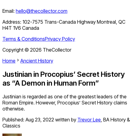
Email:
hello@thecollector.com
Address:
102-7575 Trans-Canada Highway Montreal, QC
H4T 1V6 Canada
Terms & Conditions
Privacy Policy
Copyright ©
2026
TheCollector
Home
Ancient History
Justinian in Procopius’ Secret History
as “A Demon in Human Form”
Justinian is regarded as one of the greatest leaders of the
Roman Empire. However, Procopius’ Secret History claims
otherwise.
Published:
Aug 23, 2022
written by
Trevor Lee
,
BA History &
Classics