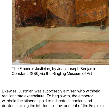
The Emperor Justinian, by Jean Joseph Benjamin
Constant, 1886, via the Ringling Museum of Art
Likewise, Justinian was supposedly a miser, who withheld
regular state expenditure. To begin with, the emperor
withheld the stipends paid to educated scholars and
doctors, ruining the intellectual environment of the Empire. In