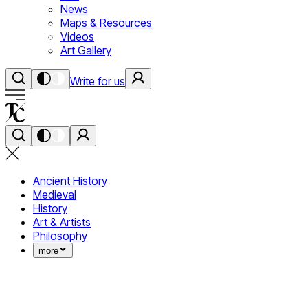
News
Maps & Resources
Videos
Art Gallery
Write for us
Ancient History
Medieval
History
Art & Artists
Philosophy
more