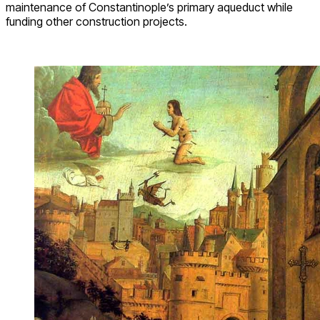
maintenance of Constantinople’s primary aqueduct while
funding other construction projects.