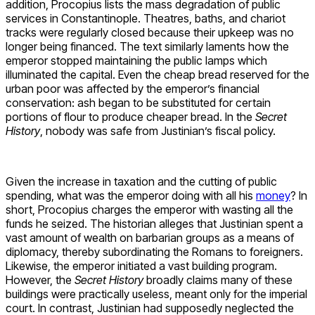
addition, Procopius lists the mass degradation of public
services in Constantinople. Theatres, baths, and chariot
tracks were regularly closed because their upkeep was no
longer being financed. The text similarly laments how the
emperor stopped maintaining the public lamps which
illuminated the capital. Even the cheap bread reserved for the
urban poor was affected by the emperor’s financial
conservation: ash began to be substituted for certain
portions of flour to produce cheaper bread. In the
Secret
History
, nobody was safe from Justinian’s fiscal policy.
Given the increase in taxation and the cutting of public
spending, what was the emperor doing with all his
money
? In
short, Procopius charges the emperor with wasting all the
funds he seized. The historian alleges that Justinian spent a
vast amount of wealth on barbarian groups as a means of
diplomacy, thereby subordinating the Romans to foreigners.
Likewise, the emperor initiated a vast building program.
However, the
Secret History
broadly claims many of these
buildings were practically useless, meant only for the imperial
court. In contrast, Justinian had supposedly neglected the