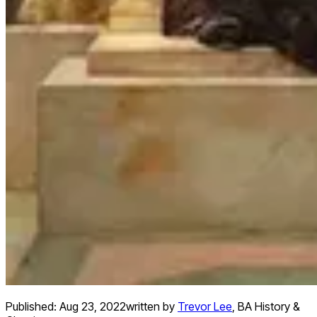
Published:
Aug 23, 2022
written by
Trevor Lee
,
BA History &