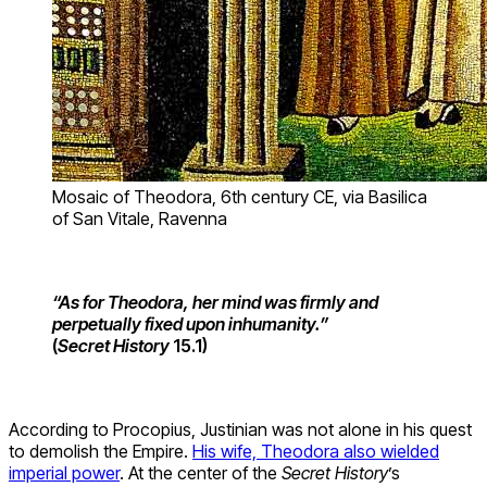
Mosaic of Theodora, 6th century CE, via Basilica
of San Vitale, Ravenna
“As for Theodora, her mind was firmly and
perpetually fixed upon inhumanity.”
(
Secret History
15.1)
According to Procopius, Justinian was not alone in his quest
to demolish the Empire.
His wife, Theodora also wielded
imperial power
. At the center of the
Secret History
’s