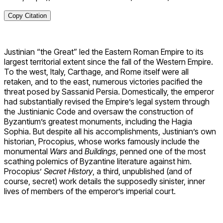
Copy Citation
Justinian “the Great” led the Eastern Roman Empire to its
largest territorial extent since the fall of the Western Empire.
To the west, Italy, Carthage, and Rome itself were all
retaken, and to the east, numerous victories pacified the
threat posed by Sassanid Persia. Domestically, the emperor
had substantially revised the Empire’s legal system through
the Justinianic Code and oversaw the construction of
Byzantium’s greatest monuments, including the Hagia
Sophia. But despite all his accomplishments, Justinian’s own
historian, Procopius, whose works famously include the
monumental
Wars
and
Buildings
, penned one of the most
scathing polemics of Byzantine literature against him.
Procopius’
Secret History
, a third, unpublished (and of
course, secret) work details the supposedly sinister, inner
lives of members of the emperor’s imperial court.