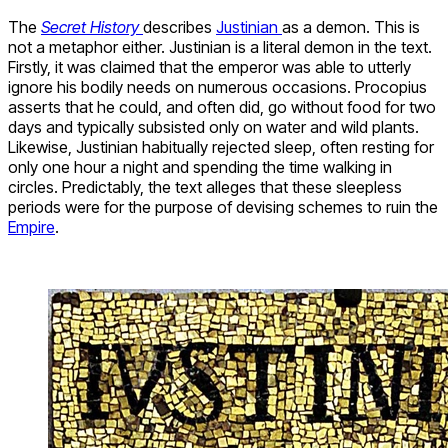
The
Secret History
describes
Justinian
as a demon. This is
not a metaphor either. Justinian is a literal demon in the text.
Firstly, it was claimed that the emperor was able to utterly
ignore his bodily needs on numerous occasions. Procopius
asserts that he could, and often did, go without food for two
days and typically subsisted only on water and wild plants.
Likewise, Justinian habitually rejected sleep, often resting for
only one hour a night and spending the time walking in
circles. Predictably, the text alleges that these sleepless
periods were for the purpose of devising schemes to ruin the
Empire
.