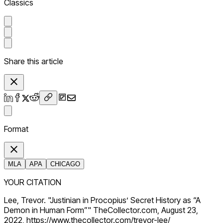
Classics
Share this article
Format
MLA
APA
CHICAGO
YOUR CITATION
Lee, Trevor. "Justinian in Procopius’ Secret History as “A
Demon in Human Form”" TheCollector.com, August 23,
2022, https://www.thecollector.com/trevor-lee/