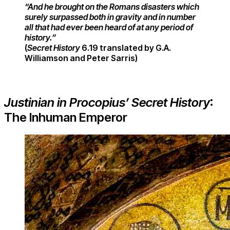
“And he brought on the Romans disasters which
surely surpassed both in gravity and in number
all that had ever been heard of at any period of
his
tory.”
(
Secret History
6.19 translated by G.A.
Williamson and Peter Sarris)
Justinian in Procopius’ Secret History
:
The Inhuman Emperor