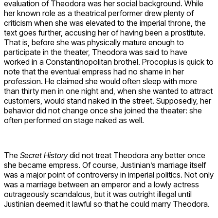
evaluation of Theodora was her social background. While
her known role as a theatrical performer drew plenty of
criticism when she was elevated to the imperial throne, the
text goes further, accusing her of having been a prostitute.
That is, before she was physically mature enough to
participate in the theater, Theodora was said to have
worked in a Constantinopolitan brothel. Procopius is quick to
note that the eventual empress had no shame in her
profession. He claimed she would often sleep with more
than thirty men in one night and, when she wanted to attract
customers, would stand naked in the street. Supposedly, her
behavior did not change once she joined the theater: she
often performed on stage naked as well.
The
Secret History
did not treat Theodora any better once
she became empress. Of course, Justinian’s marriage itself
was a major point of controversy in imperial politics. Not only
was a marriage between an emperor and a lowly actress
outrageously scandalous, but it was outright illegal until
Justinian deemed it lawful so that he could marry Theodora.