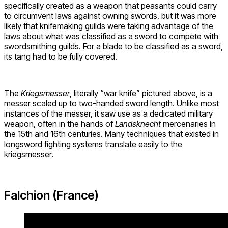
specifically created as a weapon that peasants could carry
to circumvent laws against owning swords, but it was more
likely that knifemaking guilds were taking advantage of the
laws about what was classified as a sword to compete with
swordsmithing guilds. For a blade to be classified as a sword,
its tang had to be fully covered.
The
Kriegsmesser
, literally “war knife” pictured above, is a
messer scaled up to two-handed sword length. Unlike most
instances of the messer, it saw use as a dedicated military
weapon, often in the hands of
Landsknecht
mercenaries in
the 15th and 16th centuries. Many techniques that existed in
longsword fighting systems translate easily to the
kriegsmesser.
Falchion (France)