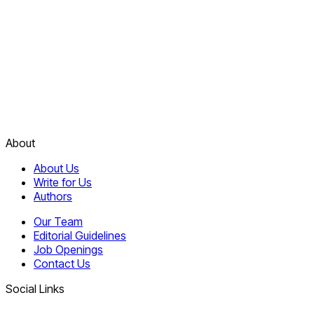
About
About Us
Write for Us
Authors
Our Team
Editorial Guidelines
Job Openings
Contact Us
Social Links