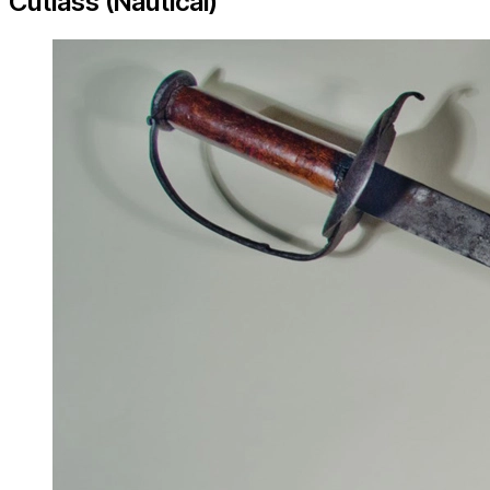
Cutlass (Nautical)