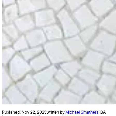
Published:
Nov 22, 2025
written by
Michael Smathers
,
BA