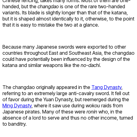
Chinese fencing, takes many forms. Most of them are one-
handed, but the
changdao
is one of the rare two-handed
variants. Its blade is slightly longer than that of the katana,
but it is shaped almost identically to it, otherwise, to the point
that it is easy to mistake the two at a glance.
Because many Japanese swords were exported to other
countries throughout East and Southeast Asia, the changdao
could have potentially been influenced by the design of the
katana and similar weapons like the
no-dachi
.
The changdao originally appeared in the
Tang Dynasty
,
referring to an extremely large anti-cavalry sword. It fell out
of favor during the Yuan Dynasty, but reemerged during the
Ming Dynasty
, where it saw use during
wokou
raids from
Japanese pirates. Many of these were
ronin
who, in the
absence of a lord to serve and thus no other income, turned
to banditry.