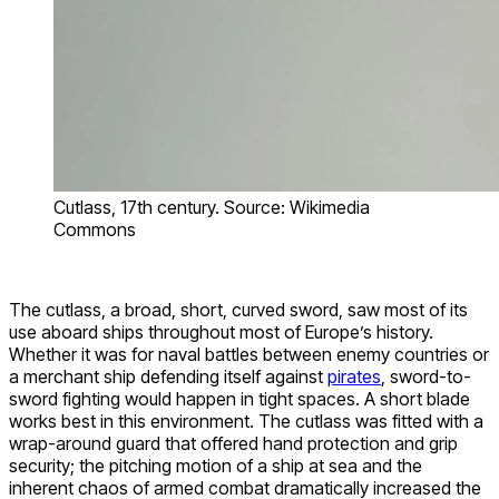
Cutlass, 17th century. Source: Wikimedia
Commons
The cutlass, a broad, short, curved sword, saw most of its
use aboard ships throughout most of Europe’s history.
Whether it was for naval battles between enemy countries or
a merchant ship defending itself against
pirates
, sword-to-
sword fighting would happen in tight spaces. A short blade
works best in this environment. The cutlass was fitted with a
wrap-around guard that offered hand protection and grip
security; the pitching motion of a ship at sea and the
inherent chaos of armed combat dramatically increased the