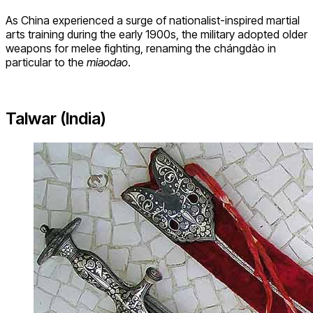
As China experienced a surge of nationalist-inspired martial
arts training during the early 1900s, the military adopted older
weapons for melee fighting, renaming the chángdào in
particular to the
miaodao
.
Talwar (India)