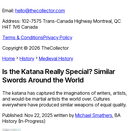
Email:
hello@thecollector.com
Address:
102-7575 Trans-Canada Highway Montreal, QC
H4T 1V6 Canada
Terms & Conditions
Privacy Policy
Copyright ©
2026
TheCollector
Home
History
Medieval History
Is the Katana Really Special? Similar
Swords Around the World
The katana has captured the imaginations of writers, artists,
and would-be martial artists the world over. Cultures
everywhere have produced similar weapons of equal quality.
Published:
Nov 22, 2025
written by
Michael Smathers
,
BA
History (In-Progress)