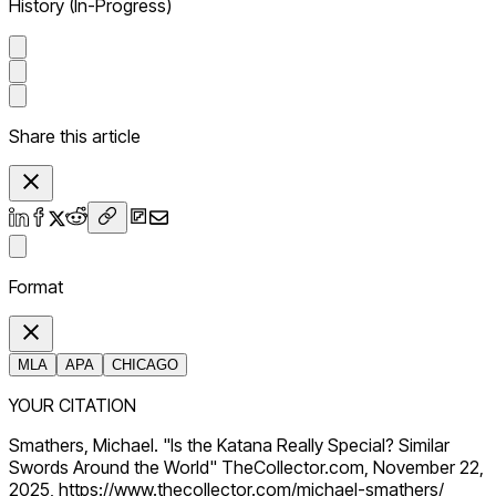
History (In-Progress)
Share this article
Format
MLA
APA
CHICAGO
YOUR CITATION
Smathers, Michael. "Is the Katana Really Special? Similar
Swords Around the World" TheCollector.com, November 22,
2025, https://www.thecollector.com/michael-smathers/