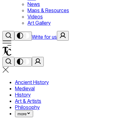
News
Maps & Resources
Videos
Art Gallery
Write for us
Ancient History
Medieval
History
Art & Artists
Philosophy
more