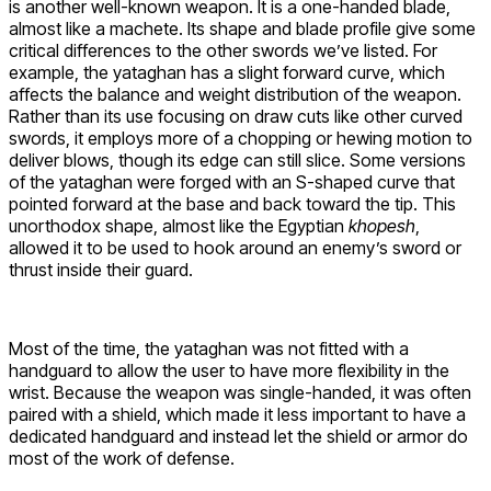
is another well-known weapon. It is a one-handed blade,
almost like a machete. Its shape and blade profile give some
critical differences to the other swords we’ve listed. For
example, the yataghan has a slight forward curve, which
affects the balance and weight distribution of the weapon.
Rather than its use focusing on draw cuts like other curved
swords, it employs more of a chopping or hewing motion to
deliver blows, though its edge can still slice. Some versions
of the yataghan were forged with an S-shaped curve that
pointed forward at the base and back toward the tip. This
unorthodox shape, almost like the Egyptian
khopesh
,
allowed it to be used to hook around an enemy’s sword or
thrust inside their guard.
Most of the time, the yataghan was not fitted with a
handguard to allow the user to have more flexibility in the
wrist. Because the weapon was single-handed, it was often
paired with a shield, which made it less important to have a
dedicated handguard and instead let the shield or armor do
most of the work of defense.