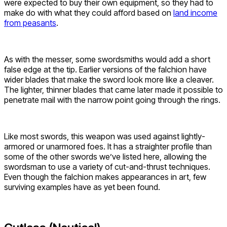
were expected to buy their own equipment, so they had to
make do with what they could afford based on
land income
from peasants
.
As with the messer, some swordsmiths would add a short
false edge at the tip. Earlier versions of the falchion have
wider blades that make the sword look more like a cleaver.
The lighter, thinner blades that came later made it possible to
penetrate mail with the narrow point going through the rings.
Like most swords, this weapon was used against lightly-
armored or unarmored foes. It has a straighter profile than
some of the other swords we’ve listed here, allowing the
swordsman to use a variety of cut-and-thrust techniques.
Even though the falchion makes appearances in art, few
surviving examples have as yet been found.