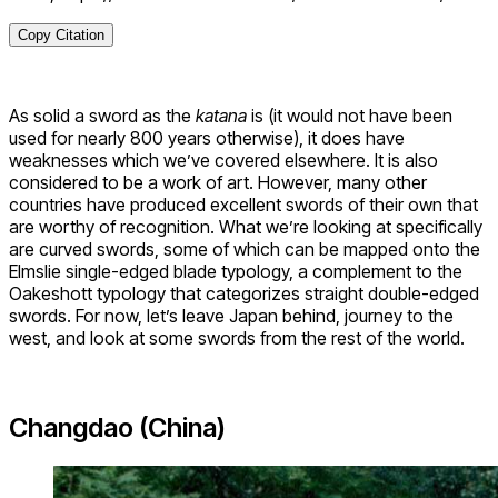
Copy Citation
As solid a sword as the
katana
is (it would not have been
used for nearly 800 years otherwise), it does have
weaknesses which we’ve covered elsewhere. It is also
considered to be a work of art. However, many other
countries have produced excellent swords of their own that
are worthy of recognition. What we’re looking at specifically
are curved swords, some of which can be mapped onto the
Elmslie single-edged blade typology, a complement to the
Oakeshott typology that categorizes straight double-edged
swords. For now, let’s leave Japan behind, journey to the
west, and look at some swords from the rest of the world.
Changdao (China)