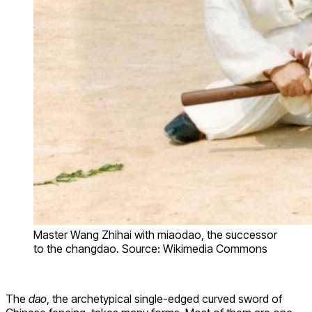
Master Wang Zhihai with miaodao, the successor
to the changdao. Source: Wikimedia Commons
The
dao
, the archetypical single-edged curved sword of