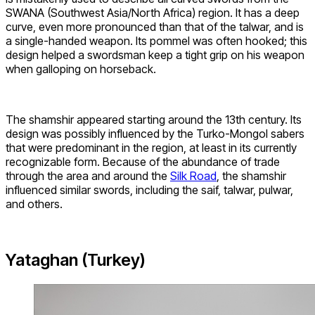
SWANA (Southwest Asia/North Africa) region. It has a deep
curve, even more pronounced than that of the talwar, and is
a single-handed weapon. Its pommel was often hooked; this
design helped a swordsman keep a tight grip on his weapon
when galloping on horseback.
The shamshir appeared starting around the 13th century. Its
design was possibly influenced by the Turko-Mongol sabers
that were predominant in the region, at least in its currently
recognizable form. Because of the abundance of trade
through the area and around the
Silk Road
, the shamshir
influenced similar swords, including the saif, talwar, pulwar,
and others.
Yataghan (Turkey)