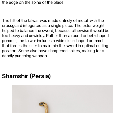
the edge on the spine of the blade.
The hilt of the talwar was made entirely of metal, with the
crossguard integrated as a single piece. The extra weight
helped to balance the sword, because otherwise it would be
too heavy and unwieldy. Rather than a round or bell-shaped
pommel, the talwar includes a wide disc-shaped pommel
that forces the user to maintain the sword in optimal cutting
position. Some also have sharpened spikes, making for a
deadly punching weapon.
Shamshir (Persia)