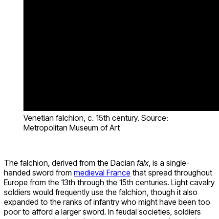
Venetian falchion, c. 15th century. Source:
Metropolitan Museum of Art
The falchion, derived from the Dacian
falx
, is a single-
handed sword from
medieval France
that spread throughout
Europe from the 13th through the 15th centuries. Light cavalry
soldiers would frequently use the falchion, though it also
expanded to the ranks of infantry who might have been too
poor to afford a larger sword. In feudal societies, soldiers