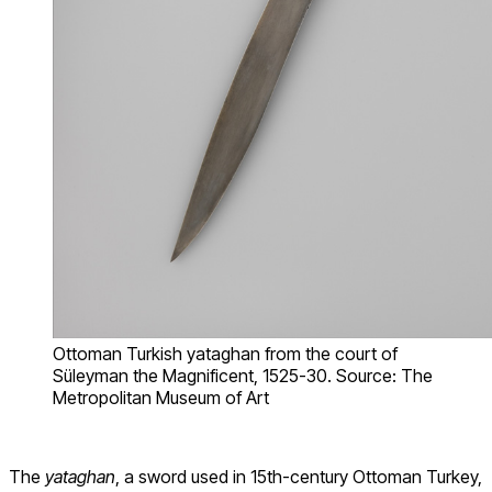
Ottoman Turkish yataghan from the court of
Süleyman the Magnificent, 1525-30. Source: The
Metropolitan Museum of Art
The
yataghan
, a sword used in 15th-century Ottoman Turkey,