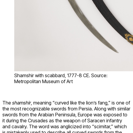
Shamshir with scabbard, 1777-8 CE. Source:
Metropolitan Museum of Art
The
shamshir
, meaning “curved like the lion’s fang,” is one of
the most recognizable swords from Persia. Along with similar
swords from the Arabian Peninsula, Europe was exposed to
it during the Crusades as the weapon of Saracen infantry
and cavalry. The word was anglicized into “scimitar,” which
is mistakenly used to describe all curved swords from the