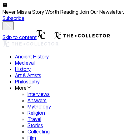
Never Miss a Story Worth Reading.
Join Our Newsletter.
Subscribe
Skip to content
Ancient History
Medieval
History
Art & Artists
Philosophy
More
Interviews
Answers
Mythology
Religion
Travel
Stories
Collecting
Film