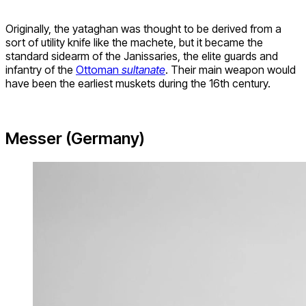
Originally, the yataghan was thought to be derived from a
sort of utility knife like the machete, but it became the
standard sidearm of the Janissaries, the elite guards and
infantry of the
Ottoman
sultanate
. Their main weapon would
have been the earliest muskets during the 16th century.
Messer (Germany)