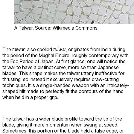
A Talwar. Source: Wikimedia Commons
The
talwar
, also spelled
tulwar
, originates from India during
the period of the Mughal Empire, roughly contemporary with
the Edo Period of Japan. At first glance, one will notice the
talwar to have a distinct curve, more so than Japanese
blades. This shape makes the talwar utterly ineffective for
thrusting, so instead it exclusively requires draw-cutting
techniques. It is a single-handed weapon with an intricately-
shaped hilt made to perfectly fit the contours of the hand
when held in a proper grip.
The talwar has a wider blade profile toward the tip of the
blade, giving it more momentum when swung at speed.
Sometimes, this portion of the blade held a false edge, or