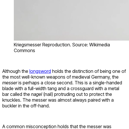
Kriegsmesser Reproduction. Source: Wikimedia
Commons
Although the
longsword
holds the distinction of being one of
the most well-known weapons of medieval Germany, the
messer
is perhaps a close second. This is a single-handed
blade with a full-width tang and a crossguard with a metal
bar called the
nagel
(nail) protruding out to protect the
knuckles. The messer was almost always paired with a
buckler in the off-hand.
A common misconception holds that the messer was