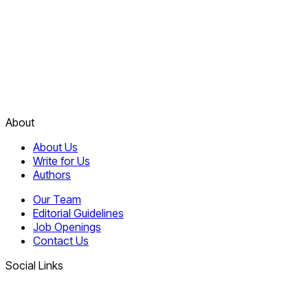
About
About Us
Write for Us
Authors
Our Team
Editorial Guidelines
Job Openings
Contact Us
Social Links