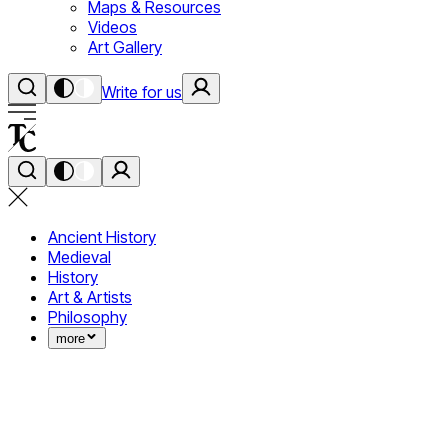
Maps & Resources
Videos
Art Gallery
Write for us
Ancient History
Medieval
History
Art & Artists
Philosophy
more