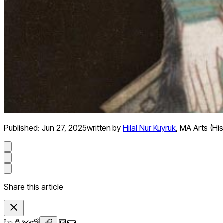
Published:
Jun 27, 2025
written by
Hilal Nur Kuyruk
,
MA Arts (His
Share this article