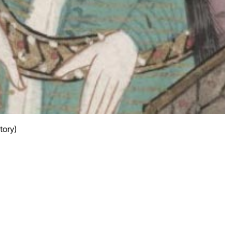
tory)