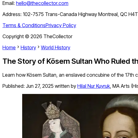
Email:
hello@thecollector.com
Address:
102-7575 Trans-Canada Highway Montreal, QC H4
Terms & Conditions
Privacy Policy
Copyright ©
2026
TheCollector
Home
History
World History
The Story of Kösem Sultan Who Ruled th
Learn how Kösem Sultan, an enslaved concubine of the 17th 
Published:
Jun 27, 2025
written by
Hilal Nur Kuyruk
,
MA Arts (Hi