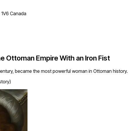
T 1V6 Canada
e Ottoman Empire With an Iron Fist
century, became the most powerful woman in Ottoman history.
story)