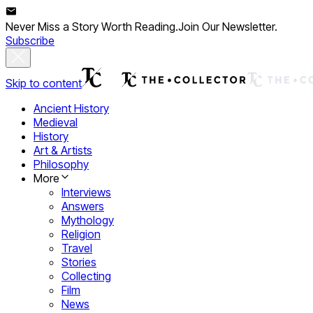
Never Miss a Story Worth Reading.
Join Our Newsletter.
Subscribe
Skip to content
Ancient History
Medieval
History
Art & Artists
Philosophy
More
Interviews
Answers
Mythology
Religion
Travel
Stories
Collecting
Film
News