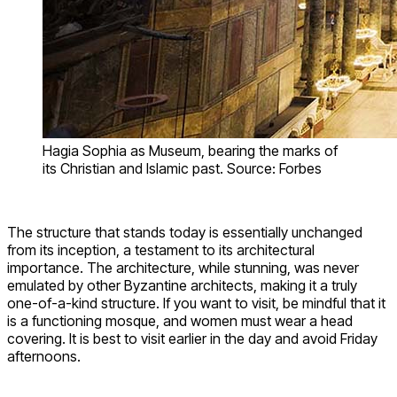
Hagia Sophia as Museum, bearing the marks of
its Christian and Islamic past. Source: Forbes
The structure that stands today is essentially unchanged
from its inception, a testament to its architectural
importance. The architecture, while stunning, was never
emulated by other Byzantine architects, making it a truly
one-of-a-kind structure. If you want to visit, be mindful that it
is a functioning mosque, and women must wear a head
covering. It is best to visit earlier in the day and avoid Friday
afternoons.