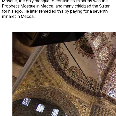
Mosque, the only mosque to contain six minarets was the
Prophet’s Mosque in Mecca, and many criticized the Sultan
for his ego. He later remedied this by paying for a seventh
minaret in Mecca.