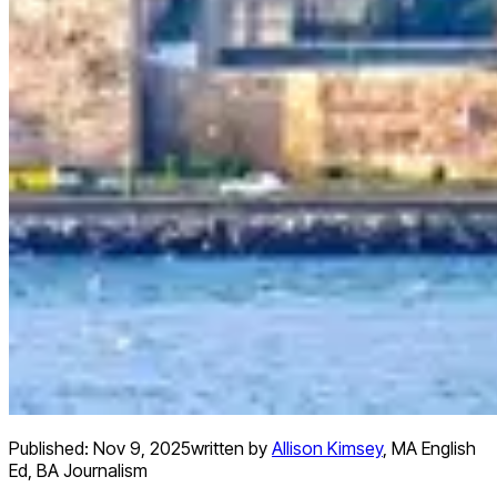
Published:
Nov 9, 2025
written by
Allison Kimsey
,
MA English
Ed, BA Journalism