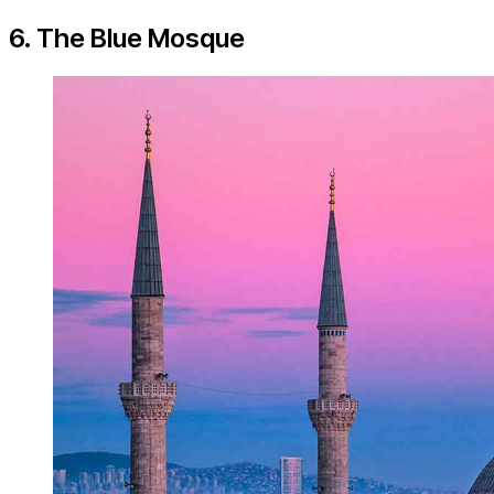
6. The Blue Mosque