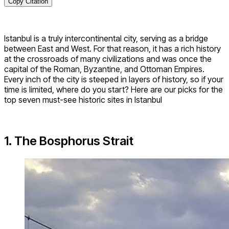
Copy Citation
Istanbul is a truly intercontinental city, serving as a bridge
between East and West. For that reason, it has a rich history
at the crossroads of many civilizations and was once the
capital of the Roman, Byzantine, and Ottoman Empires.
Every inch of the city is steeped in layers of history, so if your
time is limited, where do you start? Here are our picks for the
top seven must-see historic sites in Istanbul
1. The Bosphorus Strait