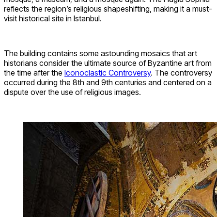
reflects the region’s religious shapeshifting, making it a must-
visit historical site in Istanbul.
The building contains some astounding mosaics that art
historians consider the ultimate source of Byzantine art from
the time after the
Iconoclastic Controversy
. The controversy
occurred during the 8th and 9th centuries and centered on a
dispute over the use of religious images.