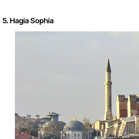
5. Hagia Sophia