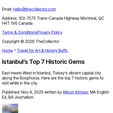
Email:
hello@thecollector.com
Address:
102-7575 Trans-Canada Highway Montreal, QC
H4T 1V6 Canada
Terms & Conditions
Privacy Policy
Copyright ©
2026
TheCollector
Home
Travel for Art & History Buffs
Istanbul’s Top 7 Historic Gems
East meets West in Istanbul, Turkey’s vibrant capital city
along the Bosphorus. Here are the top 7 historic gems to
visit while in the city.
Published:
Nov 9, 2025
written by
Allison Kimsey
,
MA English
Ed, BA Journalism