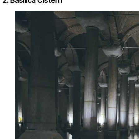
2. Basilica Cistern