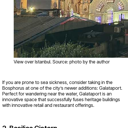
View over Istanbul. Source: photo by the author
If you are prone to sea sickness, consider taking in the
Bosphorus at one of the city’s newer additions: Galataport.
Perfect for wandering near the water, Galataport is an
innovative space that successfully fuses heritage buildings
with innovative retail and restaurant offerings.