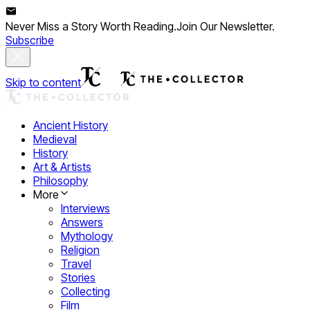
Never Miss a Story Worth Reading.
Join Our Newsletter.
Subscribe
Skip to content
Ancient History
Medieval
History
Art & Artists
Philosophy
More
Interviews
Answers
Mythology
Religion
Travel
Stories
Collecting
Film