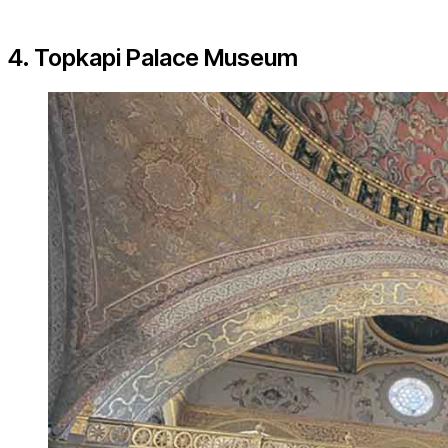
4. Topkapi Palace Museum