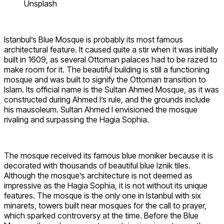
Unsplash
Istanbul’s Blue Mosque is probably its most famous
architectural feature. It caused quite a stir when it was initially
built in 1609, as several Ottoman palaces had to be razed to
make room for it. The beautiful building is still a functioning
mosque and was built to signify the Ottoman transition to
Islam. Its official name is the Sultan Ahmed Mosque, as it was
constructed during Ahmed I’s rule, and the grounds include
his mausoleum. Sultan Ahmed I envisioned the mosque
rivaling and surpassing the Hagia Sophia.
The mosque received its famous blue moniker because it is
decorated with thousands of beautiful blue Iznik tiles.
Although the mosque’s architecture is not deemed as
impressive as the Hagia Sophia, it is not without its unique
features. The mosque is the only one in Istanbul with six
minarets, towers built near mosques for the call to prayer,
which sparked controversy at the time. Before the Blue