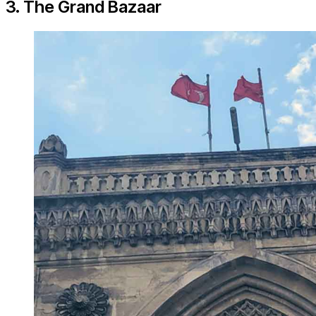
3. The Grand Bazaar