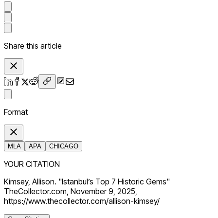
Share this article
Format
MLA
APA
CHICAGO
YOUR CITATION
Kimsey, Allison. "Istanbul’s Top 7 Historic Gems"
TheCollector.com, November 9, 2025,
https://www.thecollector.com/allison-kimsey/