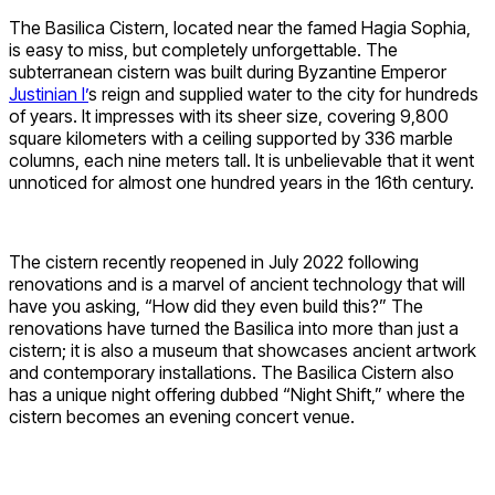
The Basilica Cistern, located near the famed Hagia Sophia,
is easy to miss, but completely unforgettable. The
subterranean cistern was built during Byzantine Emperor
Justinian I’
s reign and supplied water to the city for hundreds
of years. It impresses with its sheer size, covering 9,800
square kilometers with a ceiling supported by 336 marble
columns, each nine meters tall. It is unbelievable that it went
unnoticed for almost one hundred years in the 16th century.
The cistern recently reopened in July 2022 following
renovations and is a marvel of ancient technology that will
have you asking, “How did they even build this?” The
renovations have turned the Basilica into more than just a
cistern; it is also a museum that showcases ancient artwork
and contemporary installations. The Basilica Cistern also
has a unique night offering dubbed “Night Shift,” where the
cistern becomes an evening concert venue.