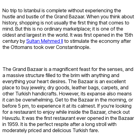
No trip to Istanbul is complete without experiencing the
hustle and bustle of the Grand Bazaar. When you think about
history, shopping is not usually the first thing that comes to
mind. But this is no ordinary marketplace; it is one of the
oldest and largest in the world. It was first opened in the 15th
century by
Sultan Mehmed II
to stimulate the economy after
the Ottomans took over Constantinople.
The Grand Bazaar is a magnificent feast for the senses, and
a massive structure filled to the brim with anything and
everything your heart desires. The Bazaar is an excellent
place to buy jewelry, dry goods, leather bags, carpets, and
other Turkish handicrafts. However, its expanse also means
it can be overwhelming. Get to the Bazaar in the morning, or
before 5 pm, to experience it at its calmest. If you’re looking
for a restaurant to enjoy while inside the Bazaar, check out
Havuzlu. It was the first restaurant ever opened in the Bazaar
in 1959. It is the perfect respite after a long stroll with
moderately priced and delicious Turkish fare.