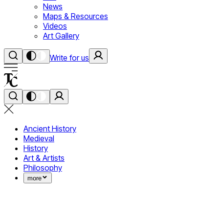
News
Maps & Resources
Videos
Art Gallery
Write for us
Ancient History
Medieval
History
Art & Artists
Philosophy
more