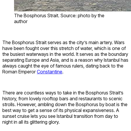
The Bosphorus Strait. Source: photo by the
author
The Bosphorus Strait serves as the city’s main artery. Wars
have been fought over this stretch of water, which is one of
the busiest waterways in the world. It serves as the boundary
separating Europe and Asia, and is a reason why Istanbul has
always caught the eye of famous rulers, dating back to the
Roman Emperor
Constantine
.
There are countless ways to take in the Bosphorus Strait’s
history, from lovely rooftop bars and restaurants to scenic
strolls. However, ambling down the Bosphorus by boat is the
best way to get a sense of its physical expansiveness. A
sunset cruise lets you see Istanbul transition from day to
night in all its glittering glory.