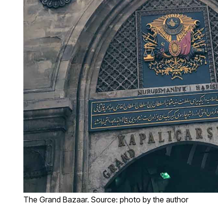
The Grand Bazaar. Source: photo by the author