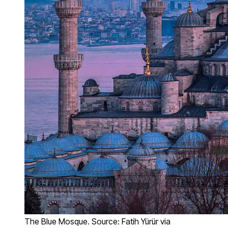
The Blue Mosque. Source: Fatih Yürür via