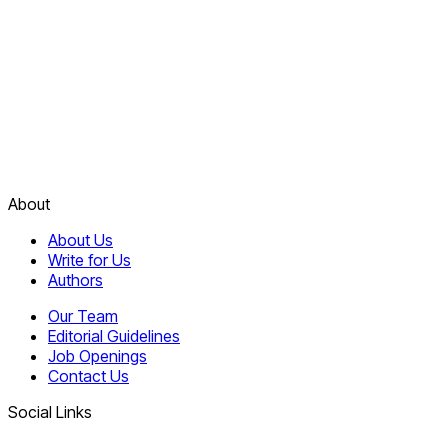
About
About Us
Write for Us
Authors
Our Team
Editorial Guidelines
Job Openings
Contact Us
Social Links