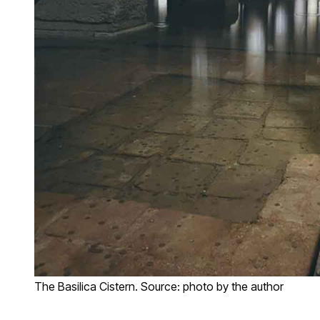
The Basilica Cistern. Source: photo by the author