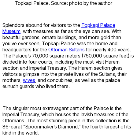
Topkapi Palace. Source: photo by the author
Splendors abound for visitors to the
Topkapi Palace
Museum
, with treasures as far as the eye can see. With
beautiful gardens, ornate buildings, and more gold than
you’ve ever seen, Topkapi Palace was the home and
headquarters for the
Ottoman Sultans
for nearly 400 years.
The Palace’s 70,000 square meters (750,000 square feet) is
divided into four courts, including the must-visit Harem
section and Imperial Treasury. The Harem section gives
visitors a glimpse into the private lives of the Sultans, their
mothers,
wives
, and concubines, as well as the palace
eunuch guards who lived there.
The singular most extravagant part of the Palace is the
Imperial Treasury, which houses the lavish treasures of the
Ottomans. The most stunning piece in this collection is the
86-carat “Spoonmaker’s Diamond,” the fourth largest of its
kind in the world.