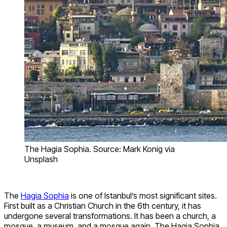
The Hagia Sophia. Source: Mark Konig via
Unsplash
The
Hagia Sophia
is one of Istanbul’s most significant sites.
First built as a Christian Church in the 6th century, it has
undergone several transformations. It has been a church, a
mosque, a museum, and a mosque again. The Hagia Sophia