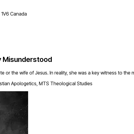
T 1V6 Canada
y Misunderstood
r the wife of Jesus. In reality, she was a key witness to the ma
tian Apologetics, MTS Theological Studies