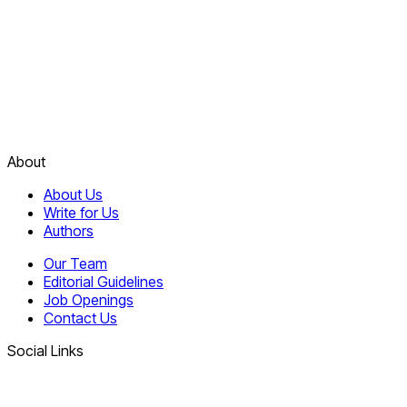
About
About Us
Write for Us
Authors
Our Team
Editorial Guidelines
Job Openings
Contact Us
Social Links