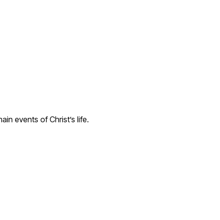
in events of Christ’s life.