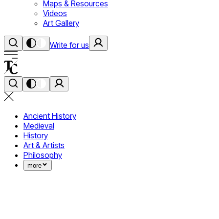
Maps & Resources
Videos
Art Gallery
Write for us
Ancient History
Medieval
History
Art & Artists
Philosophy
more