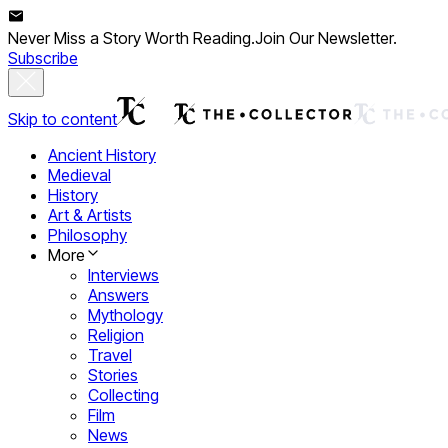
Never Miss a Story Worth Reading.
Join Our Newsletter.
Subscribe
Skip to content
Ancient History
Medieval
History
Art & Artists
Philosophy
More
Interviews
Answers
Mythology
Religion
Travel
Stories
Collecting
Film
News