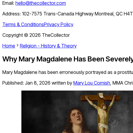
Email:
hello@thecollector.com
Address:
102-7575 Trans-Canada Highway Montreal, QC H4
Terms & Conditions
Privacy Policy
Copyright ©
2026
TheCollector
Home
Religion - History & Theory
Why Mary Magdalene Has Been Severel
Mary Magdalene has been erroneously portrayed as a prostitute o
Published:
Jan 8, 2026
written by
Mary Lou Cornish
,
MMA Chris