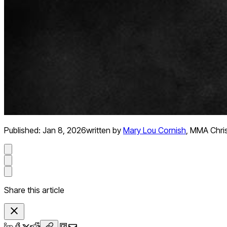
Published:
Jan 8, 2026
written by
Mary Lou Cornish
,
MMA Chris
Share this article