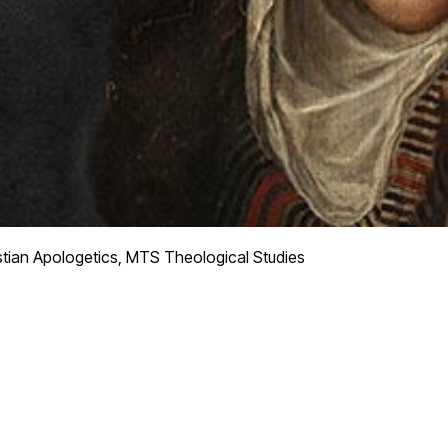
tian Apologetics, MTS Theological Studies