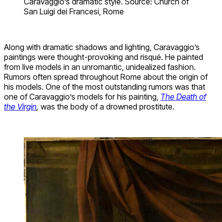
Caravaggio’s dramatic style. Source: Church of
San Luigi dei Francesi, Rome
Along with dramatic shadows and lighting, Caravaggio’s
paintings were thought-provoking and risqué. He painted
from live models in an unromantic, unidealized fashion.
Rumors often spread throughout Rome about the origin of
his models. One of the most outstanding rumors was that
one of Caravaggio’s models for his painting,
The Death of
the Virgin
,
was the body of a drowned prostitute.