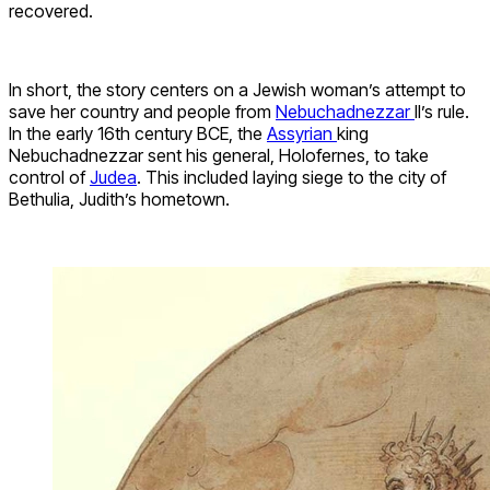
recovered.
In short, the story centers on a Jewish woman’s attempt to
save her country and people from
Nebuchadnezzar
II’s rule.
In the early 16th century BCE, the
Assyrian
king
Nebuchadnezzar sent his general, Holofernes, to take
control of
Judea
. This included laying siege to the city of
Bethulia, Judith’s hometown.