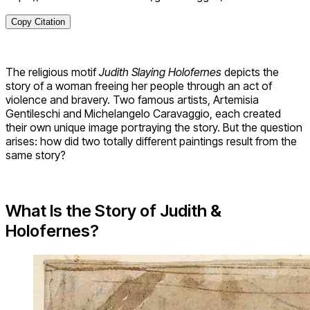
Copy Citation
The religious motif
Judith Slaying Holofernes
depicts the
story of a woman freeing her people through an act of
violence and bravery. Two famous artists, Artemisia
Gentileschi and Michelangelo Caravaggio, each created
their own unique image portraying the story. But the question
arises: how did two totally different paintings result from the
same story?
What Is the Story of Judith &
Holofernes?