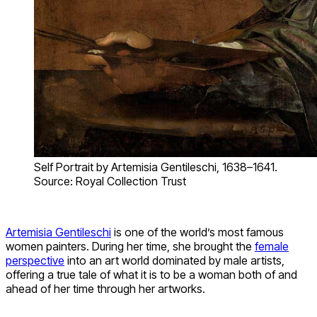
Self Portrait by Artemisia Gentileschi, 1638–1641.
Source: Royal Collection Trust
Artemisia Gentileschi
is one of the world’s most famous
women painters. During her time, she brought the
female
perspective
into an art world dominated by male artists,
offering a true tale of what it is to be a woman both of and
ahead of her time through her artworks.