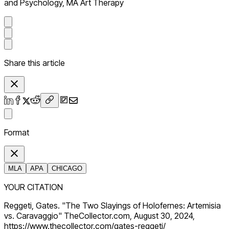
and Psychology, MA Art Therapy
Share this article
Format
MLA
APA
CHICAGO
YOUR CITATION
Reggeti, Gates. "The Two Slayings of Holofernes: Artemisia
vs. Caravaggio" TheCollector.com, August 30, 2024,
https://www.thecollector.com/gates-reggeti/