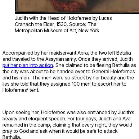
Judith with the Head of Holofernes by Lucas
Cranach the Elder, 1530. Source: The
Metropolitan Museum of Art, New York
Accompanied by her maidservant Abra, the two left Betulia
and traveled to the Assyrian army. Once they arrived, Judith
put her plan into action
. She claimed to be fleeing Bethulia as
the city was about to be handed over to General Holofernes
and his men. The men were so struck by her beauty and the
lies she told that they assigned 100 men to escort her to
Holofernes’ tent.
Upon seeing her, Holofernes was also entranced by Judith’s
beauty and eloquent speech. For four days, Judith and Ava
remained in the camp, claiming that every night, they would
pray to God and ask when it would be safe to attack
Bethulia.