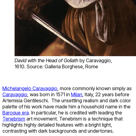
David with the Head of Goliath
by Caravaggio,
1610. Source: Galleria Borghese, Rome
Michelangelo Caravaggio
, more commonly known simply as
Caravaggio
, was born in 1571 in
Milan
, Italy, 22 years before
Artemisia Gentileschi. The unsettling realism and dark color
palette of his work have made him a household name in the
Baroque era
. In particular, he is credited with leading the
Tenebrism
art movement. Tenebrism is a technique that
highlights highly detailed features with a bright light,
contrasting with dark backgrounds and undertones.