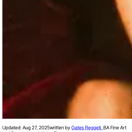
Updated:
Aug 27, 2025
written by
Gates Reggeti
,
BA Fine Art