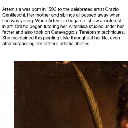
Artemisia was born in 1593 to the celebrated artist Orazio
Gentileschi. Her mother and siblings all passed away when
she was young. When Artemisia began to show an interest
in art, Orazio began tutoring her. Artemisia studied under her
father and also took on Caravaggio’s Tenebrism techniques.
She maintained this painting style throughout her life, even
after surpassing her father’s artistic abilities.