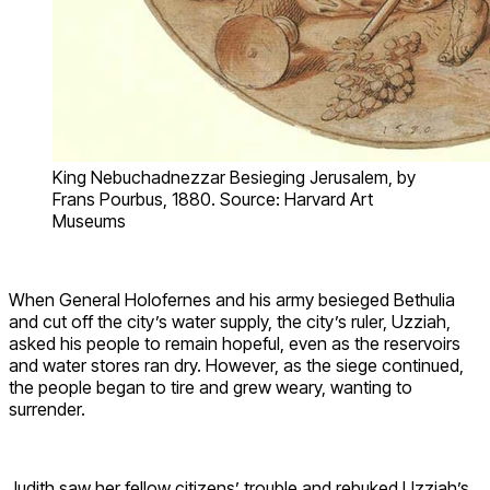
King Nebuchadnezzar Besieging Jerusalem, by
Frans Pourbus, 1880. Source: Harvard Art
Museums
When General Holofernes and his army besieged Bethulia
and cut off the city’s water supply, the city’s ruler, Uzziah,
asked his people to remain hopeful, even as the reservoirs
and water stores ran dry. However, as the siege continued,
the people began to tire and grew weary, wanting to
surrender.
Judith saw her fellow citizens’ trouble and rebuked Uzziah’s