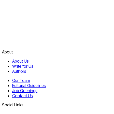
About
About Us
Write for Us
Authors
Our Team
Editorial Guidelines
Job Openings
Contact Us
Social Links