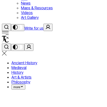
News
Maps & Resources
Videos
Art Gallery
Write for us
Ancient History
Medieval
History
Art & Artists
Philosophy
more