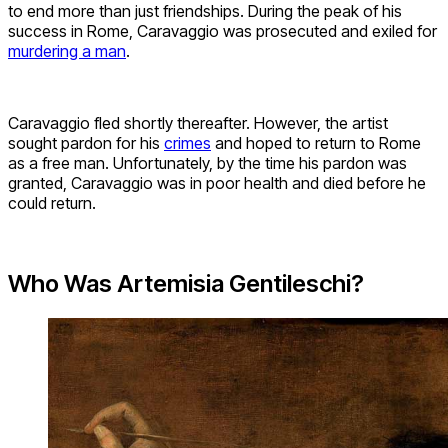
to end more than just friendships. During the peak of his
success in Rome, Caravaggio was prosecuted and exiled for
murdering a man
.
Caravaggio fled shortly thereafter. However, the artist
sought pardon for his
crimes
and hoped to return to Rome
as a free man. Unfortunately, by the time his pardon was
granted, Caravaggio was in poor health and died before he
could return.
Who Was Artemisia Gentileschi?