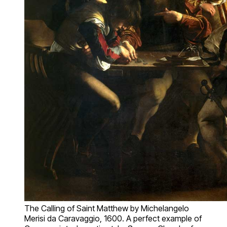
The Calling of Saint Matthew by Michelangelo
Merisi da Caravaggio, 1600. A perfect example of