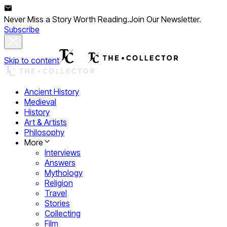
Never Miss a Story Worth Reading.
Join Our Newsletter.
Subscribe
Skip to content
Ancient History
Medieval
History
Art & Artists
Philosophy
More
Interviews
Answers
Mythology
Religion
Travel
Stories
Collecting
Film