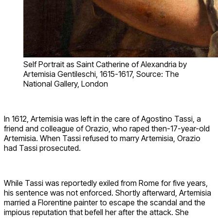
Self Portrait as Saint Catherine of Alexandria by
Artemisia Gentileschi, 1615-1617, Source: The
National Gallery, London
In 1612, Artemisia was left in the care of Agostino Tassi, a
friend and colleague of Orazio, who raped then-17-year-old
Artemisia. When Tassi refused to marry Artemisia, Orazio
had Tassi prosecuted.
While Tassi was reportedly exiled from Rome for five years,
his sentence was not enforced. Shortly afterward, Artemisia
married a Florentine painter to escape the scandal and the
impious reputation that befell her after the attack. She