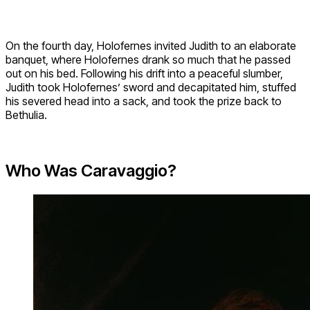
On the fourth day, Holofernes invited Judith to an elaborate
banquet, where Holofernes drank so much that he passed
out on his bed. Following his drift into a peaceful slumber,
Judith took Holofernes’ sword and decapitated him, stuffed
his severed head into a sack, and took the prize back to
Bethulia.
Who Was Caravaggio?