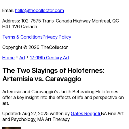
Email:
hello@thecollector.com
Address:
102-7575 Trans-Canada Highway Montreal, QC
H4T 1V6 Canada
Terms & Conditions
Privacy Policy
Copyright ©
2026
TheCollector
Home
Art
17-19th Century Art
The Two Slayings of Holofernes:
Artemisia vs. Caravaggio
Artemisia and Caravaggio’s Judith Beheading Holofernes
offer a key insight into the effects of life and perspective on
art.
Updated:
Aug 27, 2025
written by
Gates Reggeti
,
BA Fine Art
and Psychology, MA Art Therapy