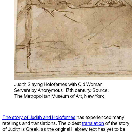
Judith Slaying Holofernes with Old Woman
Servant by Anonymous, 17th century. Source:
The Metropolitan Museum of Art, New York
The story of Judith and Holofernes
has experienced many
retellings and translations. The oldest
translation
of the story
of Judith is Greek, as the original Hebrew text has yet to be