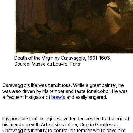
Death of the Virgin by Caravaggio, 1601-1606.
Source: Musée du Louvre, Paris
Caravaggio’s life was tumultuous. While a great painter, he
was also driven by his temper and taste for alcohol. He was
a frequent instigator of
brawls
and easily angered.
It is possible that his aggressive tendencies led to the end of
his friendship with Artemisia’s father, Orazio Gentileschi.
Caravaggio’s inability to control his temper would drive him