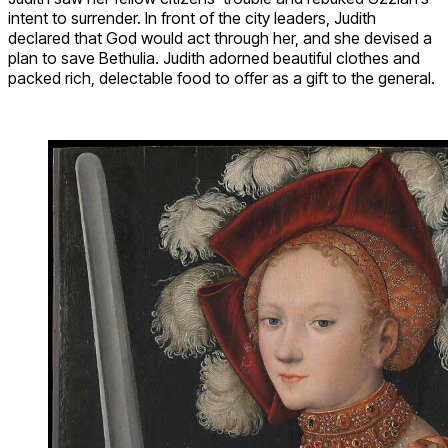
intent to surrender. In front of the city leaders, Judith
declared that God would act through her, and she devised a
plan to save Bethulia. Judith adorned beautiful clothes and
packed rich, delectable food to offer as a gift to the general.