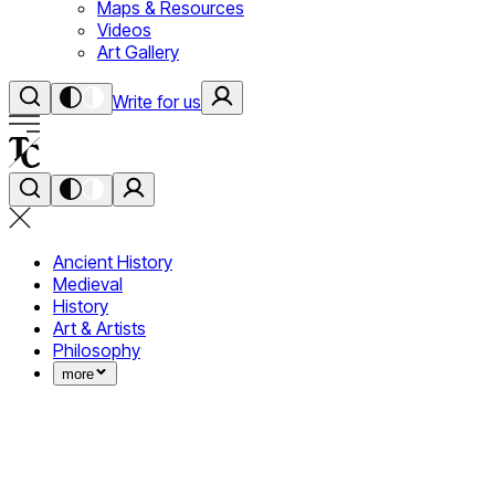
Maps & Resources
Videos
Art Gallery
Write for us
Ancient History
Medieval
History
Art & Artists
Philosophy
more