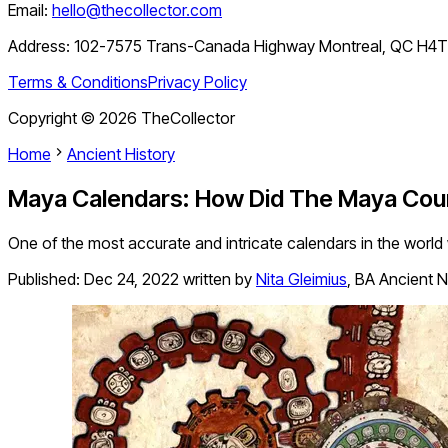
Email:
hello@thecollector.com
Address:
102-7575 Trans-Canada Highway Montreal, QC H4
Terms & Conditions
Privacy Policy
Copyright ©
2026
TheCollector
Home
Ancient History
Maya Calendars: How Did The Maya Cou
One of the most accurate and intricate calendars in the world 
Published:
Dec 24, 2022
written by
Nita Gleimius
,
BA Ancient N