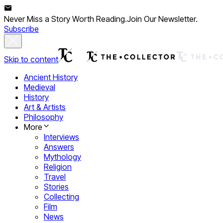
Never Miss a Story Worth Reading.
Join Our Newsletter.
Subscribe
Skip to content
Ancient History
Medieval
History
Art & Artists
Philosophy
More
Interviews
Answers
Mythology
Religion
Travel
Stories
Collecting
Film
News