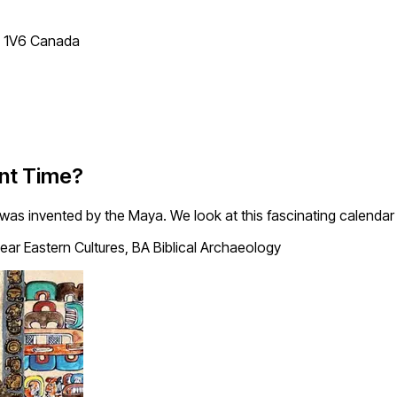
T 1V6 Canada
nt Time?
was invented by the Maya. We look at this fascinating calendar 
ear Eastern Cultures, BA Biblical Archaeology