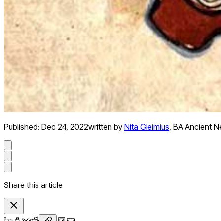
Published:
Dec 24, 2022
written by
Nita Gleimius
,
BA Ancient Ne
Share this article