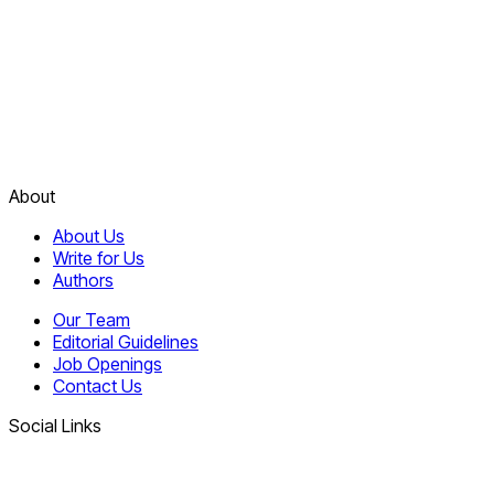
About
About Us
Write for Us
Authors
Our Team
Editorial Guidelines
Job Openings
Contact Us
Social Links