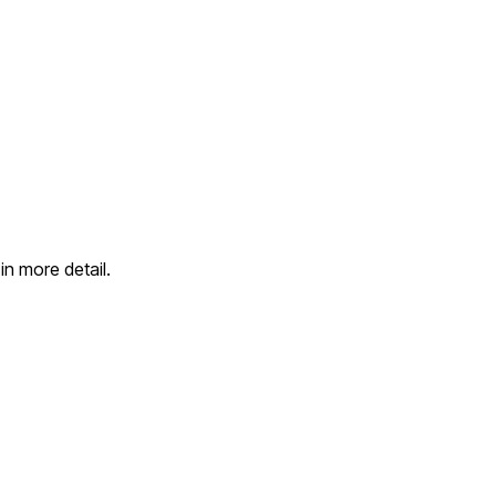
in more detail.