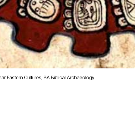
ar Eastern Cultures, BA Biblical Archaeology