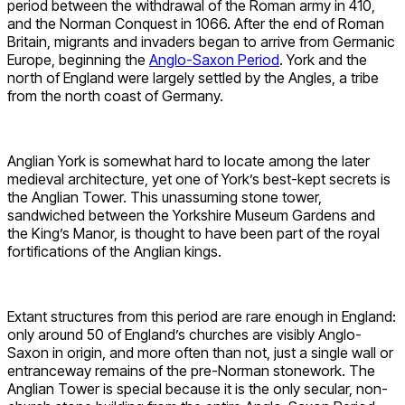
period between the withdrawal of the Roman army in 410,
and the Norman Conquest in 1066. After the end of Roman
Britain, migrants and invaders began to arrive from Germanic
Europe, beginning the
Anglo-Saxon Period
. York and the
north of England were largely settled by the Angles, a tribe
from the north coast of Germany.
Anglian York is somewhat hard to locate among the later
medieval architecture, yet one of York’s best-kept secrets is
the Anglian Tower. This unassuming stone tower,
sandwiched between the Yorkshire Museum Gardens and
the King’s Manor, is thought to have been part of the royal
fortifications of the Anglian kings.
Extant structures from this period are rare enough in England:
only around 50 of England’s churches are visibly Anglo-
Saxon in origin, and more often than not, just a single wall or
entranceway remains of the pre-Norman stonework. The
Anglian Tower is special because it is the only secular, non-