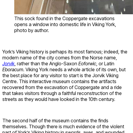
This sock found in the Coppergate excavations
opens a window into domestic life in Viking York,
photo by author.
York’s Viking history is perhaps its most famous; indeed, the
modern name of the city comes from the Norse name,
Jorvik
, rather than the Anglo-Saxon
Eoforwic
, or Latin
Eboracum
. Viking York needs a whole article of its own, but
the best place for any visitor to start is the Jorvik Viking
Centre. This interactive museum contains the artifacts
recovered from the excavation of Coppergate and a ride
that takes visitors through a faithful reconstruction of the
streets as they would have looked in the 10th century.
The second half of the museum contains the finds
themselves. Though there is much evidence of the violent
part of York’s Viking history in swords, axes, and wounded