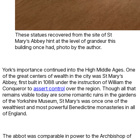
These statues recovered from the site of St
Mary’s Abbey hint at the level of grandeur this
building once had, photo by the author.
York’s importance continued into the High Middle Ages. One
of the great centers of wealth in the city was St Mary’s
Abbey, first built in 1088 under the instruction of William the
Conqueror to
assert control
over the region. Though all that
remains visible today are some romantic ruins in the gardens
of the Yorkshire Museum, St Mary’s was once one of the
wealthiest and most powerful Benedictine monasteries in all
of England.
The abbot was comparable in power to the Archbishop of