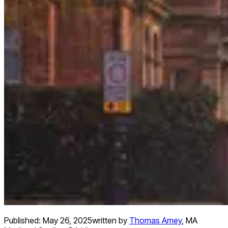
Published:
May 26, 2025
written by
Thomas Amey
,
MA