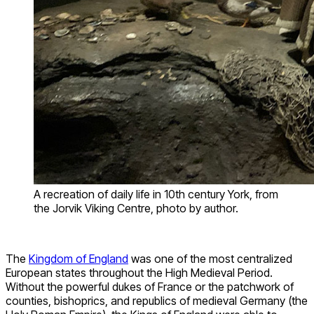
A recreation of daily life in 10th century York, from
the Jorvik Viking Centre, photo by author.
The
Kingdom of England
was one of the most centralized
European states throughout the High Medieval Period.
Without the powerful dukes of France or the patchwork of
counties, bishoprics, and republics of medieval Germany (the