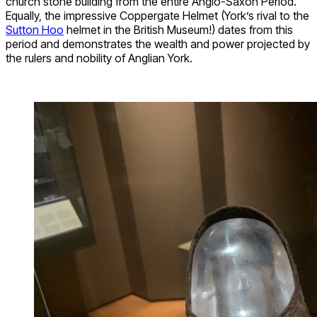
church stone building from the entire Anglo-Saxon Period.
Equally, the impressive Coppergate Helmet (York’s rival to the
Sutton Hoo
helmet in the British Museum!) dates from this
period and demonstrates the wealth and power projected by
the rulers and nobility of Anglian York.