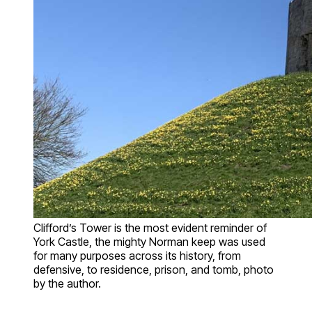
Clifford’s Tower is the most evident reminder of
York Castle, the mighty Norman keep was used
for many purposes across its history, from
defensive, to residence, prison, and tomb, photo
by the author.