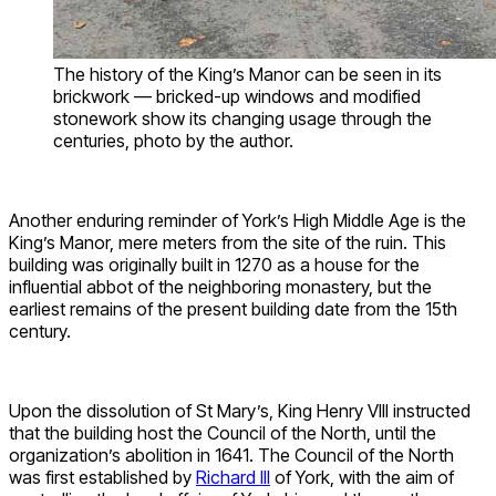
The history of the King’s Manor can be seen in its
brickwork — bricked-up windows and modified
stonework show its changing usage through the
centuries, photo by the author.
Another enduring reminder of York’s High Middle Age is the
King’s Manor, mere meters from the site of the ruin. This
building was originally built in 1270 as a house for the
influential abbot of the neighboring monastery, but the
earliest remains of the present building date from the 15th
century.
Upon the dissolution of St Mary’s, King Henry VIII instructed
that the building host the Council of the North, until the
organization’s abolition in 1641. The Council of the North
was first established by
Richard III
of York, with the aim of