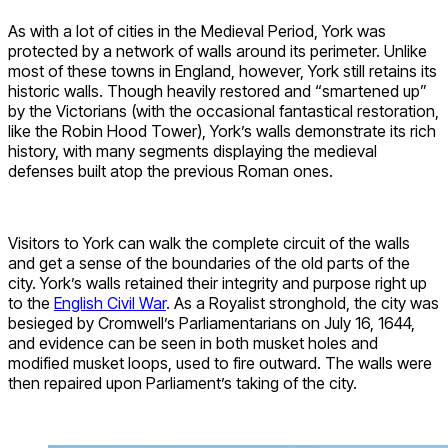
As with a lot of cities in the Medieval Period, York was
protected by a network of walls around its perimeter. Unlike
most of these towns in England, however, York still retains its
historic walls. Though heavily restored and “smartened up”
by the Victorians (with the occasional fantastical restoration,
like the Robin Hood Tower), York’s walls demonstrate its rich
history, with many segments displaying the medieval
defenses built atop the previous Roman ones.
Visitors to York can walk the complete circuit of the walls
and get a sense of the boundaries of the old parts of the
city. York’s walls retained their integrity and purpose right up
to the
English Civil War
. As a Royalist stronghold, the city was
besieged by Cromwell’s Parliamentarians on July 16, 1644,
and evidence can be seen in both musket holes and
modified musket loops, used to fire outward. The walls were
then repaired upon Parliament’s taking of the city.