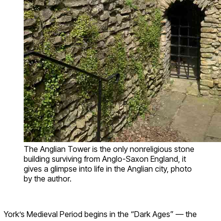
The Anglian Tower is the only nonreligious stone
building surviving from Anglo-Saxon England, it
gives a glimpse into life in the Anglian city, photo
by the author.
York’s Medieval Period begins in the “Dark Ages” — the