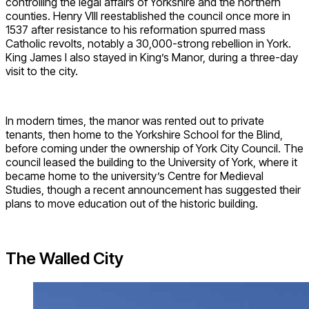
controlling the legal affairs of Yorkshire and the northern
counties. Henry VIII reestablished the council once more in
1537 after resistance to his reformation spurred mass
Catholic revolts, notably a 30,000-strong rebellion in York.
King James I also stayed in King’s Manor, during a three-day
visit to the city.
In modern times, the manor was rented out to private
tenants, then home to the Yorkshire School for the Blind,
before coming under the ownership of York City Council. The
council leased the building to the University of York, where it
became home to the university’s Centre for Medieval
Studies, though a recent announcement has suggested their
plans to move education out of the historic building.
The Walled City