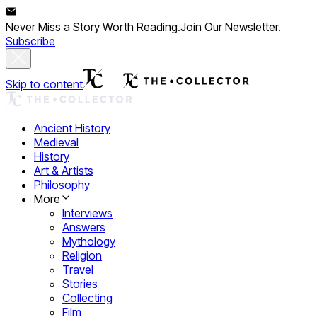
Never Miss a Story Worth Reading.
Join Our Newsletter.
Subscribe
Skip to content
Ancient History
Medieval
History
Art & Artists
Philosophy
More
Interviews
Answers
Mythology
Religion
Travel
Stories
Collecting
Film