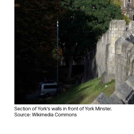
Section of York’s walls in front of York Minster.
Source: Wikimedia Commons