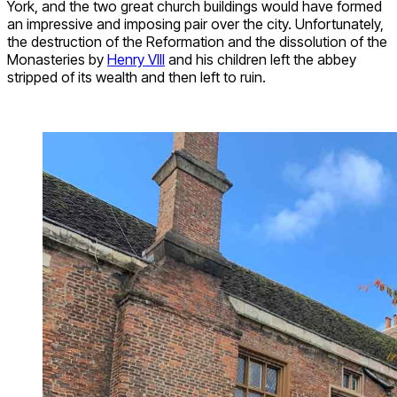
York, and the two great church buildings would have formed
an impressive and imposing pair over the city. Unfortunately,
the destruction of the Reformation and the dissolution of the
Monasteries by
Henry VIII
and his children left the abbey
stripped of its wealth and then left to ruin.