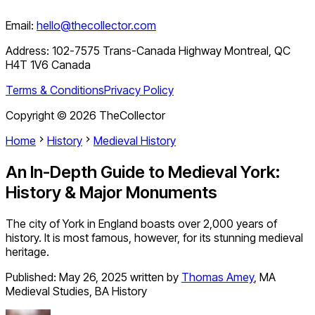
Email:
hello@thecollector.com
Address:
102-7575 Trans-Canada Highway Montreal, QC
H4T 1V6 Canada
Terms & Conditions
Privacy Policy
Copyright ©
2026
TheCollector
Home
History
Medieval History
An In-Depth Guide to Medieval York:
History & Major Monuments
The city of York in England boasts over 2,000 years of
history. It is most famous, however, for its stunning medieval
heritage.
Published:
May 26, 2025
written by
Thomas Amey
,
MA
Medieval Studies, BA History