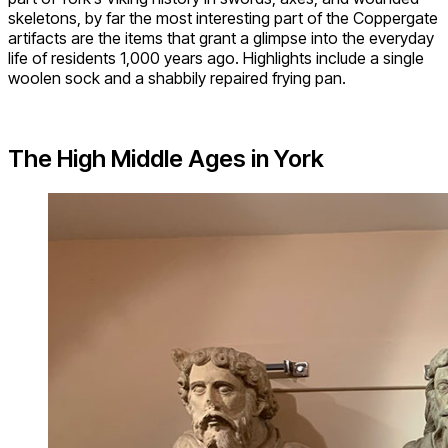
skeletons, by far the most interesting part of the Coppergate
artifacts are the items that grant a glimpse into the everyday
life of residents 1,000 years ago. Highlights include a single
woolen sock and a shabbily repaired frying pan.
The High Middle Ages in York