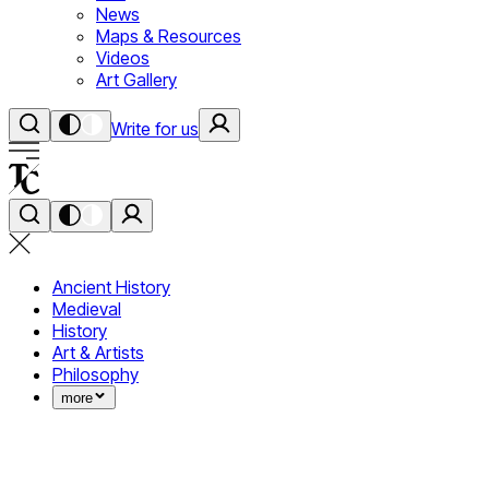
News
Maps & Resources
Videos
Art Gallery
Write for us
Ancient History
Medieval
History
Art & Artists
Philosophy
more