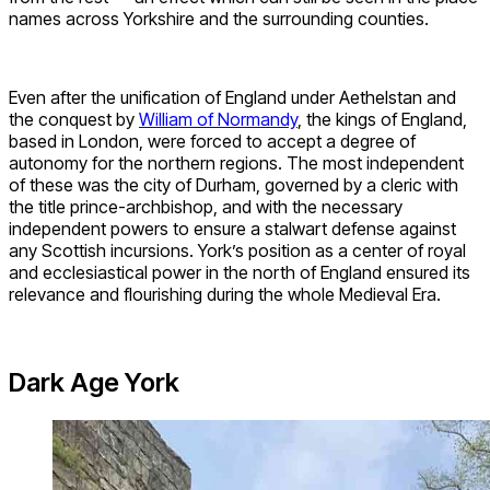
names across Yorkshire and the surrounding counties.
Even after the unification of England under Aethelstan and
the conquest by
William of Normandy
, the kings of England,
based in London, were forced to accept a degree of
autonomy for the northern regions. The most independent
of these was the city of Durham, governed by a cleric with
the title prince-archbishop, and with the necessary
independent powers to ensure a stalwart defense against
any Scottish incursions. York’s position as a center of royal
and ecclesiastical power in the north of England ensured its
relevance and flourishing during the whole Medieval Era.
Dark Age York