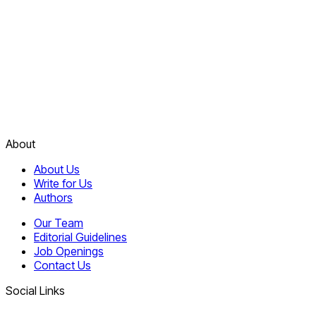
About
About Us
Write for Us
Authors
Our Team
Editorial Guidelines
Job Openings
Contact Us
Social Links