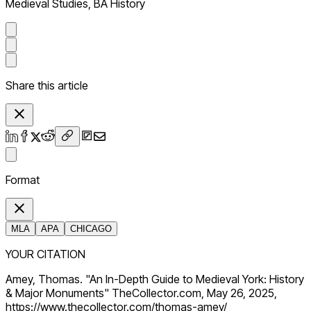
Medieval Studies, BA History
Share this article
Format
MLA
APA
CHICAGO
YOUR CITATION
Amey, Thomas. "An In-Depth Guide to Medieval York: History
& Major Monuments" TheCollector.com, May 26, 2025,
https://www.thecollector.com/thomas-amey/