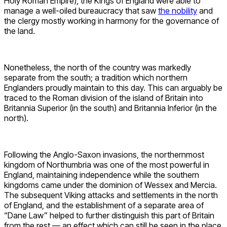
Holy Roman Empire), the Kings of England were able to
manage a well-oiled bureaucracy that saw
the nobility
and
the clergy mostly working in harmony for the governance of
the land.
Nonetheless, the north of the country was markedly
separate from the south; a tradition which northern
Englanders proudly maintain to this day. This can arguably be
traced to the Roman division of the island of Britain into
Britannia Superior (in the south) and Britannia Inferior (in the
north).
Following the Anglo-Saxon invasions, the northernmost
kingdom of Northumbria was one of the most powerful in
England, maintaining independence while the southern
kingdoms came under the dominion of Wessex and Mercia.
The subsequent Viking attacks and settlements in the north
of England, and the establishment of a separate area of
“Dane Law” helped to further distinguish this part of Britain
from the rest — an effect which can still be seen in the place