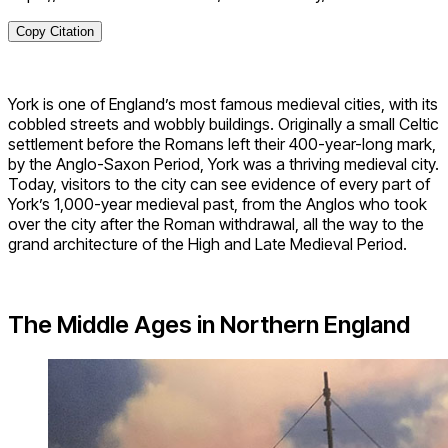
Copy Citation
York is one of England’s most famous medieval cities, with its
cobbled streets and wobbly buildings. Originally a small Celtic
settlement before the Romans left their 400-year-long mark,
by the Anglo-Saxon Period, York was a thriving medieval city.
Today, visitors to the city can see evidence of every part of
York’s 1,000-year medieval past, from the Anglos who took
over the city after the Roman withdrawal, all the way to the
grand architecture of the High and Late Medieval Period.
The Middle Ages in Northern England