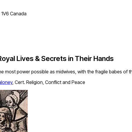
T 1V6 Canada
yal Lives & Secrets in Their Hands
e most power possible as midwives, with the fragile babes of the
loney
,
Cert. Religion, Conflict and Peace