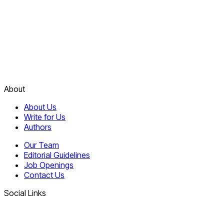
About
About Us
Write for Us
Authors
Our Team
Editorial Guidelines
Job Openings
Contact Us
Social Links