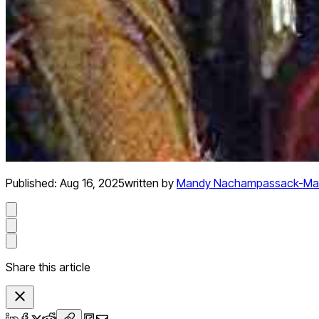
Published:
Aug 16, 2025
written by
Mandy Nachampassack-Ma
Share this article