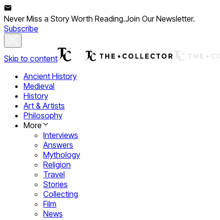
Never Miss a Story Worth Reading.
Join Our Newsletter.
Subscribe
Skip to content
Ancient History
Medieval
History
Art & Artists
Philosophy
More
Interviews
Answers
Mythology
Religion
Travel
Stories
Collecting
Film
News