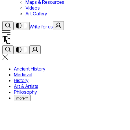
Maps & Resources
Videos
Art Gallery
Write for us
Ancient History
Medieval
History
Art & Artists
Philosophy
more