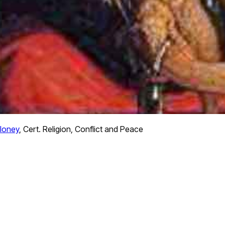
loney
,
Cert. Religion, Conflict and Peace