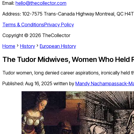
Email:
hello@thecollector.com
Address:
102-7575 Trans-Canada Highway Montreal, QC H4
Terms & Conditions
Privacy Policy
Copyright ©
2026
TheCollector
Home
History
European History
The Tudor Midwives, Women Who Held Ro
Tudor women, long denied career aspirations, ironically held th
Published:
Aug 16, 2025
written by
Mandy Nachampassack-Ma