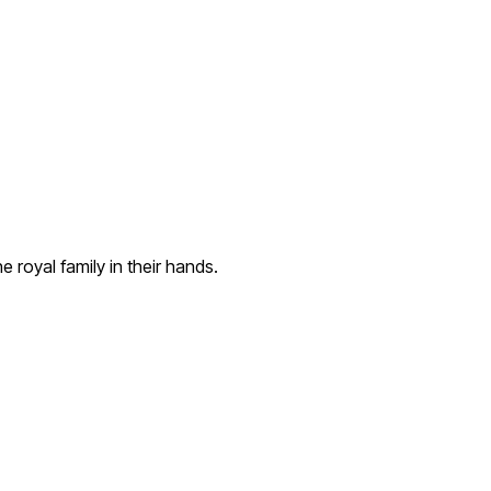
 royal family in their hands.