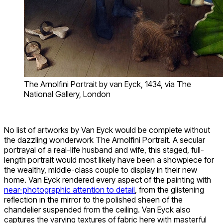
The Arnolfini Portrait by van Eyck, 1434, via The
National Gallery, London
No list of artworks by Van Eyck would be complete without
the dazzling wonderwork The Arnolfini Portrait. A secular
portrayal of a real-life husband and wife, this staged, full-
length portrait would most likely have been a showpiece for
the wealthy, middle-class couple to display in their new
home. Van Eyck rendered every aspect of the painting with
near-photographic attention to detail
, from the glistening
reflection in the mirror to the polished sheen of the
chandelier suspended from the ceiling. Van Eyck also
captures the varying textures of fabric here with masterful