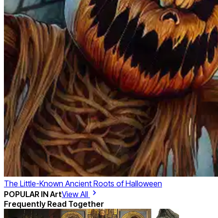
The Little-Known Ancient Roots of Halloween
POPULAR IN
Art
View All
Frequently Read Together