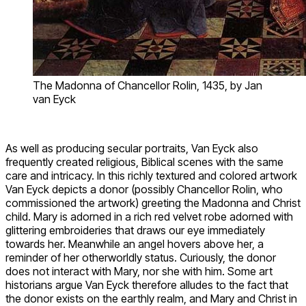
The Madonna of Chancellor Rolin, 1435, by Jan
van Eyck
As well as producing secular portraits, Van Eyck also
frequently created religious, Biblical scenes with the same
care and intricacy. In this richly textured and colored artwork
Van Eyck depicts a donor (possibly Chancellor Rolin, who
commissioned the artwork) greeting the Madonna and Christ
child. Mary is adorned in a rich red velvet robe adorned with
glittering embroideries that draws our eye immediately
towards her. Meanwhile an angel hovers above her, a
reminder of her otherworldly status. Curiously, the donor
does not interact with Mary, nor she with him. Some art
historians argue Van Eyck therefore alludes to the fact that
the donor exists on the earthly realm, and Mary and Christ in