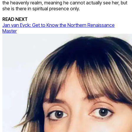
the heavenly realm, meaning he cannot actually see her, but
she is there in spiritual presence only.
READ NEXT
Jan van Eyck: Get to Know the Northern Renaissance
Master