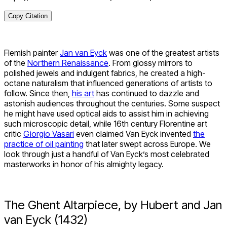
Copy Citation
Flemish painter
Jan van Eyck
was one of the greatest artists
of the
Northern Renaissance
. From glossy mirrors to
polished jewels and indulgent fabrics, he created a high-
octane naturalism that influenced generations of artists to
follow. Since then,
his art
has continued to dazzle and
astonish audiences throughout the centuries. Some suspect
he might have used optical aids to assist him in achieving
such microscopic detail, while 16
th
century Florentine art
critic
Giorgio Vasari
even claimed Van Eyck invented
the
practice of oil painting
that later swept across Europe. We
look through just a handful of Van Eyck’s most celebrated
masterworks in honor of his almighty legacy.
The Ghent Altarpiece, by Hubert and Jan
van Eyck (1432)