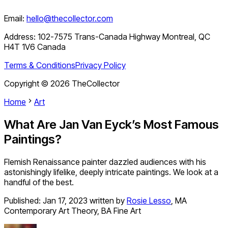
Email:
hello@thecollector.com
Address:
102-7575 Trans-Canada Highway Montreal, QC
H4T 1V6 Canada
Terms & Conditions
Privacy Policy
Copyright ©
2026
TheCollector
Home
Art
What Are Jan Van Eyck’s Most Famous
Paintings?
Flemish Renaissance painter dazzled audiences with his
astonishingly lifelike, deeply intricate paintings. We look at a
handful of the best.
Published:
Jan 17, 2023
written by
Rosie Lesso
,
MA
Contemporary Art Theory, BA Fine Art