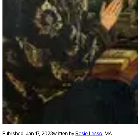
Published:
Jan 17, 2023
written by
Rosie Lesso
,
MA