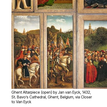
Ghent Altarpiece (open) by Jan van Eyck, 1432,
St. Bavo’s Cathedral, Ghent, Belgium, via Closer
to Van Eyck