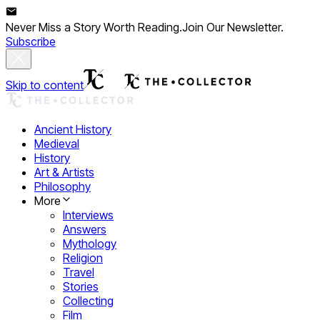
Never Miss a Story Worth Reading.
Join Our Newsletter.
Subscribe
Skip to content
Ancient History
Medieval
History
Art & Artists
Philosophy
More
Interviews
Answers
Mythology
Religion
Travel
Stories
Collecting
Film