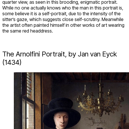
quarter view, as seen in this brooding, enigmatic portrait.
While no one actually knows who the man in this portrait is,
some believe it is a self-portrait, due to the intensity of the
sitter’s gaze, which suggests close self-scrutiny. Meanwhile
the artist often painted himself in other works of art wearing
the same red headdress.
The Arnolfini Portrait, by Jan van Eyck
(1434)