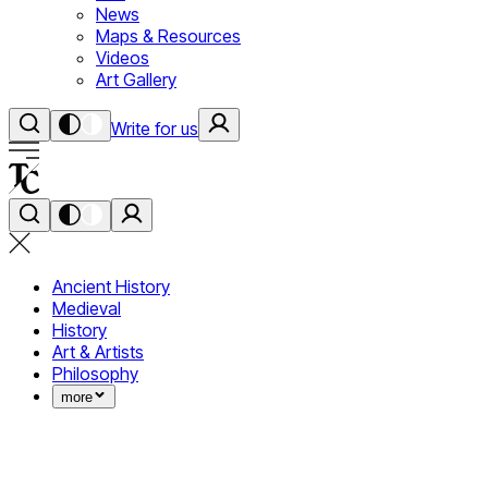
News
Maps & Resources
Videos
Art Gallery
Write for us
Ancient History
Medieval
History
Art & Artists
Philosophy
more