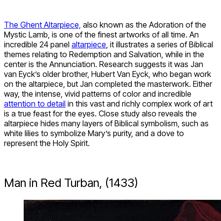
The Ghent Altarpiece,
also known as the Adoration of the
Mystic Lamb, is one of the finest artworks of all time. An
incredible 24 panel
altarpiece
, it illustrates a series of Biblical
themes relating to Redemption and Salvation, while in the
center is the Annunciation. Research suggests it was Jan
van Eyck’s older brother, Hubert Van Eyck, who began work
on the altarpiece, but Jan completed the masterwork. Either
way, the intense, vivid patterns of color and incredible
attention to detail
in this vast and richly complex work of art
is a true feast for the eyes. Close study also reveals the
altarpiece hides many layers of Biblical symbolism, such as
white lilies to symbolize Mary’s purity, and a dove to
represent the Holy Spirit.
Man in Red Turban, (1433)