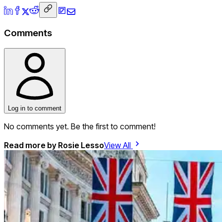
Comments
Log in to comment
No comments yet. Be the first to comment!
Read more by
Rosie Lesso
View All