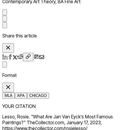
Contemporary Art Theory, BA Fine Art
Share this article
Format
MLA
APA
CHICAGO
YOUR CITATION
Lesso, Rosie. "What Are Jan Van Eyck’s Most Famous
Paintings?" TheCollector.com, January 17, 2023,
https://www.thecollector.com/rosielesso/