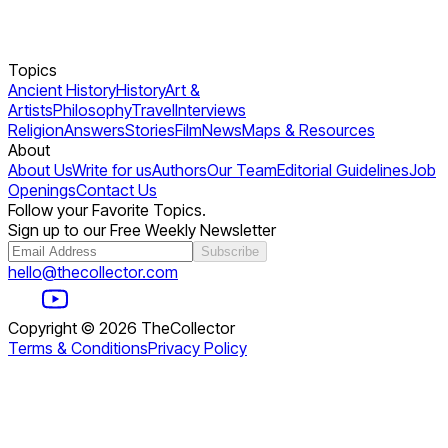
Topics
Ancient History
History
Art &
Artists
Philosophy
Travel
Interviews
Religion
Answers
Stories
Film
News
Maps & Resources
About
About Us
Write for us
Authors
Our Team
Editorial Guidelines
Job
Openings
Contact Us
Follow your Favorite Topics.
Sign up to our Free Weekly Newsletter
Subscribe
hello@thecollector.com
Copyright ©
2026
TheCollector
Terms & Conditions
Privacy Policy