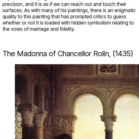
precision, and it is as if we can reach out and touch their
surfaces. As with many of his paintings, there is an enigmatic
quality to this painting that has prompted critics to guess
whether or not it is loaded with hidden symbolism relating to
the vows of marriage and fidelity.
The Madonna of Chancellor Rolin, (1435)