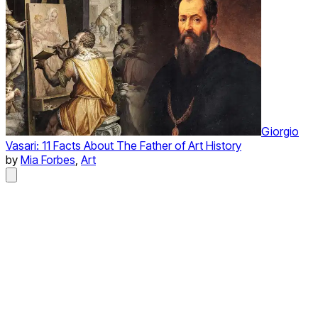
Giorgio
Vasari: 11 Facts About The Father of Art History
by
Mia Forbes
,
Art