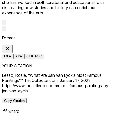
she has worked in both curatorial and educational roles,
discovering how stories and history can enrich our
experience of the arts.
Format
MLA
APA
CHICAGO
YOUR CITATION
Lesso, Rosie. "What Are Jan Van Eyck’s Most Famous
Paintings?" TheCollector.com, January 17, 2023,
https://www.thecollector.com/most-famous-paintings-by-
jan-van-eyck/
Copy Citation
Share: