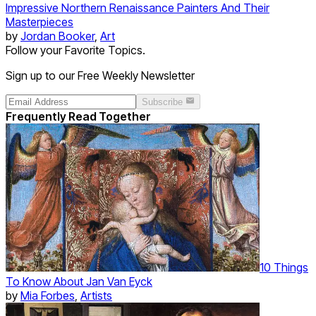
Impressive Northern Renaissance Painters And Their
Masterpieces
by
Jordan Booker
,
Art
Follow your Favorite Topics.
Sign up to our Free Weekly Newsletter
Subscribe
Frequently Read Together
10 Things
To Know About Jan Van Eyck
by
Mia Forbes
,
Artists