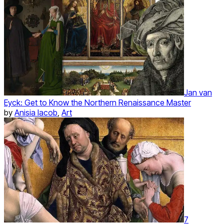
Jan van
Eyck: Get to Know the Northern Renaissance Master
by
Anisia Iacob
,
Art
7