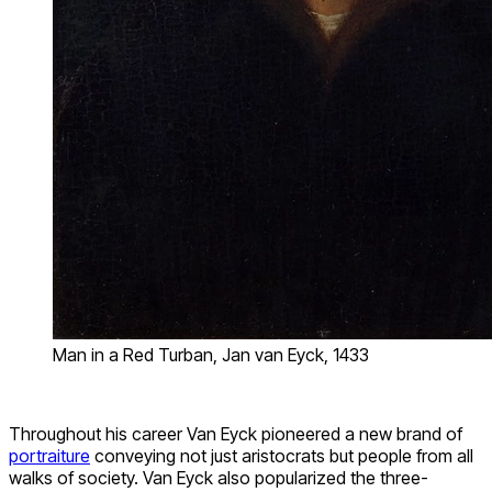
Man in a Red Turban, Jan van Eyck, 1433
Throughout his career Van Eyck pioneered a new brand of
portraiture
conveying not just aristocrats but people from all
walks of society. Van Eyck also popularized the three-