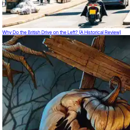
Why Do the British Drive on the Left? (A Historical Review)