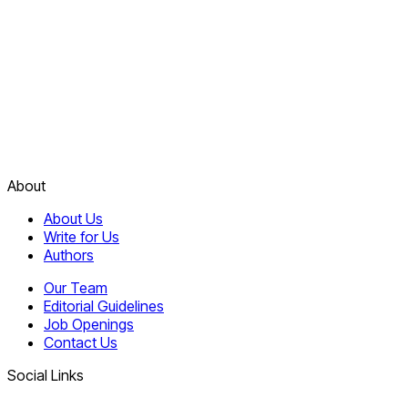
About
About Us
Write for Us
Authors
Our Team
Editorial Guidelines
Job Openings
Contact Us
Social Links