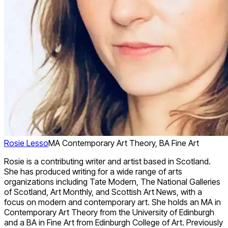
Rosie Lesso
MA Contemporary Art Theory, BA Fine Art
Rosie is a contributing writer and artist based in Scotland.
She has produced writing for a wide range of arts
organizations including Tate Modern, The National Galleries
of Scotland, Art Monthly, and Scottish Art News, with a
focus on modern and contemporary art. She holds an MA in
Contemporary Art Theory from the University of Edinburgh
and a BA in Fine Art from Edinburgh College of Art. Previously