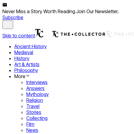
Never Miss a Story Worth Reading.
Join Our Newsletter.
Subscribe
Skip to content
Ancient History
Medieval
History
Art & Artists
Philosophy
More
Interviews
Answers
Mythology
Religion
Travel
Stories
Collecting
Film
News