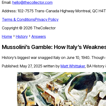
Email:
hello@thecollector.com
Address:
102-7575 Trans-Canada Highway Montreal, QC H4
Terms & Conditions
Privacy Policy
Copyright ©
2026
TheCollector
Home
History
Answers
Mussolini’s Gamble: How Italy’s Weaknes
History’s biggest war snagged Italy on June 10, 1940. Though 
Published:
May 27, 2025
written by
Matt Whittaker
,
BA History 