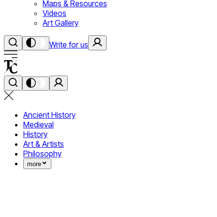
Maps & Resources
Videos
Art Gallery
Write for us
Ancient History
Medieval
History
Art & Artists
Philosophy
more