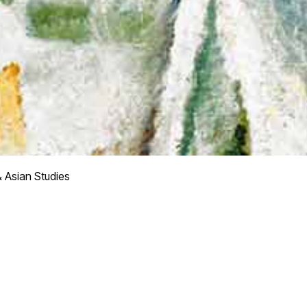
& Asian Studies