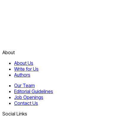
About
About Us
Write for Us
Authors
Our Team
Editorial Guidelines
Job Openings
Contact Us
Social Links