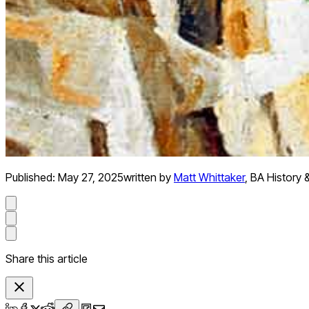
Published:
May 27, 2025
written by
Matt Whittaker
,
BA History 
Share this article