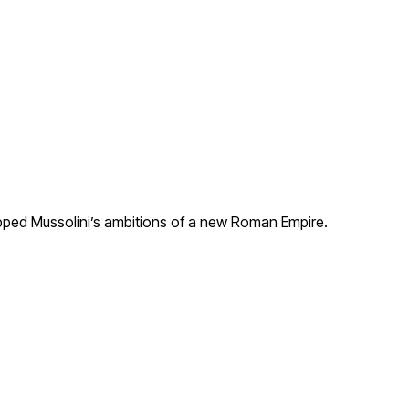
capped Mussolini’s ambitions of a new Roman Empire.