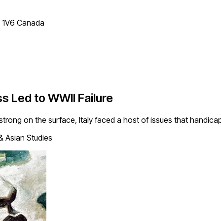
T 1V6 Canada
s Led to WWII Failure
strong on the surface, Italy faced a host of issues that handi
& Asian Studies