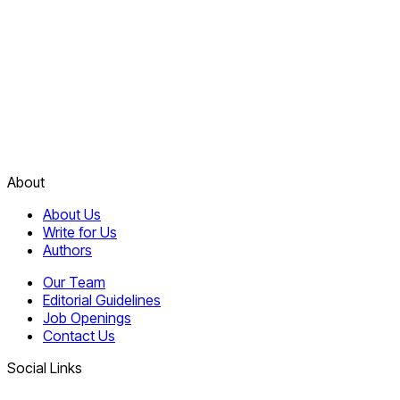
About
About Us
Write for Us
Authors
Our Team
Editorial Guidelines
Job Openings
Contact Us
Social Links