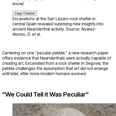
snow/
Copy Citation
Excavations at the San Lázaro rock shelter in
central Spain revealed surprising new insights into
ancient Neanderthal activity. Source: Álvarez-
Alonso, D. et al.
Centering on one “peculiar pebble,” a new research paper
offers evidence that Neanderthals were actually capable of
creating art. Excavated from a rock shelter in Segovia, the
pebble challenges the assumption that art did not emerge
until later, after more modern humans evolved.
“We Could Tell it Was Peculiar”