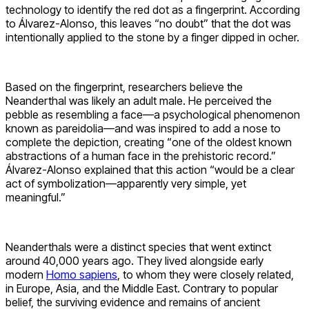
technology to identify the red dot as a fingerprint. According
to Álvarez-Alonso, this leaves “no doubt” that the dot was
intentionally applied to the stone by a finger dipped in ocher.
Based on the fingerprint, researchers believe the
Neanderthal was likely an adult male. He perceived the
pebble as resembling a face—a psychological phenomenon
known as pareidolia—and was inspired to add a nose to
complete the depiction, creating “one of the oldest known
abstractions of a human face in the prehistoric record.”
Álvarez-Alonso explained that this action “would be a clear
act of symbolization—apparently very simple, yet
meaningful.”
Neanderthals were a distinct species that went extinct
around 40,000 years ago. They lived alongside early
modern
Homo sapiens
, to whom they were closely related,
in Europe, Asia, and the Middle East. Contrary to popular
belief, the surviving evidence and remains of ancient