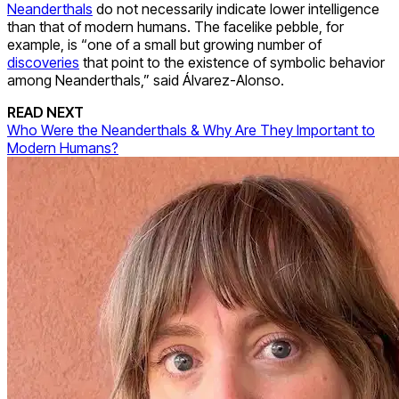
Neanderthals
do not necessarily indicate lower intelligence
than that of modern humans. The facelike pebble, for
example, is “one of a small but growing number of
discoveries
that point to the existence of symbolic behavior
among Neanderthals,” said Álvarez-Alonso.
READ NEXT
Who Were the Neanderthals & Why Are They Important to
Modern Humans?