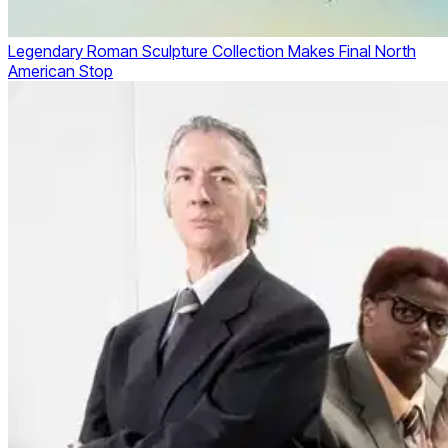
Legendary Roman Sculpture Collection Makes Final North
American Stop