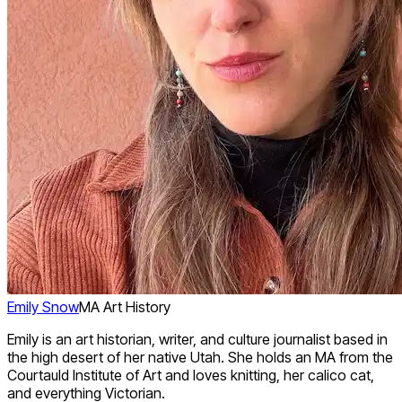
Emily Snow
MA Art History
Emily is an art historian, writer, and culture journalist based in
the high desert of her native Utah. She holds an MA from the
Courtauld Institute of Art and loves knitting, her calico cat,
and everything Victorian.