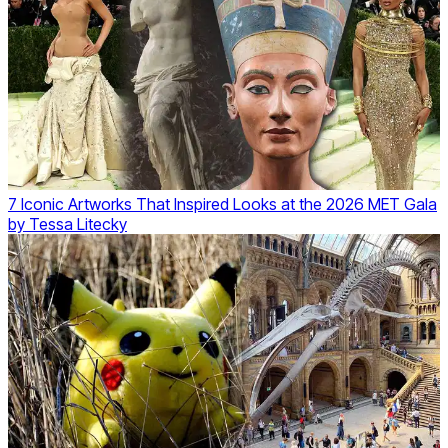
7 Iconic Artworks That Inspired Looks at the 2026 MET Gala
by
Tessa Litecky