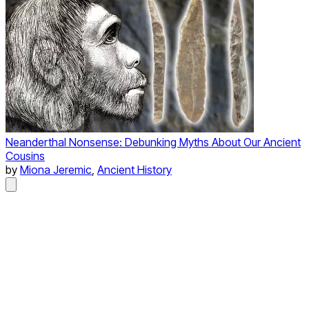
Neanderthal Nonsense: Debunking Myths About Our Ancient
Cousins
by
Miona Jeremic
,
Ancient History