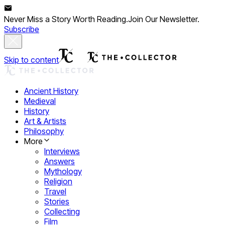
Never Miss a Story Worth Reading.
Join Our Newsletter.
Subscribe
Skip to content
Ancient History
Medieval
History
Art & Artists
Philosophy
More
Interviews
Answers
Mythology
Religion
Travel
Stories
Collecting
Film