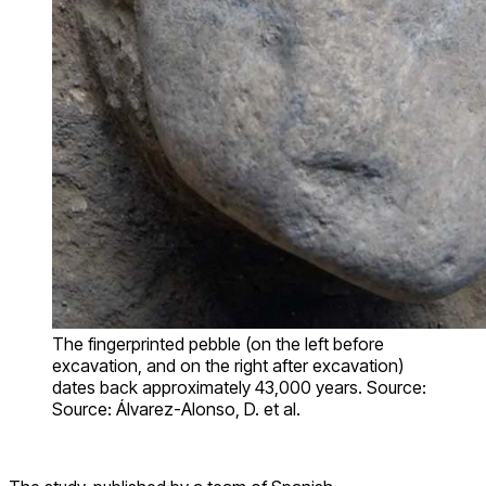
The fingerprinted pebble (on the left before
excavation, and on the right after excavation)
dates back approximately 43,000 years. Source:
Source: Álvarez-Alonso, D. et al.