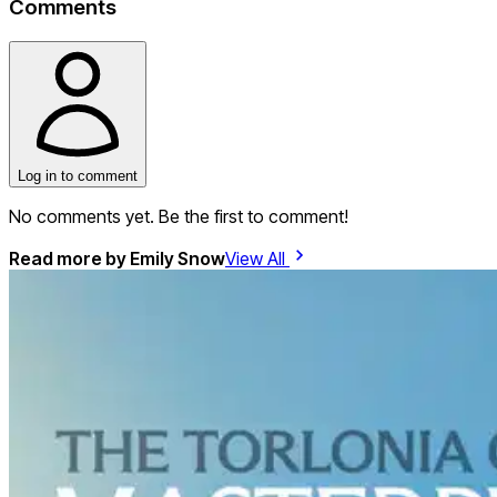
Comments
Log in to comment
No comments yet. Be the first to comment!
Read more by
Emily Snow
View All