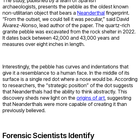
The study, published by a team of Spanish
archaeologists, presents the pebble as the oldest known
non-utilitarian object that bears a
Neanderthal
fingerprint.
“From the outset, we could tell it was peculiar,” said David
Álvarez-Alonso, lead author of the paper. The quartz-rich
granite pebble was excavated from the rock shelter in 2022.
It dates back between 42,000 and 43,000 years and
measures over eight inches in length.
Interestingly, the pebble has curves and indentations that
give it a resemblance to a human face. In the middle of its
surface is a single red dot where a nose would be. According
to researchers, the “strategic position” of the dot suggests
that Neanderthals had the ability to think abstractly. This
discovery sheds new light on the
origins of art
, suggesting
that Neanderthals were more capable of creating it than
previously believed.
Forensic Scientists Identify