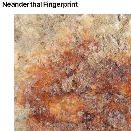
Neanderthal Fingerprint