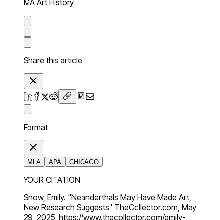
MA Art History
Share this article
Format
MLA
APA
CHICAGO
YOUR CITATION
Snow, Emily. "Neanderthals May Have Made Art,
New Research Suggests" TheCollector.com, May
29, 2025, https://www.thecollector.com/emily-