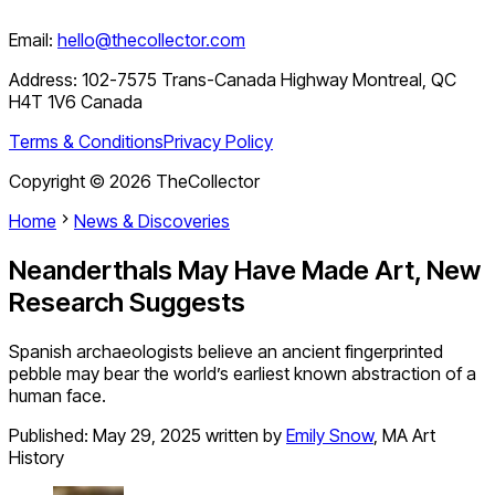
Email:
hello@thecollector.com
Address:
102-7575 Trans-Canada Highway Montreal, QC
H4T 1V6 Canada
Terms & Conditions
Privacy Policy
Copyright ©
2026
TheCollector
Home
News & Discoveries
Neanderthals May Have Made Art, New
Research Suggests
Spanish archaeologists believe an ancient fingerprinted
pebble may bear the world’s earliest known abstraction of a
human face.
Published:
May 29, 2025
written by
Emily Snow
,
MA Art
History