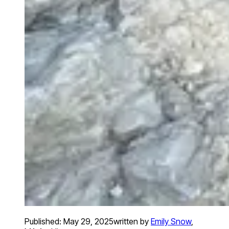
Published:
May 29, 2025
written by
Emily Snow
,