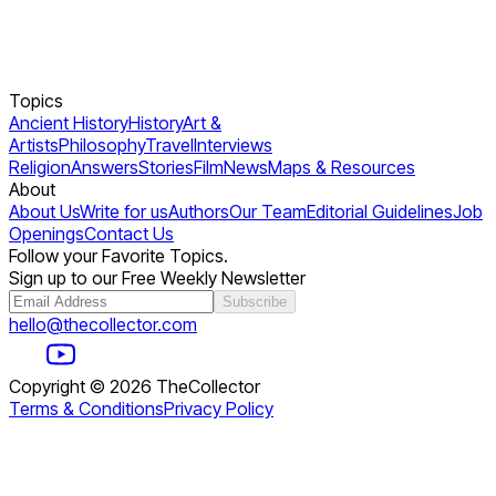
Topics
Ancient History
History
Art &
Artists
Philosophy
Travel
Interviews
Religion
Answers
Stories
Film
News
Maps & Resources
About
About Us
Write for us
Authors
Our Team
Editorial Guidelines
Job
Openings
Contact Us
Follow your Favorite Topics.
Sign up to our Free Weekly Newsletter
Subscribe
hello@thecollector.com
Copyright ©
2026
TheCollector
Terms & Conditions
Privacy Policy