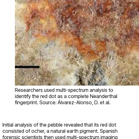
Researchers used multi-spectrum analysis to
identify the red dot as a complete Neanderthal
fingerprint. Source: Álvarez-Alonso, D. et al.
Initial analysis of the pebble revealed that its red dot
consisted of ocher, a natural earth pigment. Spanish
forensic scientists then used multi-spectrum imaging