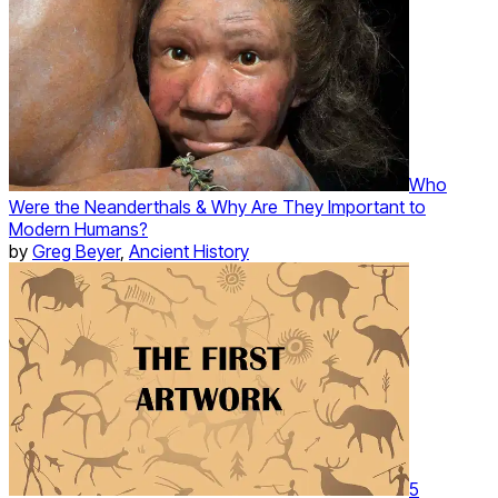
Who
Were the Neanderthals & Why Are They Important to
Modern Humans?
by
Greg Beyer
,
Ancient History
5