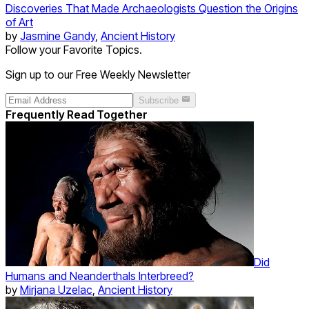
Discoveries That Made Archaeologists Question the Origins
of Art
by
Jasmine Gandy
,
Ancient History
Follow your Favorite Topics.
Sign up to our Free Weekly Newsletter
Subscribe
Frequently Read Together
Did
Humans and Neanderthals Interbreed?
by
Mirjana Uzelac
,
Ancient History