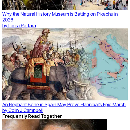
Why the Natural History Museum is Betting on Pikachu in
2026
by
Laura Pattara
An Elephant Bone in Spain May Prove Hannibal’s Epic March
by
Colin J Campbell
Frequently Read Together