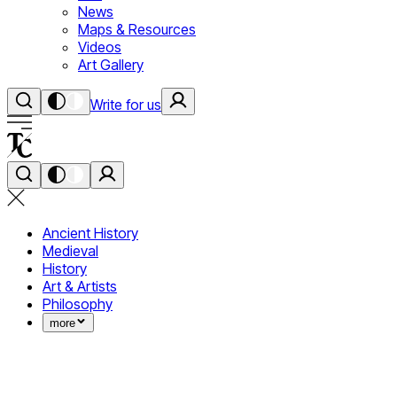
News
Maps & Resources
Videos
Art Gallery
Write for us
Ancient History
Medieval
History
Art & Artists
Philosophy
more