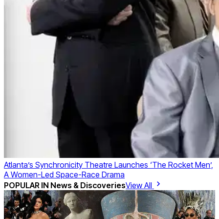
Atlanta’s Synchronicity Theatre Launches ‘The Rocket Men’,
A Women-Led Space-Race Drama
POPULAR IN
News & Discoveries
View All