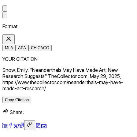
Format
MLA
APA
CHICAGO
YOUR CITATION
Snow, Emily. "Neanderthals May Have Made Art, New
Research Suggests" TheCollector.com, May 29, 2025,
https://www.thecollector.com/neanderthals-may-have-
made-art-research/
Copy Citation
Share: