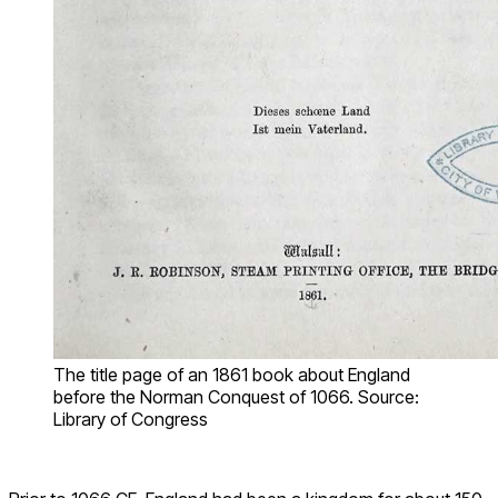
The title page of an 1861 book about England
before the Norman Conquest of 1066. Source:
Library of Congress