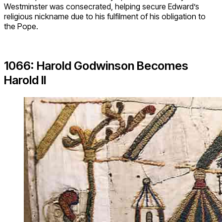
Westminster was consecrated, helping secure Edward’s
religious nickname due to his fulfilment of his obligation to
the Pope.
1066: Harold Godwinson Becomes
Harold II