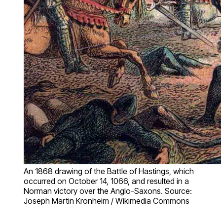
An 1868 drawing of the Battle of Hastings, which
occurred on October 14, 1066, and resulted in a
Norman victory over the Anglo-Saxons. Source:
Joseph Martin Kronheim / Wikimedia Commons