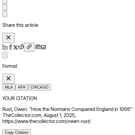
Share this article
Format
MLA
APA
CHICAGO
YOUR CITATION
Rust, Owen. "How the Normans Conquered England in 1066"
TheCollector.com, August 1, 2025,
https://www.thecollector.com/owen-rust/
Copy Citation