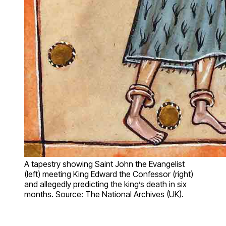
A tapestry showing Saint John the Evangelist
(left) meeting King Edward the Confessor (right)
and allegedly predicting the king’s death in six
months. Source: The National Archives (UK).