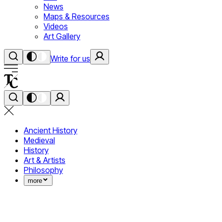
News
Maps & Resources
Videos
Art Gallery
Write for us
Ancient History
Medieval
History
Art & Artists
Philosophy
more