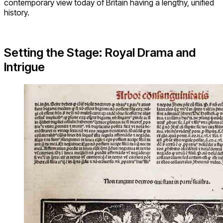
contemporary view today of Britain having a lengthy, unified
history.
Setting the Stage: Royal Drama and
Intrigue