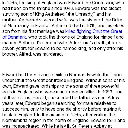
In 1065, the king of England was Edward the Confessor, who
had been on the throne since 1042. Edward was the eldest
surviving son of King Aethelred “the Unready,” and his
mother, Aethelred’s second wife, was the sister of the Duke
of Normandy, in France. Aethelred died in 1016, and his eldest
son from his first marriage was
killed fighting Cnut the Great
of Denmark
, who took the throne of England for himself and
married Aethelred’s second wife. After Cnut’s death, it took
seven years for Edward to be named king, and only after his
brother, Alfred, was murdered.
Edward had been living in exile in Normandy while the Danes
under Cnut the Great controlled England. Without sons of his
own, Edward gave lordships to the sons of three powerful
earls in England who were much-needed allies. In 1053, one
of these sons, Harold, succeeded his father as earl. A few
years later, Edward began searching for male relatives to
succeed him, only to have one die shortly before making it
back to England. In the autumn of 1065, after visiting the
Northumbria region in the north of England, Edward fell ill and
was incapacitated. While he lay ill, St. Peter’s Abbey at