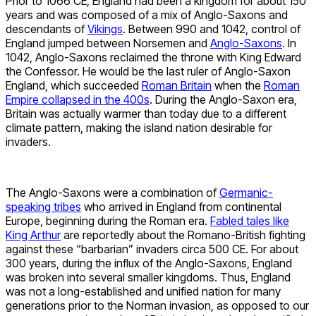
Prior to 1066 CE, England had been a kingdom for about 150
years and was composed of a mix of Anglo-Saxons and
descendants of
Vikings
. Between 990 and 1042, control of
England jumped between Norsemen and
Anglo-Saxons
. In
1042, Anglo-Saxons reclaimed the throne with King Edward
the Confessor. He would be the last ruler of Anglo-Saxon
England, which succeeded
Roman Britain
when the
Roman
Empire collapsed in the 400s
. During the Anglo-Saxon era,
Britain was actually warmer than today due to a different
climate pattern, making the island nation desirable for
invaders.
The Anglo-Saxons were a combination of
Germanic-
speaking tribes
who arrived in England from continental
Europe, beginning during the Roman era.
Fabled tales like
King Arthur
are reportedly about the Romano-British fighting
against these “barbarian” invaders circa 500 CE. For about
300 years, during the influx of the Anglo-Saxons, England
was broken into several smaller kingdoms. Thus, England
was not a long-established and unified nation for many
generations prior to the Norman invasion, as opposed to our