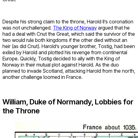
Despite his strong claim to the throne, Harold II’s coronation
was not unchallenged.
The King of Norway
argued that he
had a deal with Cnut the Great, which said the survivor of the
two would rule both kingdoms if the other died without an
heir (as did Cnut). Harold’s younger brother, Tostig, had been
exiled by Harold and plotted his revenge from continental
Europe. Quickly, Tostig decided to ally with the King of
Norway in their mutual plot against Harold. As the duo
planned to invade Scotland, attacking Harold from the north,
another challenge loomed in France.
William, Duke of Normandy, Lobbies for
the Throne