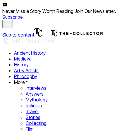
Never Miss a Story Worth Reading.
Join Our Newsletter.
Subscribe
Skip to content
Ancient History
Medieval
History
Art & Artists
Philosophy
More
Interviews
Answers
Mythology
Religion
Travel
Stories
Collecting
Film