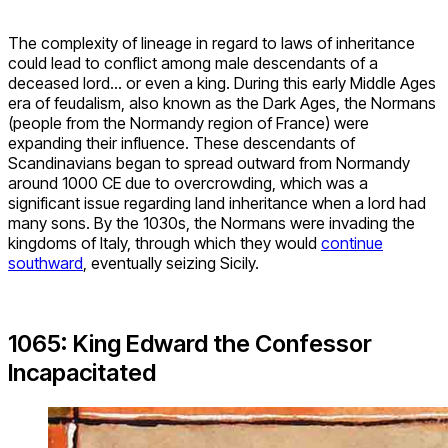
The complexity of lineage in regard to laws of inheritance
could lead to conflict among male descendants of a
deceased lord… or even a king. During this early Middle Ages
era of feudalism, also known as the Dark Ages, the Normans
(people from the Normandy region of France) were
expanding their influence. These descendants of
Scandinavians began to spread outward from Normandy
around 1000 CE due to overcrowding, which was a
significant issue regarding land inheritance when a lord had
many sons. By the 1030s, the Normans were invading the
kingdoms of Italy, through which they would
continue
southward
, eventually seizing Sicily.
1065: King Edward the Confessor
Incapacitated