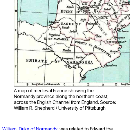
A map of medieval France showing the
Normandy province along the northern coast,
across the English Channel from England. Source:
William R. Shepherd / University of Pittsburgh
William, Duke of Normandy
, was related to Edward the