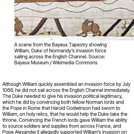
A scene from the Bayeux Tapestry showing
William, Duke of Normandy’s invasion force
sailing across the English Channel. Source:
Bayeux Museum / Wikimedia Commons
Although William quickly assembled an invasion force by July
1066, he did not sail across the English Channel immediately.
The Duke needed to give his invasion political legitimacy,
which he did by convincing both fellow Norman lords and
the Pope in Rome that Harold Godwinson had sworn to
William, on holy relics, that he would help the Duke take the
throne. Convincing the French lords gave William the ability
to source soldiers and supplies from across France, and
Pope Alexander II allegedly supported William’s invasion on