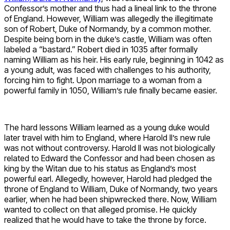
Confessor’s mother and thus had a lineal link to the throne
of England. However, William was allegedly the illegitimate
son of Robert, Duke of Normandy, by a common mother.
Despite being born in the duke’s castle, William was often
labeled a “bastard.” Robert died in 1035 after formally
naming William as his heir. His early rule, beginning in 1042 as
a young adult, was faced with challenges to his authority,
forcing him to fight. Upon marriage to a woman from a
powerful family in 1050, William’s rule finally became easier.
The hard lessons William learned as a young duke would
later travel with him to England, where Harold II’s new rule
was not without controversy. Harold II was not biologically
related to Edward the Confessor and had been chosen as
king by the Witan due to his status as England’s most
powerful earl. Allegedly, however, Harold had pledged the
throne of England to William, Duke of Normandy, two years
earlier, when he had been shipwrecked there. Now, William
wanted to collect on that alleged promise. He quickly
realized that he would have to take the throne by force.