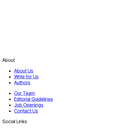
About
About Us
Write for Us
Authors
Our Team
Editorial Guidelines
Job Openings
Contact Us
Social Links