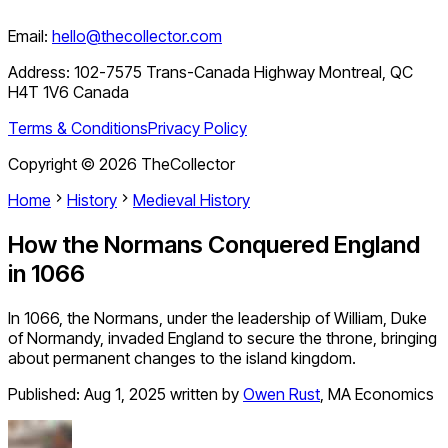
Email:
hello@thecollector.com
Address:
102-7575 Trans-Canada Highway Montreal, QC
H4T 1V6 Canada
Terms & Conditions
Privacy Policy
Copyright ©
2026
TheCollector
Home
History
Medieval History
How the Normans Conquered England
in 1066
In 1066, the Normans, under the leadership of William, Duke
of Normandy, invaded England to secure the throne, bringing
about permanent changes to the island kingdom.
Published:
Aug 1, 2025
written by
Owen Rust
,
MA Economics