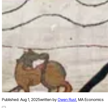
Published:
Aug 1, 2025
written by
Owen Rust
,
MA Economics