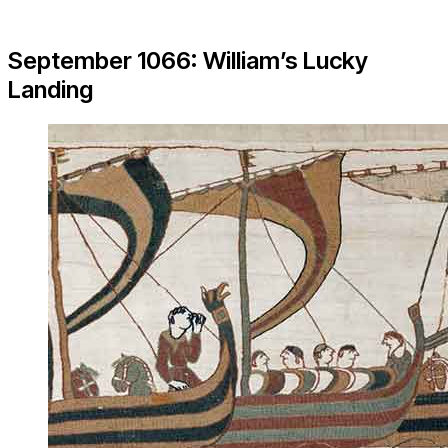
September 1066: William’s Lucky
Landing