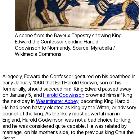
A scene from the Bayeux Tapestry showing King
Edward the Confessor sending Harold
Godwinson to Normandy. Source: Myrabella /
Wikimedia Commons
Allegedly, Edward the Confessor gestured on his deathbed in
early January 1066 that Earl Harold Godwin, son of his
former ally, should succeed him. King Edward passed away
on January 5, and
Harold Godwinson
crowned himself king
the next day in
Westminster Abbey
, becoming King Harold II.
He had been hastily elected as king by the Witan, or advisory
council of the king. As the likely most powerful man in
England, Harold Godwinson was not a bad choice for king,
and he was considered quite capable. He was related by
marriage, on his mother’s side, to the previous king Cnut the
Great.