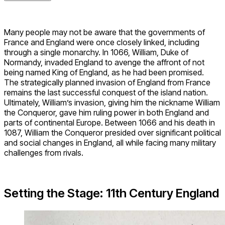
Many people may not be aware that the governments of
France and England were once closely linked, including
through a single monarchy. In 1066, William, Duke of
Normandy, invaded England to avenge the affront of not
being named King of England, as he had been promised.
The strategically planned invasion of England from France
remains the last successful conquest of the island nation.
Ultimately, William’s invasion, giving him the nickname William
the Conqueror, gave him ruling power in both England and
parts of continental Europe. Between 1066 and his death in
1087, William the Conqueror presided over significant political
and social changes in England, all while facing many military
challenges from rivals.
Setting the Stage: 11th Century England