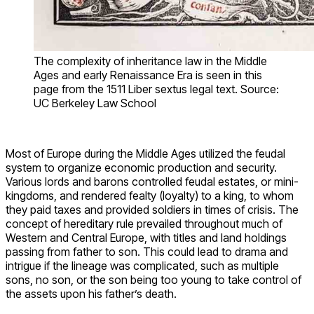
The complexity of inheritance law in the Middle
Ages and early Renaissance Era is seen in this
page from the 1511 Liber sextus legal text. Source:
UC Berkeley Law School
Most of Europe during the Middle Ages utilized the feudal
system to organize economic production and security.
Various lords and barons controlled feudal estates, or mini-
kingdoms, and rendered fealty (loyalty) to a king, to whom
they paid taxes and provided soldiers in times of crisis. The
concept of hereditary rule prevailed throughout much of
Western and Central Europe, with titles and land holdings
passing from father to son. This could lead to drama and
intrigue if the lineage was complicated, such as multiple
sons, no son, or the son being too young to take control of
the assets upon his father’s death.