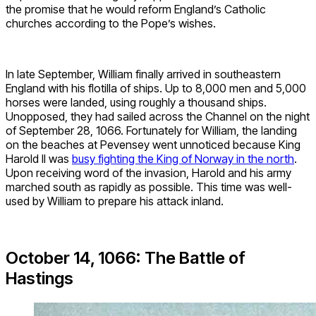
the promise that he would reform England’s Catholic
churches according to the Pope’s wishes.
In late September, William finally arrived in southeastern
England with his flotilla of ships. Up to 8,000 men and 5,000
horses were landed, using roughly a thousand ships.
Unopposed, they had sailed across the Channel on the night
of September 28, 1066. Fortunately for William, the landing
on the beaches at Pevensey went unnoticed because King
Harold II was
busy fighting the King of Norway in the north
.
Upon receiving word of the invasion, Harold and his army
marched south as rapidly as possible. This time was well-
used by William to prepare his attack inland.
October 14, 1066: The Battle of
Hastings