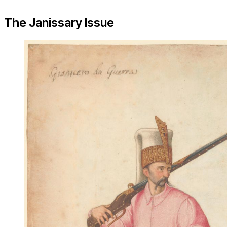
The Janissary Issue