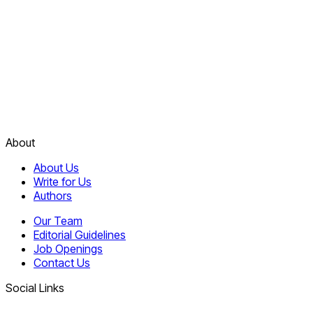
About
About Us
Write for Us
Authors
Our Team
Editorial Guidelines
Job Openings
Contact Us
Social Links