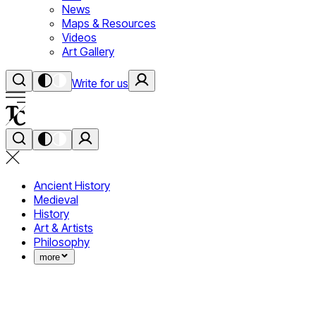
News
Maps & Resources
Videos
Art Gallery
Write for us
Ancient History
Medieval
History
Art & Artists
Philosophy
more