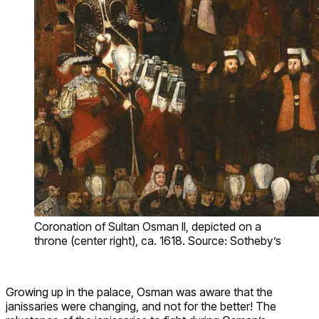
Coronation of Sultan Osman II, depicted on a
throne (center right), ca. 1618. Source: Sotheby’s
Growing up in the palace, Osman was aware that the
janissaries were changing, and not for the better! The