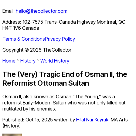
Email:
hello@thecollector.com
Address:
102-7575 Trans-Canada Highway Montreal, QC
H4T 1V6 Canada
Terms & Conditions
Privacy Policy
Copyright ©
2026
TheCollector
Home
History
World History
The (Very) Tragic End of Osman II, the
Reformist Ottoman Sultan
Osman II, also known as Osman “The Young,” was a
reformist Early-Modern Sultan who was not only killed but
mutilated by his enemies.
Published:
Oct 15, 2025
written by
Hilal Nur Kuyruk
,
MA Arts
(History)