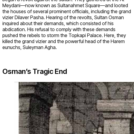
Meydani—now known as Sultanahmet Square—and looted
the houses of several prominent officials, including the grand
vizier Dilaver Pasha. Hearing of the revolts, Sultan Osman
inquired about their demands, which consisted of his
abdication. His refusal to comply with these demands
pushed the rebels to storm the Topkapi Palace. Here, they
killed the grand vizier and the powerful head of the Harem
eunuchs, Suleyman Agha.
Osman’s Tragic End