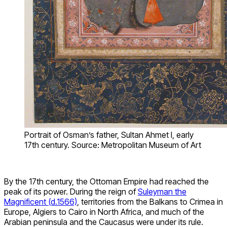
Portrait of Osman’s father, Sultan Ahmet I, early
17th century. Source: Metropolitan Museum of Art
By the 17th century, the Ottoman Empire had reached the
peak of its power. During the reign of
Suleyman the
Magnificent (d.1566)
, territories from the Balkans to Crimea in
Europe, Algiers to Cairo in North Africa, and much of the
Arabian peninsula and the Caucasus were under its rule.