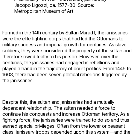
Jacopo Ligozzi, ca. 1577-80. Source:
Metropolitan Museum of Art
Formed in the 14th century by Sultan Murad I, the janissaries
were the elite fighting corps that had led the Ottomans to
military success and imperial growth for centuries. As slave
soldiers, they were considered the property of the sultan and
therefore owed fealty to his person. However, over the
centuries, the janissaries had engaged in rebellions and
played a hand in the trajectory of court politics. From 1446 to
1603, there had been seven political rebellions triggered by
the janissaries.
Despite this, the sultan and janissaries had a mutually
dependent relationship. The sultan needed a force to
continue his conquests and increase Ottoman territory. As a
fighting force, the janissaries were trained to do so and thus
earned special privileges. Often from the lower or peasant
class, janissary troops depended upon this system—and the