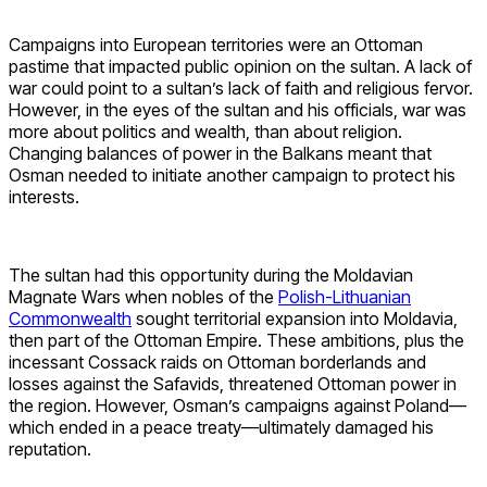
Campaigns into European territories were an Ottoman
pastime that impacted public opinion on the sultan. A lack of
war could point to a sultan’s lack of faith and religious fervor.
However, in the eyes of the sultan and his officials, war was
more about politics and wealth, than about religion.
Changing balances of power in the Balkans meant that
Osman needed to initiate another campaign to protect his
interests.
The sultan had this opportunity during the Moldavian
Magnate Wars when nobles of the
Polish-Lithuanian
Commonwealth
sought territorial expansion into Moldavia,
then part of the Ottoman Empire. These ambitions, plus the
incessant Cossack raids on Ottoman borderlands and
losses against the Safavids, threatened Ottoman power in
the region. However, Osman’s campaigns against Poland—
which ended in a peace treaty—ultimately damaged his
reputation.