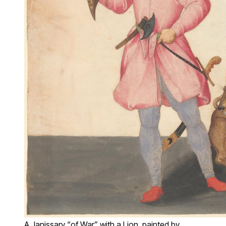
A Janissary “of War” with a Lion, painted by