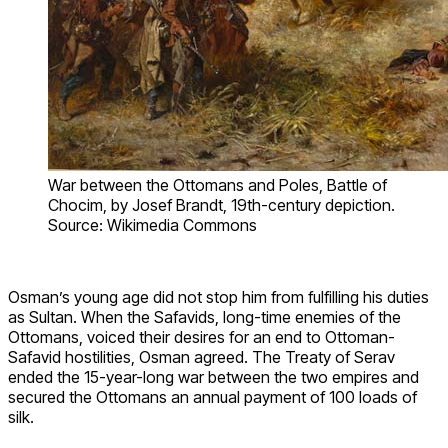
War between the Ottomans and Poles, Battle of
Chocim, by Josef Brandt, 19th-century depiction.
Source: Wikimedia Commons
Osman’s young age did not stop him from fulfilling his duties
as Sultan. When the Safavids, long-time enemies of the
Ottomans, voiced their desires for an end to Ottoman-
Safavid hostilities, Osman agreed. The Treaty of Serav
ended the 15-year-long war between the two empires and
secured the Ottomans an annual payment of 100 loads of
silk.