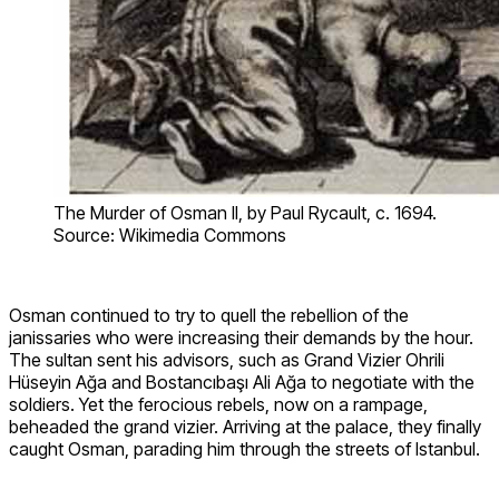
The Murder of Osman II, by Paul Rycault, c. 1694.
Source: Wikimedia Commons
Osman continued to try to quell the rebellion of the
janissaries who were increasing their demands by the hour.
The sultan sent his advisors, such as Grand Vizier Ohrili
Hüseyin Ağa and Bostancıbaşı Ali Ağa to negotiate with the
soldiers. Yet the ferocious rebels, now on a rampage,
beheaded the grand vizier. Arriving at the palace, they finally
caught Osman, parading him through the streets of Istanbul.