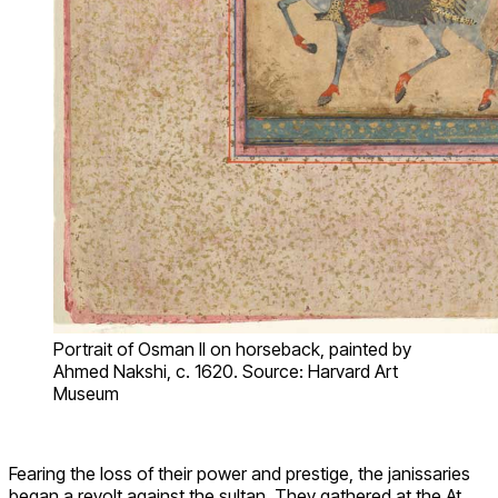
Portrait of Osman II on horseback, painted by
Ahmed Nakshi, c. 1620. Source: Harvard Art
Museum
Fearing the loss of their power and prestige, the janissaries
began a revolt against the sultan. They gathered at the At