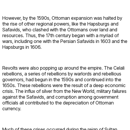
However, by the 1590s, Ottoman expansion was halted by
the rise of other regional powers, like the Hapsburgs and
Safavids, who clashed with the Ottomans over land and
resources. Thus, the 17th century began with a myriad of
wars, including one with the Persian Safavids in 1603 and the
Hapsburgs in 1606.
Revolts were also popping up around the empire. The Celali
rebellions, a series of rebellions by warlords and rebellious
governors, had begun in the 1590s and continued into the
1650s. These rebellions were the result of a deep economic
crisis. The influx of silver from the New World, military failures
against the Safavids, and corruption among government
officials all contributed to the depreciation of Ottoman
currency.
Much of these crises occurred during the reign of Sultan