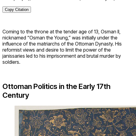
Copy Citation
Coming to the throne at the tender age of 13, Osman II,
nicknamed “Osman the Young,” was initially under the
influence of the matriarchs of the Ottoman Dynasty. His
reformist views and desire to limit the power of the
janissaries led to his imprisonment and brutal murder by
soldiers.
Ottoman Politics in the Early 17th
Century