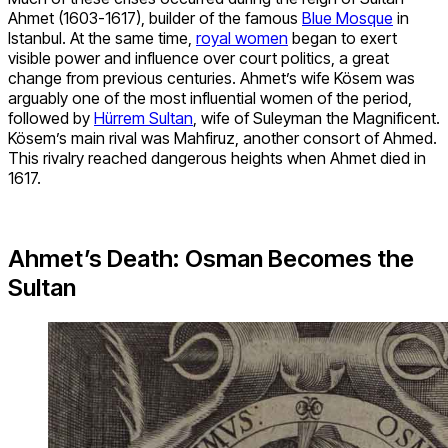
Ahmet (1603-1617), builder of the famous
Blue Mosque
in
Istanbul. At the same time,
royal women
began to exert
visible power and influence over court politics, a great
change from previous centuries. Ahmet’s wife Kösem was
arguably one of the most influential women of the period,
followed by
Hürrem Sultan
, wife of Suleyman the Magnificent.
Kösem’s main rival was Mahfiruz, another consort of Ahmed.
This rivalry reached dangerous heights when Ahmet died in
1617.
Ahmet’s Death: Osman Becomes the
Sultan