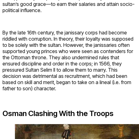
sultan’s good grace—to earn their salaries and attain socio-
political influence.
By the late 16th century, the janissary corps had become
riddled with corruption. In theory, their loyalty was supposed
to be solely with the sultan. However, the janissaries often
supported young princes who were seen as contenders for
the Ottoman throne. They also undermined rules that
ensured discipline and order in the corps; in 1566, they
pressured Sultan Selim II to allow them to marry. This
decision was detrimental as recruitment, which had been
based on skill and merit, began to take on a lineal (i.e. from
father to son) character.
Osman Clashing With the Troops