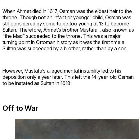
When Ahmet died in 1617, Osman was the eldest heir to the
throne. Though not an infant or younger child, Osman was
still considered by some to be too young at 13 to become
Sultan. Therefore, Ahmet’s brother Mustafa I, also known as
“the Mad” succeeded to the throne. This was a major
turning point in Ottoman history as it was the first time a
Sultan was succeeded by a brother, rather than by a son.
However, Mustafa’s alleged mental instability led to his
deposition only a year later. This left the 14-year-old Osman
to be instated as Sultan in 1618.
Off to War