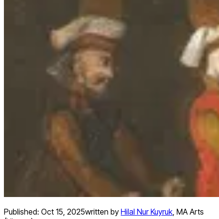
Published:
Oct 15, 2025
written by
Hilal Nur Kuyruk
,
MA Arts