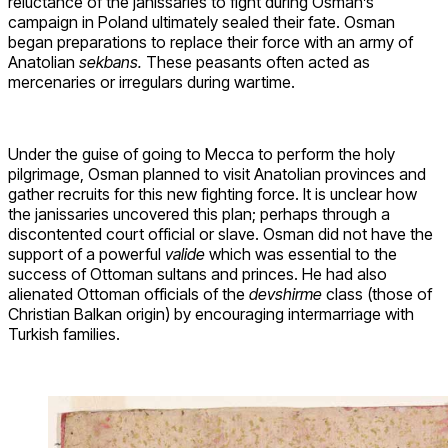
reluctance of the janissaries to fight during Osman’s
campaign in Poland ultimately sealed their fate. Osman
began preparations to replace their force with an army of
Anatolian
sekbans.
These peasants often acted as
mercenaries or irregulars during wartime.
Under the guise of going to Mecca to perform the holy
pilgrimage, Osman planned to visit Anatolian provinces and
gather recruits for this new fighting force. It is unclear how
the janissaries uncovered this plan; perhaps through a
discontented court official or slave. Osman did not have the
support of a powerful
valide
which was essential to the
success of Ottoman sultans and princes. He had also
alienated Ottoman officials of the
devshirme
class (those of
Christian Balkan origin) by encouraging intermarriage with
Turkish families.