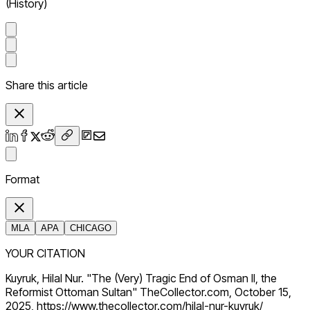
(History)
Share this article
Format
MLA
APA
CHICAGO
YOUR CITATION
Kuyruk, Hilal Nur. "The (Very) Tragic End of Osman II, the
Reformist Ottoman Sultan" TheCollector.com, October 15,
2025, https://www.thecollector.com/hilal-nur-kuyruk/