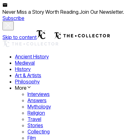
Never Miss a Story Worth Reading.
Join Our Newsletter.
Subscribe
Skip to content
Ancient History
Medieval
History
Art & Artists
Philosophy
More
Interviews
Answers
Mythology
Religion
Travel
Stories
Collecting
Film