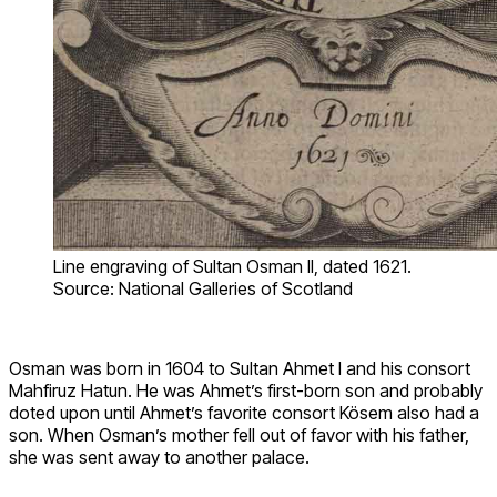
Line engraving of Sultan Osman II, dated 1621.
Source: National Galleries of Scotland
Osman was born in 1604 to Sultan Ahmet I and his consort
Mahfiruz Hatun. He was Ahmet’s first-born son and probably
doted upon until Ahmet’s favorite consort Kösem also had a
son. When Osman’s mother fell out of favor with his father,
she was sent away to another palace.