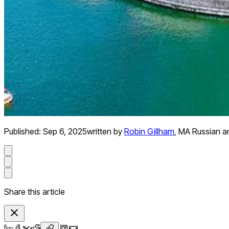
Published:
Sep 6, 2025
written by
Robin Gillham
,
MA Russian an
Share this article