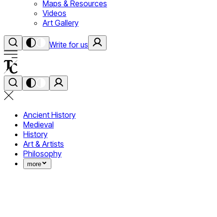
Maps & Resources
Videos
Art Gallery
Write for us
Ancient History
Medieval
History
Art & Artists
Philosophy
more