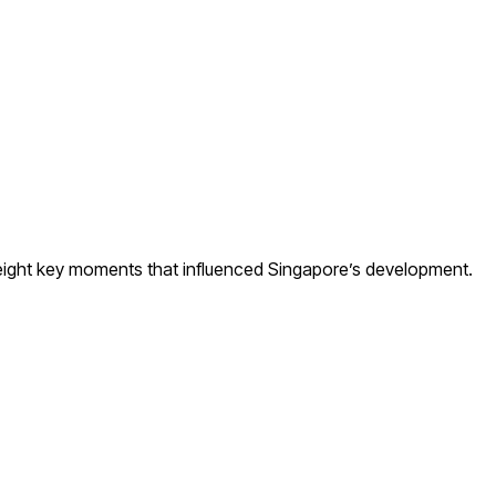
e eight key moments that influenced Singapore’s development.