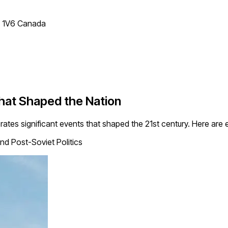
T 1V6 Canada
That Shaped the Nation
rates significant events that shaped the 21st century. Here ar
nd Post-Soviet Politics