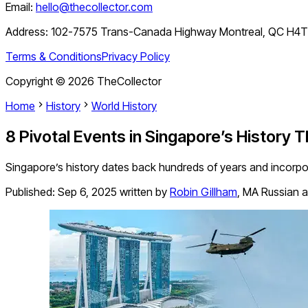
Email:
hello@thecollector.com
Address:
102-7575 Trans-Canada Highway Montreal, QC H4
Terms & Conditions
Privacy Policy
Copyright ©
2026
TheCollector
Home
History
World History
8 Pivotal Events in Singapore’s History 
Singapore’s history dates back hundreds of years and incorpo
Published:
Sep 6, 2025
written by
Robin Gillham
,
MA Russian a