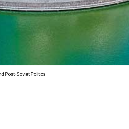
d Post-Soviet Politics