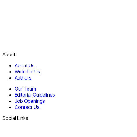
About
About Us
Write for Us
Authors
Our Team
Editorial Guidelines
Job Openings
Contact Us
Social Links