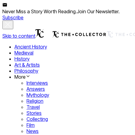
Never Miss a Story Worth Reading.
Join Our Newsletter.
Subscribe
Skip to content
Ancient History
Medieval
History
Art & Artists
Philosophy
More
Interviews
Answers
Mythology
Religion
Travel
Stories
Collecting
Film
News