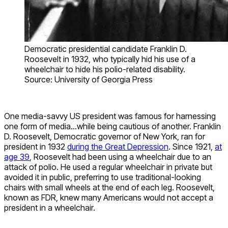
Democratic presidential candidate Franklin D.
Roosevelt in 1932, who typically hid his use of a
wheelchair to hide his polio-related disability.
Source: University of Georgia Press
One media-savvy US president was famous for harnessing
one form of media…while being cautious of another. Franklin
D. Roosevelt, Democratic governor of New York, ran for
president in 1932
during the Great Depression
. Since 1921,
at
age 39
, Roosevelt had been using a wheelchair due to an
attack of polio. He used a regular wheelchair in private but
avoided it in public, preferring to use traditional-looking
chairs with small wheels at the end of each leg. Roosevelt,
known as FDR, knew many Americans would not accept a
president in a wheelchair.