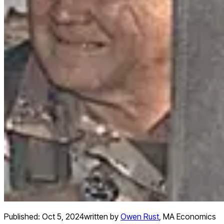
Published:
Oct 5, 2024
written by
Owen Rust
,
MA Economics