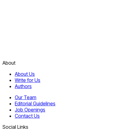
About
About Us
Write for Us
Authors
Our Team
Editorial Guidelines
Job Openings
Contact Us
Social Links