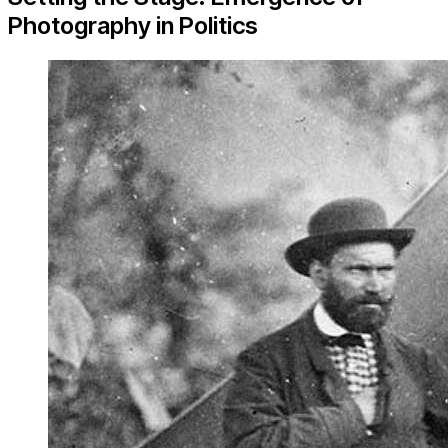
Photography in Politics