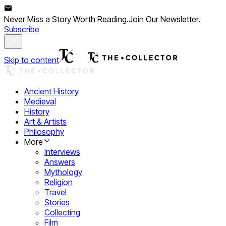
Never Miss a Story Worth Reading.
Join Our Newsletter.
Subscribe
Skip to content
Ancient History
Medieval
History
Art & Artists
Philosophy
More
Interviews
Answers
Mythology
Religion
Travel
Stories
Collecting
Film