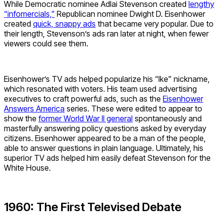
While Democratic nominee Adlai Stevenson created
lengthy
“infomercials,”
Republican nominee Dwight D. Eisenhower
created
quick, snappy ads
that became very popular. Due to
their length, Stevenson’s ads ran later at night, when fewer
viewers could see them.
Eisenhower’s TV ads helped popularize his “Ike” nickname,
which resonated with voters. His team used advertising
executives to craft powerful ads, such as the
Eisenhower
Answers America
series. These were edited to appear to
show the
former World War II general
spontaneously and
masterfully answering policy questions asked by everyday
citizens. Eisenhower appeared to be a man of the people,
able to answer questions in plain language. Ultimately, his
superior TV ads helped him easily defeat Stevenson for the
White House.
1960: The First Televised Debate