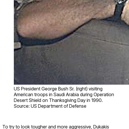
US President George Bush Sr. (right) visiting
American troops in Saudi Arabia during Operation
Desert Shield on Thanksgiving Day in 1990.
Source: US Department of Defense
To try to look tougher and more aggressive, Dukakis