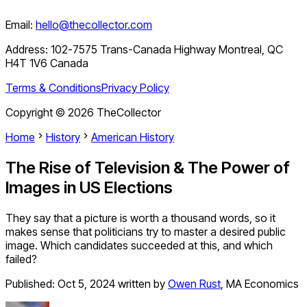
Email:
hello@thecollector.com
Address:
102-7575 Trans-Canada Highway Montreal, QC
H4T 1V6 Canada
Terms & Conditions
Privacy Policy
Copyright ©
2026
TheCollector
Home
History
American History
The Rise of Television & The Power of
Images in US Elections
They say that a picture is worth a thousand words, so it
makes sense that politicians try to master a desired public
image. Which candidates succeeded at this, and which
failed?
Published:
Oct 5, 2024
written by
Owen Rust
,
MA Economics