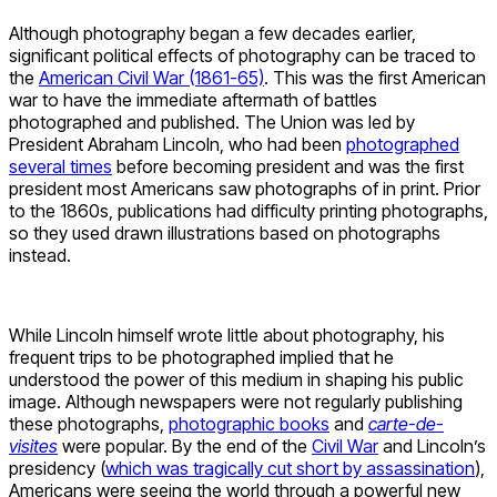
Although photography began a few decades earlier,
significant political effects of photography can be traced to
the
American Civil War (1861-65)
. This was the first American
war to have the immediate aftermath of battles
photographed and published. The Union was led by
President Abraham Lincoln, who had been
photographed
several times
before becoming president and was the first
president most Americans saw photographs of in print. Prior
to the 1860s, publications had difficulty printing photographs,
so they used drawn illustrations based on photographs
instead.
While Lincoln himself wrote little about photography, his
frequent trips to be photographed implied that he
understood the power of this medium in shaping his public
image. Although newspapers were not regularly publishing
these photographs,
photographic books
and
carte-de-
visites
were popular. By the end of the
Civil War
and Lincoln’s
presidency (
which was tragically cut short by assassination
),
Americans were seeing the world through a powerful new