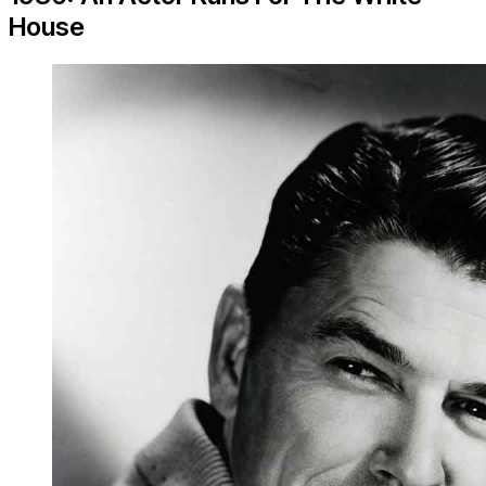
House