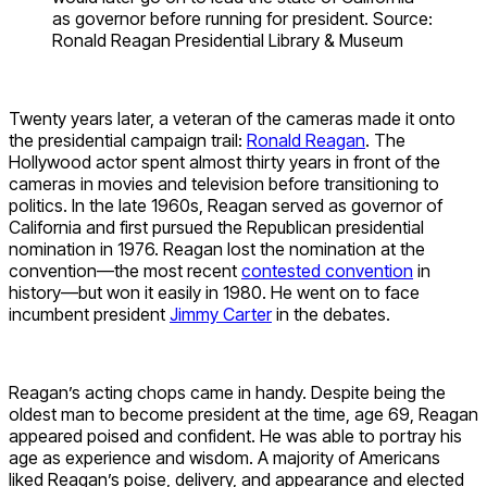
as governor before running for president. Source:
Ronald Reagan Presidential Library & Museum
Twenty years later, a veteran of the cameras made it onto
the presidential campaign trail:
Ronald Reagan
. The
Hollywood actor spent almost thirty years in front of the
cameras in movies and television before transitioning to
politics. In the late 1960s, Reagan served as governor of
California and first pursued the Republican presidential
nomination in 1976. Reagan lost the nomination at the
convention—the most recent
contested convention
in
history—but won it easily in 1980. He went on to face
incumbent president
Jimmy Carter
in the debates.
Reagan’s acting chops came in handy. Despite being the
oldest man to become president at the time, age 69, Reagan
appeared poised and confident. He was able to portray his
age as experience and wisdom. A majority of Americans
liked Reagan’s poise, delivery, and appearance and elected