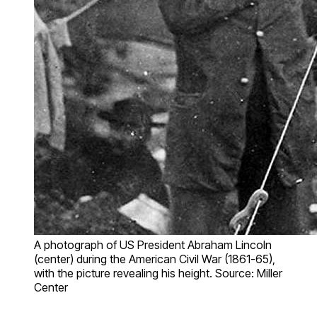
A photograph of US President Abraham Lincoln
(center) during the American Civil War (1861-65),
with the picture revealing his height. Source: Miller
Center