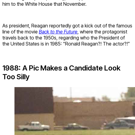
him to the White House that November.
As president, Reagan reportedly got a kick out of the famous
line of the movie
Back to the Future
, where the protagonist
travels back to the 1950s, regarding who the President of
the United States is in 1985: “Ronald Reagan?! The actor?!”
1988: A Pic Makes a Candidate Look
Too Silly