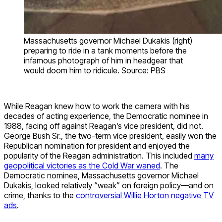
Massachusetts governor Michael Dukakis (right)
preparing to ride in a tank moments before the
infamous photograph of him in headgear that
would doom him to ridicule. Source: PBS
While Reagan knew how to work the camera with his
decades of acting experience, the Democratic nominee in
1988, facing off against Reagan’s vice president, did not.
George Bush Sr., the two-term vice president, easily won the
Republican nomination for president and enjoyed the
popularity of the Reagan administration. This included
many
geopolitical victories as the Cold War waned
. The
Democratic nominee, Massachusetts governor Michael
Dukakis, looked relatively “weak” on foreign policy—and on
crime, thanks to the
controversial Willie Horton
negative TV
ads
.