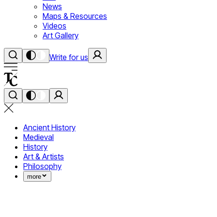
News
Maps & Resources
Videos
Art Gallery
Write for us
Ancient History
Medieval
History
Art & Artists
Philosophy
more