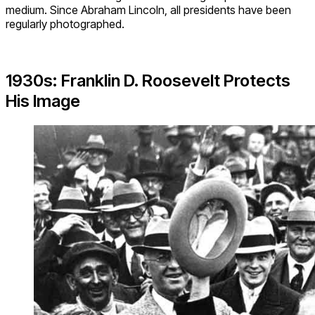
medium. Since Abraham Lincoln, all presidents have been
regularly photographed.
1930s: Franklin D. Roosevelt Protects
His Image