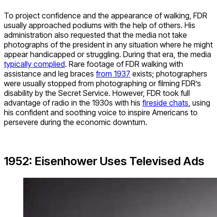
To project confidence and the appearance of walking, FDR
usually approached podiums with the help of others. His
administration also requested that the media not take
photographs of the president in any situation where he might
appear handicapped or struggling. During that era, the media
typically complied
. Rare footage of FDR walking with
assistance and leg braces
from 1937
exists; photographers
were usually stopped from photographing or filming FDR’s
disability by the Secret Service. However, FDR took full
advantage of radio in the 1930s with his
fireside chats
, using
his confident and soothing voice to inspire Americans to
persevere during the economic downturn.
1952: Eisenhower Uses Televised Ads