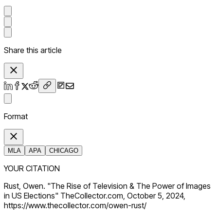
Share this article
Format
MLA
APA
CHICAGO
YOUR CITATION
Rust, Owen. "The Rise of Television & The Power of Images
in US Elections" TheCollector.com, October 5, 2024,
https://www.thecollector.com/owen-rust/