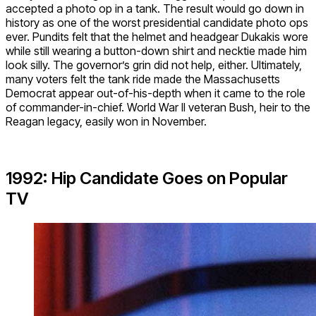
accepted a photo op in a tank. The result would go down in
history as one of the worst presidential candidate photo ops
ever. Pundits felt that the helmet and headgear Dukakis wore
while still wearing a button-down shirt and necktie made him
look silly. The governor’s grin did not help, either. Ultimately,
many voters felt the tank ride made the Massachusetts
Democrat appear out-of-his-depth when it came to the role
of commander-in-chief. World War II veteran Bush, heir to the
Reagan legacy, easily won in November.
1992: Hip Candidate Goes on Popular
TV