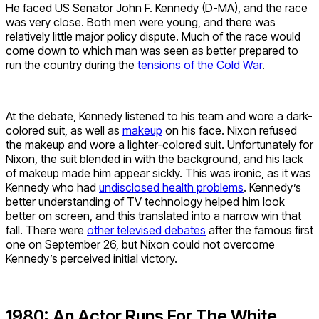
He faced US Senator John F. Kennedy (D-MA), and the race
was very close. Both men were young, and there was
relatively little major policy dispute. Much of the race would
come down to which man was seen as better prepared to
run the country during the
tensions of the Cold War
.
At the debate, Kennedy listened to his team and wore a dark-
colored suit, as well as
makeup
on his face. Nixon refused
the makeup and wore a lighter-colored suit. Unfortunately for
Nixon, the suit blended in with the background, and his lack
of makeup made him appear sickly. This was ironic, as it was
Kennedy who had
undisclosed health problems
. Kennedy’s
better understanding of TV technology helped him look
better on screen, and this translated into a narrow win that
fall. There were
other televised debates
after the famous first
one on September 26, but Nixon could not overcome
Kennedy’s perceived initial victory.
1980: An Actor Runs For The White