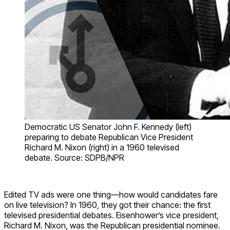
Democratic US Senator John F. Kennedy (left)
preparing to debate Republican Vice President
Richard M. Nixon (right) in a 1960 televised
debate. Source: SDPB/NPR
Edited TV ads were one thing—how would candidates fare
on live television? In 1960, they got their chance: the first
televised presidential debates. Eisenhower’s vice president,
Richard M. Nixon, was the Republican presidential nominee.