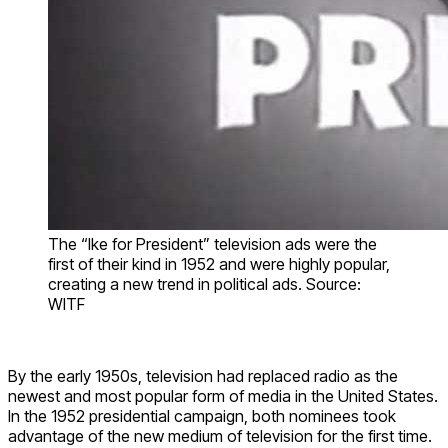
The “Ike for President” television ads were the
first of their kind in 1952 and were highly popular,
creating a new trend in political ads. Source:
WITF
By the early 1950s, television had replaced radio as the
newest and most popular form of media in the United States.
In the 1952 presidential campaign, both nominees took
advantage of the new medium of television for the first time.