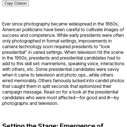
Copy Citation
Ever since photography became widespread in the 1860s,
American politicians have been careful to cultivate images of
success and competence. While early presidents were often
only photographed in formal settings, improvements in
camera technology soon required presidents to “look
presidential” in varied settings. When television hit the scene
in the 1950s, presidents and presidential candidates had to
add to this skill set: mannerisms, speaking voice, interactions
with others, etc. Some presidential candidates were savvy
when it came to television and photo ops…while others
erred memorably. Others famously lucked into candid photos
that caught them in split seconds that epitomized their
campaign message. Read on for a look at the presidential
candidates who were most affected—for good and ill—by
photographs and television.
Setting the Stage: Emergence of