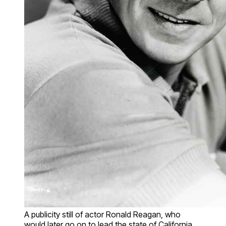
A publicity still of actor Ronald Reagan, who
would later go on to lead the state of California