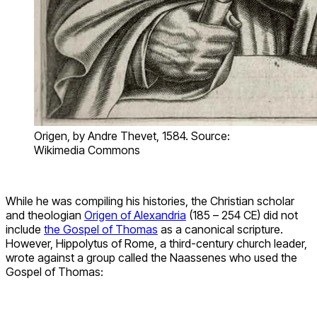
Origen, by Andre Thevet, 1584. Source:
Wikimedia Commons
While he was compiling his histories, the Christian scholar
and theologian
Origen of Alexandria
(185 – 254 CE) did not
include
the Gospel of Thomas
as a canonical scripture.
However, Hippolytus of Rome, a third-century church leader,
wrote against a group called the Naassenes who used the
Gospel of Thomas: