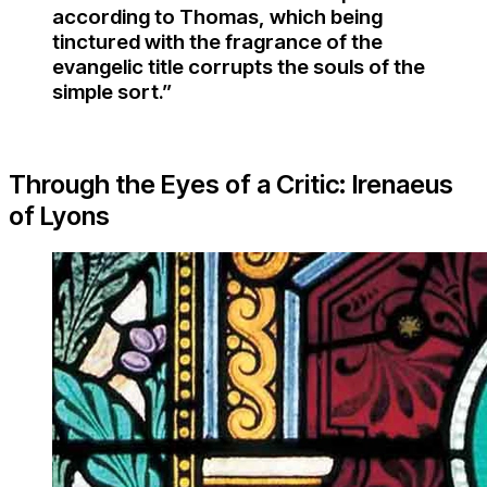
according to Thomas, which being
tinctured with the fragrance of the
evangelic title corrupts the souls of the
simple sort.”
Through the Eyes of a Critic: Irenaeus
of Lyons