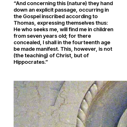
“And concerning this (nature) they hand
down an explicit passage, occurring in
the Gospel inscribed according to
Thomas, expressing themselves thus:
He who seeks me, will find me in children
from seven years old; for there
concealed, I shall in the fourteenth age
be made manifest. This, however, is not
(the teaching) of Christ, but of
Hippocrates.”