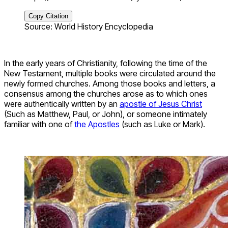
Copy Citation
Source: World History Encyclopedia
In the early years of Christianity, following the time of the
New Testament, multiple books were circulated around the
newly formed churches. Among those books and letters, a
consensus among the churches arose as to which ones
were authentically written by an
apostle of Jesus Christ
(Such as Matthew, Paul, or John), or someone intimately
familiar with one of
the Apostles
(such as Luke or Mark).