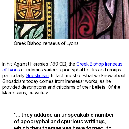
Greek Bishop Irenaeus of Lyons
In his Against Heresies (180 CE), the
Greek Bishop Irenaeus
of Lyons
condemns various apocryphal books and groups,
particularly
Gnosticism
. In fact, most of what we know about
Gnosticism today comes from Irenaeus’ works, as he
provided descriptions and criticisms of their beliefs. Of the
Marcosians, he writes:
“… they adduce an unspeakable number
of apocryphal and spurious writings,
which they themselves have forged, to