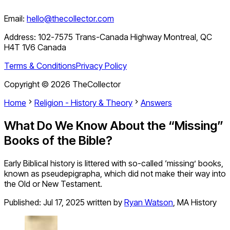
Email:
hello@thecollector.com
Address:
102-7575 Trans-Canada Highway Montreal, QC
H4T 1V6 Canada
Terms & Conditions
Privacy Policy
Copyright ©
2026
TheCollector
Home
Religion - History & Theory
Answers
What Do We Know About the “Missing”
Books of the Bible?
Early Biblical history is littered with so-called ‘missing’ books,
known as pseudepigrapha, which did not make their way into
the Old or New Testament.
Published:
Jul 17, 2025
written by
Ryan Watson
,
MA History