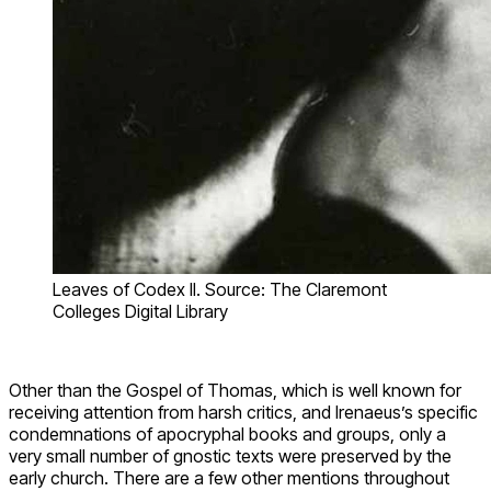
Leaves of Codex II. Source: The Claremont
Colleges Digital Library
Other than the Gospel of Thomas, which is well known for
receiving attention from harsh critics, and Irenaeus’s specific
condemnations of apocryphal books and groups, only a
very small number of gnostic texts were preserved by the
early church. There are a few other mentions throughout