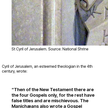
St Cyril of Jerusalem. Source: National Shrine
Cyril of Jerusalem, an esteemed theologian in the 4th
century, wrote:
“Then of the New Testament there are
the four Gospels only, for the rest have
false titles and are mischievous. The
Manichæans also wrote a Gospel