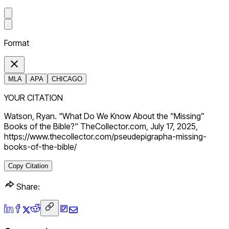
Format
MLA
APA
CHICAGO
YOUR CITATION
Watson, Ryan. "What Do We Know About the “Missing”
Books of the Bible?" TheCollector.com, July 17, 2025,
https://www.thecollector.com/pseudepigrapha-missing-
books-of-the-bible/
Copy Citation
Share: