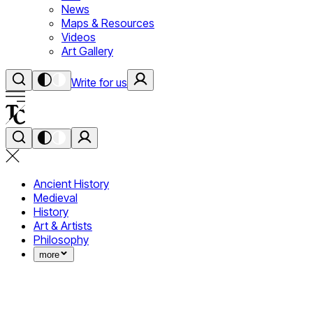
News
Maps & Resources
Videos
Art Gallery
Write for us
Ancient History
Medieval
History
Art & Artists
Philosophy
more