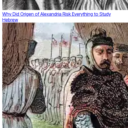
Why Did Origen of Alexandria Risk Everything to Study
Hebrew