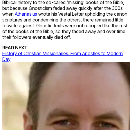
Biblical history to the so-called ‘missing’ books of the Bible,
but because Gnosticism faded away quickly after the 300s
when
Athanasius
wrote his Vestal Letter upholding the canon
scriptures and condemning the others, there remained little
to write against. Gnostic texts were not recopied like the rest
of the books of the Bible, so they faded away and over time
their followers eventually died off.
READ NEXT
History of Christian Missionaries: From Apostles to Modern
Day