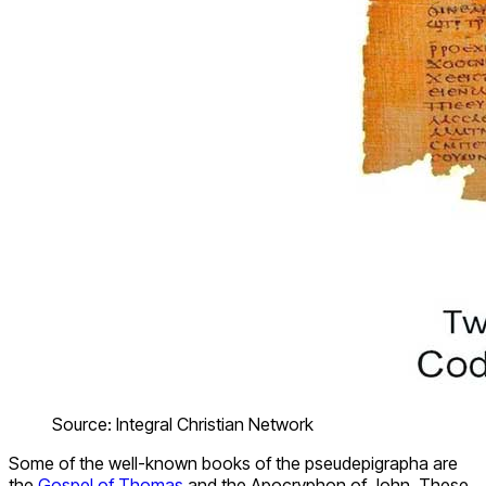
Source: Integral Christian Network
Some of the well-known books of the pseudepigrapha are
the
Gospel of Thomas
and the Apocryphon of John. These