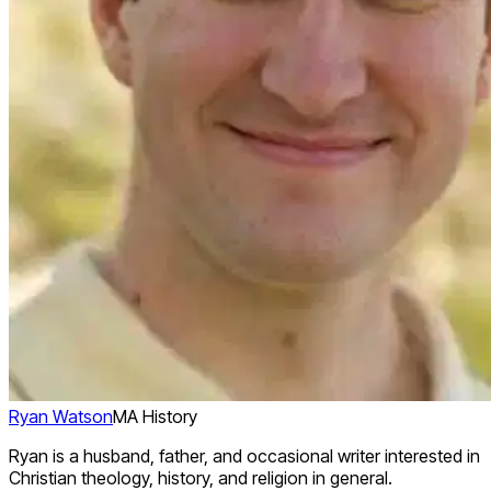
Ryan Watson
MA History
Ryan is a husband, father, and occasional writer interested in
Christian theology, history, and religion in general.