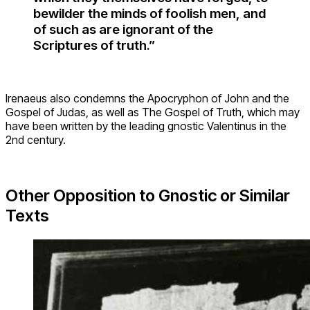
bewilder the minds of foolish men, and
of such as are ignorant of the
Scriptures of truth.”
Irenaeus also condemns the Apocryphon of John and the
Gospel of Judas, as well as The Gospel of Truth, which may
have been written by the leading gnostic Valentinus in the
2nd century.
Other Opposition to Gnostic or Similar
Texts