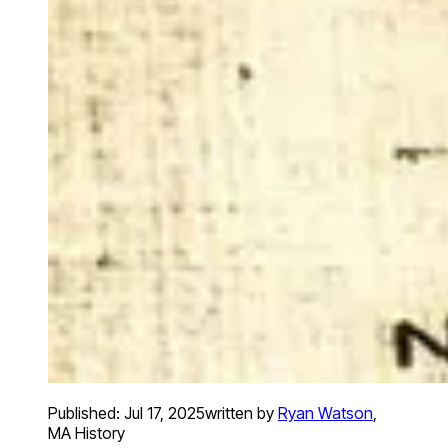
Published:
Jul 17, 2025
written by
Ryan Watson
,
MA History