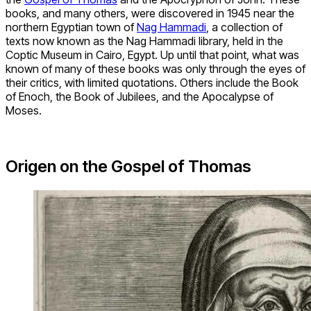
books, and many others, were discovered in 1945 near the
northern Egyptian town of
Nag Hammadi
, a collection of
texts now known as the Nag Hammadi library, held in the
Coptic Museum in Cairo, Egypt. Up until that point, what was
known of many of these books was only through the eyes of
their critics, with limited quotations. Others include the Book
of Enoch, the Book of Jubilees, and the Apocalypse of
Moses.
Origen on the Gospel of Thomas