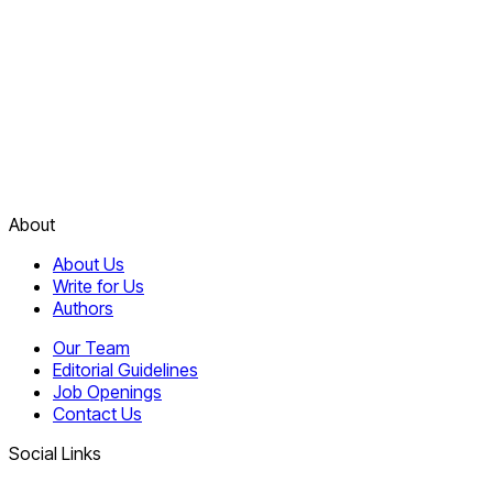
About
About Us
Write for Us
Authors
Our Team
Editorial Guidelines
Job Openings
Contact Us
Social Links