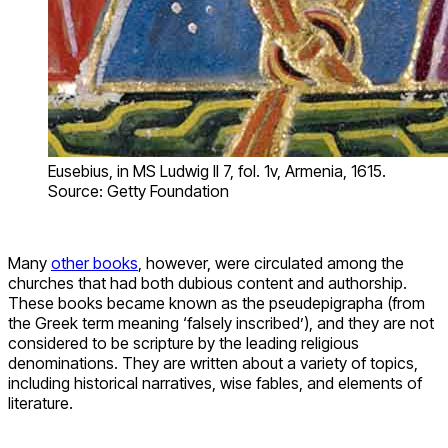
Eusebius, in MS Ludwig II 7, fol. 1v, Armenia, 1615.
Source: Getty Foundation
Many
other books
, however, were circulated among the
churches that had both dubious content and authorship.
These books became known as the pseudepigrapha (from
the Greek term meaning ‘falsely inscribed’), and they are not
considered to be scripture by the leading religious
denominations. They are written about a variety of topics,
including historical narratives, wise fables, and elements of
literature.