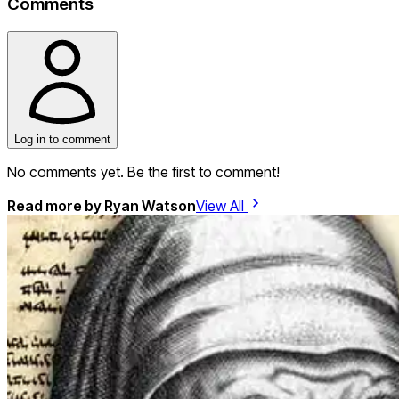
Comments
Log in to comment
No comments yet. Be the first to comment!
Read more by
Ryan Watson
View All