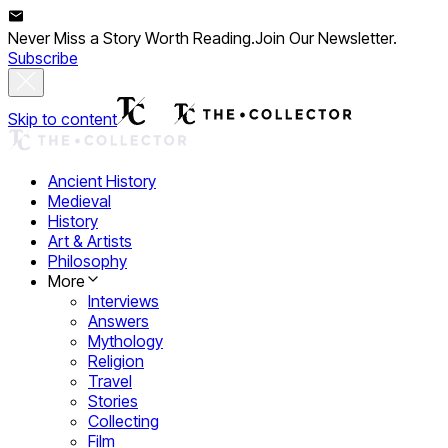
Never Miss a Story Worth Reading.
Join Our Newsletter.
Subscribe
Skip to content
Ancient History
Medieval
History
Art & Artists
Philosophy
More
Interviews
Answers
Mythology
Religion
Travel
Stories
Collecting
Film