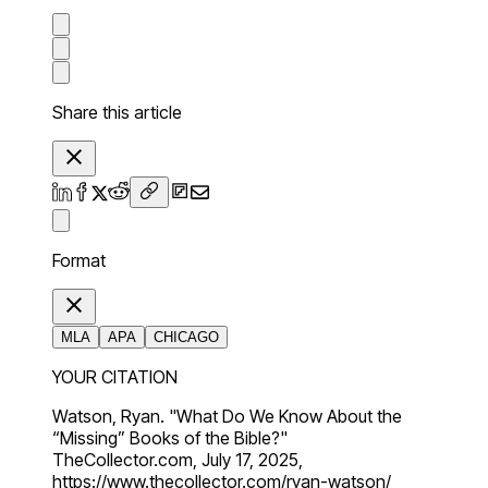
Share this article
Format
MLA
APA
CHICAGO
YOUR CITATION
Watson, Ryan. "What Do We Know About the
“Missing” Books of the Bible?"
TheCollector.com, July 17, 2025,
https://www.thecollector.com/ryan-watson/