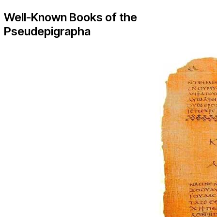
Well-Known Books of the
Pseudepigrapha