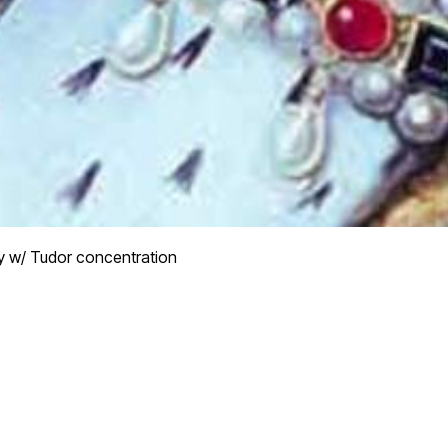
y w/ Tudor concentration