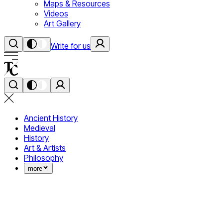
Maps & Resources
Videos
Art Gallery
Write for us
Ancient History
Medieval
History
Art & Artists
Philosophy
more