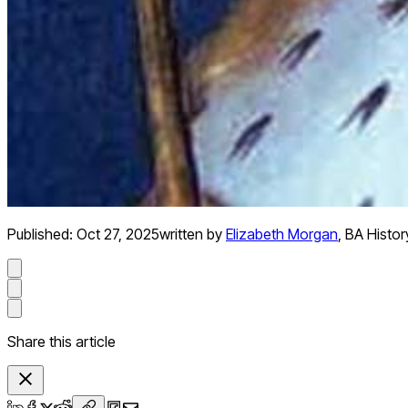
Published:
Oct 27, 2025
written by
Elizabeth Morgan
,
BA Histor
Share this article