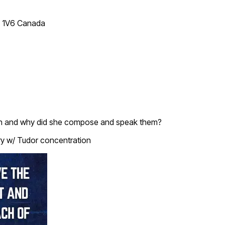
T 1V6 Canada
hen and why did she compose and speak them?
ry w/ Tudor concentration