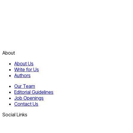
About
About Us
Write for Us
Authors
Our Team
Editorial Guidelines
Job Openings
Contact Us
Social Links