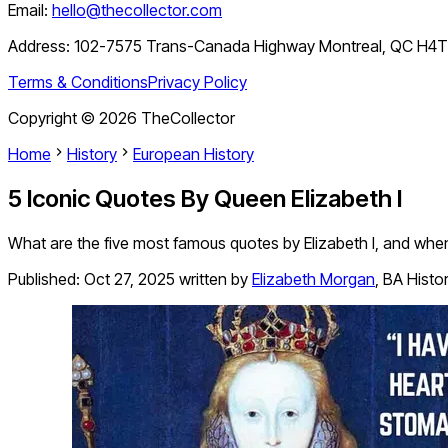
Email:
hello@thecollector.com
Address:
102-7575 Trans-Canada Highway Montreal, QC H4
Terms & Conditions
Privacy Policy
Copyright ©
2026
TheCollector
Home
History
European History
5 Iconic Quotes By Queen Elizabeth I
What are the five most famous quotes by Elizabeth I, and w
Published:
Oct 27, 2025
written by
Elizabeth Morgan
,
BA Histo