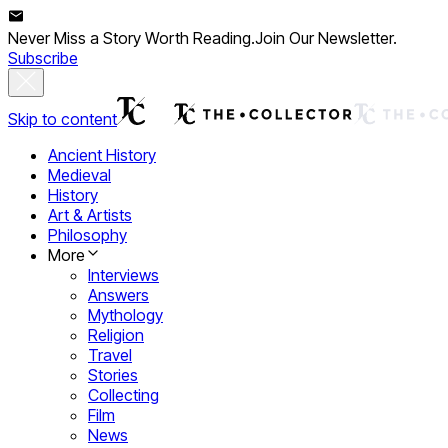
Never Miss a Story Worth Reading.
Join Our Newsletter.
Subscribe
Skip to content
Ancient History
Medieval
History
Art & Artists
Philosophy
More
Interviews
Answers
Mythology
Religion
Travel
Stories
Collecting
Film
News