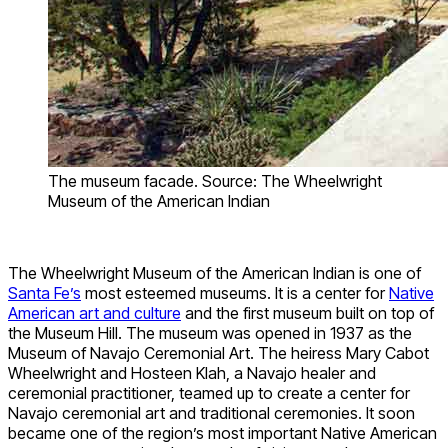
The museum facade. Source: The Wheelwright
Museum of the American Indian
The Wheelwright Museum of the American Indian is one of
Santa Fe’s
most esteemed museums. It is a center for
Native
American art and culture
and the first museum built on top of
the Museum Hill. The museum was opened in 1937 as the
Museum of Navajo Ceremonial Art. The heiress Mary Cabot
Wheelwright and Hosteen Klah, a Navajo healer and
ceremonial practitioner, teamed up to create a center for
Navajo ceremonial art and traditional ceremonies. It soon
became one of the region’s most important Native American