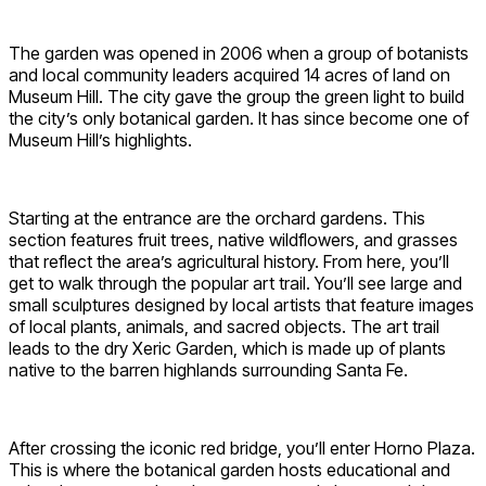
The garden was opened in 2006 when a group of botanists
and local community leaders acquired 14 acres of land on
Museum Hill. The city gave the group the green light to build
the city’s only botanical garden. It has since become one of
Museum Hill’s highlights.
Starting at the entrance are the orchard gardens. This
section features fruit trees, native wildflowers, and grasses
that reflect the area’s agricultural history. From here, you’ll
get to walk through the popular art trail. You’ll see large and
small sculptures designed by local artists that feature images
of local plants, animals, and sacred objects. The art trail
leads to the dry Xeric Garden, which is made up of plants
native to the barren highlands surrounding Santa Fe.
After crossing the iconic red bridge, you’ll enter Horno Plaza.
This is where the botanical garden hosts educational and