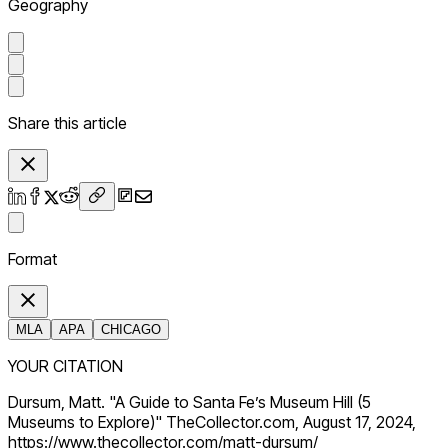
Geography
Share this article
Format
MLA
APA
CHICAGO
YOUR CITATION
Dursum, Matt. "A Guide to Santa Fe’s Museum Hill (5
Museums to Explore)" TheCollector.com, August 17, 2024,
https://www.thecollector.com/matt-dursum/