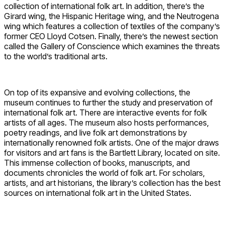
collection of international folk art. In addition, there’s the
Girard wing, the Hispanic Heritage wing, and the Neutrogena
wing which features a collection of textiles of the company’s
former CEO Lloyd Cotsen. Finally, there’s the newest section
called the Gallery of Conscience which examines the threats
to the world’s traditional arts.
On top of its expansive and evolving collections, the
museum continues to further the study and preservation of
international folk art. There are interactive events for folk
artists of all ages. The museum also hosts performances,
poetry readings, and live folk art demonstrations by
internationally renowned folk artists. One of the major draws
for visitors and art fans is the Bartlett Library, located on site.
This immense collection of books, manuscripts, and
documents chronicles the world of folk art. For scholars,
artists, and art historians, the library’s collection has the best
sources on international folk art in the United States.