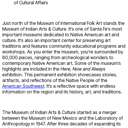
of Cultural Affairs
Just north of the Museum of International Folk Art stands the
Museum of Indian Arts & Culture. It’s one of Santa Fe’s most
important museums dedicated to Native American art and
culture. It’s also an important center for preserving art
traditions and features community educational programs and
workshops. As you enter the museum, you’re surrounded by
80,000 pieces, ranging from archeological wonders to
contemporary Native American art. Some of the museum’s
highlights are included in the
Here, Now and Always
exhibition. This permanent exhibition showcases stories,
artifacts, and reflections of the Native People of the
American Southwest
. It’s a reflective space with endless
information on the region and its history, art, and traditions.
The Museum of Indian Arts & Culture started as a merger
between the Museum of New Mexico and the Laboratory of
Anthropology in 1947. After three decades of expanding its