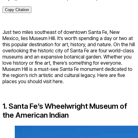
Copy Citation
Just two miles southeast of downtown Santa Fe, New
Mexico, lies Museum Hill. It’s worth spending a day or two at
this popular destination for art, history, and nature. On the hill
overlooking the historic city of Santa Fe are four world-class
museums and an expansive botanical garden. Whether you
love history or fine art, there’s something for everyone.
Museum Hill is a must-see Santa Fe monument dedicated to
the region’s rich artistic and cultural legacy. Here are five
places you should visit here.
1. Santa Fe’s Wheelwright Museum of
the American Indian