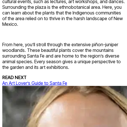
cultural events, such as lectures, art workshops, and dances.
Surrounding the plaza is the ethnobotanical area. Here, you
can learn about the plants that the Indigenous communities
of the area relied on to thrive in the harsh landscape of New
Mexico.
From here, you’ll stroll through the extensive piñon-juniper
woodlands. These beautiful plants cover the mountains
surrounding Santa Fe and are home to the region’s diverse
animal species. Every season gives a unique perspective to
the garden and its art exhibitions.
READ NEXT
An Art Lover’s Guide to Santa Fe