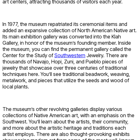
art centers, attracting thousands of visitors each year.
In 1977, the museum repatriated its ceremonial items and
added an expansive collection of North American Native art.
Its main exhibition gallery was converted into the Klah
Gallery, in honor of the museum’s founding member. Inside
the museum, you can find the permanent gallery called the
Center for the Study of
Southwestern
Jewelry. There are
thousands of Navajo, Hopi, Zuni, and Pueblo pieces of
jewelry that showcase over three centuries of traditional
techniques here. You’ll see traditional beadwork, weaving,
metalwork, and pieces that utilize the seeds and wood of
local plants.
The museum’s other revolving galleries display various
collections of Native American art, with an emphasis on the
Southwest. You’ll learn about the artists, their community,
and more about the artistic heritage and traditions each
artist employs. There are also thought-provoking exhibits