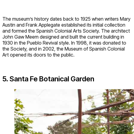
The museum’s history dates back to 1925 when writers Mary
Austin and Frank Applegate established its initial collection
and formed the Spanish Colonial Arts Society. The architect
John Gaw Meem designed and built the current building in
1930 in the Pueblo Revival style. In 1998, it was donated to
the Society, and in 2002, the Museum of Spanish Colonial
Art opened its doors to the public.
5. Santa Fe Botanical Garden