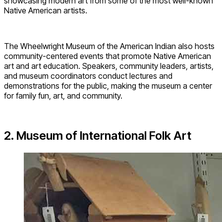
showcasing modern art from some of the most well-known
Native American artists.
The Wheelwright Museum of the American Indian also hosts
community-centered events that promote Native American
art and art education. Speakers, community leaders, artists,
and museum coordinators conduct lectures and
demonstrations for the public, making the museum a center
for family fun, art, and community.
2. Museum of International Folk Art