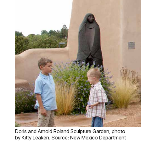
Doris and Arnold Roland Sculpture Garden, photo
by Kitty Leaken. Source: New Mexico Department