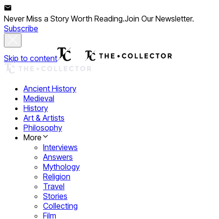
Never Miss a Story Worth Reading.
Join Our Newsletter.
Subscribe
Skip to content
Ancient History
Medieval
History
Art & Artists
Philosophy
More
Interviews
Answers
Mythology
Religion
Travel
Stories
Collecting
Film