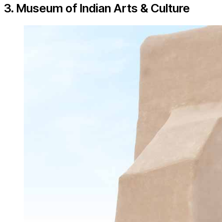
3. Museum of Indian Arts & Culture