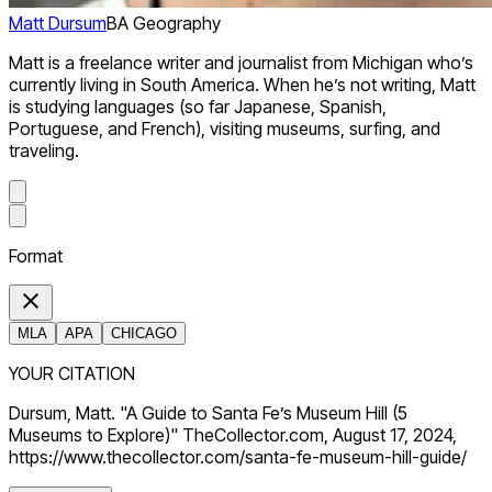
Matt Dursum
BA Geography
Matt is a freelance writer and journalist from Michigan who’s
currently living in South America. When he’s not writing, Matt
is studying languages (so far Japanese, Spanish,
Portuguese, and French), visiting museums, surfing, and
traveling.
Format
MLA
APA
CHICAGO
YOUR CITATION
Dursum, Matt. "A Guide to Santa Fe’s Museum Hill (5
Museums to Explore)" TheCollector.com, August 17, 2024,
https://www.thecollector.com/santa-fe-museum-hill-guide/