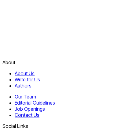
About
About Us
Write for Us
Authors
Our Team
Editorial Guidelines
Job Openings
Contact Us
Social Links