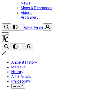
News
Maps & Resources
Videos
Art Gallery
Write for us
Ancient History
Medieval
History
Art & Artists
Philosophy
more