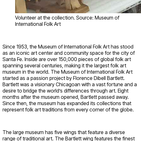
Volunteer at the collection. Source: Museum of
International Folk Art
Since 1953, the Museum of International Folk Art has stood
as an iconic art center and community space for the city of
Santa Fe. Inside are over 150,000 pieces of global folk art
spanning several centuries, making it the largest folk art
museum in the world. The Museum of International Folk Art
started as a passion project by Florence Dibell Bartlett.
Bartlett was a visionary Chicagoan with a vast fortune and a
desire to bridge the world’s differences through art. Eight
months after the museum opened, Bartlett passed away.
Since then, the museum has expanded its collections that
represent folk art traditions from every corner of the globe.
The large museum has five wings that feature a diverse
range of traditional art. The Bartlett wing features the finest