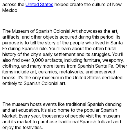
across the
United States
helped create the culture of New
Mexico.
The Museum of Spanish Colonial Art showcases the art,
artifacts, and other objects acquired during this period. Its
purpose is to tell the story of the people who lived in Santa
Fe during Spanish rule. You’ll learn about the often brutal
history of the city’s early settlement and its struggles. You’ll
also find over 3,000 artifacts, including furniture, weaponry,
clothing, and many more items from Spanish Santa Fe. Other
items include art, ceramics, metalworks, and preserved
books. It’s the only museum in the United States dedicated
entirely to Spanish Colonial art.
The museum hosts events like traditional Spanish dancing
and art education. It’s also home to the popular Spanish
Market. Every year, thousands of people visit the museum
and its market to purchase traditional Spanish folk art and
enjoy the festivities.