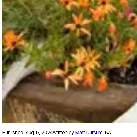
Published:
Aug 17, 2024
written by
Matt Dursum
,
BA