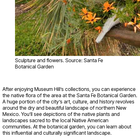
Sculpture and flowers. Source: Santa Fe
Botanical Garden
After enjoying Museum Hill’s collections, you can experience
the native flora of the area at the Santa Fe Botanical Garden.
A huge portion of the city’s art, culture, and history revolves
around the dry and beautiful landscape of northern New
Mexico. You’ll see depictions of the native plants and
landscapes sacred to the local Native American
communities. At the botanical garden, you can learn about
this influential and culturally significant landscape.