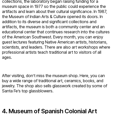
collections, the laboratory began raising funding for a
museum space in 1977 so the public could experience the
artifacts and learn about their cultural significance. In 1987,
the Museum of Indian Arts & Culture opened its doors. In
addition to its diverse and significant collections and
artifacts, the museum is both a community center and an
educational center that continues research into the cultures
of the American Southwest. Every month, you can enjoy
guest lectures featuring Native American artists, historians,
scientists, and leaders. There are also art workshops where
professional artists teach traditional art to visitors of all
ages.
After visiting, don’t miss the museum shop. Here, you can
buy a wide range of traditional art, ceramics, books, and
jewelry. The shop also sells glasswork created by some of
Santa Fe’s top glassblowers.
4. Museum of Spanish Colonial Art