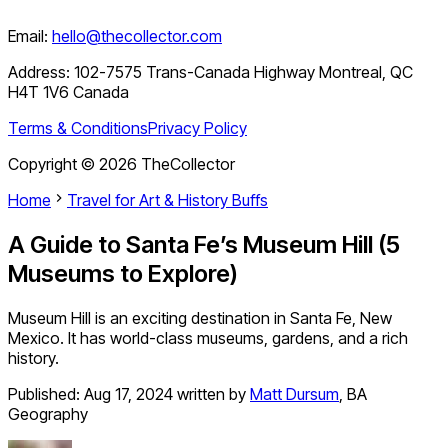
Email:
hello@thecollector.com
Address:
102-7575 Trans-Canada Highway Montreal, QC
H4T 1V6 Canada
Terms & Conditions
Privacy Policy
Copyright ©
2026
TheCollector
Home
Travel for Art & History Buffs
A Guide to Santa Fe’s Museum Hill (5
Museums to Explore)
Museum Hill is an exciting destination in Santa Fe, New
Mexico. It has world-class museums, gardens, and a rich
history.
Published:
Aug 17, 2024
written by
Matt Dursum
,
BA
Geography