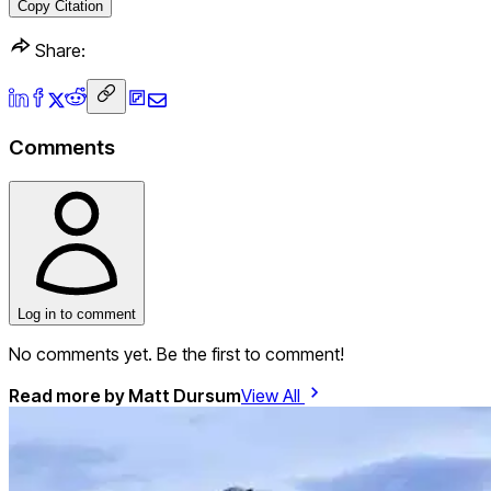
Copy Citation
Share:
Comments
Log in to comment
No comments yet. Be the first to comment!
Read more by
Matt Dursum
View All