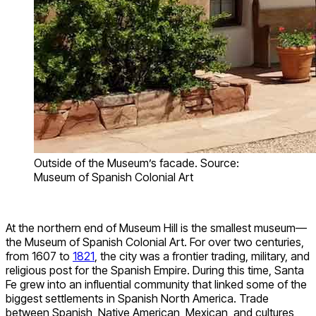
Outside of the Museum’s facade. Source:
Museum of Spanish Colonial Art
At the northern end of Museum Hill is the smallest museum—
the Museum of Spanish Colonial Art. For over two centuries,
from 1607 to
1821
, the city was a frontier trading, military, and
religious post for the Spanish Empire. During this time, Santa
Fe grew into an influential community that linked some of the
biggest settlements in Spanish North America. Trade
between Spanish, Native American, Mexican, and cultures