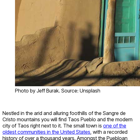
Photo by Jeff Burak. Source: Unsplash
Nestled in the arid and alluring foothills of the Sangre de
Cristo mountains you will find Taos Pueblo and the modern
city of Taos right next to it. The small town is
one of the
oldest communities in the United States
, with a recorded
history of over a thousand years. Amongst the Puebloan