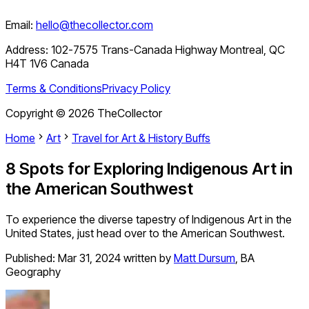
Email:
hello@thecollector.com
Address:
102-7575 Trans-Canada Highway Montreal, QC
H4T 1V6 Canada
Terms & Conditions
Privacy Policy
Copyright ©
2026
TheCollector
Home
Art
Travel for Art & History Buffs
8 Spots for Exploring Indigenous Art in
the American Southwest
To experience the diverse tapestry of Indigenous Art in the
United States, just head over to the American Southwest.
Published:
Mar 31, 2024
written by
Matt Dursum
,
BA
Geography