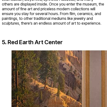
others are displayed inside. Once you enter the museum, the
amount of fine art and priceless modern collections will
ensure you stay for several hours. From film, ceramics, and
paintings, to other traditional mediums like jewelry and
sculptures, there’s an endless amount of art to experience.
5. Red Earth Art Center