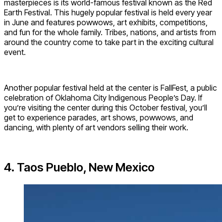
masterpieces is its world-famous festival known as the Red
Earth Festival. This hugely popular festival is held every year
in June and features powwows, art exhibits, competitions,
and fun for the whole family. Tribes, nations, and artists from
around the country come to take part in the exciting cultural
event.
Another popular festival held at the center is FallFest, a public
celebration of Oklahoma City Indigenous People’s Day. If
you’re visiting the center during this October festival, you’ll
get to experience parades, art shows, powwows, and
dancing, with plenty of art vendors selling their work.
4. Taos Pueblo, New Mexico