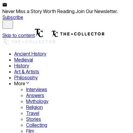
Never Miss a Story Worth Reading.
Join Our Newsletter.
Subscribe
Skip to content
Ancient History
Medieval
History
Art & Artists
Philosophy
More
Interviews
Answers
Mythology
Religion
Travel
Stories
Collecting
Film