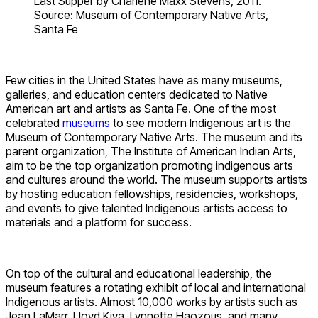
Last Supper by Charlene Maxx Stevens, 2011.
Source: Museum of Contemporary Native Arts,
Santa Fe
Few cities in the United States have as many museums,
galleries, and education centers dedicated to Native
American art and artists as Santa Fe. One of the most
celebrated
museums
to see modern Indigenous art is the
Museum of Contemporary Native Arts. The museum and its
parent organization, The Institute of American Indian Arts,
aim to be the top organization promoting indigenous arts
and cultures around the world. The museum supports artists
by hosting education fellowships, residencies, workshops,
and events to give talented Indigenous artists access to
materials and a platform for success.
On top of the cultural and educational leadership, the
museum features a rotating exhibit of local and international
Indigenous artists. Almost 10,000 works by artists such as
Jean LaMarr, Lloyd Kiva, Lynnette Haozous, and many