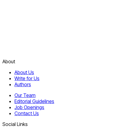
About
About Us
Write for Us
Authors
Our Team
Editorial Guidelines
Job Openings
Contact Us
Social Links