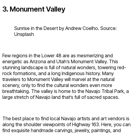
3. Monument Valley
Sunrise in the Desert by Andrew Coelho. Source:
Unsplash
Few regions in the Lower 48 are as mesmerizing and
energetic as Arizona and Utah’s Monument Valley. This
stunning landscape is full of natural wonders, towering red-
rock formations, and a long Indigenous history. Many
travelers to Monument Valley will marvel at the natural
scenery, only to find the cultural wonders even more
breathtaking. The valley is home to the Navajo Tribal Park, a
large stretch of Navajo land that’s full of sacred spaces.
The best place to find local Navajo artists and art vendors is
along the shoulder viewpoints of Highway 163. Here, you can
find exquisite handmade carvings, jewelry, paintings, and