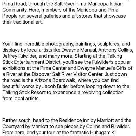
Pima Road, through the Salt River Pima-Maricopa Indian
Community. Here, members of the Maricopa and Pima
People run several galleries and art stores that showcase
their traditional art.
You’ll find incredible photography, paintings, sculptures, and
displays by local artists like Dwayne Manual, Anthony Collins,
Jeffrey Fulwilder, and many more. Starting at the Talking
Stick Entertainment District, you’ll see the Fulwilder’s popular
exhibitions at the Pima Center and Dwayne Manuel’s Gifts of
a River at the Discover Salt River Visitor Center. Just down
the road is the Arizona Boardwalk, where you can find
beautiful works by Jacob Butler before looping down to the
Talking Stick Resort to experience a revolving collection
from local artists.
Further south, head to the Residence Inn by Marriott and the
Courtyard by Marriott to see pieces by Collins and Fulwilder.
From here, end your tour at the fantastic Huhugam Ki