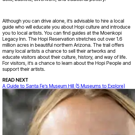
Although you can drive alone, it’s advisable to hire a local
guide who will educate you about Hopi culture and introduce
you to local artists. You can find guides at the Moenkopi
Legacy Inn. The Hopi Reservation stretches out over 1.6
million acres in beautiful northern Arizona. The trail offers
many local artists a chance to sell their artworks and
educate visitors about their culture, history, and way of life.
For visitors, it’s a chance to learn about the Hopi People and
support their artists.
READ NEXT
A Guide to Santa Fe’s Museum Hill (5 Museums to Explore)