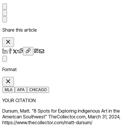
Share this article
Format
MLA
APA
CHICAGO
YOUR CITATION
Dursum, Matt. "8 Spots for Exploring Indigenous Art in the
American Southwest" TheCollector.com, March 31, 2024,
https://www.thecollector.com/matt-dursum/