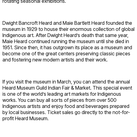
rotating seasonal exhibitions.
Dwight Bancroft Heard and Maie Bartlett Heard founded the
museum in 1929 to house their enormous collection of global
Indigenous art. After Dwight Heard’s death that same year,
Maie Heard continued running the museum until she died in
1951. Since then, it has outgrown its place as a museum and
become one of the great centers preserving classic pieces
and fostering new modern artists and their work.
If you visit the museum in March, you can attend the annual
Heard Museum Guild Indian Fair & Market. This special event
is one of the world’s leading art markets for Indigenous
works. You can buy all sorts of pieces from over 500
Indigenous artists and enjoy food and beverages prepared
by local businesses. Ticket sales go directly to the not-for-
profit Heard Museum.