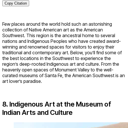
Copy Citation
Few places around the world hold such an astonishing
collection of Native American art as the American
Southwest. This region is the ancestral home to several
nations and Indigenous Peoples who have created award-
winning and renowned spaces for visitors to enjoy their
traditional and contemporary art. Below, you’ll find some of
the best locations in the Southwest to experience the
region’s deep-rooted Indigenous art and culture. From the
heavenly open spaces of Monument Valley to the well-
curated museums of Santa Fe, the American Southwest is an
art lover’s paradise.
8. Indigenous Art at the Museum of
Indian Arts and Culture