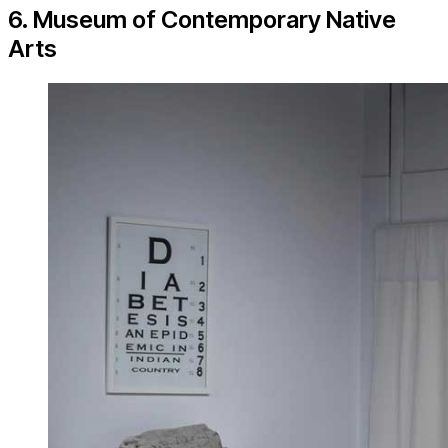
6. Museum of Contemporary Native
Arts