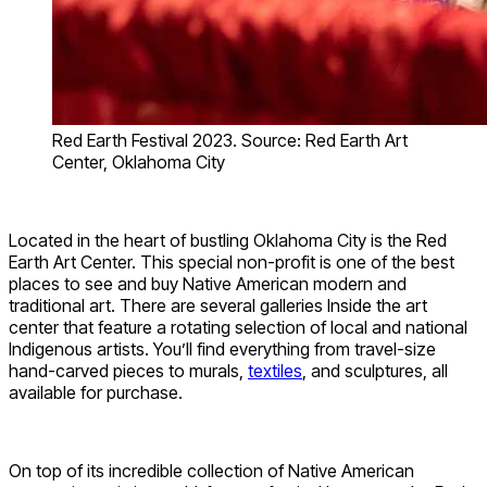
Red Earth Festival 2023. Source: Red Earth Art
Center, Oklahoma City
Located in the heart of bustling Oklahoma City is the Red
Earth Art Center. This special non-profit is one of the best
places to see and buy Native American modern and
traditional art. There are several galleries Inside the art
center that feature a rotating selection of local and national
Indigenous artists. You’ll find everything from travel-size
hand-carved pieces to murals,
textiles
, and sculptures, all
available for purchase.
On top of its incredible collection of Native American