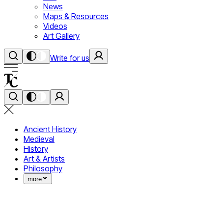
News
Maps & Resources
Videos
Art Gallery
Write for us
Ancient History
Medieval
History
Art & Artists
Philosophy
more