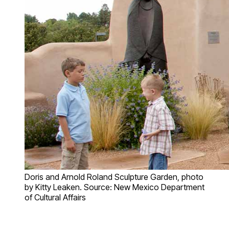
Doris and Arnold Roland Sculpture Garden, photo
by Kitty Leaken. Source: New Mexico Department
of Cultural Affairs