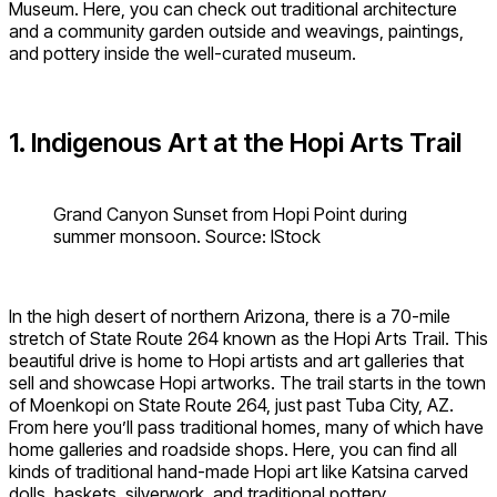
Museum. Here, you can check out traditional architecture
and a community garden outside and weavings, paintings,
and pottery inside the well-curated museum.
1. Indigenous Art at the Hopi Arts Trail
Grand Canyon Sunset from Hopi Point during
summer monsoon. Source: IStock
In the high desert of northern Arizona, there is a 70-mile
stretch of State Route 264 known as the Hopi Arts Trail. This
beautiful drive is home to Hopi artists and art galleries that
sell and showcase Hopi artworks. The trail starts in the town
of Moenkopi on State Route 264, just past Tuba City, AZ.
From here you’ll pass traditional homes, many of which have
home galleries and roadside shops. Here, you can find all
kinds of traditional hand-made Hopi art like Katsina carved
dolls, baskets, silverwork, and traditional pottery.