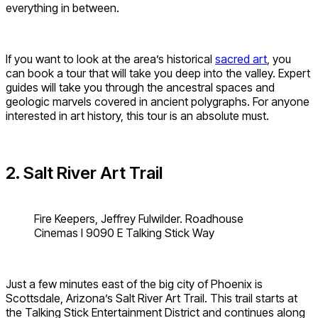
everything in between.
If you want to look at the area’s historical
sacred art
, you
can book a tour that will take you deep into the valley. Expert
guides will take you through the ancestral spaces and
geologic marvels covered in ancient polygraphs. For anyone
interested in art history, this tour is an absolute must.
2. Salt River Art Trail
Fire Keepers, Jeffrey Fulwilder. Roadhouse
Cinemas I 9090 E Talking Stick Way
Just a few minutes east of the big city of Phoenix is
Scottsdale, Arizona’s Salt River Art Trail. This trail starts at
the Talking Stick Entertainment District and continues along