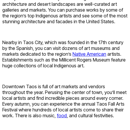
architecture and desert landscapes are well-curated art
galleries and markets. You can purchase works by some of
the region’s top Indigenous artists and see some of the most
stunning architecture and facades in the United States.
Nearby in Taos City, which was founded in the 17th century
by the Spanish, you can visit dozens of art museums and
markets dedicated to the region’s
Native American
artists.
Establishments such as the Millicent Rogers Museum feature
huge collections of local Indigenous art.
Downtown Taos is full of art markets and vendors
throughout the year. Perusing the center of town, you’ll meet
local artists and find incredible pieces around every corner.
Every autumn, you can experience the annual Taos Fall Arts
Festival where hundreds of local artists come to share their
work. There is also music,
food
, and cultural festivities.