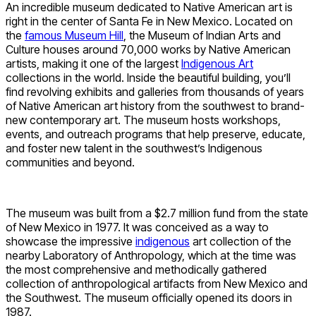
An incredible museum dedicated to Native American art is
right in the center of Santa Fe in New Mexico. Located on
the
famous Museum Hill
, the Museum of Indian Arts and
Culture houses around 70,000 works by Native American
artists, making it one of the largest
Indigenous Art
collections in the world. Inside the beautiful building, you’ll
find revolving exhibits and galleries from thousands of years
of Native American art history from the southwest to brand-
new contemporary art. The museum hosts workshops,
events, and outreach programs that help preserve, educate,
and foster new talent in the southwest’s Indigenous
communities and beyond.
The museum was built from a $2.7 million fund from the state
of New Mexico in 1977. It was conceived as a way to
showcase the impressive
indigenous
art collection of the
nearby Laboratory of Anthropology, which at the time was
the most comprehensive and methodically gathered
collection of anthropological artifacts from New Mexico and
the Southwest. The museum officially opened its doors in
1987.