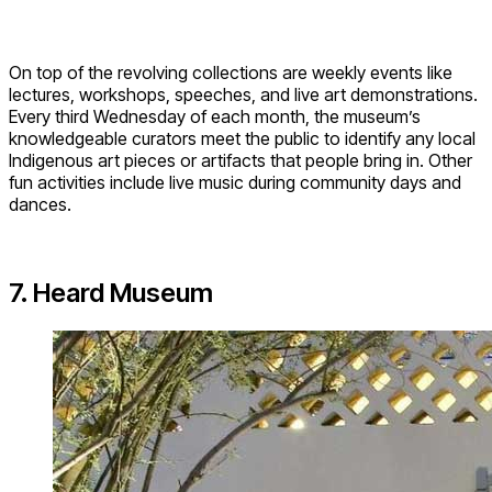
On top of the revolving collections are weekly events like
lectures, workshops, speeches, and live art demonstrations.
Every third Wednesday of each month, the museum’s
knowledgeable curators meet the public to identify any local
Indigenous art pieces or artifacts that people bring in. Other
fun activities include live music during community days and
dances.
7. Heard Museum