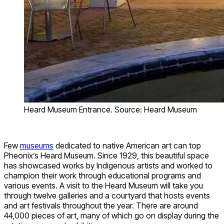
Heard Museum Entrance. Source: Heard Museum
Few
museums
dedicated to native American art can top
Pheonix’s Heard Museum. Since 1929, this beautiful space
has showcased works by Indigenous artists and worked to
champion their work through educational programs and
various events. A visit to the Heard Museum will take you
through twelve galleries and a courtyard that hosts events
and art festivals throughout the year. There are around
44,000 pieces of art, many of which go on display during the