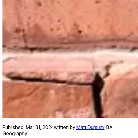
Published:
Mar 31, 2024
written by
Matt Dursum
,
BA
Geography