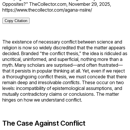
Opposites?" TheCollector.com, November 29, 2025,
https://www.thecollector.com/agana-nsiire/
Copy Citation
The existence of necessary conflict between science and
religion is now so widely discredited that the matter appears
decided. Branded “the conflict thesis,” the idea is ridiculed as
uncritical, uninformed, and superficial, nothing more than a
myth. Many scholars are surprised—and often frustrated—
that it persists in popular thinking at all. Yet, even if we reject
a thoroughgoing conflict thesis, we must concede that there
remain deep and irresolvable
conflicts
. These occur on two
levels: incompatibility of epistemological assumptions, and
mutually contradictory claims or conclusions. The matter
hinges on how we understand conflict.
The Case Against Conflict