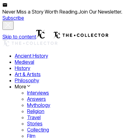
Never Miss a Story Worth Reading.
Join Our Newsletter.
Subscribe
Skip to content
Ancient History
Medieval
History
Art & Artists
Philosophy
More
Interviews
Answers
Mythology
Religion
Travel
Stories
Collecting
Film