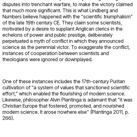
disputes into trenchant warfare, to make the victory claimed
that much more significant. This is what Lindberg and
Numbers believe happened with the “scientific triumphalism”
of the late 19th century CE. They claim some scientists,
motivated by a desire to supplant Anglican clerics in the
echelons of power and public prestige, deliberately
perpetuated a myth of conflict in which they announced
science as the perennial victor. To exaggerate the conflict,
instances of cooperation between scientists and
theologians were ignored or downplayed.
One of these instances includes the 17th-century Puritan
cultivation of “a system of values that sanctioned scientific
effort,” which enabled the flourishing of modern science.
Likewise, philosopher Alvin Plantinga is adamant that “it was
Christian Europe that fostered, promoted, and nourished
modern science. It arose nowhere else” (Plantinga 2011, p.
266).