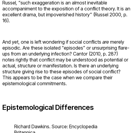
Russel
,
“such exaggeration is an almost inevitable
accompaniment to the exposition of a conflict theory. It is an
excellent drama, but impoverished history” (Russel 2000, p.
16).
And yet, one is left wondering if social conflicts
are
merely
episodic. Are these isolated “episodes” or unsurprising flare-
ups from an underlying infection? Cantor (2010, p. 287)
notes rightly that conflict may be understood as potential or
actual, structure or manifestation. Is there an underlying
structure giving rise to these episodes of social conflict?
This appears to be the case when we compare their
epistemological commitments.
Epistemological Differences