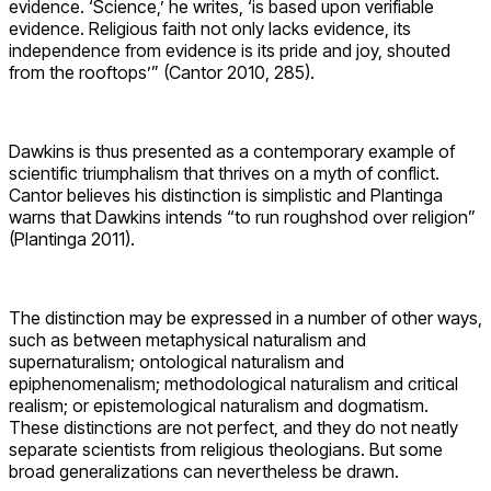
Richard Dawkins. Source: Encyclopedia
Britannica
Epistemology is often described as a branch of philosophy
dealing with how knowledge is established—how we can
“know” what we (think we) know. Epistemological claims