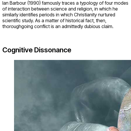
Ian Barbour (1990) famously traces a typology of four modes
of interaction between science and religion, in which he
similarly identifies periods in which Christianity nurtured
scientific study. As a matter of historical fact, then,
thoroughgoing conflict is an admittedly dubious claim.
Cognitive Dissonance