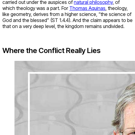
Thomas Aquinas, by Carlo Crivelli, 1476. Source:
The National Gallery, Washington
First, as we have seen, Lindberg and Numbers locate
epistemological differences in specific propositions of
science and religion. They cite Darwinian evolution and
creation as two competing lenses for explaining reality. For
the historian of science, John Hedley Brooke, this kind of
difference rests on a false assumption that science and
religion constitute distinct and separate entities in the first
place. Rather, science and religion are “complex social
activities involving different expressions of human concern,
the same individuals often participating in both” (Brooke
1991, p. 42).