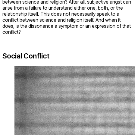
between science and religion? After all, subjective angst can
arise from a failure to understand either one, both, or the
relationship itself. This does not necessarily speak to a
conflict between science and religion itself. And when it
does, is the dissonance a symptom or an expression of that
conflict?
Social Conflict