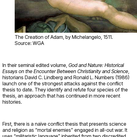
The Creation of Adam, by Michelangelo, 1511.
Source: WGA
In their seminal edited volume,
God and Nature: Historical
Essays on the Encounter Between Christianity and Science
,
historians David C. Lindberg and Ronald L. Numbers (1986)
launch one of the strongest attacks against the conflict
thesis to date. They identify and refute four species of the
thesis, an approach that has continued in more recent
histories.
First, there is a naïve conflict thesis that presents science
and religion as “mortal enemies” engaged in all-out war. It
uses “militaristic language” inherited from two discredited