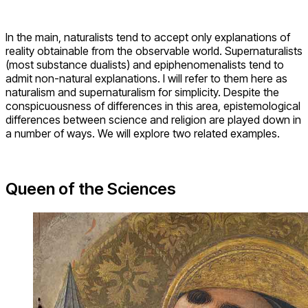
provide foundations for much of the work done in any field
of study. Even when they are not deliberately chosen, they
can be detected after the fact. In the case of science and
religion, conflict seems to necessarily arise from
fundamental differences between their respective basic
assumptions.
For instance, it is often claimed that science
advances
through verification
while religion thrives on faith. Cantor
accuses Richard Dawkins of perpetuating this belief:
“For him [i.e. Dawkins] science is rational and based on
empirical evidence; religion is irrational and not founded on
evidence. ‘Science,’ he writes, ‘is based upon verifiable
evidence. Religious faith not only lacks evidence, its
independence from evidence is its pride and joy, shouted
from the rooftops’” (Cantor 2010, 285).