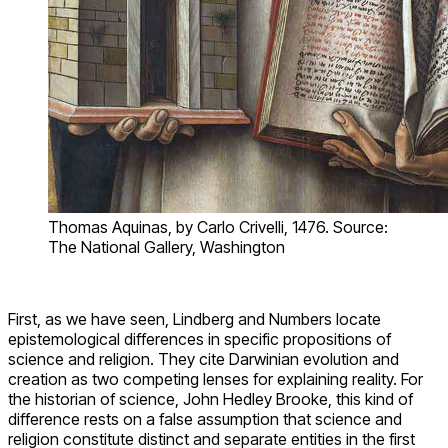
admit non-natural explanations. I will refer to them here as
naturalism and supernaturalism for simplicity. Despite the
conspicuousness of differences in this area, epistemological
differences between science and religion are played down in
a number of ways. We will explore two related examples.
Queen of the Sciences