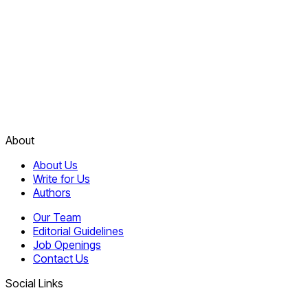
About
About Us
Write for Us
Authors
Our Team
Editorial Guidelines
Job Openings
Contact Us
Social Links