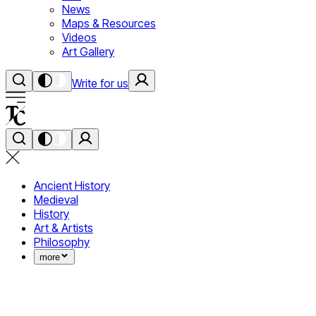
News
Maps & Resources
Videos
Art Gallery
Write for us
Ancient History
Medieval
History
Art & Artists
Philosophy
more