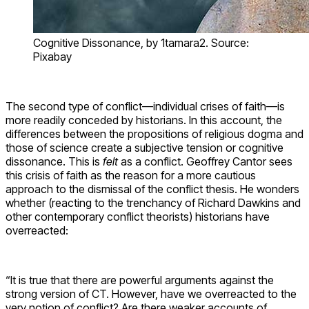
Cognitive Dissonance, by 1tamara2. Source:
Pixabay
The second type of conflict—individual crises of faith—is
more readily conceded by historians. In this account, the
differences between the propositions of religious dogma and
those of science create a subjective tension or cognitive
dissonance. This is
felt
as a conflict. Geoffrey Cantor sees
this crisis of faith as the reason for a more cautious
approach to the dismissal of the conflict thesis. He wonders
whether (reacting to the trenchancy of Richard Dawkins and
other contemporary conflict theorists) historians have
overreacted:
“It is true that there are powerful arguments against the
strong version of CT. However, have we overreacted to the
very notion of conflict? Are there weaker accounts of