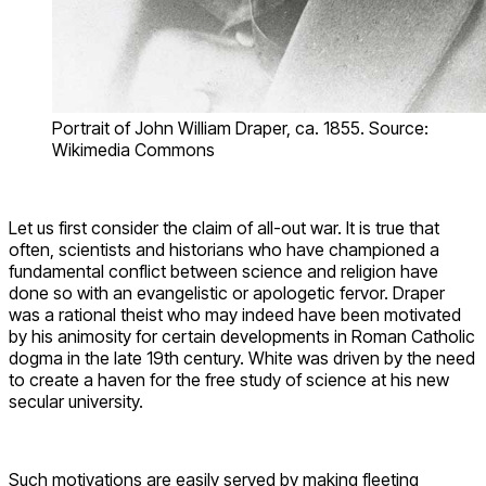
Portrait of John William Draper, ca. 1855. Source:
Wikimedia Commons
Let us first consider the claim of all-out war. It is true that
often, scientists and historians who have championed a
fundamental conflict between science and religion have
done so with an evangelistic or apologetic fervor. Draper
was a rational theist who may indeed have been motivated
by his animosity for certain developments in Roman Catholic
dogma in the late 19th century. White was driven by the need
to create a haven for the free study of science at his new
secular university.
Such motivations are easily served by making fleeting