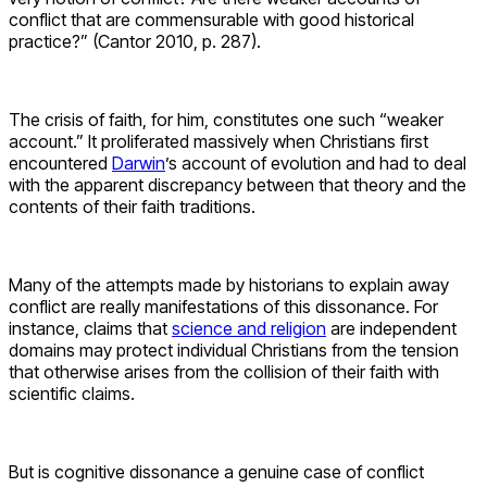
conflict that are commensurable with good historical
practice?” (Cantor 2010, p. 287).
The crisis of faith, for him, constitutes one such “weaker
account.” It proliferated massively when Christians first
encountered
Darwin
’s account of evolution and had to deal
with the apparent discrepancy between that theory and the
contents of their faith traditions.
Many of the attempts made by historians to explain away
conflict are really manifestations of this dissonance. For
instance, claims that
science and religion
are independent
domains may protect individual Christians from the tension
that otherwise arises from the collision of their faith with
scientific claims.
But is cognitive dissonance a genuine case of conflict