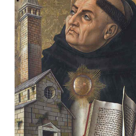
Dawkins is thus presented as a contemporary example of
scientific triumphalism that thrives on a myth of conflict.
Cantor believes his distinction is simplistic and Plantinga
warns that Dawkins intends “to run roughshod over religion”
(Plantinga 2011).
The distinction may be expressed in a number of other ways,
such as between metaphysical naturalism and
supernaturalism; ontological naturalism and
epiphenomenalism; methodological naturalism and critical
realism; or epistemological naturalism and dogmatism.
These distinctions are not perfect, and they do not neatly
separate scientists from religious theologians. But some
broad generalizations can nevertheless be drawn.
In the main, naturalists tend to accept only explanations of
reality obtainable from the observable world. Supernaturalists
(most substance dualists) and epiphenomenalists tend to