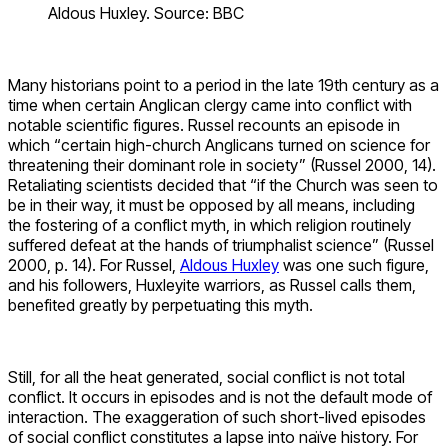
Aldous Huxley. Source: BBC
Many historians point to a period in the late 19th century as a
time when certain Anglican clergy came into conflict with
notable scientific figures. Russel recounts an episode in
which “certain high-church Anglicans turned on science for
threatening their dominant role in society” (Russel 2000, 14).
Retaliating scientists decided that “if the Church was seen to
be in their way, it must be opposed by all means, including
the fostering of a conflict myth, in which religion routinely
suffered defeat at the hands of triumphalist science” (Russel
2000, p. 14). For Russel,
Aldous Huxley
was one such figure,
and his followers, Huxleyite warriors, as Russel calls them,
benefited greatly by perpetuating this myth.
Still, for all the heat generated, social conflict is not total
conflict. It occurs in episodes and is not the default mode of
interaction. The exaggeration of such short-lived episodes
of social conflict constitutes a lapse into naïve history. For