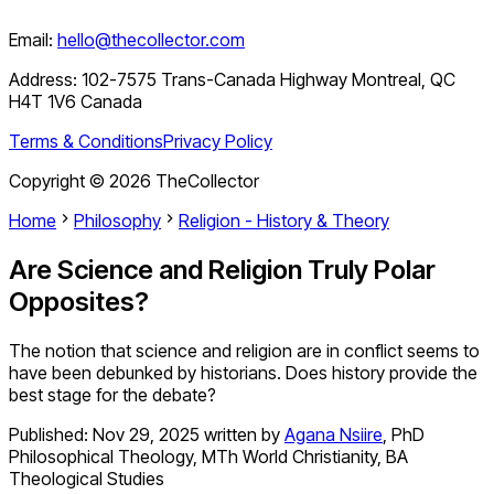
Email:
hello@thecollector.com
Address:
102-7575 Trans-Canada Highway Montreal, QC
H4T 1V6 Canada
Terms & Conditions
Privacy Policy
Copyright ©
2026
TheCollector
Home
Philosophy
Religion - History & Theory
Are Science and Religion Truly Polar
Opposites?
The notion that science and religion are in conflict seems to
have been debunked by historians. Does history provide the
best stage for the debate?
Published:
Nov 29, 2025
written by
Agana Nsiire
,
PhD
Philosophical Theology, MTh World Christianity, BA
Theological Studies