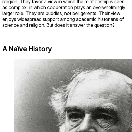
religion. They favor a view in which the relationship is seen
as complex, in which cooperation plays an overwhelmingly
larger role. They are buddies, not belligerents. Their view
enjoys widespread support among academic historians of
science and religion. But does it answer the question?
A Naïve History