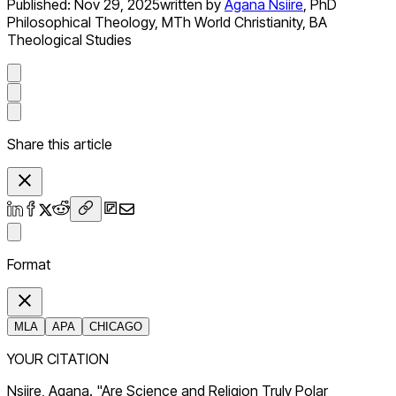
Published:
Nov 29, 2025
written by
Agana Nsiire
,
PhD
Philosophical Theology, MTh World Christianity, BA
Theological Studies
Share this article
Format
MLA
APA
CHICAGO
YOUR CITATION
Nsiire, Agana. "Are Science and Religion Truly Polar