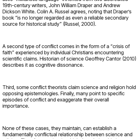
19th-century writers, John William Draper and Andrew
Dickson White. Colin A. Russel agrees, noting that Draper’s
book “is no longer regarded as even a reliable secondary
source for historical study” (Russel, 2000).
A second type of conflict comes in the form of a “crisis of
faith” experienced by individual Christians encountering
scientific claims. Historian of science Geoffrey Cantor (2010)
describes it as cognitive dissonance.
Third, some conflict theorists claim science and religion hold
opposing epistemologies. Finally, many point to specific
episodes of conflict and exaggerate their overall
importance.
None of these cases, they maintain, can establish a
fundamentally conflictual relationship between science and