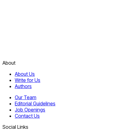
About
About Us
Write for Us
Authors
Our Team
Editorial Guidelines
Job Openings
Contact Us
Social Links