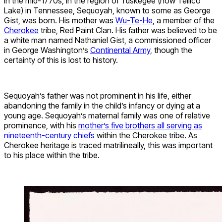
In the mid-1770s, in the region of Tuskegee (now Tellico
Lake) in Tennessee, Sequoyah, known to some as George
Gist, was born. His mother was
Wu-Te-He
, a member of the
Cherokee
tribe, Red Paint Clan. His father was believed to be
a white man named Nathaniel Gist, a commissioned officer
in George Washington’s
Continental Army
, though the
certainty of this is lost to history.
Sequoyah’s father was not prominent in his life, either
abandoning the family in the child’s infancy or dying at a
young age. Sequoyah’s maternal family was one of relative
prominence, with his
mother’s five brothers all serving as
nineteenth-century chiefs
within the Cherokee tribe. As
Cherokee heritage is traced matrilineally, this was important
to his place within the tribe.