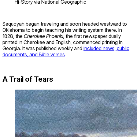
Hi-Story via National Geographic
Sequoyah began traveling and soon headed westward to
Oklahoma to begin teaching his writing system there. In
1828, the
Cherokee Phoenix,
the first newspaper dually
printed in Cherokee and English, commenced printing in
Georgia. It was published weekly and
included news, public
documents, and Bible verses
.
A Trail of Tears