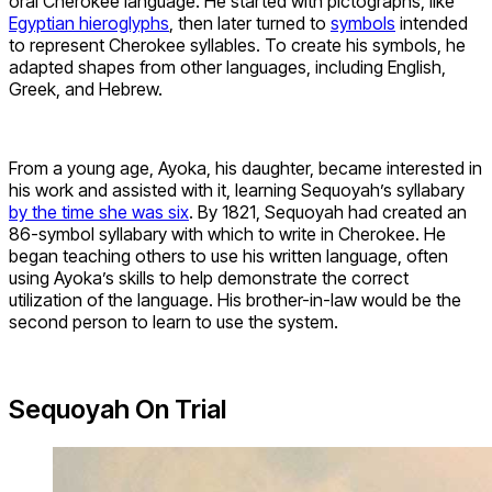
oral Cherokee language. He started with pictographs, like
Egyptian hieroglyphs
, then later turned to
symbols
intended
to represent Cherokee syllables. To create his symbols, he
adapted shapes from other languages, including English,
Greek, and Hebrew.
From a young age, Ayoka, his daughter, became interested in
his work and assisted with it, learning Sequoyah’s syllabary
by the time she was six
. By 1821, Sequoyah had created an
86-symbol syllabary with which to write in Cherokee. He
began teaching others to use his written language, often
using Ayoka’s skills to help demonstrate the correct
utilization of the language. His brother-in-law would be the
second person to learn to use the system.
Sequoyah On Trial