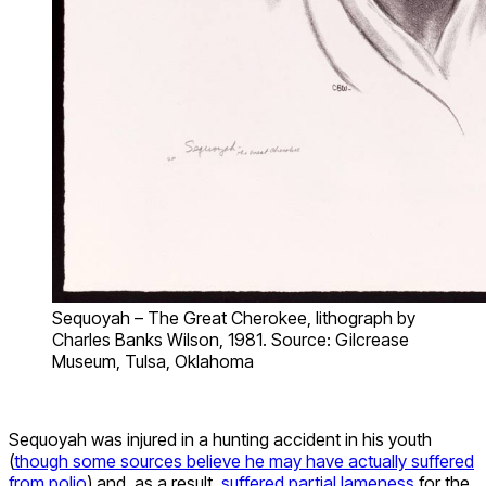
Sequoyah – The Great Cherokee, lithograph by
Charles Banks Wilson, 1981. Source: Gilcrease
Museum, Tulsa, Oklahoma
Sequoyah was injured in a hunting accident in his youth
(
though some sources believe he may have actually suffered
from polio
) and, as a result,
suffered partial lameness
for the