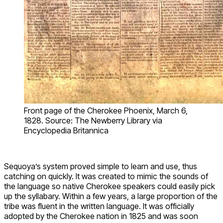
Front page of the Cherokee Phoenix, March 6,
1828. Source: The Newberry Library via
Encyclopedia Britannica
Sequoya’s system proved simple to learn and use, thus
catching on quickly. It was created to mimic the sounds of
the language so native Cherokee speakers could easily pick
up the syllabary. Within a few years, a large proportion of the
tribe was fluent in the written language. It was officially
adopted by the Cherokee nation in 1825 and was soon