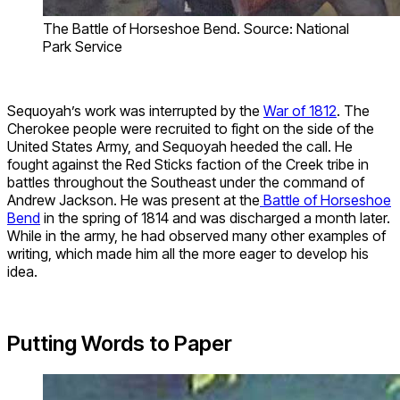
The Battle of Horseshoe Bend. Source: National
Park Service
Sequoyah’s work was interrupted by the
War of 1812
. The
Cherokee people were recruited to fight on the side of the
United States Army, and Sequoyah heeded the call. He
fought against the Red Sticks faction of the Creek tribe in
battles throughout the Southeast under the command of
Andrew Jackson. He was present at the
Battle of Horseshoe
Bend
in the spring of 1814 and was discharged a month later.
While in the army, he had observed many other examples of
writing, which made him all the more eager to develop his
idea.
Putting Words to Paper