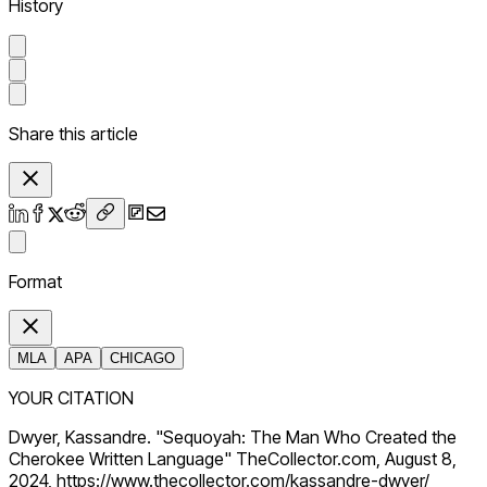
History
Share this article
Format
MLA
APA
CHICAGO
YOUR CITATION
Dwyer, Kassandre. "Sequoyah: The Man Who Created the
Cherokee Written Language" TheCollector.com, August 8,
2024, https://www.thecollector.com/kassandre-dwyer/