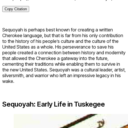
Copy Citation
Sequoyah is perhaps best known for creating a written
Cherokee language, but that is far from his only contribution
to the history of his people’s culture and the culture of the
United States as a whole. His perseverance to save his
people created a connection between history and modernity
that allowed the Cherokee a gateway into the future,
cementing their traditions while enabling them to survive in
the new United States. Sequoyah was a cultural leader, artist,
silversmith, and warrior who left an impressive legacy in his
wake.
Sequoyah: Early Life in Tuskegee