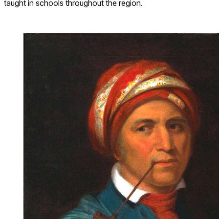
taught in schools throughout the region.