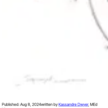
Published:
Aug 8, 2024
written by
Kassandre Dwyer
,
MEd