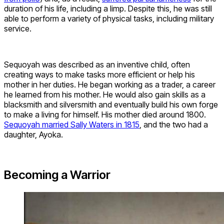
duration of his life, including a limp. Despite this, he was still
able to perform a variety of physical tasks, including military
service.
Sequoyah was described as an inventive child, often
creating ways to make tasks more efficient or help his
mother in her duties. He began working as a trader, a career
he learned from his mother. He would also gain skills as a
blacksmith and silversmith and eventually build his own forge
to make a living for himself. His mother died around 1800.
Sequoyah married Sally Waters in 1815
, and the two had a
daughter, Ayoka.
Becoming a Warrior