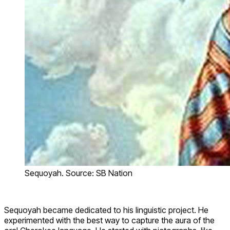
Sequoyah. Source: SB Nation
Sequoyah became dedicated to his linguistic project. He
experimented with the best way to capture the aura of the