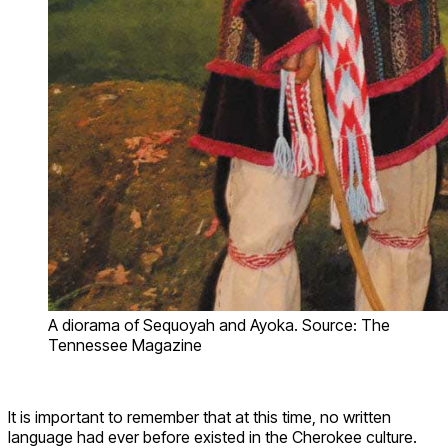
A diorama of Sequoyah and Ayoka. Source: The
Tennessee Magazine
It is important to remember that at this time, no written
language had ever before existed in the Cherokee culture.