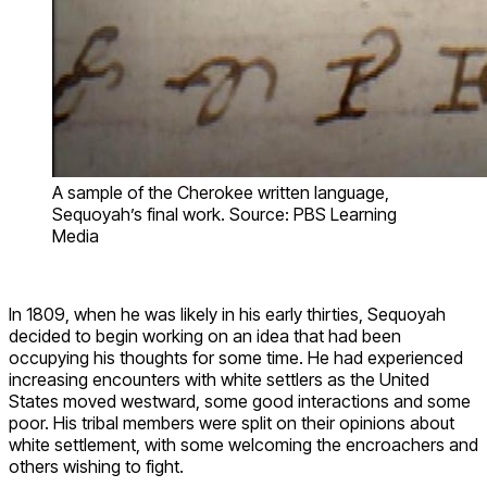
A sample of the Cherokee written language,
Sequoyah’s final work. Source: PBS Learning
Media
In 1809, when he was likely in his early thirties, Sequoyah
decided to begin working on an idea that had been
occupying his thoughts for some time. He had experienced
increasing encounters with white settlers as the United
States moved westward, some good interactions and some
poor. His tribal members were split on their opinions about
white settlement, with some welcoming the encroachers and
others wishing to fight.