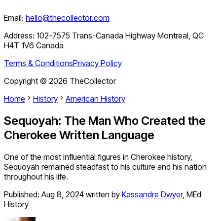
Email:
hello@thecollector.com
Address:
102-7575 Trans-Canada Highway Montreal, QC
H4T 1V6 Canada
Terms & Conditions
Privacy Policy
Copyright ©
2026
TheCollector
Home
History
American History
Sequoyah: The Man Who Created the
Cherokee Written Language
One of the most influential figures in Cherokee history,
Sequoyah remained steadfast to his culture and his nation
throughout his life.
Published:
Aug 8, 2024
written by
Kassandre Dwyer
,
MEd
History