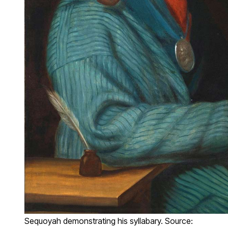
Sequoyah demonstrating his syllabary. Source: