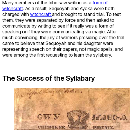
Many members of the tribe saw writing as a
form of
witchcraft
. As a result, Sequoyah and Ayoka were both
charged with
witchcraft
and brought to stand trial. To test
them, they were separated by force and then asked to
communicate by writing to see if it really was a form of
speaking or if they were communicating via magic. After
much convincing, the jury of warriors presiding over the trial
came to believe that Sequoyah and his daughter were
representing speech on their papers, not magic spells, and
were among the first requesting to learn the syllabary.
The Success of the Syllabary