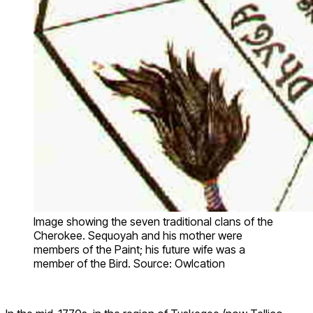
Image showing the seven traditional clans of the
Cherokee. Sequoyah and his mother were
members of the Paint; his future wife was a
member of the Bird. Source: Owlcation