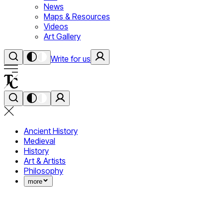
News
Maps & Resources
Videos
Art Gallery
Write for us
Ancient History
Medieval
History
Art & Artists
Philosophy
more