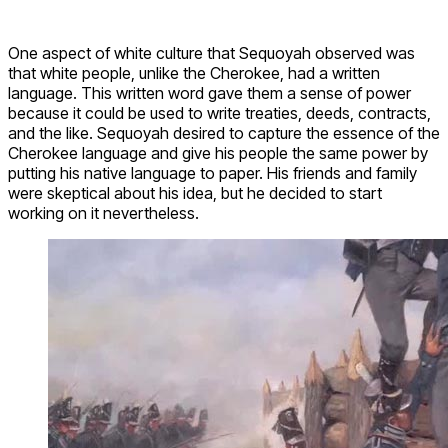
One aspect of white culture that Sequoyah observed was
that white people, unlike the Cherokee, had a written
language. This written word gave them a sense of power
because it could be used to write treaties, deeds, contracts,
and the like. Sequoyah desired to capture the essence of the
Cherokee language and give his people the same power by
putting his native language to paper. His friends and family
were skeptical about his idea, but he decided to start
working on it nevertheless.