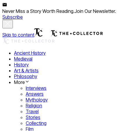
Never Miss a Story Worth Reading.
Join Our Newsletter.
Subscribe
Skip to content
Ancient History
Medieval
History
Art & Artists
Philosophy
More
Interviews
Answers
Mythology
Religion
Travel
Stories
Collecting
Film