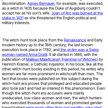
discrimination.
Agnes Bernauer
, for example, was executed
as a witch in 1435 because the Duke of Augsburg couldn’t
accept her as his son’s wife.
Joan of Arc was burned at the
stake in 1431
as she threatened the English political and
military interests.
The witch-hunt took place from the
Renaissance
and Early
modern history up to the 18th century; the last known
execution took place in 1782, and
the victim was a Swiss
woman named Anna Goldi
. It all started in 1486, with the
publication of
Malleus Maleficarum (Hammer of Witches)
by
Heinrich Kramer, a Catholic inquisitor. In his book, like all the
other witch-hunt books existing in this period, he writes why
women are far more prominent in witchcraft than men. The
fact that books were published on this subject during the
witch-hunt era proves that privileged and educated people
also took part and had an interest in this phenomenon. Even
though the witch-hunt era accusers were mainly
uneducated, low-class women and men, the witch hunters
who executed thousands of women and promoted gender-
based hatred
were more often than not wealthy, educated,