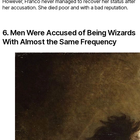
However, Franco never managed to recover her status after
her accusation. She died poor and with a bad reputation.
6. Men Were Accused of Being Wizards
With Almost the Same Frequency