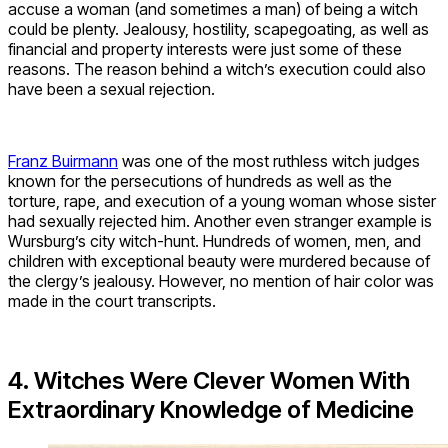
accuse a woman (and sometimes a man) of being a witch
could be plenty. Jealousy, hostility, scapegoating, as well as
financial and property interests were just some of these
reasons. The reason behind a witch’s execution could also
have been a sexual rejection.
Franz Buirmann
was one of the most ruthless witch judges
known for the persecutions of hundreds as well as the
torture, rape, and execution of a young woman whose sister
had sexually rejected him. Another even stranger example is
Wursburg’s city witch-hunt. Hundreds of women, men, and
children with exceptional beauty were murdered because of
the clergy’s jealousy. However, no mention of hair color was
made in the court transcripts.
4. Witches Were Clever Women With
Extraordinary Knowledge of Medicine