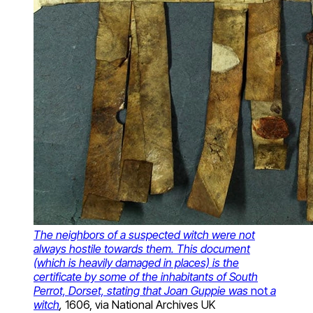
The neighbors of a suspected witch were not
always hostile towards them. This document
(which is heavily damaged in places) is the
certificate by some of the inhabitants of South
Perrot, Dorset, stating that Joan Guppie was
not
a
witch
,
1606, via National Archives UK