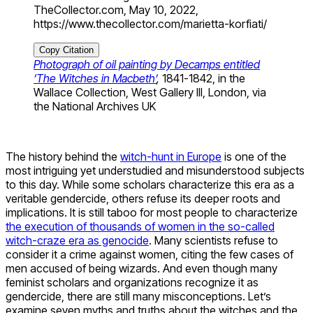
TheCollector.com, May 10, 2022,
https://www.thecollector.com/marietta-korfiati/
Copy Citation
Photograph of oil painting by Decamps entitled
‘The Witches in Macbeth’
,
1841-1842, in the
Wallace Collection, West Gallery III, London, via
the National Archives UK
The history behind the
witch-hunt in Europe
is one of the
most intriguing yet understudied and misunderstood subjects
to this day. While some scholars characterize this era as a
veritable gendercide, others refuse its deeper roots and
implications. It is still taboo for most people to characterize
the execution of thousands of women in the so-called
witch-craze era as genocide
. Many scientists refuse to
consider it a crime against women, citing the few cases of
men accused of being wizards. And even though many
feminist scholars and organizations recognize it as
gendercide, there are still many misconceptions. Let’s
examine seven myths and truths about the witches and the