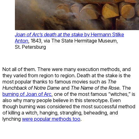
Joan of Arc’s death at the stake
by Hermann Stilke
Anton
, 1843, via The State Hermitage Museum,
St. Petersburg
Not all of them. There were many execution methods, and
they varied from region to region. Death at the stake is the
most popular thanks to famous movies such as
The
Hunchback of Notre Dame
and
The Name of the Rose.
The
burning of Joan of Arc
, one of the most famous “witches,” is
also why many people believe in this stereotype. Even
though burning was considered the most successful method
of killing a witch, hanging, strangling, beheading, and
lynching
were popular methods too
.