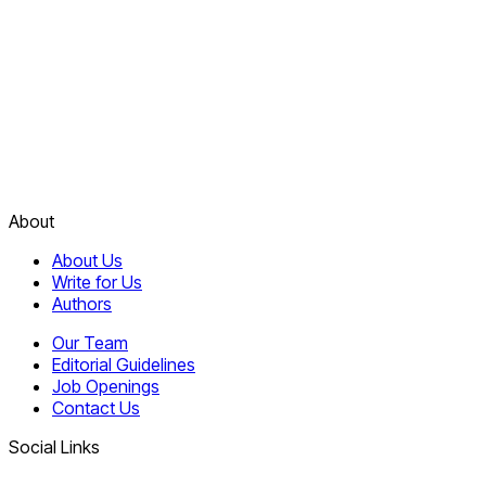
About
About Us
Write for Us
Authors
Our Team
Editorial Guidelines
Job Openings
Contact Us
Social Links