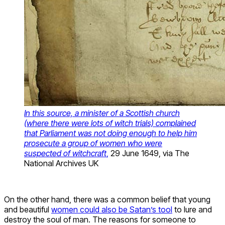
In this source, a minister of a Scottish church
(where there were lots of witch trials) complained
that Parliament was not doing enough to help him
prosecute a group of women who were
suspected of witchcraft
,
29 June 1649, via The
National Archives UK
On the other hand, there was a common belief that young
and beautiful
women could also be Satan’s tool
to lure and
destroy the soul of man. The reasons for someone to