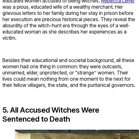
educated women accused of being witches.
Rebecca Lemp
was a pious, educated wife of a wealthy merchant. Her
grievous letters to her family during her stay in prison before
her execution are precious historical pieces. They reveal the
absurdity of the witch-hunt era through the eyes of a well-
educated woman as she describes her experiences as a
victim.
Besides their educational and societal background, all these
women had one thing in common: they were outcasts,
unmarried, elder, unprotected, or “strange’’ women. Their
lives could mean nothing from one moment to the next for
their fellow villagers, the state, and the puritanical governors.
5. All Accused Witches Were
Sentenced to Death