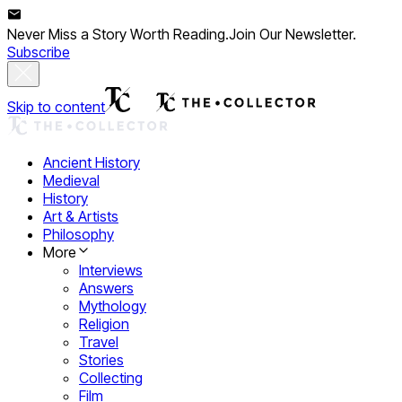
Never Miss a Story Worth Reading.
Join Our Newsletter.
Subscribe
Skip to content
Ancient History
Medieval
History
Art & Artists
Philosophy
More
Interviews
Answers
Mythology
Religion
Travel
Stories
Collecting
Film