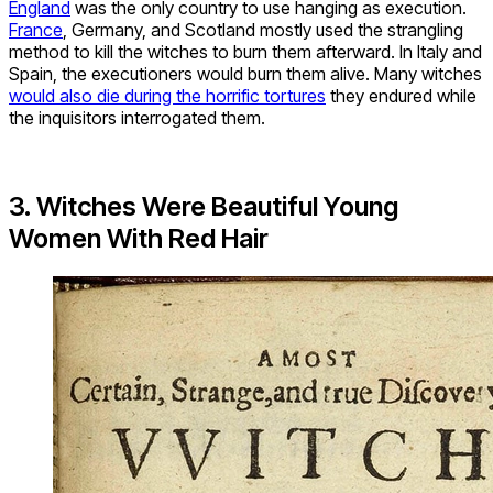
England
was the only country to use hanging as execution.
France
, Germany, and Scotland mostly used the strangling
method to kill the witches to burn them afterward. In Italy and
Spain, the executioners would burn them alive. Many witches
would also die during the horrific tortures
they endured while
the inquisitors interrogated them.
3. Witches Were Beautiful Young
Women With Red Hair