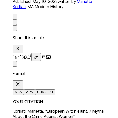
Published:
May 10, 2022
written by
Marietta
Korfiati
,
MA Modern History
Share this article
Format
MLA
APA
CHICAGO
YOUR CITATION
Korfiati, Marietta. "European Witch-Hunt: 7 Myths
About the Crime Against Women"