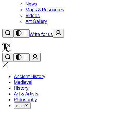
News
Maps & Resources
Videos
Art Gallery
Write for us
Ancient History
Medieval
History
Art & Artists
Philosophy
more