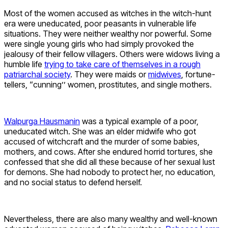
Most of the women accused as witches in the witch-hunt
era were uneducated, poor peasants in vulnerable life
situations. They were neither wealthy nor powerful. Some
were single young girls who had simply provoked the
jealousy of their fellow villagers. Others were widows living a
humble life
trying to take care of themselves in a rough
patriarchal society
. They were maids or
midwives
, fortune-
tellers, “cunning’’ women, prostitutes, and single mothers.
Walpurga Hausmanin
was a typical example of a poor,
uneducated witch. She was an elder midwife who got
accused of witchcraft and the murder of some babies,
mothers, and cows. After she endured horrid tortures, she
confessed that she did all these because of her sexual lust
for demons. She had nobody to protect her, no education,
and no social status to defend herself.
Nevertheless, there are also many wealthy and well-known