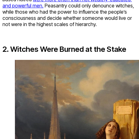
and powerful men.
Peasantry could only denounce witches,
while those who had the power to influence the people’s
consciousness and decide whether someone would live or
not were in the highest scales of hierarchy.
2. Witches Were Burned at the Stake