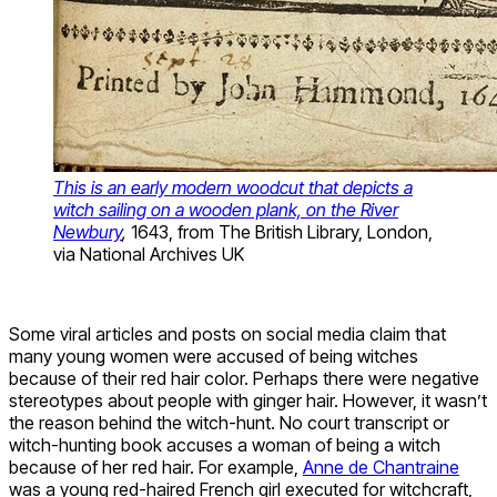
This is an early modern woodcut that depicts a
witch sailing on a wooden plank, on the River
Newbury
,
1643, from The British Library, London,
via National Archives UK
Some viral articles and posts on social media claim that
many young women were accused of being witches
because of their red hair color. Perhaps there were negative
stereotypes about people with ginger hair. However, it wasn’t
the reason behind the witch-hunt. No court transcript or
witch-hunting book accuses a woman of being a witch
because of her red hair. For example,
Anne de Chantraine
was a young red-haired French girl executed for witchcraft,