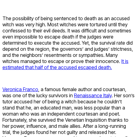
The possibility of being sentenced to death as an accused
witch was very high. Most witches were tortured until they
confessed to their evil deeds. It was difficult and sometimes
even impossible to escape death if the judges were
determined to execute the accused. Yet, the survival rate did
depend on the region, the governors’ and judges’ strictness,
and the neighbors’ resentments or sympathies. Many
witches managed to escape or prove their innocence.
It is
estimated that half of the accused escaped death.
Veronica Franco
, a famous female author and courtesan,
was one of the lucky survivors in
Renaissance Italy
. Her son’s
tutor accused her of being a witch because he couldn’t
stand that he, an educated man, was less popular than a
woman who was an independent courtesan and poet.
Fortunately, she survived the Venetian Inquisition thanks to
her power, influence, and male allies. After a long-running
trial, the judges found her not guilty and released her.