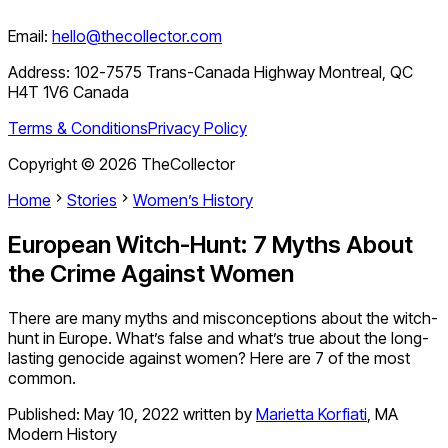
Email:
hello@thecollector.com
Address:
102-7575 Trans-Canada Highway Montreal, QC
H4T 1V6 Canada
Terms & Conditions
Privacy Policy
Copyright ©
2026
TheCollector
Home
Stories
Women’s History
European Witch-Hunt: 7 Myths About
the Crime Against Women
There are many myths and misconceptions about the witch-
hunt in Europe. What’s false and what’s true about the long-
lasting genocide against women? Here are 7 of the most
common.
Published:
May 10, 2022
written by
Marietta Korfiati
,
MA
Modern History