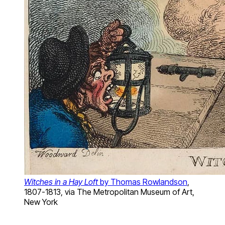
Witches in a Hay Loft
by Thomas Rowlandson
,
1807-1813, via The Metropolitan Museum of Art,
New York