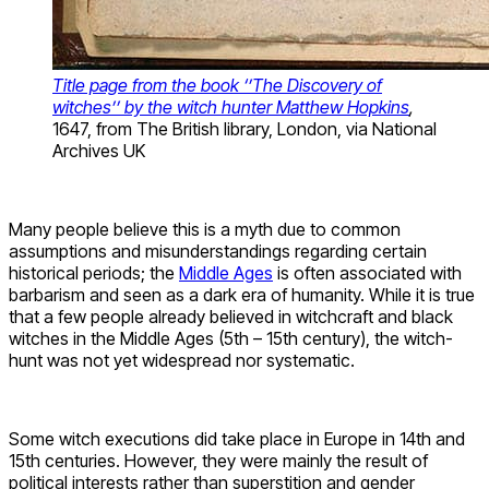
Title page from the book ‘’The Discovery of
witches’’ by the witch hunter Matthew Hopkins
,
1647, from The British library, London, via National
Archives UK
Many people believe this is a myth due to common
assumptions and misunderstandings regarding certain
historical periods; the
Middle Ages
is often associated with
barbarism and seen as a dark era of humanity. While it is true
that a few people already believed in witchcraft and black
witches in the Middle Ages (5th – 15th century), the witch-
hunt was not yet widespread nor systematic.
Some witch executions did take place in Europe in 14th and
15th centuries. However, they were mainly the result of
political interests rather than superstition and gender