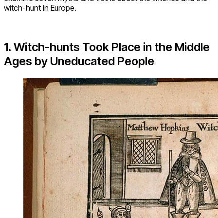
witch-hunt in Europe.
1. Witch-hunts Took Place in the Middle
Ages by Uneducated People