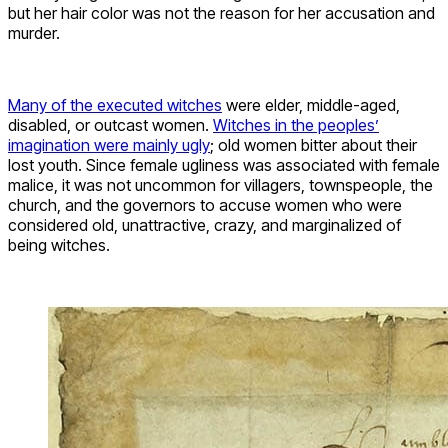
but her hair color was not the reason for her accusation and
murder.
Many of the executed witches
were elder, middle-aged,
disabled, or outcast women.
Witches in the peoples’
imagination were mainly ugly
; old women bitter about their
lost youth. Since female ugliness was associated with female
malice, it was not uncommon for villagers, townspeople, the
church, and the governors to accuse women who were
considered old, unattractive, crazy, and marginalized of
being witches.