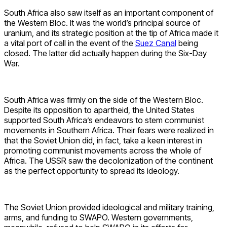
South Africa also saw itself as an important component of
the Western Bloc. It was the world’s principal source of
uranium, and its strategic position at the tip of Africa made it
a vital port of call in the event of the
Suez Canal
being
closed. The latter did actually happen during the Six-Day
War.
South Africa was firmly on the side of the Western Bloc.
Despite its opposition to apartheid, the United States
supported South Africa’s endeavors to stem communist
movements in Southern Africa. Their fears were realized in
that the Soviet Union did, in fact, take a keen interest in
promoting communist movements across the whole of
Africa. The USSR saw the decolonization of the continent
as the perfect opportunity to spread its ideology.
The Soviet Union provided ideological and military training,
arms, and funding to SWAPO. Western governments,