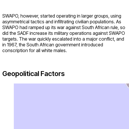
SWAPO, however, started operating in larger groups, using
asymmetrical tactics and infiltrating civilian populations. As
SWAPO had ramped up its war against South African rule, so
did the SADF increase its military operations against SWAPO
targets. The war quickly escalated into a major conflict, and
in 1967, the South African government introduced
conscription for all white males.
Geopolitical Factors