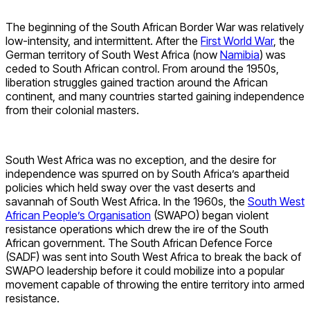
The beginning of the South African Border War was relatively
low-intensity, and intermittent. After the
First World War
, the
German territory of South West Africa (now
Namibia
) was
ceded to South African control. From around the 1950s,
liberation struggles gained traction around the African
continent, and many countries started gaining independence
from their colonial masters.
South West Africa was no exception, and the desire for
independence was spurred on by South Africa’s apartheid
policies which held sway over the vast deserts and
savannah of South West Africa. In the 1960s, the
South West
African People’s Organisation
(SWAPO) began violent
resistance operations which drew the ire of the South
African government. The South African Defence Force
(SADF) was sent into South West Africa to break the back of
SWAPO leadership before it could mobilize into a popular
movement capable of throwing the entire territory into armed
resistance.