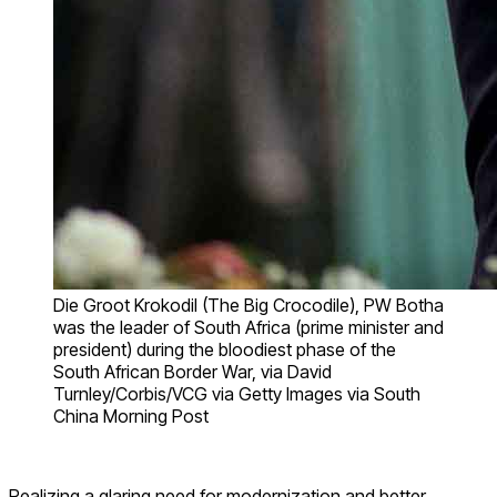
Die Groot Krokodil (The Big Crocodile), PW Botha
was the leader of South Africa (prime minister and
president) during the bloodiest phase of the
South African Border War, via David
Turnley/Corbis/VCG via Getty Images via South
China Morning Post
Realizing a glaring need for modernization and better