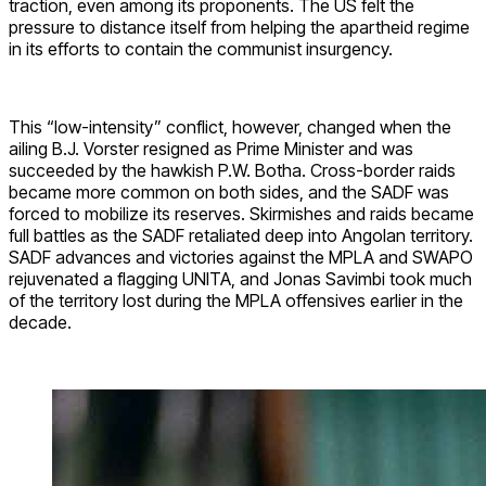
traction, even among its proponents. The US felt the
pressure to distance itself from helping the apartheid regime
in its efforts to contain the communist insurgency.
This “low-intensity” conflict, however, changed when the
ailing B.J. Vorster resigned as Prime Minister and was
succeeded by the hawkish P.W. Botha. Cross-border raids
became more common on both sides, and the SADF was
forced to mobilize its reserves. Skirmishes and raids became
full battles as the SADF retaliated deep into Angolan territory.
SADF advances and victories against the MPLA and SWAPO
rejuvenated a flagging UNITA, and Jonas Savimbi took much
of the territory lost during the MPLA offensives earlier in the
decade.