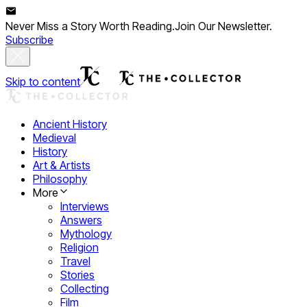
Never Miss a Story Worth Reading.
Join Our Newsletter.
Subscribe
Skip to content
Ancient History
Medieval
History
Art & Artists
Philosophy
More
Interviews
Answers
Mythology
Religion
Travel
Stories
Collecting
Film