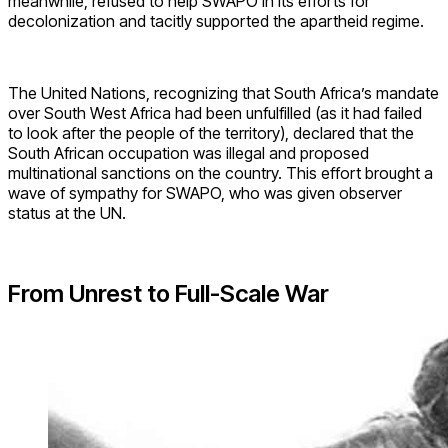
meanwhile, refused to help SWAPO in its efforts for
decolonization and tacitly supported the apartheid regime.
The United Nations, recognizing that South Africa’s mandate
over South West Africa had been unfulfilled (as it had failed
to look after the people of the territory), declared that the
South African occupation was illegal and proposed
multinational sanctions on the country. This effort brought a
wave of sympathy for SWAPO, who was given observer
status at the UN.
From Unrest to Full-Scale War