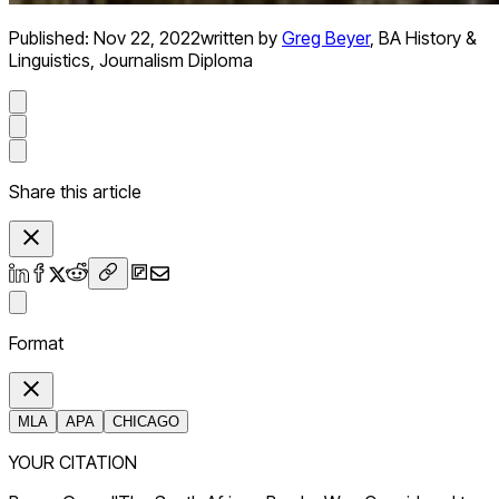
Published:
Nov 22, 2022
written by
Greg Beyer
,
BA History &
Linguistics, Journalism Diploma
Share this article
Format
MLA
APA
CHICAGO
YOUR CITATION