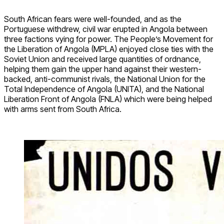
South African fears were well-founded, and as the
Portuguese withdrew, civil war erupted in Angola between
three factions vying for power. The People’s Movement for
the Liberation of Angola (MPLA) enjoyed close ties with the
Soviet Union and received large quantities of ordnance,
helping them gain the upper hand against their western-
backed, anti-communist rivals, the National Union for the
Total Independence of Angola (UNITA), and the National
Liberation Front of Angola (FNLA) which were being helped
with arms sent from South Africa.