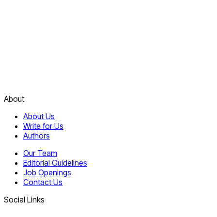
About
About Us
Write for Us
Authors
Our Team
Editorial Guidelines
Job Openings
Contact Us
Social Links