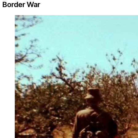
Border War