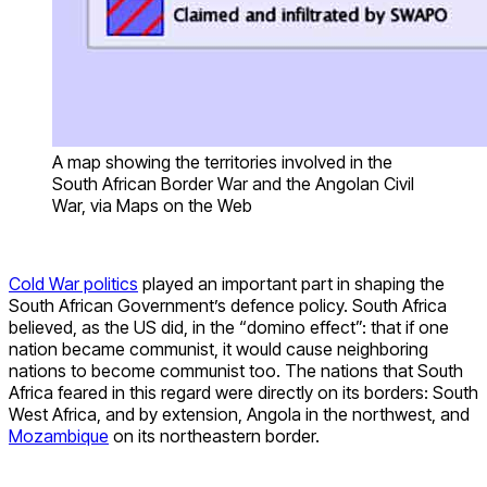
A map showing the territories involved in the
South African Border War and the Angolan Civil
War, via Maps on the Web
Cold War politics
played an important part in shaping the
South African Government’s defence policy. South Africa
believed, as the US did, in the “domino effect”: that if one
nation became communist, it would cause neighboring
nations to become communist too. The nations that South
Africa feared in this regard were directly on its borders: South
West Africa, and by extension, Angola in the northwest, and
Mozambique
on its northeastern border.