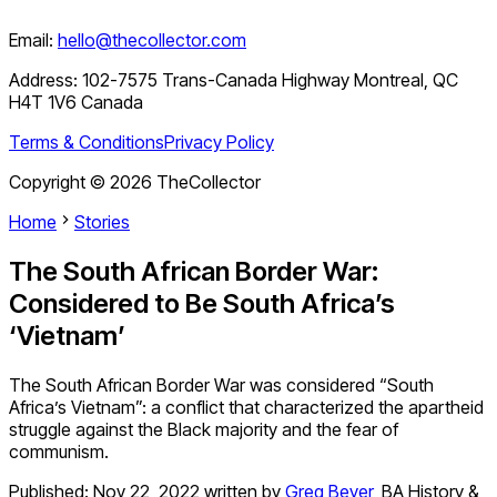
Email:
hello@thecollector.com
Address:
102-7575 Trans-Canada Highway Montreal, QC
H4T 1V6 Canada
Terms & Conditions
Privacy Policy
Copyright ©
2026
TheCollector
Home
Stories
The South African Border War:
Considered to Be South Africa’s
‘Vietnam’
The South African Border War was considered “South
Africa’s Vietnam”: a conflict that characterized the apartheid
struggle against the Black majority and the fear of
communism.
Published:
Nov 22, 2022
written by
Greg Beyer
,
BA History &