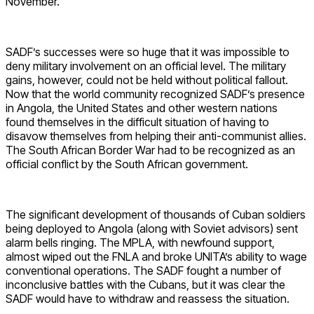
November.
SADF’s successes were so huge that it was impossible to
deny military involvement on an official level. The military
gains, however, could not be held without political fallout.
Now that the world community recognized SADF’s presence
in Angola, the United States and other western nations
found themselves in the difficult situation of having to
disavow themselves from helping their anti-communist allies.
The South African Border War had to be recognized as an
official conflict by the South African government.
The significant development of thousands of Cuban soldiers
being deployed to Angola (along with Soviet advisors) sent
alarm bells ringing. The MPLA, with newfound support,
almost wiped out the FNLA and broke UNITA’s ability to wage
conventional operations. The SADF fought a number of
inconclusive battles with the Cubans, but it was clear the
SADF would have to withdraw and reassess the situation.