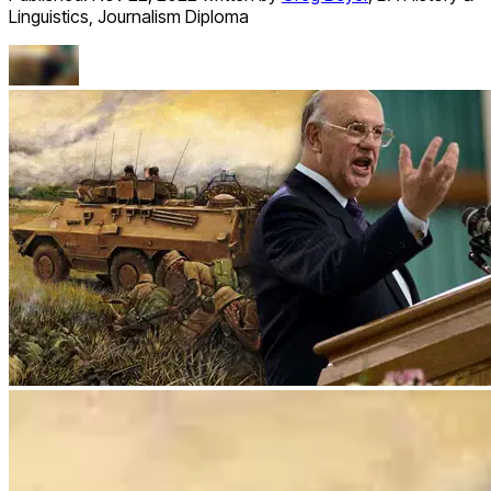
Linguistics, Journalism Diploma