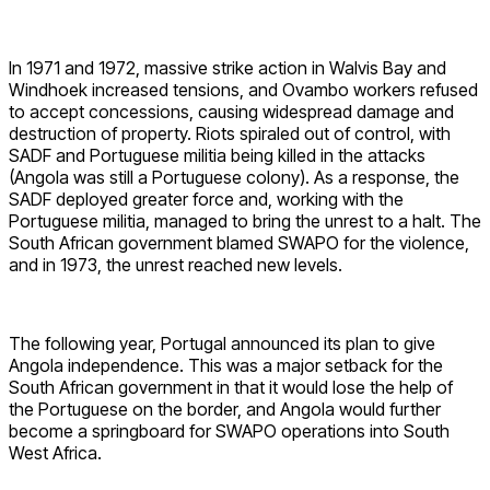
In 1971 and 1972, massive strike action in Walvis Bay and
Windhoek increased tensions, and Ovambo workers refused
to accept concessions, causing widespread damage and
destruction of property. Riots spiraled out of control, with
SADF and Portuguese militia being killed in the attacks
(Angola was still a Portuguese colony). As a response, the
SADF deployed greater force and, working with the
Portuguese militia, managed to bring the unrest to a halt. The
South African government blamed SWAPO for the violence,
and in 1973, the unrest reached new levels.
The following year, Portugal announced its plan to give
Angola independence. This was a major setback for the
South African government in that it would lose the help of
the Portuguese on the border, and Angola would further
become a springboard for SWAPO operations into South
West Africa.