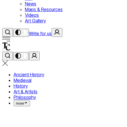
News
Maps & Resources
Videos
Art Gallery
Write for us
Ancient History
Medieval
History
Art & Artists
Philosophy
more