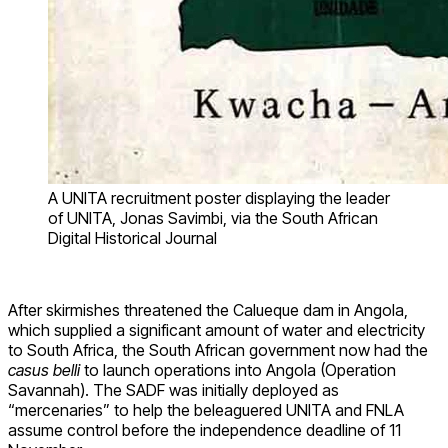
A UNITA recruitment poster displaying the leader
of UNITA, Jonas Savimbi, via the South African
Digital Historical Journal
After skirmishes threatened the Calueque dam in Angola,
which supplied a significant amount of water and electricity
to South Africa, the South African government now had the
casus belli
to launch operations into Angola (Operation
Savannah). The SADF was initially deployed as
“mercenaries” to help the beleaguered UNITA and FNLA
assume control before the independence deadline of 11