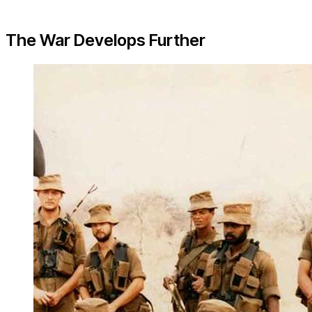
The War Develops Further