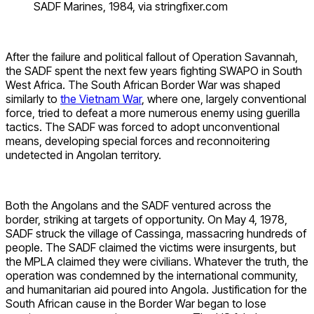
SADF Marines, 1984, via stringfixer.com
After the failure and political fallout of Operation Savannah,
the SADF spent the next few years fighting SWAPO in South
West Africa. The South African Border War was shaped
similarly to
the Vietnam War
, where one, largely conventional
force, tried to defeat a more numerous enemy using guerilla
tactics. The SADF was forced to adopt unconventional
means, developing special forces and reconnoitering
undetected in Angolan territory.
Both the Angolans and the SADF ventured across the
border, striking at targets of opportunity. On May 4, 1978,
SADF struck the village of Cassinga, massacring hundreds of
people. The SADF claimed the victims were insurgents, but
the MPLA claimed they were civilians. Whatever the truth, the
operation was condemned by the international community,
and humanitarian aid poured into Angola. Justification for the
South African cause in the Border War began to lose