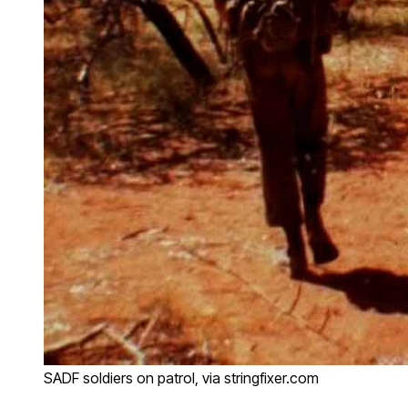
SADF soldiers on patrol, via stringfixer.com