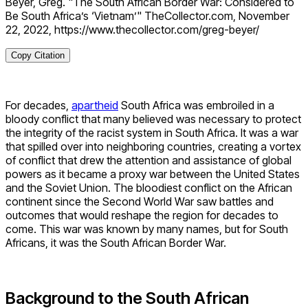
Beyer, Greg. "The South African Border War: Considered to
Be South Africa’s ‘Vietnam’" TheCollector.com, November
22, 2022, https://www.thecollector.com/greg-beyer/
Copy Citation
For decades,
apartheid
South Africa was embroiled in a
bloody conflict that many believed was necessary to protect
the integrity of the racist system in South Africa. It was a war
that spilled over into neighboring countries, creating a vortex
of conflict that drew the attention and assistance of global
powers as it became a proxy war between the United States
and the Soviet Union. The bloodiest conflict on the African
continent since the Second World War saw battles and
outcomes that would reshape the region for decades to
come. This war was known by many names, but for South
Africans, it was the South African Border War.
Background to the South African