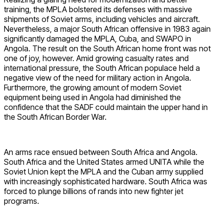
training, the MPLA bolstered its defenses with massive
shipments of Soviet arms, including vehicles and aircraft.
Nevertheless, a major South African offensive in 1983 again
significantly damaged the MPLA, Cuba, and SWAPO in
Angola. The result on the South African home front was not
one of joy, however. Amid growing casualty rates and
international pressure, the South African populace held a
negative view of the need for military action in Angola.
Furthermore, the growing amount of modern Soviet
equipment being used in Angola had diminished the
confidence that the SADF could maintain the upper hand in
the South African Border War.
An arms race ensued between South Africa and Angola.
South Africa and the United States armed UNITA while the
Soviet Union kept the MPLA and the Cuban army supplied
with increasingly sophisticated hardware. South Africa was
forced to plunge billions of rands into new fighter jet
programs.