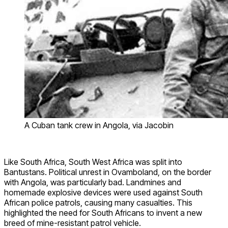
A Cuban tank crew in Angola, via Jacobin
Like South Africa, South West Africa was split into
Bantustans. Political unrest in Ovamboland, on the border
with Angola, was particularly bad. Landmines and
homemade explosive devices were used against South
African police patrols, causing many casualties. This
highlighted the need for South Africans to invent a new
breed of mine-resistant patrol vehicle.