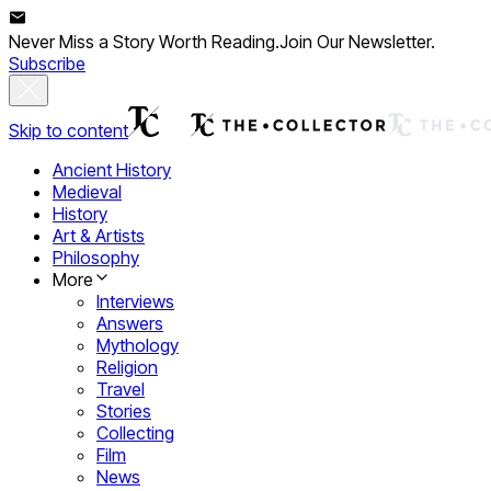
Never Miss a Story Worth Reading.
Join Our Newsletter.
Subscribe
Skip to content
Ancient History
Medieval
History
Art & Artists
Philosophy
More
Interviews
Answers
Mythology
Religion
Travel
Stories
Collecting
Film
News