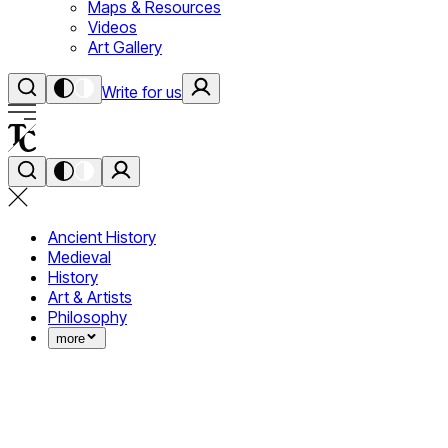
Maps & Resources
Videos
Art Gallery
Write for us
Ancient History
Medieval
History
Art & Artists
Philosophy
more