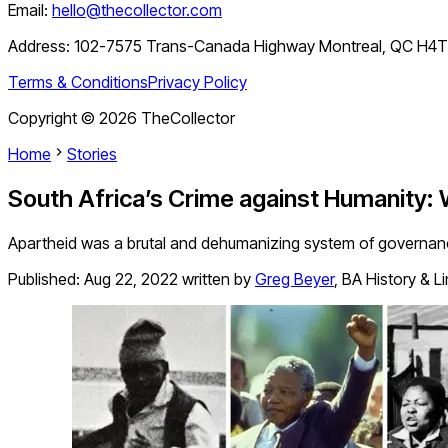
Email:
hello@thecollector.com
Address:
102-7575 Trans-Canada Highway Montreal, QC H4
Terms & Conditions
Privacy Policy
Copyright ©
2026
TheCollector
Home
Stories
South Africa’s Crime against Humanity:
Apartheid was a brutal and dehumanizing system of governance
Published:
Aug 22, 2022
written by
Greg Beyer
,
BA History & L