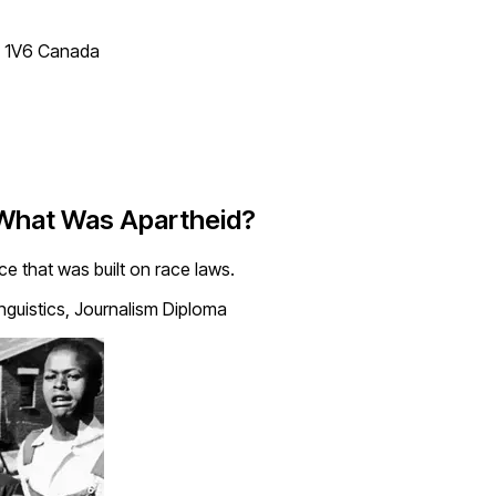
T 1V6 Canada
 What Was Apartheid?
 that was built on race laws.
inguistics, Journalism Diploma