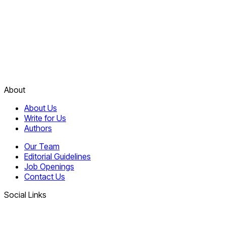
About
About Us
Write for Us
Authors
Our Team
Editorial Guidelines
Job Openings
Contact Us
Social Links