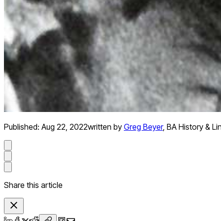
Published:
Aug 22, 2022
written by
Greg Beyer
,
BA History & Li
Share this article