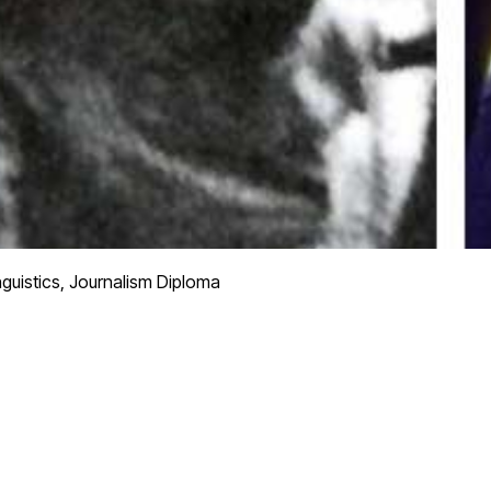
nguistics, Journalism Diploma