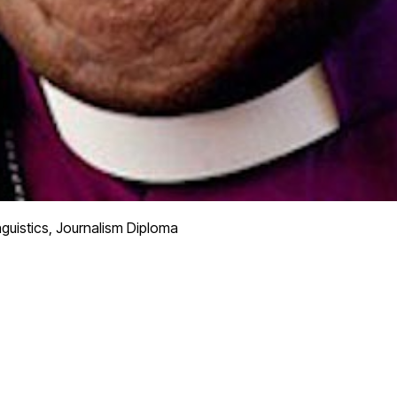
nguistics, Journalism Diploma