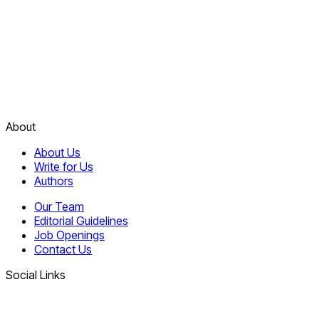
About
About Us
Write for Us
Authors
Our Team
Editorial Guidelines
Job Openings
Contact Us
Social Links