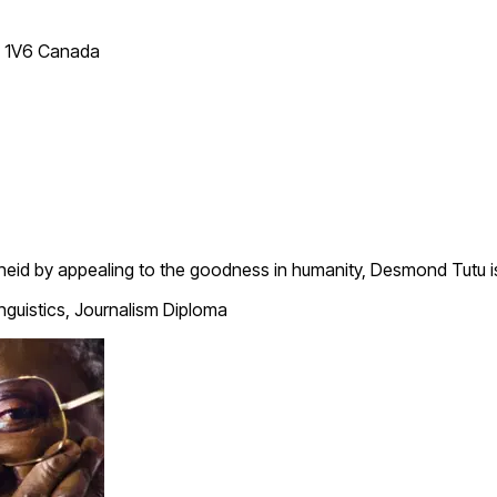
T 1V6 Canada
theid by appealing to the goodness in humanity, Desmond Tutu i
inguistics, Journalism Diploma