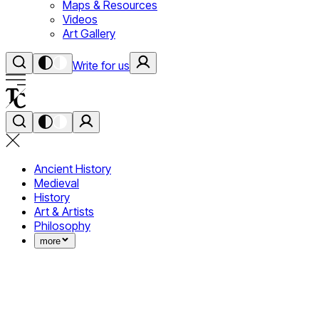
Maps & Resources
Videos
Art Gallery
Write for us
Ancient History
Medieval
History
Art & Artists
Philosophy
more