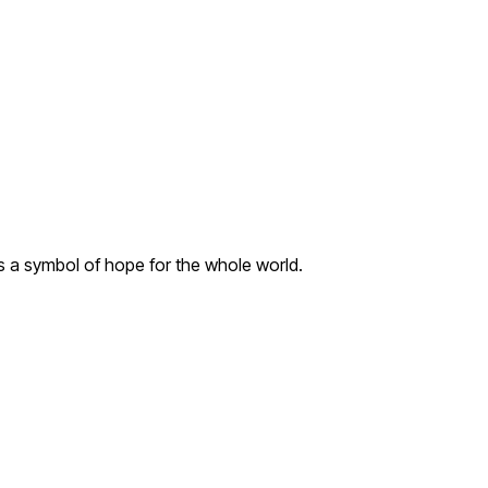
s a symbol of hope for the whole world.