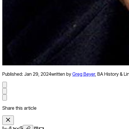
Published:
Jan 29, 2024
written by
Greg Beyer
,
BA History & Li
Share this article