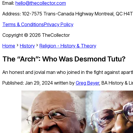
Email:
hello@thecollector.com
Address:
102-7575 Trans-Canada Highway Montreal, QC H4
Terms & Conditions
Privacy Policy
Copyright ©
2026
TheCollector
Home
History
Religion - History & Theory
The “Arch”: Who Was Desmond Tutu?
An honest and jovial man who joined in the fight against apar
Published:
Jan 29, 2024
written by
Greg Beyer
,
BA History & L