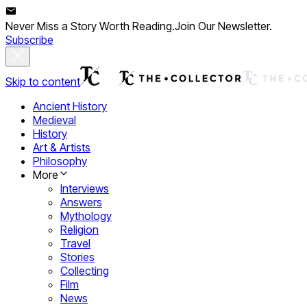
Never Miss a Story Worth Reading.
Join Our Newsletter.
Subscribe
Skip to content
Ancient History
Medieval
History
Art & Artists
Philosophy
More
Interviews
Answers
Mythology
Religion
Travel
Stories
Collecting
Film
News