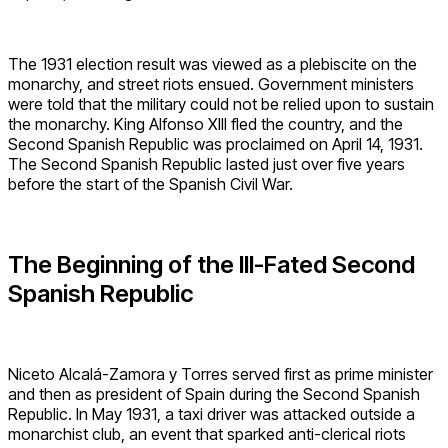
The 1931 election result was viewed as a plebiscite on the
monarchy, and street riots ensued. Government ministers
were told that the military could not be relied upon to sustain
the monarchy. King Alfonso XIII fled the country, and the
Second Spanish Republic was proclaimed on April 14, 1931.
The Second Spanish Republic lasted just over five years
before the start of the Spanish Civil War.
The Beginning of the Ill-Fated Second
Spanish Republic
Niceto Alcalá-Zamora y Torres served first as prime minister
and then as president of Spain during the Second Spanish
Republic. In May 1931, a taxi driver was attacked outside a
monarchist club, an event that sparked anti-clerical riots