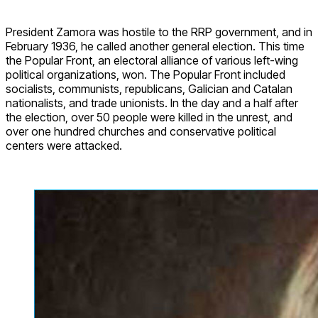
President Zamora was hostile to the RRP government, and in
February 1936, he called another general election. This time
the Popular Front, an electoral alliance of various left-wing
political organizations, won. The Popular Front included
socialists, communists, republicans, Galician and Catalan
nationalists, and trade unionists. In the day and a half after
the election, over 50 people were killed in the unrest, and
over one hundred churches and conservative political
centers were attacked.