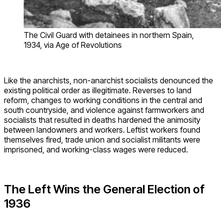
The Civil Guard with detainees in northern Spain,
1934, via Age of Revolutions
Like the anarchists, non-anarchist socialists denounced the
existing political order as illegitimate. Reverses to land
reform, changes to working conditions in the central and
south countryside, and violence against farmworkers and
socialists that resulted in deaths hardened the animosity
between landowners and workers. Leftist workers found
themselves fired, trade union and socialist militants were
imprisoned, and working-class wages were reduced.
The Left Wins the General Election of
1936