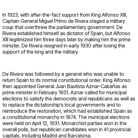
In 1923, with after-the-fact support from King Alfonso XIII,
Captain General Miguel Primo de Rivera staged a military
coup that overthrew the parliamentary government. De
Rivera established himself as dictator of Spain, but Alfonso
XIII legitimized him three days later by making him the prime
minister. De Rivera resigned in early 1930 after losing the
support of the king and the military.
De Rivera was followed by a general who was unable to
return Spain to its normal constitutional order. King Alfonso
then appointed General Juan Bautista Aznar-Cabañas as
prime minister in February 1931. Aznar called for municipal
elections to satisfy the democrats and republicans as well as
to replace the dictatorship’s local governments and to
reintroduce the restoration, which had established Spain as
a constitutional monarchy in 1874. The municipal elections
were held on April 12, 1931. Monarchist parties won in the
overall polls, but republican candidates won in 41 provincial
capitals, including Madrid and Barcelona.