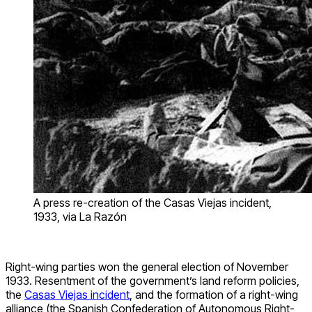
A press re-creation of the Casas Viejas incident,
1933, via La Razón
Right-wing parties won the general election of November
1933. Resentment of the government’s land reform policies,
the
Casas Viejas incident
, and the formation of a right-wing
alliance (the Spanish Confederation of Autonomous Right-