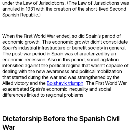
under the Law of Jurisdictions. (The Law of Jurisdictions was
annulled in 1931 with the creation of the short-lived Second
Spanish Republic.)
When the First World War ended, so did Spain’s period of
economic growth. This economic growth didn’t consolidate
Spain’s industrial infrastructure or benefit society in general.
The post-war period in Spain was characterized by an
economic recession. Also in this period, social agitation
intensified against the political regime that wasn’t capable of
dealing with the new awareness and political mobilization
that started during the war and was strengthened by the
Allied victory and the
Bolshevik triumph
. The First World War
exacerbated Spain’s economic inequality and social
differences linked to regional problems.
Dictatorship Before the Spanish Civil
War