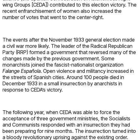
wing Groups [CEDA]) contributed to this election victory. The
recent enfranchisement of women also increased the
number of votes that went to the center-right.
The events after the November 1933 general election made
a civil war more likely. The leader of the Radical Republican
Party (RRP) formed a government that reversed many of the
changes made by the previous government. Some
monarchists joined the fascist-nationalist organization
Falange Española
. Open violence and militancy increased in
the streets of Spanish cities. Around 100 people died in
December 1933 in a small insurrection by anarchists in
response to CEDA’s victory.
The following year, when CEDA was able to force the
acceptance of three government ministries, the Socialists
and Communists responded with an insurrection they had
been preparing for nine months. The insurrection turned into
a bloody revolutionary uprising against the existing order.