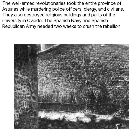
The well-armed revolutionaries took the entire province of
Asturias while murdering police officers, clergy, and civilians.
They also destroyed religious buildings and parts of the
university in Oviedo. The Spanish Navy and Spanish
Republican Army needed two weeks to crush the rebellion.