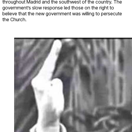
throughout Madrid and the southwest of the country. The
government’s slow response led those on the right to
believe that the new government was willing to persecute
the Church.