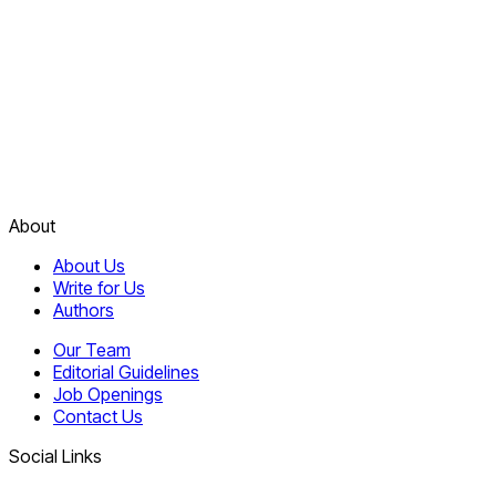
About
About Us
Write for Us
Authors
Our Team
Editorial Guidelines
Job Openings
Contact Us
Social Links