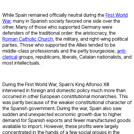
While Spain remained officially neutral during the
First World
War
, many in Spanish society favored one side over the
other. Many of those who supported Germany were
defenders of the traditional order: the aristocracy, the
Roman Catholic Church
, the military, and right-wing political
parties. Those who supported the Allies tended to be
middle-class professionals and the petty bourgeoisie,
anti-
clerical
groups, republicans, liberals, Catalan nationalists, and
most intellectuals.
During the First World War, Spain’s King Alfonso XIII
intervened in foreign and domestic policy much more than
occurred in other European constitutional monarchies. This
was partly because of the weaker constitutional character of
the Spanish government. During the war, Spain also saw
sudden and unexpected economic growth due to higher
demand for Spanish exports and fewer manufactured goods
available to import. However, these profits were largely
concentrated in the hands of a few social groups in the