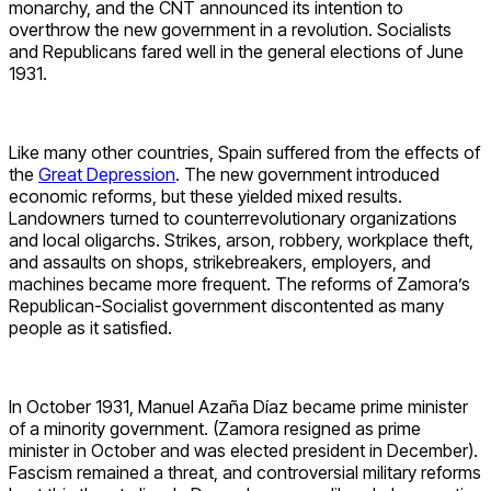
monarchy, and the CNT announced its intention to
overthrow the new government in a revolution. Socialists
and Republicans fared well in the general elections of June
1931.
Like many other countries, Spain suffered from the effects of
the
Great Depression
. The new government introduced
economic reforms, but these yielded mixed results.
Landowners turned to counterrevolutionary organizations
and local oligarchs. Strikes, arson, robbery, workplace theft,
and assaults on shops, strikebreakers, employers, and
machines became more frequent. The reforms of Zamora’s
Republican-Socialist government discontented as many
people as it satisfied.
In October 1931, Manuel Azaña Díaz became prime minister
of a minority government. (Zamora resigned as prime
minister in October and was elected president in December).
Fascism remained a threat, and controversial military reforms