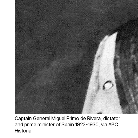
Captain General Miguel Primo de Rivera, dictator
and prime minister of Spain 1923-1930, via ABC
Historia