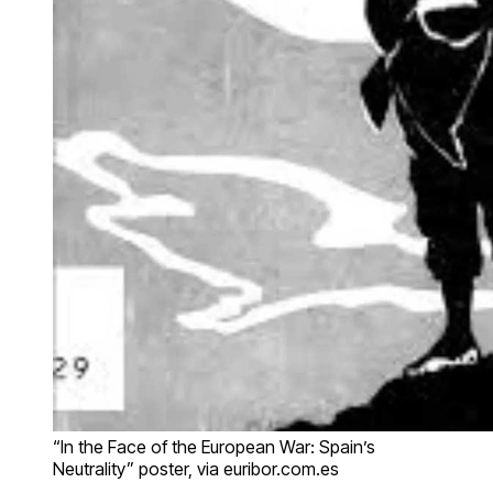
“In the Face of the European War: Spain’s
Neutrality” poster, via euribor.com.es