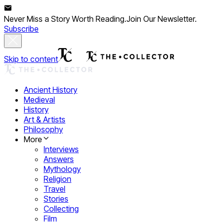
Never Miss a Story Worth Reading.
Join Our Newsletter.
Subscribe
Skip to content
Ancient History
Medieval
History
Art & Artists
Philosophy
More
Interviews
Answers
Mythology
Religion
Travel
Stories
Collecting
Film