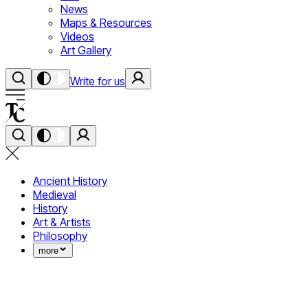
News
Maps & Resources
Videos
Art Gallery
Write for us
Ancient History
Medieval
History
Art & Artists
Philosophy
more