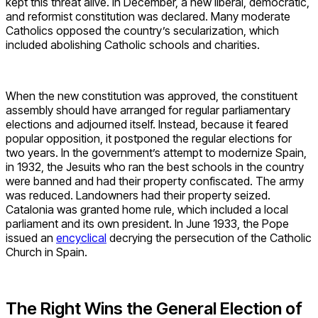
kept this threat alive. In December, a new liberal, democratic,
and reformist constitution was declared. Many moderate
Catholics opposed the country’s secularization, which
included abolishing Catholic schools and charities.
When the new constitution was approved, the constituent
assembly should have arranged for regular parliamentary
elections and adjourned itself. Instead, because it feared
popular opposition, it postponed the regular elections for
two years. In the government’s attempt to modernize Spain,
in 1932, the Jesuits who ran the best schools in the country
were banned and had their property confiscated. The army
was reduced. Landowners had their property seized.
Catalonia was granted home rule, which included a local
parliament and its own president. In June 1933, the Pope
issued an
encyclical
decrying the persecution of the Catholic
Church in Spain.
The Right Wins the General Election of