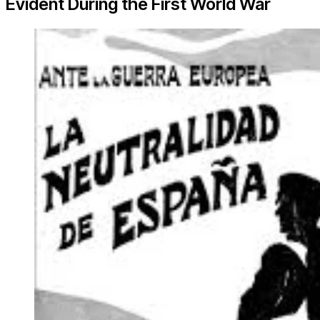
Evident During the First World War