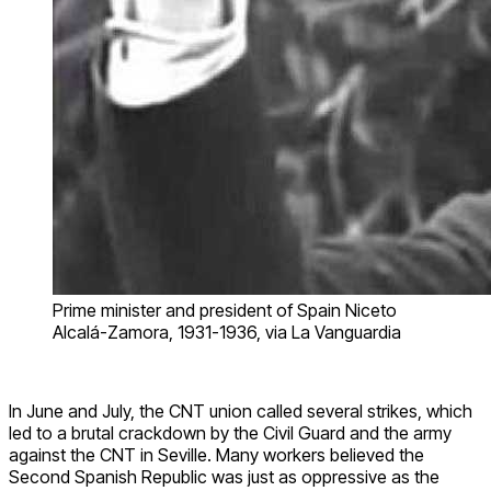
Prime minister and president of Spain Niceto
Alcalá-Zamora, 1931-1936, via La Vanguardia
In June and July, the CNT union called several strikes, which
led to a brutal crackdown by the Civil Guard and the army
against the CNT in Seville. Many workers believed the
Second Spanish Republic was just as oppressive as the