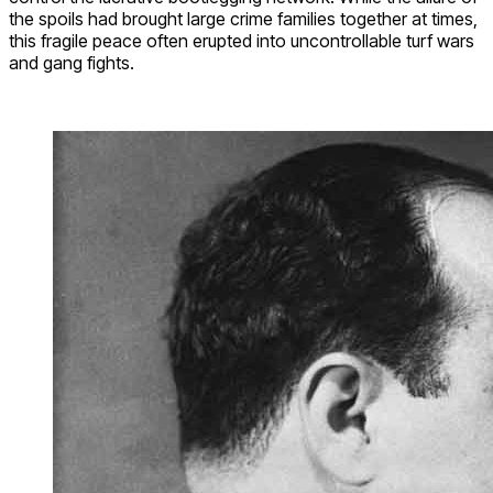
the spoils had brought large crime families together at times,
this fragile peace often erupted into uncontrollable turf wars
and gang fights.