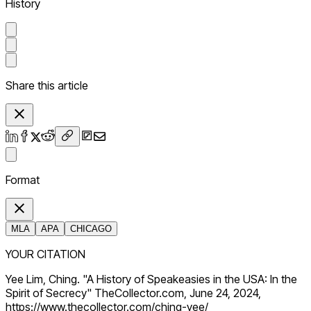
History
Share this article
Format
MLA
APA
CHICAGO
YOUR CITATION
Yee Lim, Ching. "A History of Speakeasies in the USA: In the
Spirit of Secrecy" TheCollector.com, June 24, 2024,
https://www.thecollector.com/ching-yee/