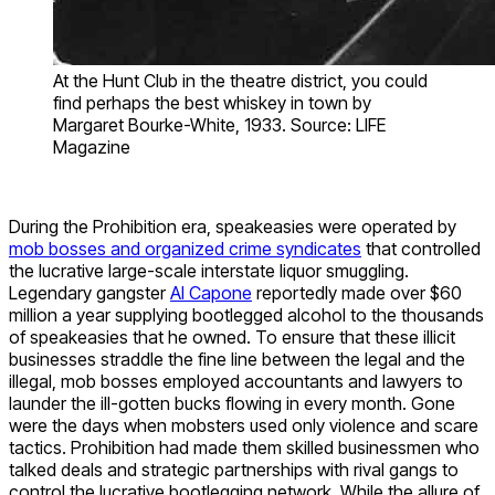
At the Hunt Club in the theatre district, you could
find perhaps the best whiskey in town by
Margaret Bourke-White, 1933. Source: LIFE
Magazine
During the Prohibition era, speakeasies were operated by
mob bosses and organized crime syndicates
that controlled
the lucrative large-scale interstate liquor smuggling.
Legendary gangster
Al Capone
reportedly made over $60
million a year supplying bootlegged alcohol to the thousands
of speakeasies that he owned. To ensure that these illicit
businesses straddle the fine line between the legal and the
illegal, mob bosses employed accountants and lawyers to
launder the ill-gotten bucks flowing in every month. Gone
were the days when mobsters used only violence and scare
tactics. Prohibition had made them skilled businessmen who
talked deals and strategic partnerships with rival gangs to
control the lucrative bootlegging network. While the allure of