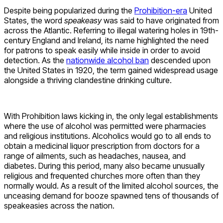
Despite being popularized during the
Prohibition-era
United
States, the word
speakeasy
was said to have originated from
across the Atlantic. Referring to illegal watering holes in 19th-
century England and Ireland, its name highlighted the need
for patrons to speak easily while inside in order to avoid
detection. As the
nationwide alcohol ban
descended upon
the United States in 1920, the term gained widespread usage
alongside a thriving clandestine drinking culture.
With Prohibition laws kicking in, the only legal establishments
where the use of alcohol was permitted were pharmacies
and religious institutions. Alcoholics would go to all ends to
obtain a medicinal liquor prescription from doctors for a
range of ailments, such as headaches, nausea, and
diabetes. During this period, many also became unusually
religious and frequented churches more often than they
normally would. As a result of the limited alcohol sources, the
unceasing demand for booze spawned tens of thousands of
speakeasies across the nation.