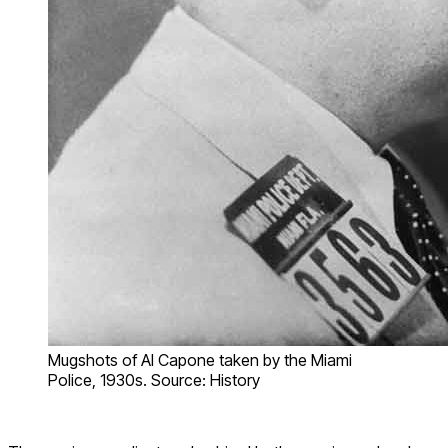
Mugshots of Al Capone taken by the Miami
Police, 1930s. Source: History