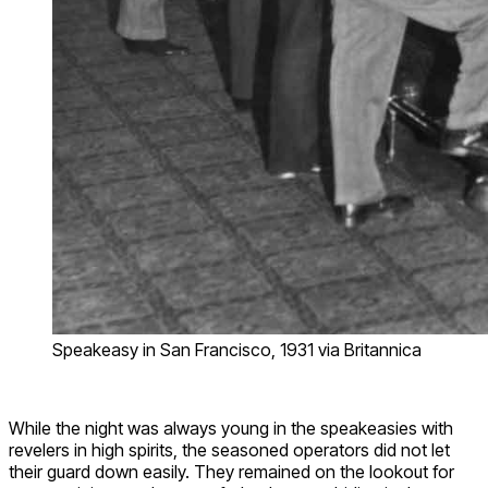
Speakeasy in San Francisco, 1931 via Britannica
While the night was always young in the speakeasies with
revelers in high spirits, the seasoned operators did not let
their guard down easily. They remained on the lookout for