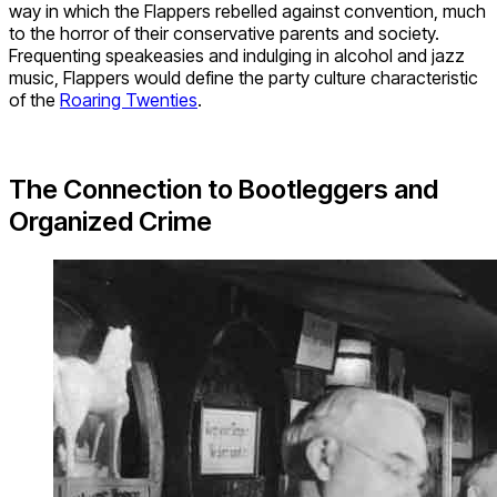
way in which the Flappers rebelled against convention, much
to the horror of their conservative parents and society.
Frequenting speakeasies and indulging in alcohol and jazz
music, Flappers would define the party culture characteristic
of the
Roaring Twenties
.
The Connection to Bootleggers and
Organized Crime