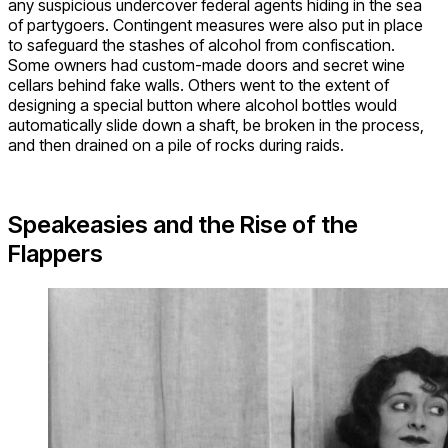
any suspicious undercover federal agents hiding in the sea
of partygoers. Contingent measures were also put in place
to safeguard the stashes of alcohol from confiscation.
Some owners had custom-made doors and secret wine
cellars behind fake walls. Others went to the extent of
designing a special button where alcohol bottles would
automatically slide down a shaft, be broken in the process,
and then drained on a pile of rocks during raids.
Speakeasies and the Rise of the
Flappers