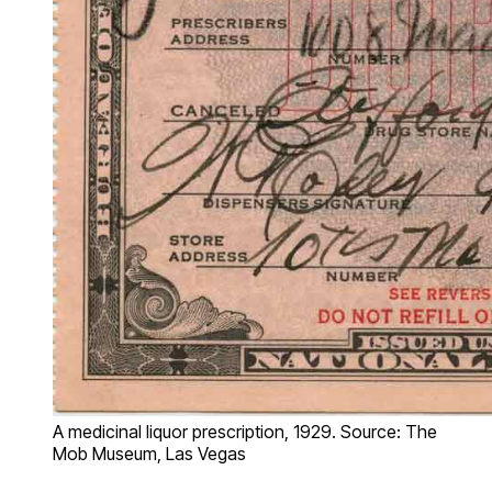
A medicinal liquor prescription, 1929. Source: The
Mob Museum, Las Vegas