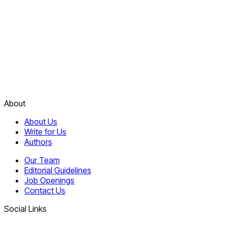
About
About Us
Write for Us
Authors
Our Team
Editorial Guidelines
Job Openings
Contact Us
Social Links