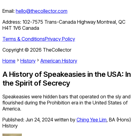
Email:
hello@thecollector.com
Address:
102-7575 Trans-Canada Highway Montreal, QC
H4T 1V6 Canada
Terms & Conditions
Privacy Policy
Copyright ©
2026
TheCollector
Home
History
American History
A History of Speakeasies in the USA: In
the Spirit of Secrecy
Speakeasies were hidden bars that operated on the sly and
flourished during the Prohibition era in the United States of
America.
Published:
Jun 24, 2024
written by
Ching Yee Lim
,
BA (Hons)
History