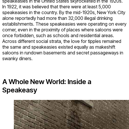
speakeasies in the United States skyrocketed in the 1920s.
In 1922, it was believed that there were at least 5,000
speakeasies in the country. By the mid-1920s, New York City
alone reportedly had more than 32,000 illegal drinking
establishments. These speakeasies were operating on every
corner, even in the proximity of places where saloons were
once forbidden, such as schools and residential areas.
Across different social strata, the love for tipples remained
the same and speakeasies existed equally as makeshift
saloons in rundown basements and secret passageways in
swanky diners.
A Whole New World: Inside a
Speakeasy