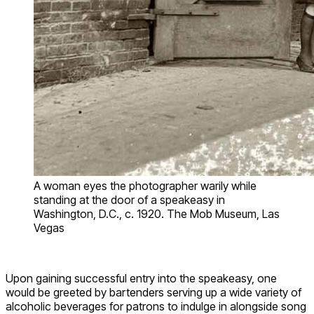
A woman eyes the photographer warily while
standing at the door of a speakeasy in
Washington, D.C., c. 1920. The Mob Museum, Las
Vegas
Upon gaining successful entry into the speakeasy, one
would be greeted by bartenders serving up a wide variety of
alcoholic beverages for patrons to indulge in alongside song