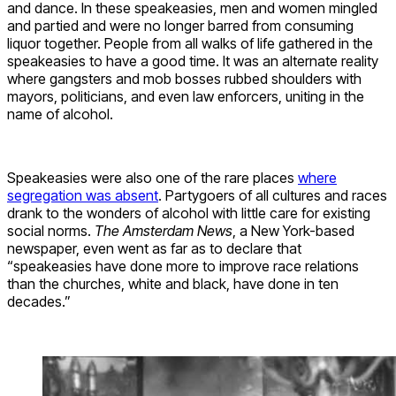
and dance. In these speakeasies, men and women mingled
and partied and were no longer barred from consuming
liquor together. People from all walks of life gathered in the
speakeasies to have a good time. It was an alternate reality
where gangsters and mob bosses rubbed shoulders with
mayors, politicians, and even law enforcers, uniting in the
name of alcohol.
Speakeasies were also one of the rare places
where
segregation was absent
. Partygoers of all cultures and races
drank to the wonders of alcohol with little care for existing
social norms.
The Amsterdam News
, a New York-based
newspaper, even went as far as to declare that
“speakeasies have done more to improve race relations
than the churches, white and black, have done in ten
decades.”