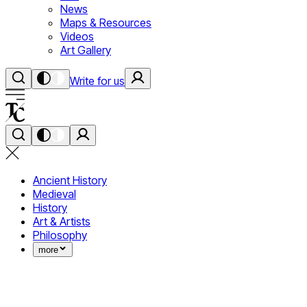
News
Maps & Resources
Videos
Art Gallery
Write for us
Ancient History
Medieval
History
Art & Artists
Philosophy
more