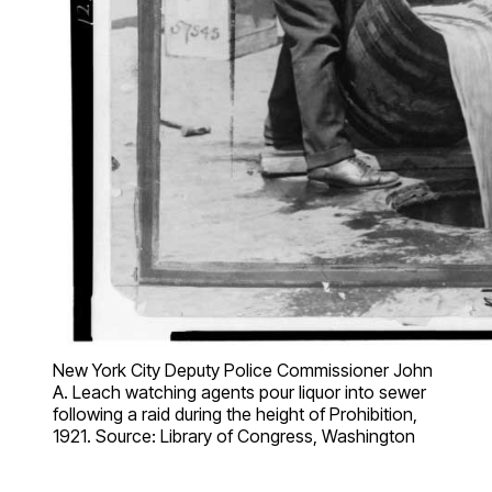
New York City Deputy Police Commissioner John
A. Leach watching agents pour liquor into sewer
following a raid during the height of Prohibition,
1921. Source: Library of Congress, Washington