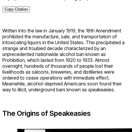
Copy Citation
Written into the law in January 1919, the 18th Amendment
prohibited the manufacture, sale, and transportation of
intoxicating liquors in the United States. This precipitated a
strange and troubled decade characterized by an
unprecedented nationwide alcohol ban known as
Prohibition, which lasted from 1920 to 1933. Almost
overnight, hundreds of thousands of people lost their
livelihoods as saloons, breweries, and distilleries were
ordered to cease operations with immediate effect.
Meanwhile, alcohol-deprived Americans soon found their
way to illicit, underground bars known as
speakeasies
.
The Origins of Speakeasies