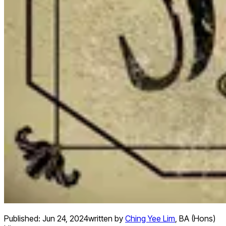
Published:
Jun 24, 2024
written by
Ching Yee Lim
,
BA (Hons)