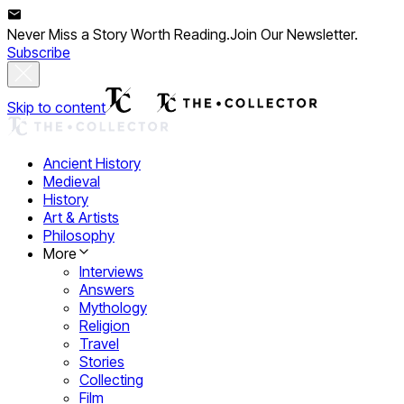
Never Miss a Story Worth Reading.
Join Our Newsletter.
Subscribe
Skip to content
Ancient History
Medieval
History
Art & Artists
Philosophy
More
Interviews
Answers
Mythology
Religion
Travel
Stories
Collecting
Film