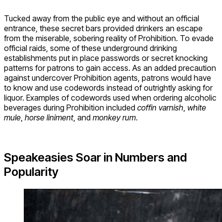
Tucked away from the public eye and without an official
entrance, these secret bars provided drinkers an escape
from the miserable, sobering reality of Prohibition. To evade
official raids, some of these underground drinking
establishments put in place passwords or secret knocking
patterns for patrons to gain access. As an added precaution
against undercover Prohibition agents, patrons would have
to know and use codewords instead of outrightly asking for
liquor. Examples of codewords used when ordering alcoholic
beverages during Prohibition included
coffin varnish
,
white
mule
,
horse liniment
, and
monkey rum
.
Speakeasies Soar in Numbers and
Popularity