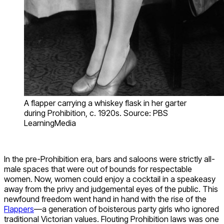
A flapper carrying a whiskey flask in her garter
during Prohibition, c. 1920s. Source: PBS
LearningMedia
In the pre-Prohibition era, bars and saloons were strictly all-
male spaces that were out of bounds for respectable
women. Now, women could enjoy a cocktail in a speakeasy
away from the privy and judgemental eyes of the public. This
newfound freedom went hand in hand with the rise of the
Flappers
—a generation of boisterous party girls who ignored
traditional Victorian values. Flouting Prohibition laws was one