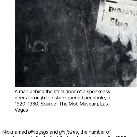
A man behind the steel door of a speakeasy
peers through the slide-opened peephole, c.
1920-1930. Source: The Mob Museum, Las
Vegas
Nicknamed
blind pigs
and
gin joints
, the number of