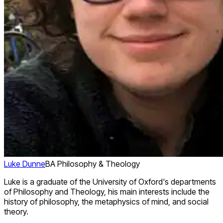
Luke Dunne
BA Philosophy & Theology
Luke is a graduate of the University of Oxford's departments
of Philosophy and Theology, his main interests include the
history of philosophy, the metaphysics of mind, and social
theory.