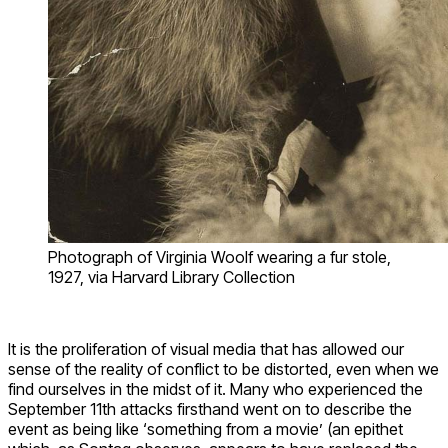
Photograph of Virginia Woolf wearing a fur stole,
1927, via Harvard Library Collection
It is the proliferation of visual media that has allowed our
sense of the reality of conflict to be distorted, even when we
find ourselves in the midst of it. Many who experienced the
September 11th attacks firsthand went on to describe the
event as being like ‘something from a movie’ (an epithet