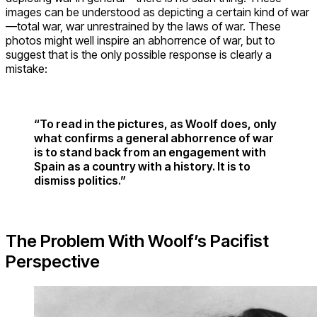
images can be understood as depicting a certain kind of war
—total war, war unrestrained by the laws of war. These
photos might well inspire an abhorrence of war, but to
suggest that is the only possible response is clearly a
mistake:
“To read in the pictures, as Woolf does, only
what confirms a general abhorrence of war
is to stand back from an engagement with
Spain as a country with a history. It is to
dismiss politics.”
The Problem With Woolf’s Pacifist
Perspective