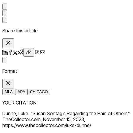
Share this article
Format
MLA
APA
CHICAGO
YOUR CITATION
Dunne, Luke. "Susan Sontag’s Regarding the Pain of Others"
TheCollector.com, November 15, 2023,
https://www.thecollector.com/luke-dunne/