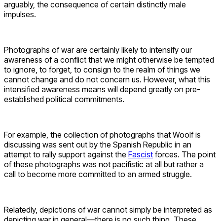
arguably, the consequence of certain distinctly male
impulses.
Photographs of war are certainly likely to intensify our
awareness of a conflict that we might otherwise be tempted
to ignore, to forget, to consign to the realm of things we
cannot change and do not concern us. However, what this
intensified awareness means will depend greatly on pre-
established political commitments.
For example, the collection of photographs that Woolf is
discussing was sent out by the Spanish Republic in an
attempt to rally support against the
Fascist
forces. The point
of these photographs was not pacifistic at all but rather a
call to become more committed to an armed struggle.
Relatedly, depictions of war cannot simply be interpreted as
depicting war in general—there is no such thing. These