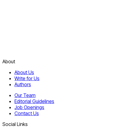
About
About Us
Write for Us
Authors
Our Team
Editorial Guidelines
Job Openings
Contact Us
Social Links