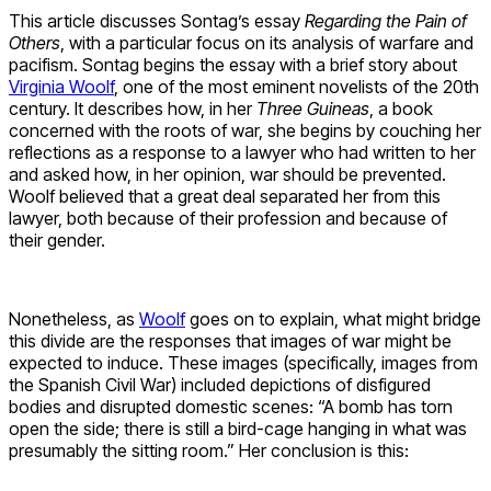
This article discusses Sontag’s essay
Regarding the Pain of
Others
, with a particular focus on its analysis of warfare and
pacifism. Sontag begins the essay with a brief story about
Virginia Woolf
, one of the most eminent novelists of the 20th
century. It describes how, in her
Three Guineas
, a book
concerned with the roots of war, she begins by couching her
reflections as a response to a lawyer who had written to her
and asked how, in her opinion, war should be prevented.
Woolf believed that a great deal separated her from this
lawyer, both because of their profession and because of
their gender.
Nonetheless, as
Woolf
goes on to explain, what might bridge
this divide are the responses that images of war might be
expected to induce. These images (specifically, images from
the Spanish Civil War) included depictions of disfigured
bodies and disrupted domestic scenes: “A bomb has torn
open the side; there is still a bird-cage hanging in what was
presumably the sitting room.” Her conclusion is this: