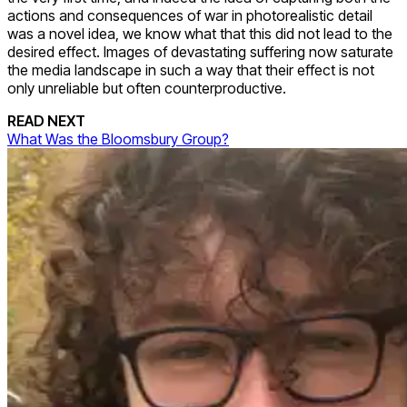
actions and consequences of war in photorealistic detail
was a novel idea, we know what that this did not lead to the
desired effect. Images of devastating suffering now saturate
the media landscape in such a way that their effect is not
only unreliable but often counterproductive.
READ NEXT
What Was the Bloomsbury Group?