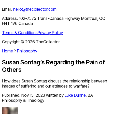
Email:
hello@thecollector.com
Address:
102-7575 Trans-Canada Highway Montreal, QC
H4T 1V6 Canada
Terms & Conditions
Privacy Policy
Copyright ©
2026
TheCollector
Home
Philosophy
Susan Sontag’s Regarding the Pain of
Others
How does Susan Sontag discuss the relationship between
images of suffering and our attitudes to warfare?
Published:
Nov 15, 2023
written by
Luke Dunne
,
BA
Philosophy & Theology