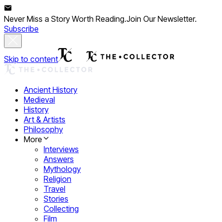
Never Miss a Story Worth Reading.
Join Our Newsletter.
Subscribe
Skip to content
Ancient History
Medieval
History
Art & Artists
Philosophy
More
Interviews
Answers
Mythology
Religion
Travel
Stories
Collecting
Film