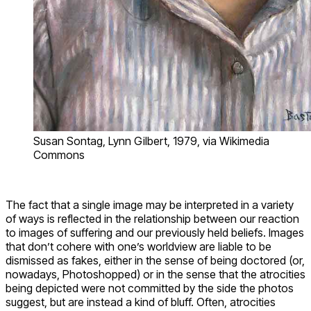
Susan Sontag, Lynn Gilbert, 1979, via Wikimedia
Commons
The fact that a single image may be interpreted in a variety
of ways is reflected in the relationship between our reaction
to images of suffering and our previously held beliefs. Images
that don’t cohere with one’s worldview are liable to be
dismissed as fakes, either in the sense of being doctored (or,
nowadays, Photoshopped) or in the sense that the atrocities
being depicted were not committed by the side the photos
suggest, but are instead a kind of bluff. Often, atrocities