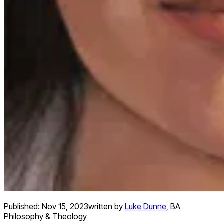
Published:
Nov 15, 2023
written by
Luke Dunne
,
BA
Philosophy & Theology