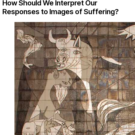
How Should We Interpret Our
Responses to Images of Suffering?