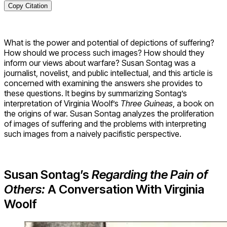
Copy Citation
What is the power and potential of depictions of suffering?
How should we process such images? How should they
inform our views about warfare? Susan Sontag was a
journalist, novelist, and public intellectual, and this article is
concerned with examining the answers she provides to
these questions. It begins by summarizing Sontag’s
interpretation of Virginia Woolf’s
Three Guineas
, a book on
the origins of war. Susan Sontag analyzes the proliferation
of images of suffering and the problems with interpreting
such images from a naively pacifistic perspective.
Susan Sontag’s
Regarding the Pain of
Others:
A Conversation With Virginia
Woolf