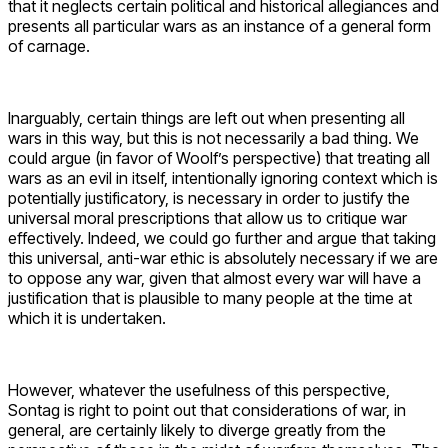
that it neglects certain political and historical allegiances and
presents all particular wars as an instance of a general form
of carnage.
Inarguably, certain things are left out when presenting all
wars in this way, but this is not necessarily a bad thing. We
could argue (in favor of Woolf’s perspective) that treating all
wars as an evil in itself, intentionally ignoring context which is
potentially justificatory, is necessary in order to justify the
universal moral prescriptions that allow us to critique war
effectively. Indeed, we could go further and argue that taking
this universal, anti-war ethic is absolutely necessary if we are
to oppose any war, given that almost every war will have a
justification that is plausible to many people at the time at
which it is undertaken.
However, whatever the usefulness of this perspective,
Sontag is right to point out that considerations of war, in
general, are certainly likely to diverge greatly from the