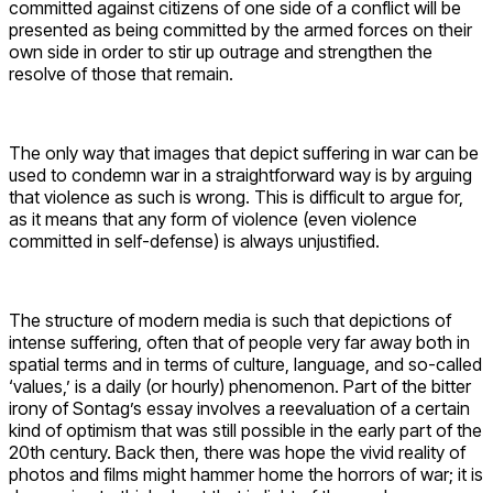
committed against citizens of one side of a conflict will be
presented as being committed by the armed forces on their
own side in order to stir up outrage and strengthen the
resolve of those that remain.
The only way that images that depict suffering in war can be
used to condemn war in a straightforward way is by arguing
that violence as such is wrong. This is difficult to argue for,
as it means that any form of violence (even violence
committed in self-defense) is always unjustified.
The structure of modern media is such that depictions of
intense suffering, often that of people very far away both in
spatial terms and in terms of culture, language, and so-called
‘values,’ is a daily (or hourly) phenomenon. Part of the bitter
irony of Sontag’s essay involves a reevaluation of a certain
kind of optimism that was still possible in the early part of the
20th century. Back then, there was hope the vivid reality of
photos and films might hammer home the horrors of war; it is