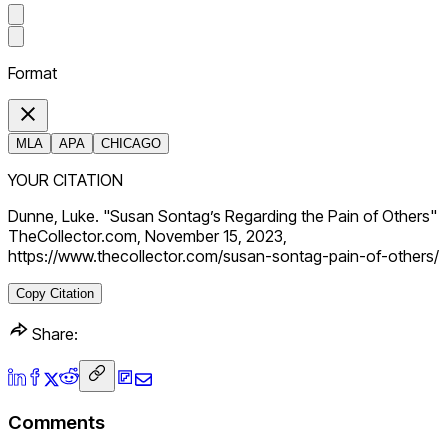
Format
MLA
APA
CHICAGO
YOUR CITATION
Dunne, Luke. "Susan Sontag’s Regarding the Pain of Others"
TheCollector.com, November 15, 2023,
https://www.thecollector.com/susan-sontag-pain-of-others/
Copy Citation
Share:
Comments