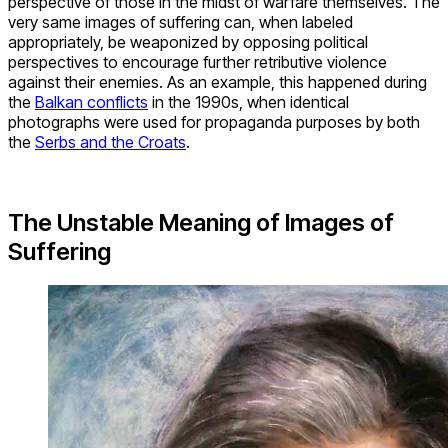
perspective of those in the midst of warfare themselves. The
very same images of suffering can, when labeled
appropriately, be weaponized by opposing political
perspectives to encourage further retributive violence
against their enemies. As an example, this happened during
the
Balkan conflicts
in the 1990s, when identical
photographs were used for propaganda purposes by both
the
Serbs and the Croats
.
The Unstable Meaning of Images of
Suffering