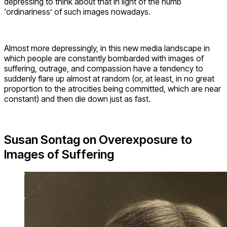
depressing to think about that in light of the numb
‘ordinariness’ of such images nowadays.
Almost more depressingly, in this new media landscape in
which people are constantly bombarded with images of
suffering, outrage, and compassion have a tendency to
suddenly flare up almost at random (or, at least, in no great
proportion to the atrocities being committed, which are near
constant) and then die down just as fast.
Susan Sontag on Overexposure to
Images of Suffering