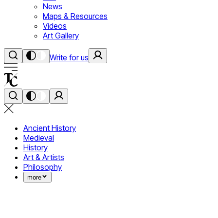
News
Maps & Resources
Videos
Art Gallery
Write for us
Ancient History
Medieval
History
Art & Artists
Philosophy
more