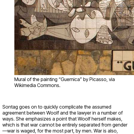
Mural of the painting “Guernica” by Picasso, via
Wikimedia Commons.
Sontag goes on to quickly complicate the assumed
agreement between Woolf and the lawyer in a number of
ways. She emphasizes a point that Woolf herself makes,
which is that war cannot be entirely separated from gender
—war is waged, for the most part, by men. War is also,