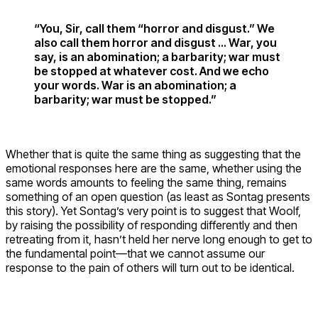
“You, Sir, call them “horror and disgust.” We
also call them horror and disgust … War, you
say, is an abomination; a barbarity; war must
be stopped at whatever cost. And we echo
your words. War is an abomination; a
barbarity; war must be stopped.”
Whether that is quite the same thing as suggesting that the
emotional responses here are the same, whether using the
same words amounts to feeling the same thing, remains
something of an open question (as least as Sontag presents
this story). Yet Sontag’s very point is to suggest that Woolf,
by raising the possibility of responding differently and then
retreating from it, hasn’t held her nerve long enough to get to
the fundamental point—that we cannot assume our
response to the pain of others will turn out to be identical.