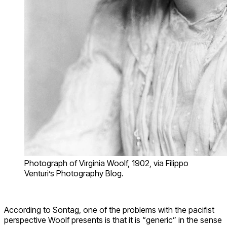
Photograph of Virginia Woolf, 1902, via Filippo
Venturi’s Photography Blog.
According to Sontag, one of the problems with the pacifist
perspective Woolf presents is that it is “generic” in the sense