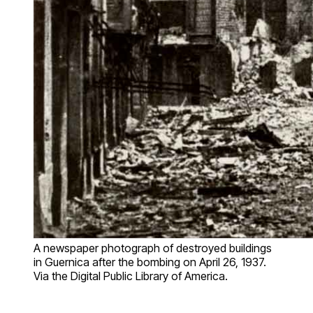
A newspaper photograph of destroyed buildings
in Guernica after the bombing on April 26, 1937.
Via the Digital Public Library of America.