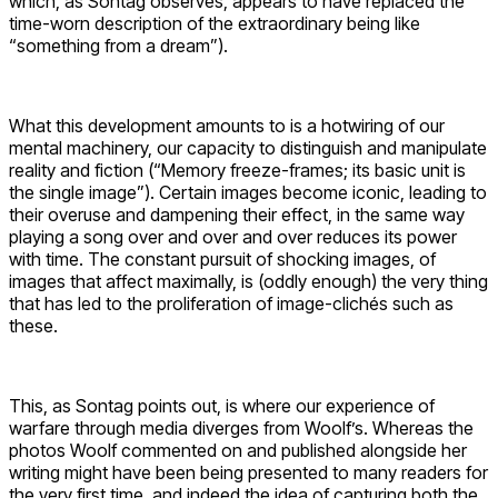
which, as Sontag observes, appears to have replaced the
time-worn description of the extraordinary being like
“something from a dream”).
What this development amounts to is a hotwiring of our
mental machinery, our capacity to distinguish and manipulate
reality and fiction (“Memory freeze-frames; its basic unit is
the single image”). Certain images become iconic, leading to
their overuse and dampening their effect, in the same way
playing a song over and over and over reduces its power
with time. The constant pursuit of shocking images, of
images that affect maximally, is (oddly enough) the very thing
that has led to the proliferation of image-clichés such as
these.
This, as Sontag points out, is where our experience of
warfare through media diverges from Woolf’s. Whereas the
photos Woolf commented on and published alongside her
writing might have been being presented to many readers for
the very first time, and indeed the idea of capturing both the