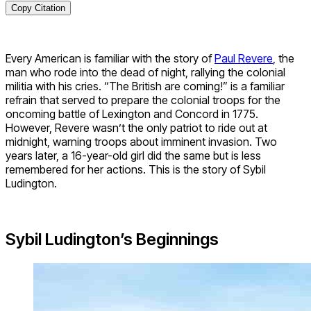
Copy Citation
Every American is familiar with the story of
Paul Revere
, the
man who rode into the dead of night, rallying the colonial
militia with his cries. “The British are coming!” is a familiar
refrain that served to prepare the colonial troops for the
oncoming battle of Lexington and Concord in 1775.
However, Revere wasn’t the only patriot to ride out at
midnight, warning troops about imminent invasion. Two
years later, a 16-year-old girl did the same but is less
remembered for her actions. This is the story of Sybil
Ludington.
Sybil Ludington’s Beginnings