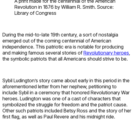
A print made for the centennial of the American
Revolution in 1876 by William R. Smith. Source:
Library of Congress
During the mid-to-late 19th century, a sort of nostalgia
emerged out of the coming centennial of American
independence. This patriotic era is notable for producing
and making famous several stories of
Revolutionary heroes
,
the symbolic patriots that all Americans should strive to be.
Sybil Ludington’s story came about early in this period in the
aforementioned letter from her nephew, petitioning to
include Sybil in a ceremony that honored Revolutionary War
heroes. Ludington was one of a cast of characters that
symbolized the struggle for freedom and the patriot cause.
Other such patriots included Betsy Ross and the story of her
first flag, as well as Paul Revere and his midnight ride.