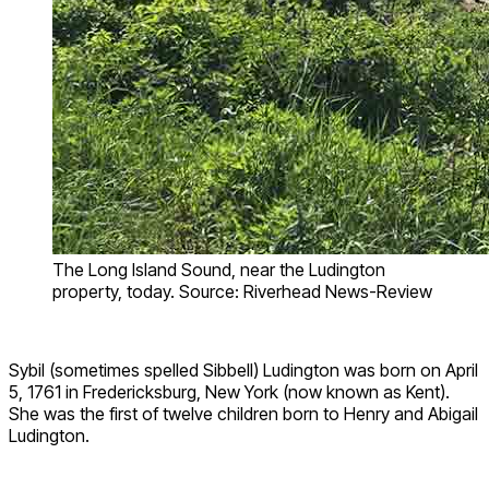
The Long Island Sound, near the Ludington
property, today. Source: Riverhead News-Review
Sybil (sometimes spelled Sibbell) Ludington was born on April
5, 1761 in Fredericksburg, New York (now known as Kent).
She was the first of twelve children born to Henry and Abigail
Ludington.