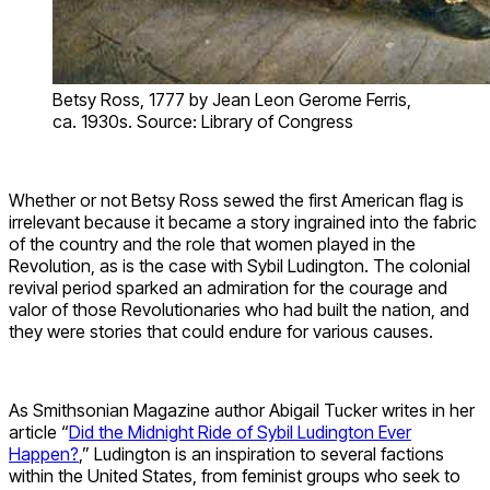
Betsy Ross, 1777 by Jean Leon Gerome Ferris,
ca. 1930s. Source: Library of Congress
Whether or not Betsy Ross sewed the first American flag is
irrelevant because it became a story ingrained into the fabric
of the country and the role that women played in the
Revolution, as is the case with Sybil Ludington. The colonial
revival period sparked an admiration for the courage and
valor of those Revolutionaries who had built the nation, and
they were stories that could endure for various causes.
As Smithsonian Magazine author Abigail Tucker writes in her
article “
Did the Midnight Ride of Sybil Ludington Ever
Happen?
,” Ludington is an inspiration to several factions
within the United States, from feminist groups who seek to