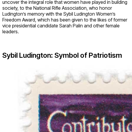
uncover the integral role that women have played in building
society, to the National Rifle Association, who honor
Ludington’s memory with the Sybil Ludington Women’s
Freedom Award, which has been given to the likes of former
vice presidential candidate Sarah Palin and other female
leaders.
Sybil Ludington: Symbol of Patriotism