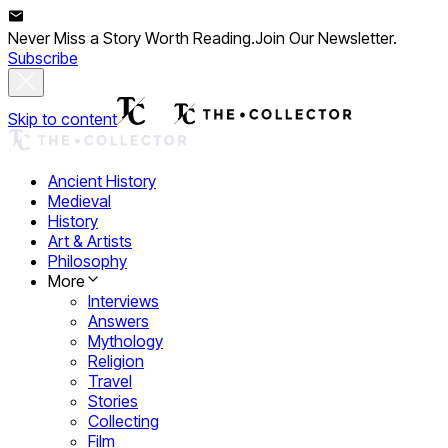
Never Miss a Story Worth Reading.
Join Our Newsletter.
Subscribe
Skip to content
Ancient History
Medieval
History
Art & Artists
Philosophy
More
Interviews
Answers
Mythology
Religion
Travel
Stories
Collecting
Film