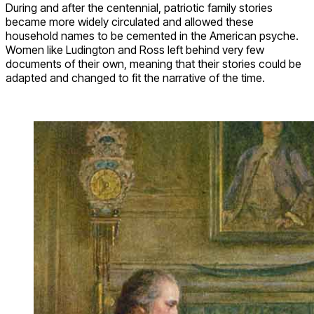
During and after the centennial, patriotic family stories
became more widely circulated and allowed these
household names to be cemented in the American psyche.
Women like Ludington and Ross left behind very few
documents of their own, meaning that their stories could be
adapted and changed to fit the narrative of the time.