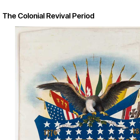
The Colonial Revival Period