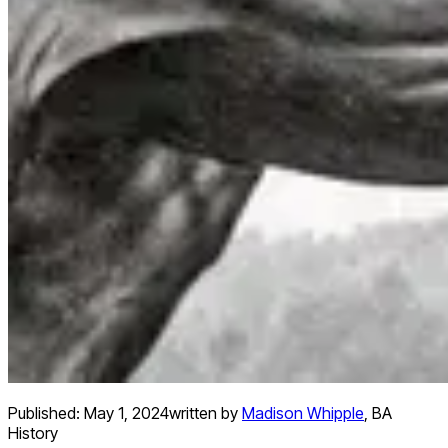
Published:
May 1, 2024
written by
Madison Whipple
,
BA
History