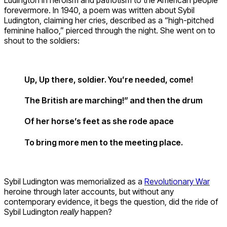
forevermore. In 1940, a poem was written about Sybil
Ludington, claiming her cries, described as a “high-pitched
feminine halloo,” pierced through the night. She went on to
shout to the soldiers:
Up, Up there, soldier. You’re needed, come!
The British are marching!” and then the drum
Of her horse’s feet as she rode apace
To bring more men to the meeting place.
Sybil Ludington was memorialized as a
Revolutionary War
heroine through later accounts, but without any
contemporary evidence, it begs the question, did the ride of
Sybil Ludington
really
happen?