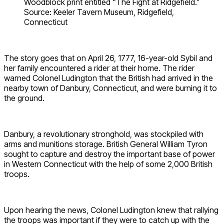
Woodblock print entitled “The Fight at Ridgefield.”
Source: Keeler Tavern Museum, Ridgefield,
Connecticut
The story goes that on April 26, 1777, 16-year-old Sybil and
her family encountered a rider at their home. The rider
warned Colonel Ludington that the British had arrived in the
nearby town of Danbury, Connecticut, and were burning it to
the ground.
Danbury, a revolutionary stronghold, was stockpiled with
arms and munitions storage. British General William Tyron
sought to capture and destroy the important base of power
in Western Connecticut with the help of some 2,000 British
troops.
Upon hearing the news, Colonel Ludington knew that rallying
the troops was important if they were to catch up with the