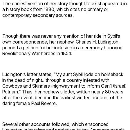
The earliest version of her story thought to exist appeared in
a history book from 1880, which cites no primary or
contemporary secondary sources.
Though there was never any mention of her ride in Sybil’s
own correspondence, her nephew, Charles H. Ludington,
penned a petition for her inclusion in a ceremony honoring
Revolutionary War heroes in 1854.
Ludington’s letter states, “My aunt Sybil rode on horseback
in the dead of night…through a country infested with
Cowboys and Skinners (highwaymen) to inform Gen’l (Israel)
Putnam.” Thus, her nephew’s letter, written nearly 80 years
after the event, became the earliest written account of the
daring female Paul Revere.
Several other accounts followed, which ensconced
Ludington in heroism and patriotism to the American people