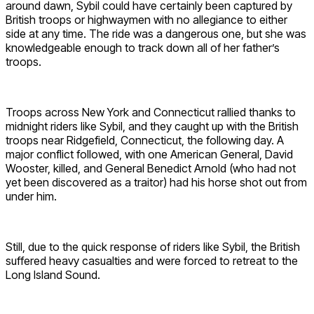
around dawn, Sybil could have certainly been captured by
British troops or highwaymen with no allegiance to either
side at any time. The ride was a dangerous one, but she was
knowledgeable enough to track down all of her father’s
troops.
Troops across New York and Connecticut rallied thanks to
midnight riders like Sybil, and they caught up with the British
troops near Ridgefield, Connecticut, the following day. A
major conflict followed, with one American General, David
Wooster, killed, and General Benedict Arnold (who had not
yet been discovered as a traitor) had his horse shot out from
under him.
Still, due to the quick response of riders like Sybil, the British
suffered heavy casualties and were forced to retreat to the
Long Island Sound.