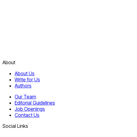
About
About Us
Write for Us
Authors
Our Team
Editorial Guidelines
Job Openings
Contact Us
Social Links