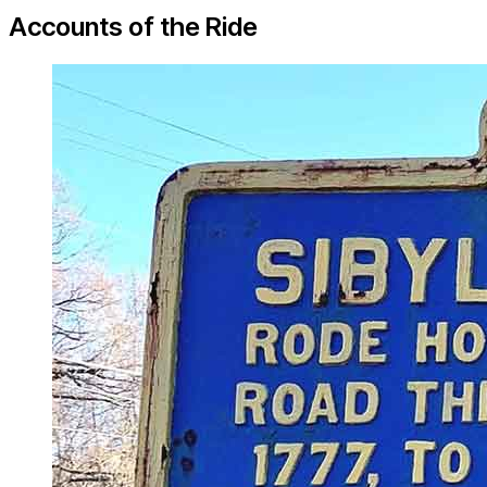
Accounts of the Ride