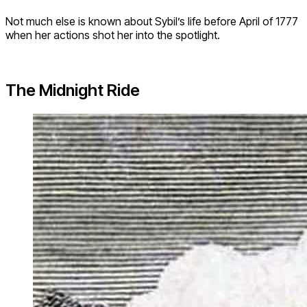
Not much else is known about Sybil’s life before April of 1777
when her actions shot her into the spotlight.
The Midnight Ride