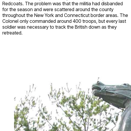
Redcoats. The problem was that the militia had disbanded
for the season and were scattered around the county
throughout the New York and Connecticut border areas. The
Colonel only commanded around 400 troops, but every last
soldier was necessary to track the British down as they
retreated.