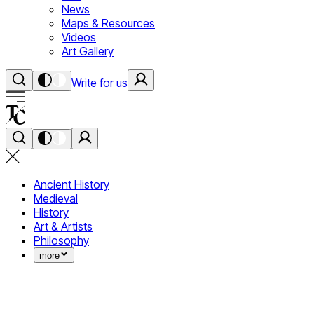
News
Maps & Resources
Videos
Art Gallery
Write for us
Ancient History
Medieval
History
Art & Artists
Philosophy
more