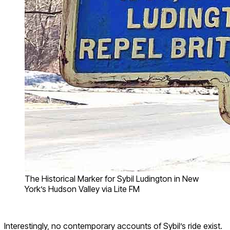
The Historical Marker for Sybil Ludington in New
York’s Hudson Valley via Lite FM
Interestingly, no contemporary accounts of Sybil’s ride exist.