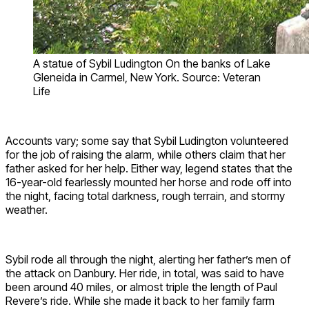
A statue of Sybil Ludington On the banks of Lake
Gleneida in Carmel, New York. Source: Veteran
Life
Accounts vary; some say that Sybil Ludington volunteered
for the job of raising the alarm, while others claim that her
father asked for her help. Either way, legend states that the
16-year-old fearlessly mounted her horse and rode off into
the night, facing total darkness, rough terrain, and stormy
weather.
Sybil rode all through the night, alerting her father’s men of
the attack on Danbury. Her ride, in total, was said to have
been around 40 miles, or almost triple the length of Paul
Revere’s ride. While she made it back to her family farm