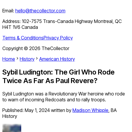
Email:
hello@thecollector.com
Address:
102-7575 Trans-Canada Highway Montreal, QC
H4T 1V6 Canada
Terms & Conditions
Privacy Policy
Copyright ©
2026
TheCollector
Home
History
American History
Sybil Ludington: The Girl Who Rode
Twice As Far As Paul Revere?
Sybil Ludington was a Revolutionary War heroine who rode
to warn of incoming Redcoats and to rally troops.
Published:
May 1, 2024
written by
Madison Whipple
,
BA
History