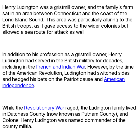
Henry Ludington was a gristmill owner, and the family’s farm
sat in an area between Connecticut and the coast of the
Long Island Sound. This area was particularly alluring to the
British troops, as it gave access to the wider colonies but
allowed a sea route for attack as well.
In addition to his profession as a gristmill owner, Henry
Ludington had served in the British military for decades,
including in the
French and Indian War
. However, by the time
of the American Revolution, Ludington had switched sides
and hedged his bets on the Patriot cause and
American
independence
.
While the
Revolutionary War
raged, the Ludington family lived
in Dutchess County (now known as Putnam County), and
Colonel Henry Ludington was named commander of the
county militia.