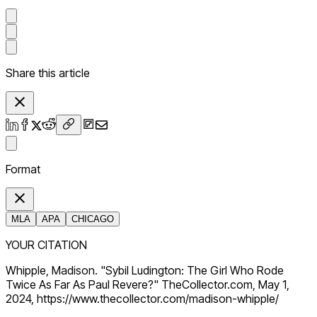
Share this article
Format
MLA
APA
CHICAGO
YOUR CITATION
Whipple, Madison. "Sybil Ludington: The Girl Who Rode
Twice As Far As Paul Revere?" TheCollector.com, May 1,
2024, https://www.thecollector.com/madison-whipple/