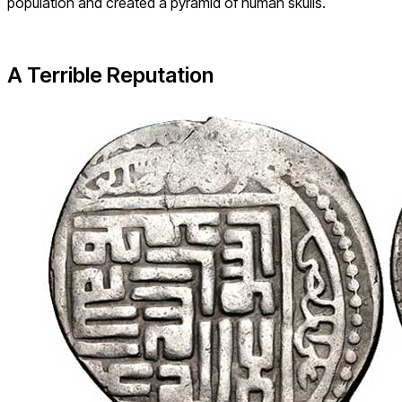
population and created a pyramid of human skulls.
A Terrible Reputation