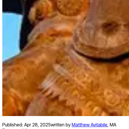
Published:
Apr 28, 2025
written by
Matthew Avitabile
,
MA