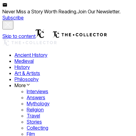
Never Miss a Story Worth Reading.
Join Our Newsletter.
Subscribe
Skip to content
Ancient History
Medieval
History
Art & Artists
Philosophy
More
Interviews
Answers
Mythology
Religion
Travel
Stories
Collecting
Film