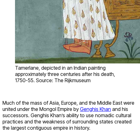
Tamerlane, depicted in an Indian painting
approximately three centuries after his death,
1750-55. Source: The Rijkmuseum
Much of the mass of Asia, Europe, and the Middle East were
united under the Mongol Empire by
Genghis Khan
and his
successors. Genghis Khan’s ability to use nomadic cultural
practices and the weakness of surrounding states created
the largest contiguous empire in history.