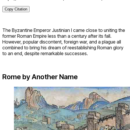
Copy Citation
The Byzantine Emperor Justinian I came close to uniting the
former Roman Empire less than a century after its fall.
However, popular discontent, foreign war, and a plague all
combined to bring his dream of reestablishing Roman glory
to an end, despite remarkable successes.
Rome by Another Name