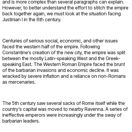
and is more complex than several paragraphs can explain.
However, to better understand the effort to stitch the empire
back together again, we must look at the situation facing
Justinian I in the 6th century.
Centuries of serious social, economic, and other issues
faced the western half of the empire. Following
Constantine’s creation of the new city, the empire was split
between the mostly Latin-speaking West and the Greek-
speaking East. The Western Roman Empire faced the brunt
of the barbarian invasions and economic decline. It was
wracked by severe inflation and a reliance on non-Romans
as mercenaries.
The 5th century saw several sacks of Rome itself while the
country’s capital was moved to nearby Ravenna. A series of
ineffective emperors were increasingly under the sway of
barbarian leaders.