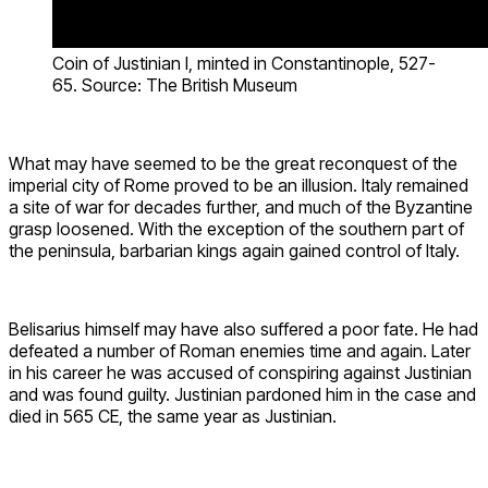
Coin of Justinian I, minted in Constantinople, 527-
65. Source: The British Museum
What may have seemed to be the great reconquest of the
imperial city of Rome proved to be an illusion. Italy remained
a site of war for decades further, and much of the Byzantine
grasp loosened. With the exception of the southern part of
the peninsula, barbarian kings again gained control of Italy.
Belisarius himself may have also suffered a poor fate. He had
defeated a number of Roman enemies time and again. Later
in his career he was accused of conspiring against Justinian
and was found guilty. Justinian pardoned him in the case and
died in 565 CE, the same year as Justinian.