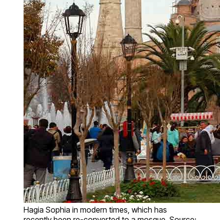
Hagia Sophia in modern times, which has
recently been re-converted to a mosque. Source: