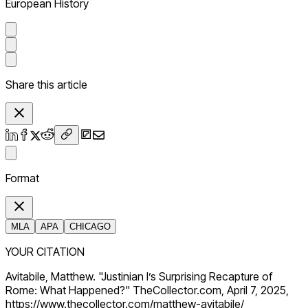
European History
Share this article
Format
MLA
APA
CHICAGO
YOUR CITATION
Avitabile, Matthew. "Justinian I’s Surprising Recapture of
Rome: What Happened?" TheCollector.com, April 7, 2025,
https://www.thecollector.com/matthew-avitabile/