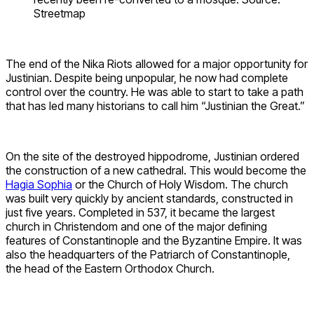
Streetmap
The end of the Nika Riots allowed for a major opportunity for
Justinian. Despite being unpopular, he now had complete
control over the country. He was able to start to take a path
that has led many historians to call him “Justinian the Great.”
On the site of the destroyed hippodrome, Justinian ordered
the construction of a new cathedral. This would become the
Hagia Sophia
or the Church of Holy Wisdom. The church
was built very quickly by ancient standards, constructed in
just five years. Completed in 537, it became the largest
church in Christendom and one of the major defining
features of Constantinople and the Byzantine Empire. It was
also the headquarters of the Patriarch of Constantinople,
the head of the Eastern Orthodox Church.