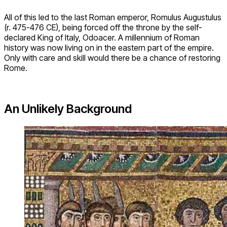
All of this led to the last Roman emperor, Romulus Augustulus
(r. 475-476 CE), being forced off the throne by the self-
declared King of Italy, Odoacer. A millennium of Roman
history was now living on in the eastern part of the empire.
Only with care and skill would there be a chance of restoring
Rome.
An Unlikely Background