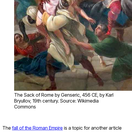
The Sack of Rome by Genseric, 456 CE, by Karl
Bryullov, 19th century. Source: Wikimedia
Commons
The
fall of the Roman Empire
is a topic for another article