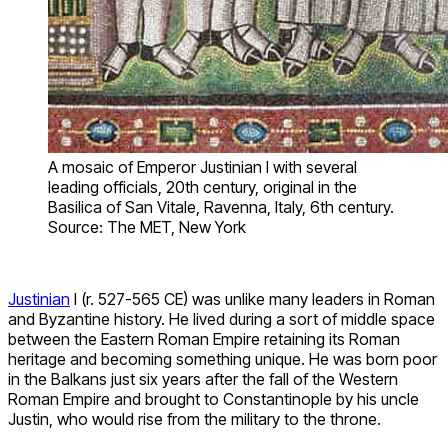
A mosaic of Emperor Justinian I with several
leading officials, 20th century, original in the
Basilica of San Vitale, Ravenna, Italy, 6th century.
Source: The MET, New York
Justinian
I (r. 527-565 CE) was unlike many leaders in Roman
and Byzantine history. He lived during a sort of middle space
between the Eastern Roman Empire retaining its Roman
heritage and becoming something unique. He was born poor
in the Balkans just six years after the fall of the Western
Roman Empire and brought to Constantinople by his uncle
Justin, who would rise from the military to the throne.