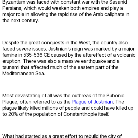
Byzantium was faced with constant war with the Sasanid
Persians, which would weaken both empires and play a
major role in allowing the rapid rise of the Arab caliphate in
the next century.
Despite the great conquests in the West, the country also
faced severe issues. Justinian’s reign was marked by a major
famine in 535-536 CE caused by the aftereffect of a volcanic
eruption. There was also a massive earthquake and a
tsunami that affected much of the eastern part of the
Mediterranean Sea.
Most devastating of all was the outbreak of the Bubonic
Plague, often referred to as the
Plague of Justinian
. The
plague likely killed millions of people and could have killed up
to 20% of the population of Constantinople itself.
What had started as a great effort to rebuild the city of