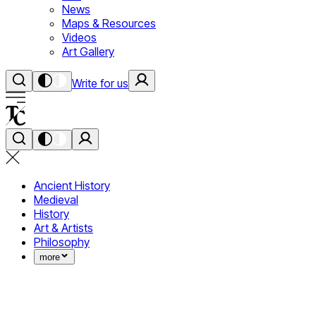
News
Maps & Resources
Videos
Art Gallery
Write for us
Ancient History
Medieval
History
Art & Artists
Philosophy
more