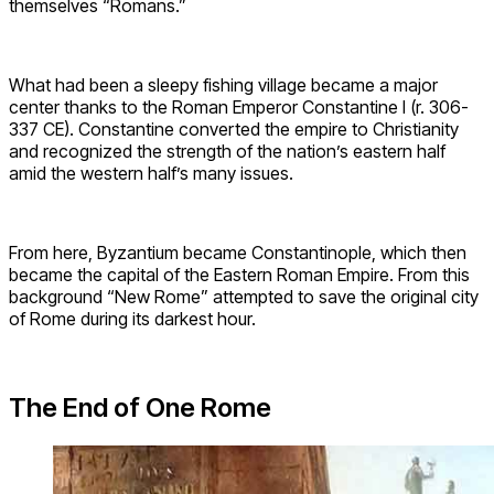
themselves “Romans.”
What had been a sleepy fishing village became a major
center thanks to the Roman Emperor Constantine I (r. 306-
337 CE). Constantine converted the empire to Christianity
and recognized the strength of the nation’s eastern half
amid the western half’s many issues.
From here, Byzantium became Constantinople, which then
became the capital of the Eastern Roman Empire. From this
background “New Rome” attempted to save the original city
of Rome during its darkest hour.
The End of One Rome