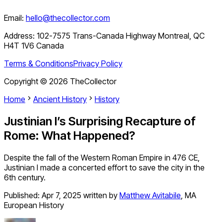
Email:
hello@thecollector.com
Address:
102-7575 Trans-Canada Highway Montreal, QC
H4T 1V6 Canada
Terms & Conditions
Privacy Policy
Copyright ©
2026
TheCollector
Home
Ancient History
History
Justinian I’s Surprising Recapture of
Rome: What Happened?
Despite the fall of the Western Roman Empire in 476 CE,
Justinian I made a concerted effort to save the city in the
6th century.
Published:
Apr 7, 2025
written by
Matthew Avitabile
,
MA
European History