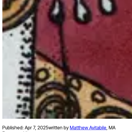
Published:
Apr 7, 2025
written by
Matthew Avitabile
,
MA