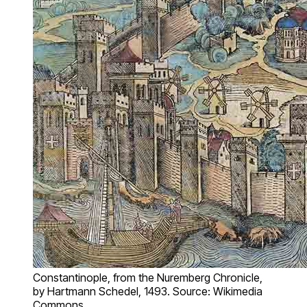
Constantinople, from the Nuremberg Chronicle,
by Hartmann Schedel, 1493. Source: Wikimedia
Commons