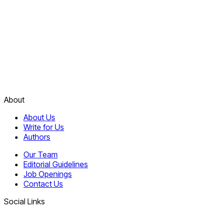
About
About Us
Write for Us
Authors
Our Team
Editorial Guidelines
Job Openings
Contact Us
Social Links