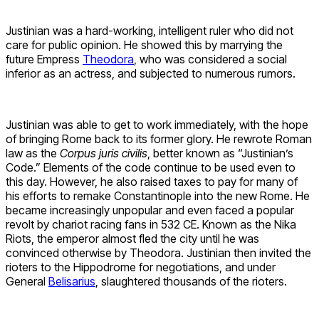
Justinian was a hard-working, intelligent ruler who did not
care for public opinion. He showed this by marrying the
future Empress
Theodora
, who was considered a social
inferior as an actress, and subjected to numerous rumors.
Justinian was able to get to work immediately, with the hope
of bringing Rome back to its former glory. He rewrote Roman
law as the
Corpus juris civilis
, better known as “Justinian’s
Code.” Elements of the code continue to be used even to
this day. However, he also raised taxes to pay for many of
his efforts to remake Constantinople into the new Rome. He
became increasingly unpopular and even faced a popular
revolt by chariot racing fans in 532 CE. Known as the Nika
Riots, the emperor almost fled the city until he was
convinced otherwise by Theodora. Justinian then invited the
rioters to the Hippodrome for negotiations, and under
General
Belisarius
, slaughtered thousands of the rioters.