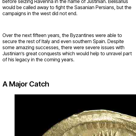
before seizing Ravenna in the name of Justinian. Belisarius
would be called away to fight the Sasanian Persians, but the
campaigns in the west did not end.
Over the next fifteen years, the Byzantines were able to
secure the rest of Italy and even southern Spain. Despite
some amazing successes, there were severe issues with
Justinian’s great conquests which would help to unravel part
of his legacy in the coming years.
A Major Catch