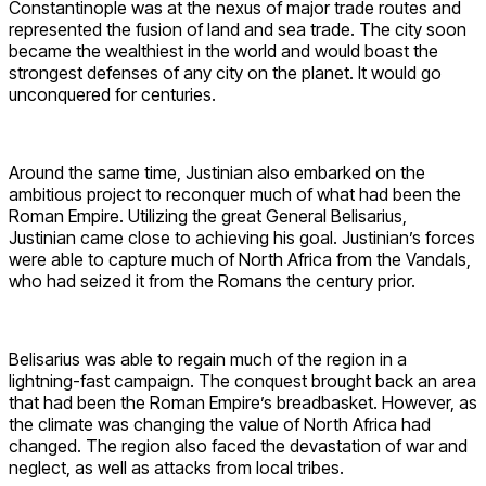
Constantinople was at the nexus of major trade routes and
represented the fusion of land and sea trade. The city soon
became the wealthiest in the world and would boast the
strongest defenses of any city on the planet. It would go
unconquered for centuries.
Around the same time, Justinian also embarked on the
ambitious project to reconquer much of what had been the
Roman Empire. Utilizing the great General Belisarius,
Justinian came close to achieving his goal. Justinian’s forces
were able to capture much of North Africa from the Vandals,
who had seized it from the Romans the century prior.
Belisarius was able to regain much of the region in a
lightning-fast campaign. The conquest brought back an area
that had been the Roman Empire’s breadbasket. However, as
the climate was changing the value of North Africa had
changed. The region also faced the devastation of war and
neglect, as well as attacks from local tribes.