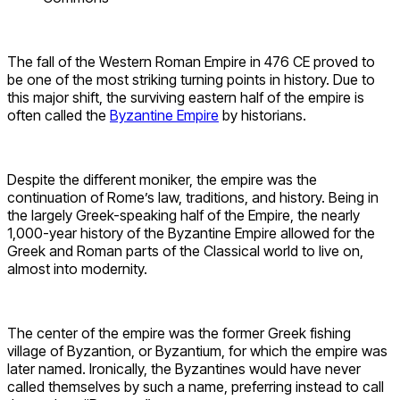
The fall of the Western Roman Empire in 476 CE proved to
be one of the most striking turning points in history. Due to
this major shift, the surviving eastern half of the empire is
often called the
Byzantine Empire
by historians.
Despite the different moniker, the empire was the
continuation of Rome’s law, traditions, and history. Being in
the largely Greek-speaking half of the Empire, the nearly
1,000-year history of the Byzantine Empire allowed for the
Greek and Roman parts of the Classical world to live on,
almost into modernity.
The center of the empire was the former Greek fishing
village of Byzantion, or Byzantium, for which the empire was
later named. Ironically, the Byzantines would have never
called themselves by such a name, preferring instead to call