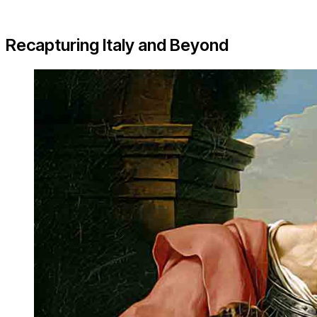
Recapturing Italy and Beyond