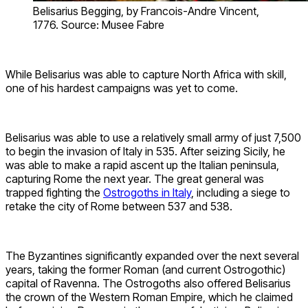
Belisarius Begging, by Francois-Andre Vincent,
1776. Source: Musee Fabre
While Belisarius was able to capture North Africa with skill,
one of his hardest campaigns was yet to come.
Belisarius was able to use a relatively small army of just 7,500
to begin the invasion of Italy in 535. After seizing Sicily, he
was able to make a rapid ascent up the Italian peninsula,
capturing Rome the next year. The great general was
trapped fighting the
Ostrogoths in Italy
, including a siege to
retake the city of Rome between 537 and 538.
The Byzantines significantly expanded over the next several
years, taking the former Roman (and current Ostrogothic)
capital of Ravenna. The Ostrogoths also offered Belisarius
the crown of the Western Roman Empire, which he claimed