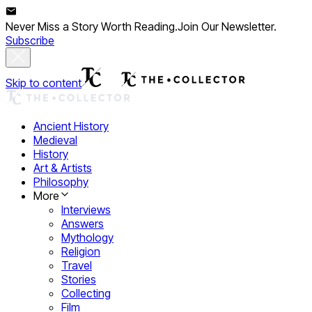
Never Miss a Story Worth Reading.
Join Our Newsletter.
Subscribe
Skip to content
Ancient History
Medieval
History
Art & Artists
Philosophy
More
Interviews
Answers
Mythology
Religion
Travel
Stories
Collecting
Film