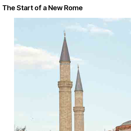
The Start of a New Rome