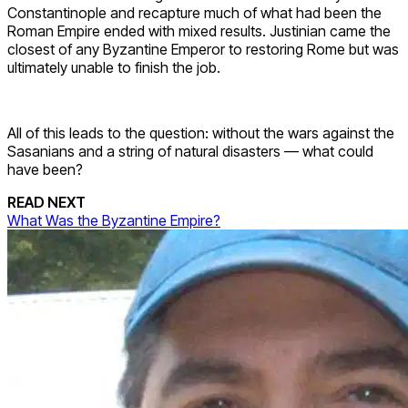
Constantinople and recapture much of what had been the
Roman Empire ended with mixed results. Justinian came the
closest of any Byzantine Emperor to restoring Rome but was
ultimately unable to finish the job.
All of this leads to the question: without the wars against the
Sasanians and a string of natural disasters — what could
have been?
READ NEXT
What Was the Byzantine Empire?