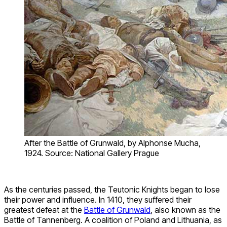
After the Battle of Grunwald, by Alphonse Mucha,
1924. Source: National Gallery Prague
As the centuries passed, the Teutonic Knights began to lose
their power and influence. In 1410, they suffered their
greatest defeat at the
Battle of Grunwald
, also known as the
Battle of Tannenberg. A coalition of Poland and Lithuania, as