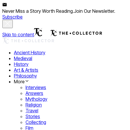
Never Miss a Story Worth Reading.
Join Our Newsletter.
Subscribe
Skip to content
Ancient History
Medieval
History
Art & Artists
Philosophy
More
Interviews
Answers
Mythology
Religion
Travel
Stories
Collecting
Film