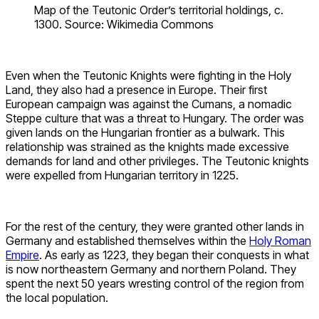
Map of the Teutonic Order’s territorial holdings, c.
1300. Source: Wikimedia Commons
Even when the Teutonic Knights were fighting in the Holy
Land, they also had a presence in Europe. Their first
European campaign was against the Cumans, a nomadic
Steppe culture that was a threat to Hungary. The order was
given lands on the Hungarian frontier as a bulwark. This
relationship was strained as the knights made excessive
demands for land and other privileges. The Teutonic knights
were expelled from Hungarian territory in 1225.
For the rest of the century, they were granted other lands in
Germany and established themselves within the
Holy Roman
Empire
. As early as 1223, they began their conquests in what
is now northeastern Germany and northern Poland. They
spent the next 50 years wresting control of the region from
the local population.