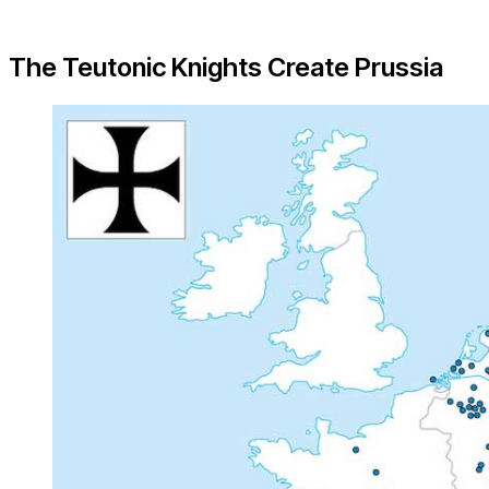
The Teutonic Knights Create Prussia