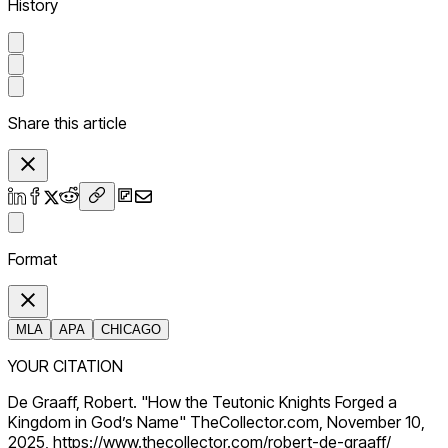
History
Share this article
Format
MLA
APA
CHICAGO
YOUR CITATION
De Graaff, Robert. "How the Teutonic Knights Forged a
Kingdom in God’s Name" TheCollector.com, November 10,
2025, https://www.thecollector.com/robert-de-graaff/