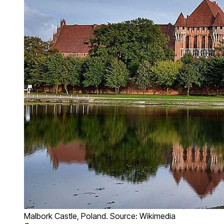
Malbork Castle, Poland. Source: Wikimedia