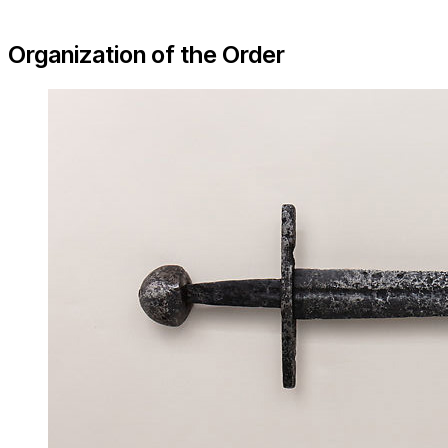
Organization of the Order