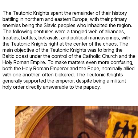
The Teutonic Knights spent the remainder of their history
battling in northern and eastern Europe, with their primary
enemies being the Slavic peoples who inhabited the region.
The following centuries were a tangled web of alliances,
treaties, battles, betrayals, and political maneuverings, with
the Teutonic Knights right at the center of the chaos. The
main objective of the Teutonic Knights was to bring the
Baltic coast under the control of the Catholic Church and the
Holy Roman Empire. To make matters even more confusing,
both the Holy Roman Emperor and the Pope, nominally allied
with one another, often bickered. The Teutonic Knights
generally supported the emperor, despite being a militant
holy order directly answerable to the papacy.