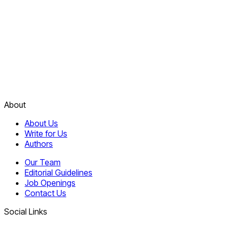
About
About Us
Write for Us
Authors
Our Team
Editorial Guidelines
Job Openings
Contact Us
Social Links