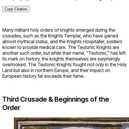
Copy Citation
Many militant holy orders of knights emerged during the
crusades, such as the Knights Templar, who have gained
almost mythical status, and the Knights Hospitaller, soldiers
known to provide medical care. The Teutonic Knights are
another such order, but while their name, “Teutonic,” has left
its mark on history, the knights themselves are surprisingly
overlooked. The Teutonic Knights fought not only in the Holy
Land but also in northern Europe, and their impact on
European history far exceeds their fame.
Third Crusade & Beginnings of the
Order