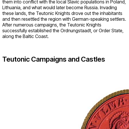
them into conflict with the local Slavic populations in Poland,
Lithuania, and what would later become Russia. Invading
these lands, the Teutonic Knights drove out the inhabitants
and then resettled the region with German-speaking settlers.
After numerous campaigns, the Teutonic Knights
successfully established the Ordnungstaadt, or Order State,
along the Baltic Coast.
Teutonic Campaigns and Castles