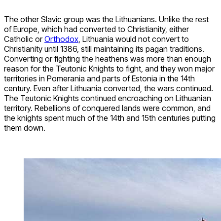
The other Slavic group was the Lithuanians. Unlike the rest
of Europe, which had converted to Christianity, either
Catholic or
Orthodox
, Lithuania would not convert to
Christianity until 1386, still maintaining its pagan traditions.
Converting or fighting the heathens was more than enough
reason for the Teutonic Knights to fight, and they won major
territories in Pomerania and parts of Estonia in the 14th
century. Even after Lithuania converted, the wars continued.
The Teutonic Knights continued encroaching on Lithuanian
territory. Rebellions of conquered lands were common, and
the knights spent much of the 14th and 15th centuries putting
them down.