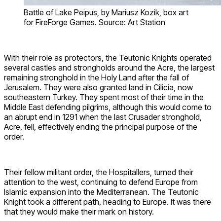
Battle of Lake Peipus, by Mariusz Kozik, box art
for FireForge Games. Source: Art Station
With their role as protectors, the Teutonic Knights operated
several castles and strongholds around the Acre, the largest
remaining stronghold in the Holy Land after the fall of
Jerusalem. They were also granted land in Cilicia, now
southeastern Turkey. They spent most of their time in the
Middle East defending pilgrims, although this would come to
an abrupt end in 1291 when the last Crusader stronghold,
Acre, fell, effectively ending the principal purpose of the
order.
Their fellow militant order, the Hospitallers, turned their
attention to the west, continuing to defend Europe from
Islamic expansion into the Mediterranean. The Teutonic
Knight took a different path, heading to Europe. It was there
that they would make their mark on history.