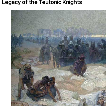
Legacy of the Teutonic Knights