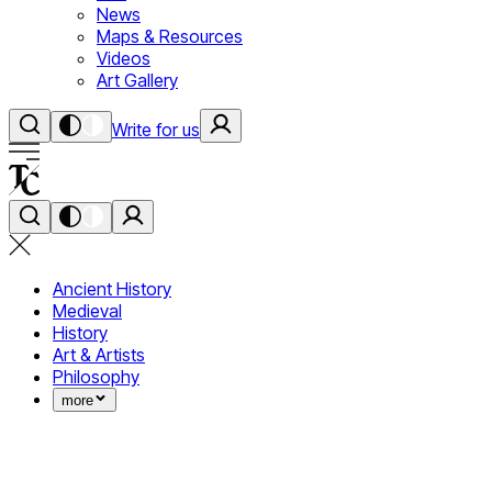
News
Maps & Resources
Videos
Art Gallery
Write for us
Ancient History
Medieval
History
Art & Artists
Philosophy
more