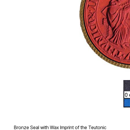
Bronze Seal with Wax Imprint of the Teutonic