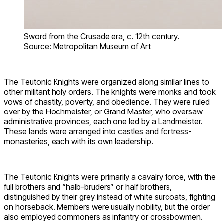
Sword from the Crusade era, c. 12th century.
Source: Metropolitan Museum of Art
The Teutonic Knights were organized along similar lines to
other militant holy orders. The knights were monks and took
vows of chastity, poverty, and obedience. They were ruled
over by the Hochmeister, or Grand Master, who oversaw
administrative provinces, each one led by a Landmeister.
These lands were arranged into castles and fortress-
monasteries, each with its own leadership.
The Teutonic Knights were primarily a cavalry force, with the
full brothers and “halb-bruders” or half brothers,
distinguished by their grey instead of white surcoats, fighting
on horseback. Members were usually nobility, but the order
also employed commoners as infantry or crossbowmen.