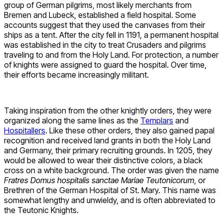
group of German pilgrims, most likely merchants from
Bremen and Lubeck, established a field hospital. Some
accounts suggest that they used the canvases from their
ships as a tent. After the city fell in 1191, a permanent hospital
was established in the city to treat Crusaders and pilgrims
traveling to and from the Holy Land. For protection, a number
of knights were assigned to guard the hospital. Over time,
their efforts became increasingly militant.
Taking inspiration from the other knightly orders, they were
organized along the same lines as the
Templars
and
Hospitallers
. Like these other orders, they also gained papal
recognition and received land grants in both the Holy Land
and Germany, their primary recruiting grounds. In 1205, they
would be allowed to wear their distinctive colors, a black
cross on a white background. The order was given the name
Fratres Domus hospitalis sanctae Mariae Teutonicorum
, or
Brethren of the German Hospital of St. Mary. This name was
somewhat lengthy and unwieldy, and is often abbreviated to
the Teutonic Knights.