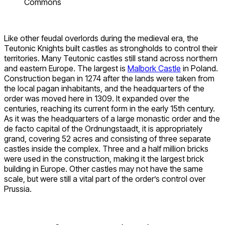
Commons
Like other feudal overlords during the medieval era, the
Teutonic Knights built castles as strongholds to control their
territories. Many Teutonic castles still stand across northern
and eastern Europe. The largest is
Malbork Castle
in Poland.
Construction began in 1274 after the lands were taken from
the local pagan inhabitants, and the headquarters of the
order was moved here in 1309. It expanded over the
centuries, reaching its current form in the early 15th century.
As it was the headquarters of a large monastic order and the
de facto capital of the Ordnungstaadt, it is appropriately
grand, covering 52 acres and consisting of three separate
castles inside the complex. Three and a half million bricks
were used in the construction, making it the largest brick
building in Europe. Other castles may not have the same
scale, but were still a vital part of the order’s control over
Prussia.