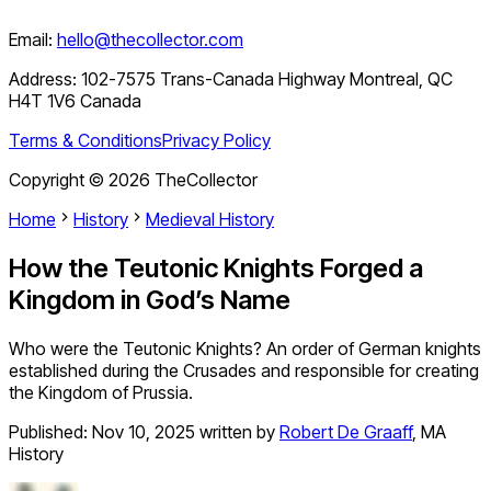
Email:
hello@thecollector.com
Address:
102-7575 Trans-Canada Highway Montreal, QC
H4T 1V6 Canada
Terms & Conditions
Privacy Policy
Copyright ©
2026
TheCollector
Home
History
Medieval History
How the Teutonic Knights Forged a
Kingdom in God’s Name
Who were the Teutonic Knights? An order of German knights
established during the Crusades and responsible for creating
the Kingdom of Prussia.
Published:
Nov 10, 2025
written by
Robert De Graaff
,
MA
History