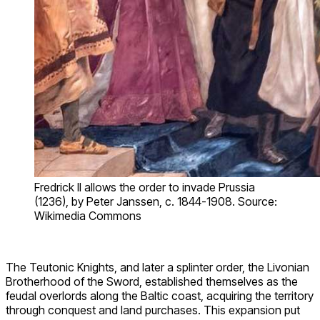
Fredrick II allows the order to invade Prussia
(1236), by Peter Janssen, c. 1844-1908. Source:
Wikimedia Commons
The Teutonic Knights, and later a splinter order, the Livonian
Brotherhood of the Sword, established themselves as the
feudal overlords along the Baltic coast, acquiring the territory
through conquest and land purchases. This expansion put