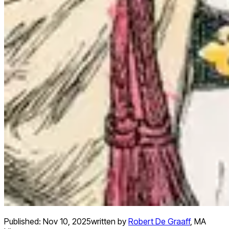
Published:
Nov 10, 2025
written by
Robert De Graaff
,
MA