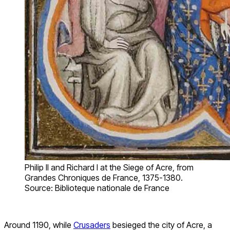
Philip II and Richard I at the Siege of Acre, from
Grandes Chroniques de France, 1375-1380.
Source: Biblioteque nationale de France
Around 1190, while
Crusaders
besieged the city of Acre, a