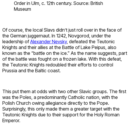
Order in Ulm, c. 12th century. Source: British
Museum
Of course, the local Slavs didn’t just roll over in the face of
the German juggernaut. In 1242, Novgorod, under the
leadership of
Alexander Nevsky
, defeated the Teutonic
Knights and their allies at the Battle of Lake Peipus, also
known as the “battle on the ice.” As the name suggests, part
of the battle was fought on a frozen lake. With this defeat,
the Teutonic Knights redoubled their efforts to control
Prussia and the Baltic coast.
This put them at odds with two other Slavic groups. The first
was the Poles, a predominantly Catholic nation, with the
Polish Church owing allegiance directly to the Pope.
Surprisingly, this only made them a greater target with the
Teutonic Knights due to their support for the Holy Roman
Emperor.