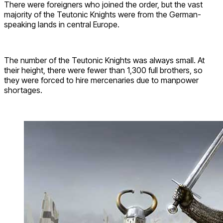
There were foreigners who joined the order, but the vast
majority of the Teutonic Knights were from the German-
speaking lands in central Europe.
The number of the Teutonic Knights was always small. At
their height, there were fewer than 1,300 full brothers, so
they were forced to hire mercenaries due to manpower
shortages.