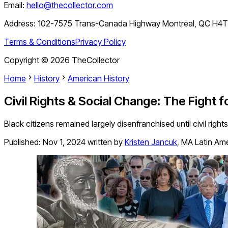
Email:
hello@thecollector.com
Address:
102-7575 Trans-Canada Highway Montreal, QC H4
Terms & Conditions
Privacy Policy
Copyright ©
2026
TheCollector
Home
History
American History
Civil Rights & Social Change: The Fight fo
Black citizens remained largely disenfranchised until civil righ
Published:
Nov 1, 2024
written by
Kristen Jancuk
,
MA Latin Ame