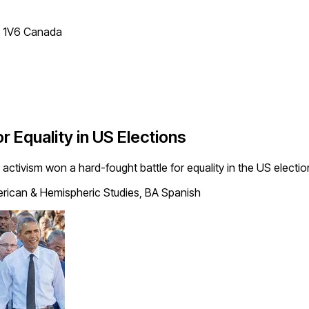
T 1V6 Canada
r Equality in US Elections
ts activism won a hard-fought battle for equality in the US elect
rican & Hemispheric Studies, BA Spanish