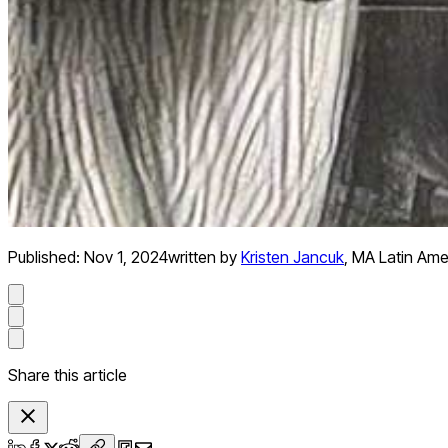
Published:
Nov 1, 2024
written by
Kristen Jancuk
,
MA Latin Ame
Share this article