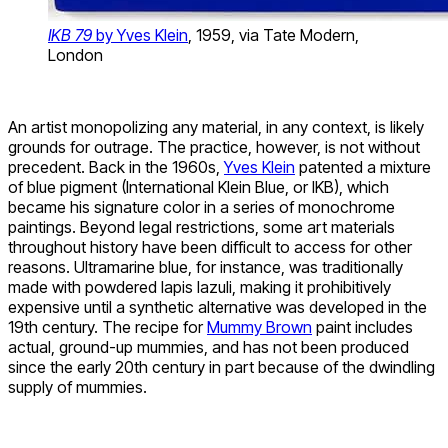
IKB 79
by Yves Klein
, 1959, via Tate Modern,
London
An artist monopolizing any material, in any context, is likely
grounds for outrage. The practice, however, is not without
precedent. Back in the 1960s,
Yves Klein
patented a mixture
of blue pigment (International Klein Blue, or IKB), which
became his signature color in a series of monochrome
paintings. Beyond legal restrictions, some art materials
throughout history have been difficult to access for other
reasons. Ultramarine blue, for instance, was traditionally
made with powdered lapis lazuli, making it prohibitively
expensive until a synthetic alternative was developed in the
19th century. The recipe for
Mummy Brown
paint includes
actual, ground-up mummies, and has not been produced
since the early 20th century in part because of the dwindling
supply of mummies.