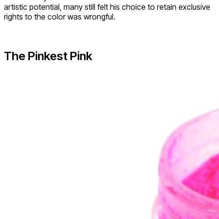
artistic potential, many still felt his choice to retain exclusive
rights to the color was wrongful.
The Pinkest Pink