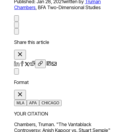
Published:
Jan 28, 2021
written by
Truman
Chambers
,
BFA Two-Dimensional Studies
Share this article
Format
MLA
APA
CHICAGO
YOUR CITATION
Chambers, Truman. "The Vantablack
Controversy: Anish Kapoor vs. Stuart Semple"