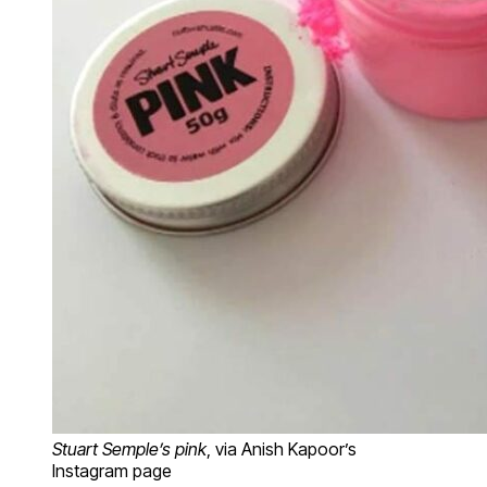
Stuart Semple’s pink
, via Anish Kapoor’s
Instagram page