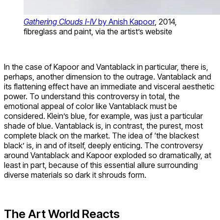
Gathering Clouds I-IV
by Anish Kapoor
, 2014,
fibreglass and paint, via the artist’s website
In the case of Kapoor and Vantablack in particular, there is,
perhaps, another dimension to the outrage. Vantablack and
its flattening effect have an immediate and visceral aesthetic
power. To understand this controversy in total, the
emotional appeal of color like Vantablack must be
considered. Klein’s blue, for example, was just a particular
shade of blue. Vantablack is, in contrast, the purest, most
complete black on the market. The idea of ‘the blackest
black’ is, in and of itself, deeply enticing. The controversy
around Vantablack and Kapoor exploded so dramatically, at
least in part, because of this essential allure surrounding
diverse materials so dark it shrouds form.
The Art World Reacts