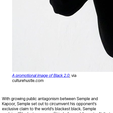
A promotional image of Black 2.0
, via
culturehustle.com
With growing public antagonism between Semple and
Kapoor, Semple set out to circumvent his opponent’s
exclusive claim to the world’s blackest black. Semple