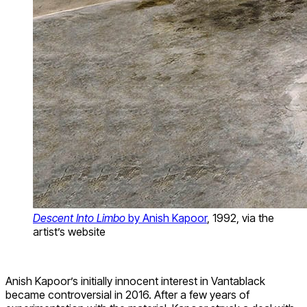
Descent Into Limbo
by Anish Kapoor
, 1992, via the
artist’s website
Anish Kapoor’s initially innocent interest in Vantablack
became controversial in 2016. After a few years of