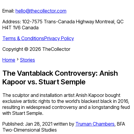
Email:
hello@thecollector.com
Address:
102-7575 Trans-Canada Highway Montreal, QC
H4T 1V6 Canada
Terms & Conditions
Privacy Policy
Copyright ©
2026
TheCollector
Home
Stories
The Vantablack Controversy: Anish
Kapoor vs. Stuart Semple
The sculptor and installation artist Anish Kapoor bought
exclusive artistic rights to the world’s blackest black in 2016,
resulting in widespread controversy and a longstanding feud
with Stuart Semple.
Published:
Jan 28, 2021
written by
Truman Chambers
,
BFA
Two-Dimensional Studies