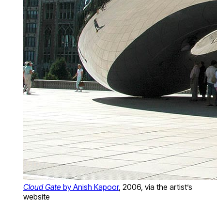
Cloud Gate
by Anish Kapoor
, 2006, via the artist’s
website