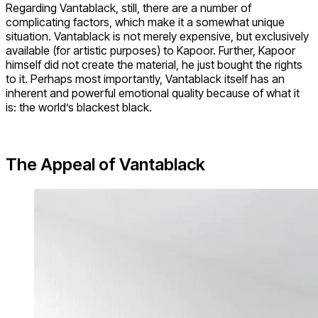
Regarding Vantablack, still, there are a number of
complicating factors, which make it a somewhat unique
situation. Vantablack is not merely expensive, but exclusively
available (for artistic purposes) to Kapoor. Further, Kapoor
himself did not create the material, he just bought the rights
to it. Perhaps most importantly, Vantablack itself has an
inherent and powerful emotional quality because of what it
is: the world’s blackest black.
The Appeal of Vantablack