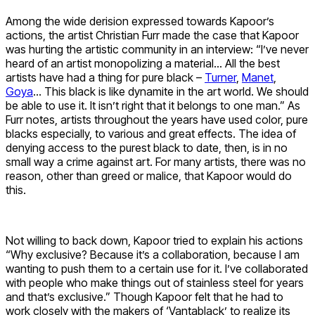
Among the wide derision expressed towards Kapoor’s
actions, the artist Christian Furr made the case that Kapoor
was hurting the artistic community in an interview: “I’ve never
heard of an artist monopolizing a material… All the best
artists have had a thing for pure black –
Turner
,
Manet
,
Goya
… This black is like dynamite in the art world. We should
be able to use it. It isn’t right that it belongs to one man.” As
Furr notes, artists throughout the years have used color, pure
blacks especially, to various and great effects. The idea of
denying access to the purest black to date, then, is in no
small way a crime against art. For many artists, there was no
reason, other than greed or malice, that Kapoor would do
this.
Not willing to back down, Kapoor tried to explain his actions
“Why exclusive? Because it’s a collaboration, because I am
wanting to push them to a certain use for it. I’ve collaborated
with people who make things out of stainless steel for years
and that’s exclusive.” Though Kapoor felt that he had to
work closely with the makers of ‘Vantablack’ to realize its