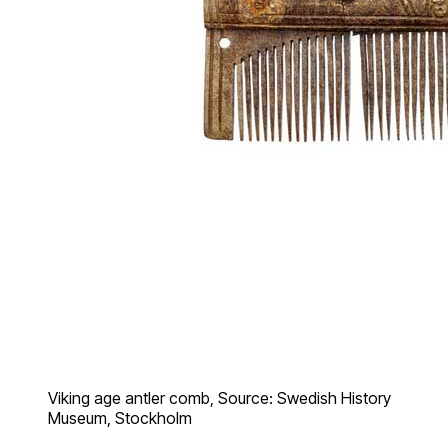
Viking age antler comb, Source: Swedish History
Museum, Stockholm