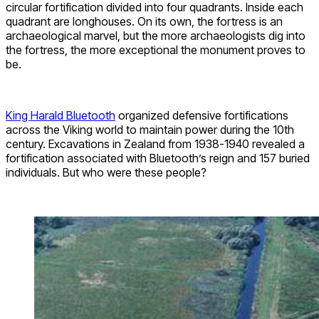
circular fortification divided into four quadrants. Inside each
quadrant are longhouses. On its own, the fortress is an
archaeological marvel, but the more archaeologists dig into
the fortress, the more exceptional the monument proves to
be.
King Harald Bluetooth
organized defensive fortifications
across the Viking world to maintain power during the 10th
century. Excavations in Zealand from 1938-1940 revealed a
fortification associated with Bluetooth’s reign and 157 buried
individuals. But who were these people?