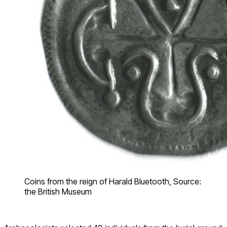
Coins from the reign of Harald Bluetooth, Source:
the British Museum