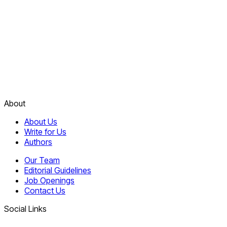
About
About Us
Write for Us
Authors
Our Team
Editorial Guidelines
Job Openings
Contact Us
Social Links