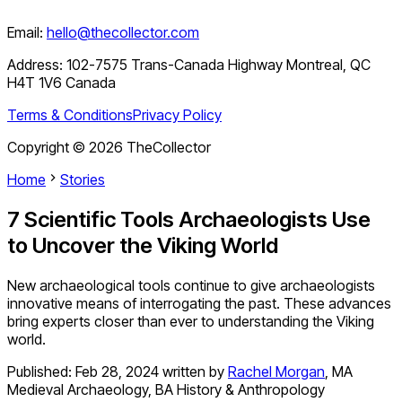
Email:
hello@thecollector.com
Address:
102-7575 Trans-Canada Highway Montreal, QC
H4T 1V6 Canada
Terms & Conditions
Privacy Policy
Copyright ©
2026
TheCollector
Home
Stories
7 Scientific Tools Archaeologists Use
to Uncover the Viking World
New archaeological tools continue to give archaeologists
innovative means of interrogating the past. These advances
bring experts closer than ever to understanding the Viking
world.
Published:
Feb 28, 2024
written by
Rachel Morgan
,
MA
Medieval Archaeology, BA History & Anthropology