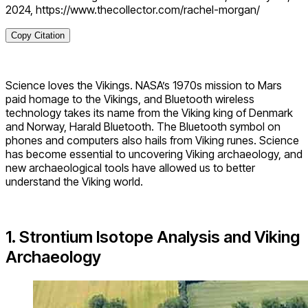
2024, https://www.thecollector.com/rachel-morgan/
Copy Citation
Science loves the Vikings. NASA’s 1970s mission to Mars
paid homage to the Vikings, and Bluetooth wireless
technology takes its name from the Viking king of Denmark
and Norway, Harald Bluetooth. The Bluetooth symbol on
phones and computers also hails from Viking runes. Science
has become essential to uncovering Viking archaeology, and
new archaeological tools have allowed us to better
understand the Viking world.
1. Strontium Isotope Analysis and Viking
Archaeology