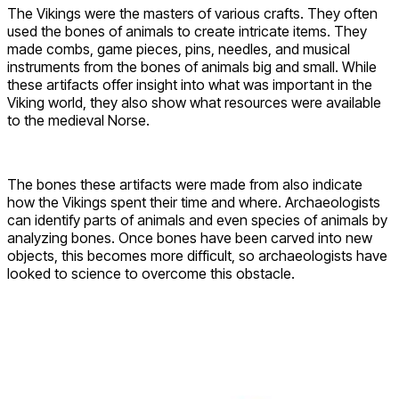
The Vikings were the masters of various crafts. They often
used the bones of animals to create intricate items. They
made combs, game pieces, pins, needles, and musical
instruments from the bones of animals big and small. While
these artifacts offer insight into what was important in the
Viking world, they also show what resources were available
to the medieval Norse.
The bones these artifacts were made from also indicate
how the Vikings spent their time and where. Archaeologists
can identify parts of animals and even species of animals by
analyzing bones. Once bones have been carved into new
objects, this becomes more difficult, so archaeologists have
looked to science to overcome this obstacle.