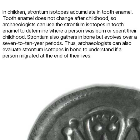
In children, strontium isotopes accumulate in tooth enamel.
Tooth enamel does not change after childhood, so
archaeologists can use the strontium isotopes in tooth
enamel to determine where a person was born or spent their
childhood. Strontium also gathers in bone but evolves over a
seven-to-ten-year periods. Thus, archaeologists can also
evaluate strontium isotopes in bone to understand if a
person migrated at the end of their lives.