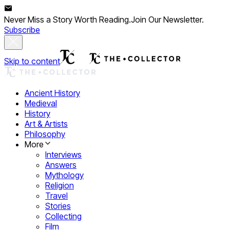
Never Miss a Story Worth Reading.
Join Our Newsletter.
Subscribe
Skip to content
Ancient History
Medieval
History
Art & Artists
Philosophy
More
Interviews
Answers
Mythology
Religion
Travel
Stories
Collecting
Film