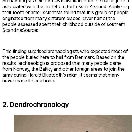
Archaeologists selected 48 individuals from the burial ground
associated with the Trelleborg fortress in Zealand. Analyzing
their tooth enamel, scientists found that this group of people
originated from many different places. Over half of the
people assessed spent their childhood outside of southern
ScandinaSource:.
This finding surprised archaeologists who expected most of
the people buried here to hail from Denmark. Based on the
results, archaeologists proposed that many people came
from Norway, the Baltic, and other foreign areas to join the
army during Harald Bluetooth’s reign. It seems that many
never made it back home.
2. Dendrochronology