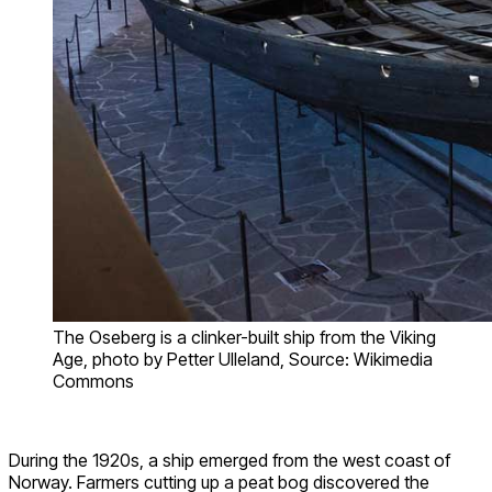
The Oseberg is a clinker-built ship from the Viking
Age, photo by Petter Ulleland, Source: Wikimedia
Commons
During the 1920s, a ship emerged from the west coast of
Norway. Farmers cutting up a peat bog discovered the