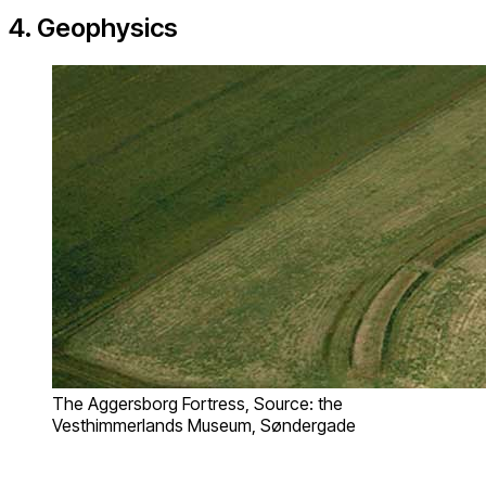
4. Geophysics
The Aggersborg Fortress, Source: the
Vesthimmerlands Museum, Søndergade