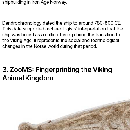
shipbuilding in Iron Age Norway.
Dendrochronology dated the ship to around 780-800 CE.
This date supported archaeologists’ interpretation that the
ship was buried as a cultic offering during the transition to
the Viking Age. It represents the social and technological
changes in the Norse world during that period.
3. ZooMS: Fingerprinting the Viking
Animal Kingdom