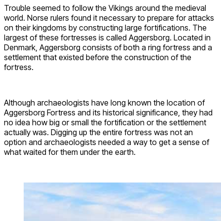
Trouble seemed to follow the Vikings around the medieval
world. Norse rulers found it necessary to prepare for attacks
on their kingdoms by constructing large fortifications. The
largest of these fortresses is called Aggersborg. Located in
Denmark, Aggersborg consists of both a ring fortress and a
settlement that existed before the construction of the
fortress.
Although archaeologists have long known the location of
Aggersborg Fortress and its historical significance, they had
no idea how big or small the fortification or the settlement
actually was. Digging up the entire fortress was not an
option and archaeologists needed a way to get a sense of
what waited for them under the earth.