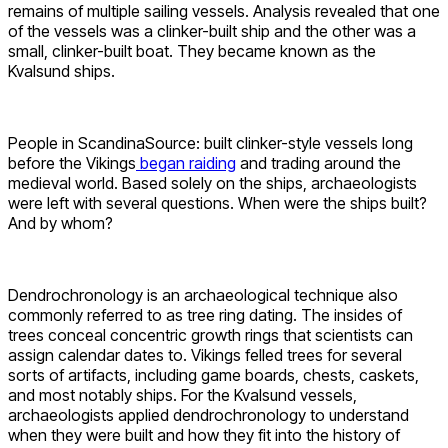
remains of multiple sailing vessels. Analysis revealed that one
of the vessels was a clinker-built ship and the other was a
small, clinker-built boat. They became known as the
Kvalsund ships.
People in ScandinaSource: built clinker-style vessels long
before the Vikings
began raiding
and trading around the
medieval world. Based solely on the ships, archaeologists
were left with several questions. When were the ships built?
And by whom?
Dendrochronology is an archaeological technique also
commonly referred to as tree ring dating. The insides of
trees conceal concentric growth rings that scientists can
assign calendar dates to. Vikings felled trees for several
sorts of artifacts, including game boards, chests, caskets,
and most notably ships. For the Kvalsund vessels,
archaeologists applied dendrochronology to understand
when they were built and how they fit into the history of