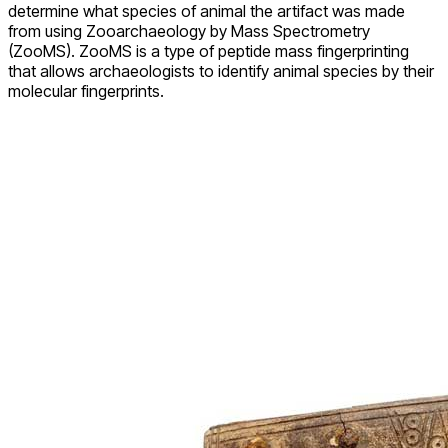
determine what species of animal the artifact was made
from using Zooarchaeology by Mass Spectrometry
(ZooMS). ZooMS is a type of peptide mass fingerprinting
that allows archaeologists to identify animal species by their
molecular fingerprints.