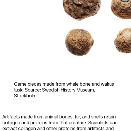
Game pieces made from whale bone and walrus
tusk, Source: Swedish History Museum,
Stockholm
Artifacts made from animal bones, fur, and shells retain
collagen and proteins from that creature. Scientists can
extract collagen and other proteins from artifacts and