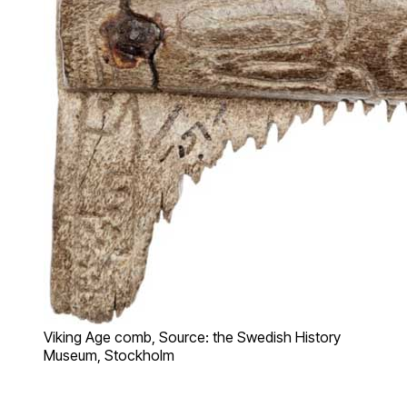
Viking Age comb, Source: the Swedish History
Museum, Stockholm