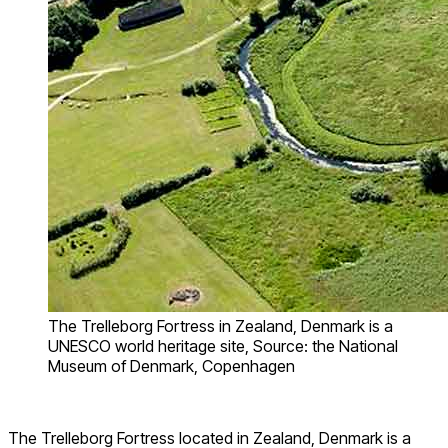
The Trelleborg Fortress in Zealand, Denmark is a
UNESCO world heritage site, Source: the National
Museum of Denmark, Copenhagen
The Trelleborg Fortress located in Zealand, Denmark is a