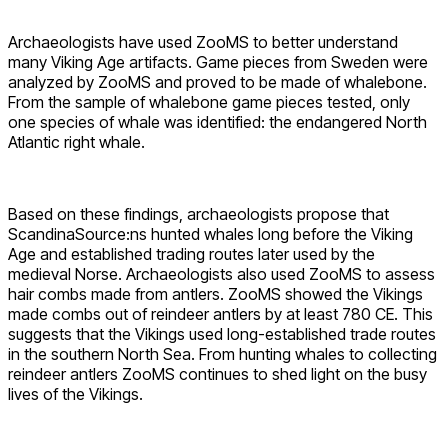
Archaeologists have used ZooMS to better understand
many Viking Age artifacts. Game pieces from Sweden were
analyzed by ZooMS and proved to be made of whalebone.
From the sample of whalebone game pieces tested, only
one species of whale was identified: the endangered North
Atlantic right whale.
Based on these findings, archaeologists propose that
ScandinaSource:ns hunted whales long before the Viking
Age and established trading routes later used by the
medieval Norse. Archaeologists also used ZooMS to assess
hair combs made from antlers. ZooMS showed the Vikings
made combs out of reindeer antlers by at least 780 CE. This
suggests that the Vikings used long-established trade routes
in the southern North Sea. From hunting whales to collecting
reindeer antlers ZooMS continues to shed light on the busy
lives of the Vikings.