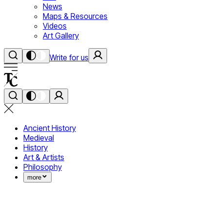
News
Maps & Resources
Videos
Art Gallery
Write for us
Ancient History
Medieval
History
Art & Artists
Philosophy
more