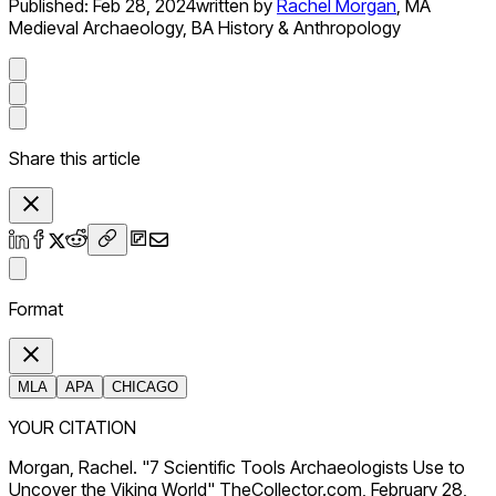
Published:
Feb 28, 2024
written by
Rachel Morgan
,
MA
Medieval Archaeology, BA History & Anthropology
Share this article
Format
MLA
APA
CHICAGO
YOUR CITATION
Morgan, Rachel. "7 Scientific Tools Archaeologists Use to
Uncover the Viking World" TheCollector.com, February 28,