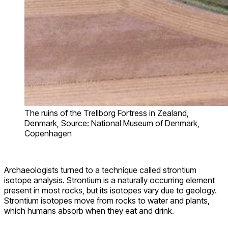
The ruins of the Trellborg Fortress in Zealand,
Denmark, Source: National Museum of Denmark,
Copenhagen
Archaeologists turned to a technique called strontium
isotope analysis. Strontium is a naturally occurring element
present in most rocks, but its isotopes vary due to geology.
Strontium isotopes move from rocks to water and plants,
which humans absorb when they eat and drink.