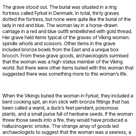
The grave stood out. The burial was situated in a ring
fortress called Fyrkat in Denmark. In total, thirty graves
dotted the fortress, but none were quite like the burial of the
lady in red and blue. The woman lay in a horse-drawn
carriage in a red and blue outfit embellished with gold thread.
Her grave held items typical of the graves of Viking women:
spindle whorls and scissors. Other items in the grave
included bronze bowls from the East and a unique box
brooch. From these grave goods, archaeologists surmised
that the woman was a high-status member of the Viking
world. But there were other items buried with this woman that
suggested there was something more to this woman’s life.
When the Vikings buried the woman in Fyrkat, they included a
bent cooking spit, an iron stick with bronze fittings that has
been called a wand, a duck’s feet pendant, poisonous
plants, and a small purse full of henbane seeds. If the woman
threw those seeds into a fire, they would have produced a
hallucinogenic smoke. The strange array of goods led
archaeologists to suggest that the woman was a seeress, a