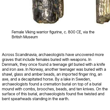
Female Viking warrior figurine, c. 800 CE, via the
British Museum
Across Scandinavia, archaeologists have uncovered more
graves that include females buried with weapons. In
Denmark, they once found a teenage girl buried with a knife
and iron axe. In Norway, another teenager was buried with a
shawl, glass and amber beads, an imported finger ring, an
axe, and a decapitated horse. By a lake in Sweden,
archaeologists found a cremation burial on top of a burial
mound with combs, brooches, beads, and ten knives. On the
surface of this burial, archaeologists found five twisted and
bent spearheads standing in the earth.