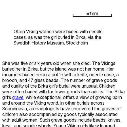
Often Viking women were buried with needle
cases, as was the girl buried in Birka, via the
Swedish History Museum, Stockholm
She was five or six years old when she died. The Vikings
buried her in Birka, but the island was not her home. Her
mourners buried her in a coffin with a knife, needle case, a
brooch, and 47 glass beads. The number of grave goods
and quality of the Birka girl’s burial were unusual. Children
were often buried with far fewer goods than adults. The Birka
girl’s
grave
, while exceptional, offers a view of growing up in
and around the Viking world. In other burials across
Scandinavia, archaeologists have uncovered the graves of
children also accompanied by goods typically associated
with adult women. Such grave goods include beads, knives,
keys, and spindle whorls. Young Viking girls likely learned