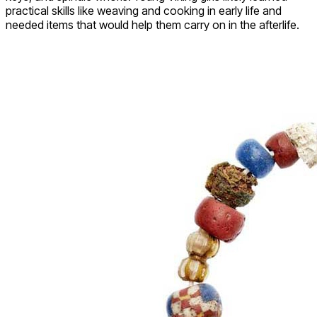
practical skills like weaving and cooking in early life and
needed items that would help them carry on in the afterlife.