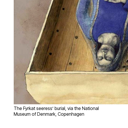
The Fyrkat seeress’ burial, via the National
Museum of Denmark, Copenhagen