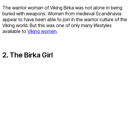
The warrior woman of Viking Birka was not alone in being
buried with weapons. Women from medieval Scandinavia
appear to have been able to join in the warrior culture of the
Viking world. But this was one of only many lifestyles
available to
Viking women
.
2. The Birka Girl