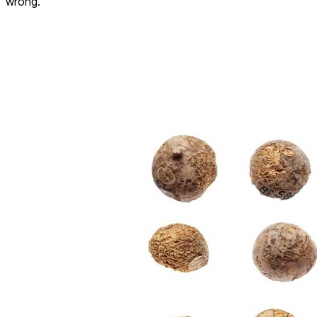
wrong.