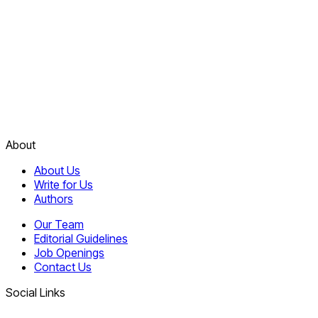
About
About Us
Write for Us
Authors
Our Team
Editorial Guidelines
Job Openings
Contact Us
Social Links