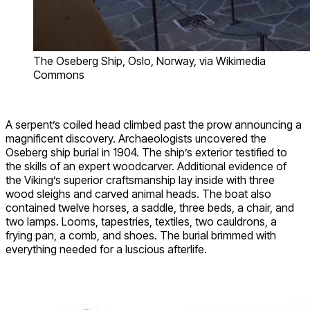
The Oseberg Ship, Oslo, Norway, via Wikimedia
Commons
A serpent’s coiled head climbed past the prow announcing a
magnificent discovery. Archaeologists uncovered the
Oseberg ship burial in 1904. The ship’s exterior testified to
the skills of an expert woodcarver. Additional evidence of
the Viking’s superior craftsmanship lay inside with three
wood sleighs and carved animal heads. The boat also
contained twelve horses, a saddle, three beds, a chair, and
two lamps. Looms, tapestries, textiles, two cauldrons, a
frying pan, a comb, and shoes. The burial brimmed with
everything needed for a luscious afterlife.