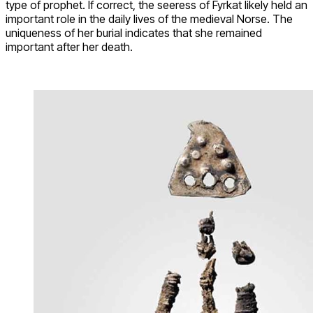
type of prophet. If correct, the seeress of Fyrkat likely held an
important role in the daily lives of the medieval Norse. The
uniqueness of her burial indicates that she remained
important after her death.