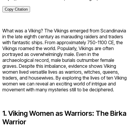
Copy Citation
What was a Viking? The Vikings emerged from Scandinavia
in the late eighth century as marauding raiders and traders
with fantastic ships. From approximately 750-1100 CE, the
Vikings roamed the world. Popularly, Vikings are often
portrayed as overwhelmingly male. Even in the
archaeological record, male burials outnumber female
graves. Despite this imbalance, evidence shows Viking
women lived versatile lives as warriors, witches, queens,
traders, and housewives. By exploring the lives of ten Viking
women we can reveal an exciting world of intrigue and
movement with many mysteries still to be deciphered.
1. Viking Women as Warriors: The Birka
Warrior