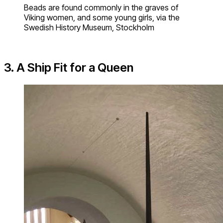
Beads are found commonly in the graves of
Viking women, and some young girls, via the
Swedish History Museum, Stockholm
3. A Ship Fit for a Queen