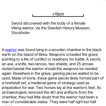
Sword discovered with the body of a female
Viking warrior, via the Swedish History Museum,
Stockholm
A
warrior
was found lying in a wooden chamber in the black
earth on the island of Birka. Weapons crowded the grave,
pointing to a life of conflict or readiness for battle. A sword,
an axe, a knife, two lances, two shields, and 25 arrows
rested beside the warrior should the weapons be needed
again. Elsewhere in the grave, gaming pieces waited to be
used. Made of bone, these game pieces likely formed part of
a hnefatafl set, a medieval game of strategy used as
preparation for war. Two horses lay at the warrior’s feet. As
archaeologists removed the dirt and artifacts from the
chamber, they had little doubt that the warrior had been a
man of considerable status. They were half right but half