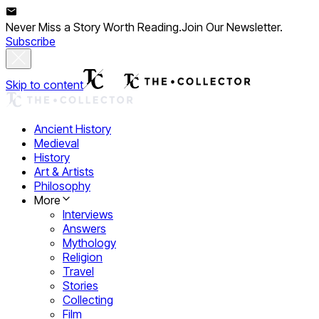
Never Miss a Story Worth Reading.
Join Our Newsletter.
Subscribe
Skip to content
Ancient History
Medieval
History
Art & Artists
Philosophy
More
Interviews
Answers
Mythology
Religion
Travel
Stories
Collecting
Film