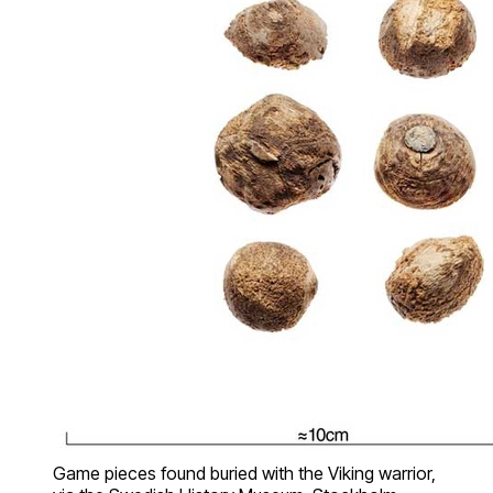
Game pieces found buried with the Viking warrior,