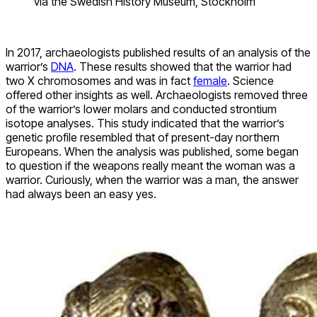
via the Swedish History Museum, Stockholm
In 2017, archaeologists published results of an analysis of the
warrior’s
DNA
. These results showed that the warrior had
two X chromosomes and was in fact
female
. Science
offered other insights as well. Archaeologists removed three
of the warrior’s lower molars and conducted strontium
isotope analyses. This study indicated that the warrior’s
genetic profile resembled that of present-day northern
Europeans. When the analysis was published, some began
to question if the weapons really meant the woman was a
warrior. Curiously, when the warrior was a man, the answer
had always been an easy yes.