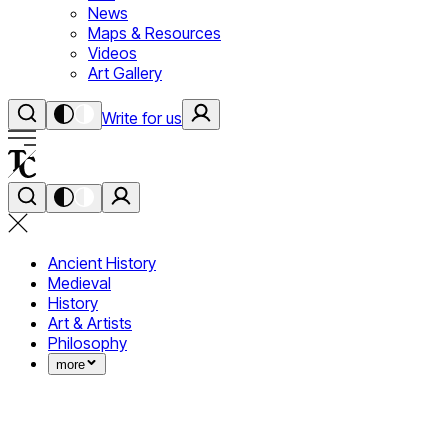
News
Maps & Resources
Videos
Art Gallery
Write for us
Ancient History
Medieval
History
Art & Artists
Philosophy
more