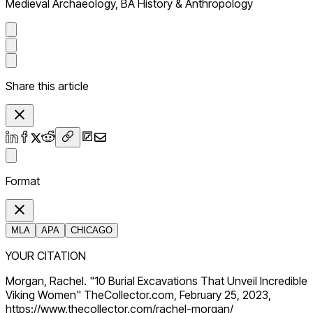
Medieval Archaeology, BA History & Anthropology
Share this article
Format
MLA
APA
CHICAGO
YOUR CITATION
Morgan, Rachel. "10 Burial Excavations That Unveil Incredible
Viking Women" TheCollector.com, February 25, 2023,
https://www.thecollector.com/rachel-morgan/