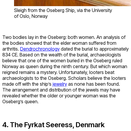
Sleigh from the Oseberg Ship, via the University
of Oslo, Norway
Two bodies lay in the Oseberg: both women. An analysis of
the bodies showed that the elder woman suffered from
arthritis.
Dendrochronology
dated the burial to approximately
834 CE. Based on the wealth of the burial, archaeologists
believe that one of the women buried in the Oseberg ruled
Norway as queen during the ninth century. But which woman
reigned remains a mystery. Unfortunately, looters beat
archaeologists to the Oseberg. Scholars believe the looters
made off with the ship’s
jewelry
as none has been found.
The arrangement and distribution of the jewels may have
revealed whether the older or younger woman was the
Oseberg’s queen.
4. The Fyrkat Seeress, Denmark