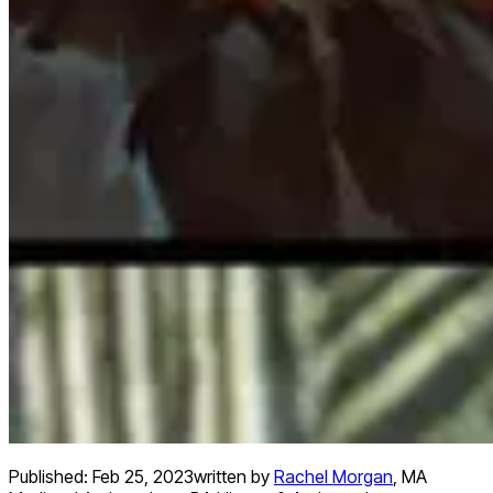
Published:
Feb 25, 2023
written by
Rachel Morgan
,
MA