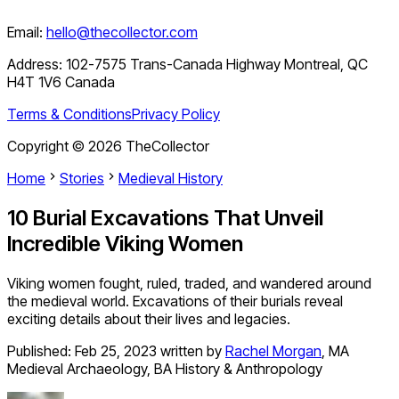
Email:
hello@thecollector.com
Address:
102-7575 Trans-Canada Highway Montreal, QC
H4T 1V6 Canada
Terms & Conditions
Privacy Policy
Copyright ©
2026
TheCollector
Home
Stories
Medieval History
10 Burial Excavations That Unveil
Incredible Viking Women
Viking women fought, ruled, traded, and wandered around
the medieval world. Excavations of their burials reveal
exciting details about their lives and legacies.
Published:
Feb 25, 2023
written by
Rachel Morgan
,
MA
Medieval Archaeology, BA History & Anthropology