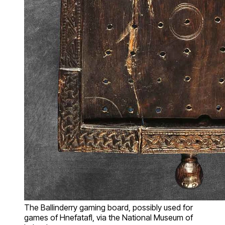
The Ballinderry gaming board, possibly used for
games of Hnefatafl, via the National Museum of