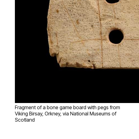
Fragment of a bone game board with pegs from
Viking Birsay, Orkney, via National Museums of
Scotland