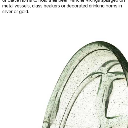
metal vessels, glass beakers or decorated drinking horns in
silver or gold.