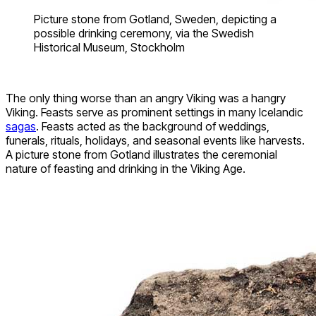
Picture stone from Gotland, Sweden, depicting a
possible drinking ceremony, via the Swedish
Historical Museum, Stockholm
The only thing worse than an angry Viking was a hangry
Viking. Feasts serve as prominent settings in many Icelandic
sagas
. Feasts acted as the background of weddings,
funerals, rituals, holidays, and seasonal events like harvests.
A picture stone from Gotland illustrates the ceremonial
nature of feasting and drinking in the Viking Age.