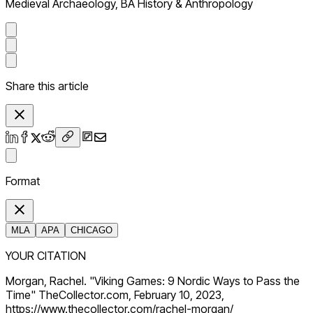
Medieval Archaeology, BA History & Anthropology
Share this article
Format
MLA
APA
CHICAGO
YOUR CITATION
Morgan, Rachel. "Viking Games: 9 Nordic Ways to Pass the
Time" TheCollector.com, February 10, 2023,
https://www.thecollector.com/rachel-morgan/