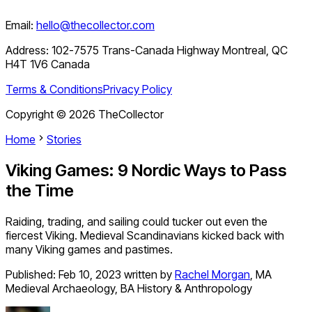
Email:
hello@thecollector.com
Address:
102-7575 Trans-Canada Highway Montreal, QC
H4T 1V6 Canada
Terms & Conditions
Privacy Policy
Copyright ©
2026
TheCollector
Home
Stories
Viking Games: 9 Nordic Ways to Pass
the Time
Raiding, trading, and sailing could tucker out even the
fiercest Viking. Medieval Scandinavians kicked back with
many Viking games and pastimes.
Published:
Feb 10, 2023
written by
Rachel Morgan
,
MA
Medieval Archaeology, BA History & Anthropology