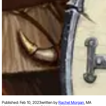
Published:
Feb 10, 2023
written by
Rachel Morgan
,
MA