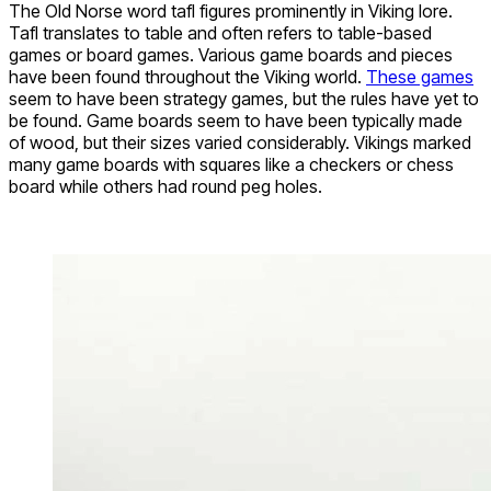
The Old Norse word tafl figures prominently in Viking lore.
Tafl translates to table and often refers to table-based
games or board games. Various game boards and pieces
have been found throughout the Viking world.
These games
seem to have been strategy games, but the rules have yet to
be found. Game boards seem to have been typically made
of wood, but their sizes varied considerably. Vikings marked
many game boards with squares like a checkers or chess
board while others had round peg holes.