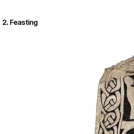
2. Feasting