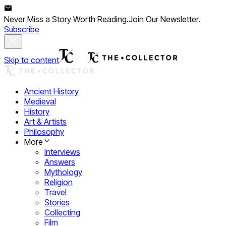
Never Miss a Story Worth Reading.
Join Our Newsletter.
Subscribe
Skip to content
Ancient History
Medieval
History
Art & Artists
Philosophy
More
Interviews
Answers
Mythology
Religion
Travel
Stories
Collecting
Film