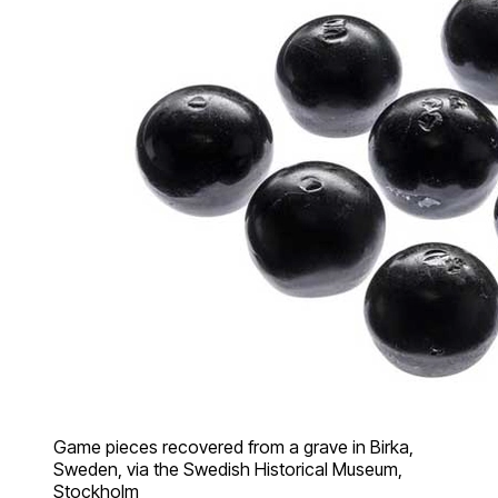
Game pieces recovered from a grave in Birka,
Sweden, via the Swedish Historical Museum,
Stockholm