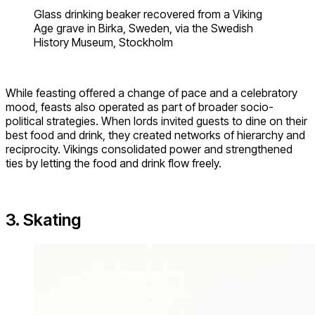
Glass drinking beaker recovered from a Viking
Age grave in Birka, Sweden, via the Swedish
History Museum, Stockholm
While feasting offered a change of pace and a celebratory
mood, feasts also operated as part of broader socio-
political strategies. When lords invited guests to dine on their
best food and drink, they created networks of hierarchy and
reciprocity. Vikings consolidated power and strengthened
ties by letting the food and drink flow freely.
3. Skating