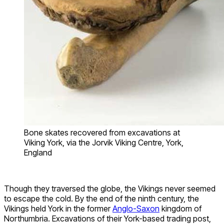
Bone skates recovered from excavations at
Viking York, via the Jorvik Viking Centre, York,
England
Though they traversed the globe, the Vikings never seemed
to escape the cold. By the end of the ninth century, the
Vikings held York in the former
Anglo-Saxon
kingdom of
Northumbria. Excavations of their York-based trading post,