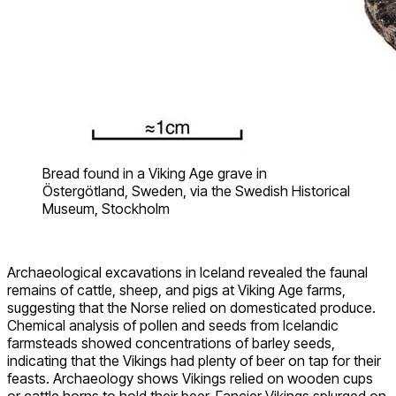
Bread found in a Viking Age grave in
Östergötland, Sweden, via the Swedish Historical
Museum, Stockholm
Archaeological excavations in Iceland revealed the faunal
remains of cattle, sheep, and pigs at Viking Age farms,
suggesting that the Norse relied on domesticated produce.
Chemical analysis of pollen and seeds from Icelandic
farmsteads showed concentrations of barley seeds,
indicating that the Vikings had plenty of beer on tap for their
feasts. Archaeology shows Vikings relied on wooden cups
or cattle horns to hold their beer. Fancier Vikings splurged on