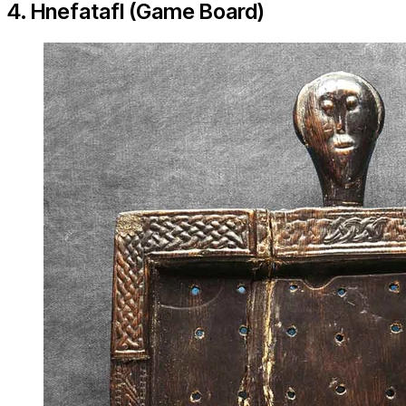
4. Hnefatafl (Game Board)