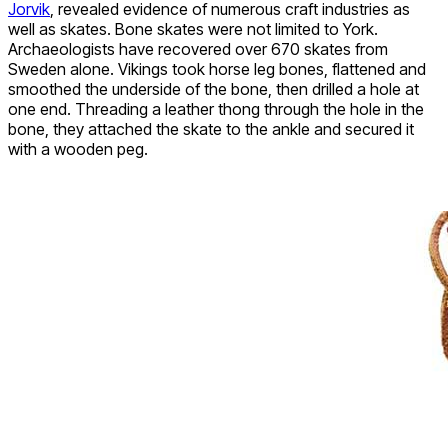
Jorvik
, revealed evidence of numerous craft industries as
well as skates. Bone skates were not limited to York.
Archaeologists have recovered over 670 skates from
Sweden alone. Vikings took horse leg bones, flattened and
smoothed the underside of the bone, then drilled a hole at
one end. Threading a leather thong through the hole in the
bone, they attached the skate to the ankle and secured it
with a wooden peg.