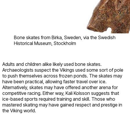
Bone skates from Birka, Sweden, via the Swedish
Historical Museum, Stockholm
Adults and children alike likely used bone skates.
Archaeologists suspect the Vikings used some sort of pole
to push themselves across frozen ponds. The skates may
have been practical, allowing faster travel over ice.
Alternatively, skates may have offered another arena for
competitive racing. Either way, Kali Kolsson suggests that
ice-based sports required training and skill. Those who
mastered skating may have gained respect and prestige in
the Viking world.