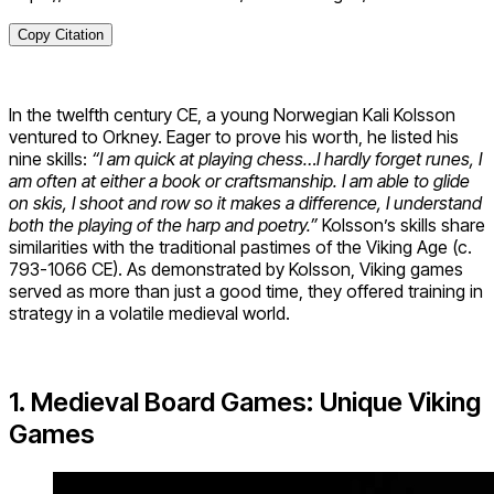
Copy Citation
In the twelfth century CE, a young Norwegian Kali Kolsson
ventured to Orkney. Eager to prove his worth, he listed his
nine skills:
“I am quick at playing chess…I hardly forget runes, I
am often at either a book or craftsmanship. I am able to glide
on skis, I shoot and row so it makes a difference, I understand
both the playing of the harp and poetry.”
Kolsson’s skills share
similarities with the traditional pastimes of the Viking Age (c.
793-1066 CE). As demonstrated by Kolsson, Viking games
served as more than just a good time, they offered training in
strategy in a volatile medieval world.
1. Medieval Board Games: Unique Viking
Games