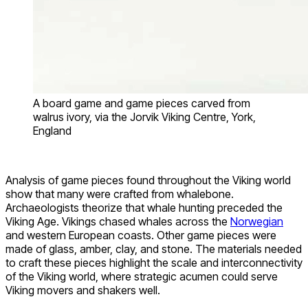
A board game and game pieces carved from
walrus ivory, via the Jorvik Viking Centre, York,
England
Analysis of game pieces found throughout the Viking world
show that many were crafted from whalebone.
Archaeologists theorize that whale hunting preceded the
Viking Age. Vikings chased whales across the
Norwegian
and western European coasts. Other game pieces were
made of glass, amber, clay, and stone. The materials needed
to craft these pieces highlight the scale and interconnectivity
of the Viking world, where strategic acumen could serve
Viking movers and shakers well.