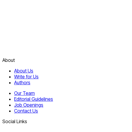
About
About Us
Write for Us
Authors
Our Team
Editorial Guidelines
Job Openings
Contact Us
Social Links