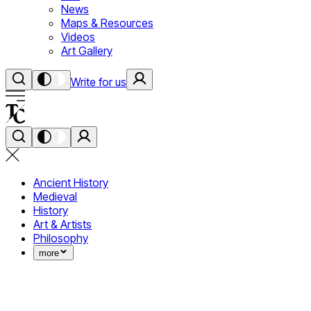
News
Maps & Resources
Videos
Art Gallery
Write for us
Ancient History
Medieval
History
Art & Artists
Philosophy
more