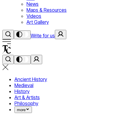
News
Maps & Resources
Videos
Art Gallery
Write for us
Ancient History
Medieval
History
Art & Artists
Philosophy
more