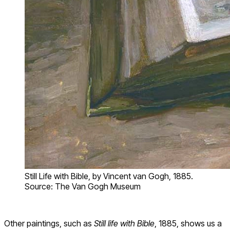
Still Life with Bible, by Vincent van Gogh, 1885.
Source: The Van Gogh Museum
Other paintings, such as
Still life with Bible
, 1885, shows us a