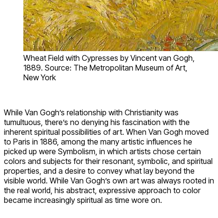
Wheat Field with Cypresses by Vincent van Gogh,
1889. Source: The Metropolitan Museum of Art,
New York
While Van Gogh’s relationship with Christianity was
tumultuous, there’s no denying his fascination with the
inherent spiritual possibilities of art. When Van Gogh moved
to Paris in 1886, among the many artistic influences he
picked up were Symbolism, in which artists chose certain
colors and subjects for their resonant, symbolic, and spiritual
properties, and a desire to convey what lay beyond the
visible world. While Van Gogh’s own art was always rooted in
the real world, his abstract, expressive approach to color
became increasingly spiritual as time wore on.