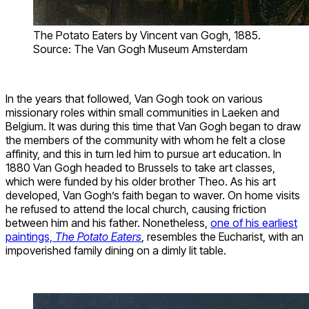
The Potato Eaters by Vincent van Gogh, 1885.
Source: The Van Gogh Museum Amsterdam
In the years that followed, Van Gogh took on various
missionary roles within small communities in Laeken and
Belgium. It was during this time that Van Gogh began to draw
the members of the community with whom he felt a close
affinity, and this in turn led him to pursue art education. In
1880 Van Gogh headed to Brussels to take art classes,
which were funded by his older brother Theo. As his art
developed, Van Gogh’s faith began to waver. On home visits
he refused to attend the local church, causing friction
between him and his father. Nonetheless,
one of his earliest
paintings,
The Potato Eaters
, resembles the Eucharist, with an
impoverished family dining on a dimly lit table.