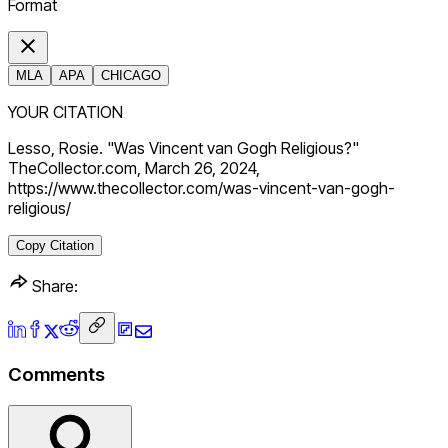
Format
MLA
APA
CHICAGO
YOUR CITATION
Lesso, Rosie. "Was Vincent van Gogh Religious?"
TheCollector.com, March 26, 2024,
https://www.thecollector.com/was-vincent-van-gogh-
religious/
Copy Citation
Share:
Comments