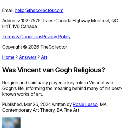
Email:
hello@thecollector.com
Address:
102-7575 Trans-Canada Highway Montreal, QC
H4T 1V6 Canada
Terms & Conditions
Privacy Policy
Copyright ©
2026
TheCollector
Home
Answers
Art
Was Vincent van Gogh Religious?
Religion and spirituality played a key role in Vincent van
Gogh’s life, informing the meaning behind many of his best-
known works of art.
Published:
Mar 26, 2024
written by
Rosie Lesso
,
MA
Contemporary Art Theory, BA Fine Art