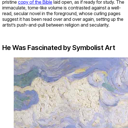
pristine
copy of the Bible
laid open, as if ready for study. The
immaculate, tome-like volume is contrasted against a well-
read, secular novel in the foreground, whose curling pages
suggest it has been read over and over again, setting up the
artist’s push-and-pull between religion and secularity.
He Was Fascinated by Symbolist Art