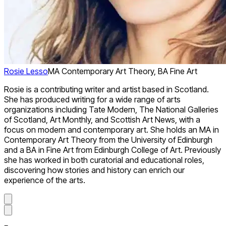
Rosie Lesso
MA Contemporary Art Theory, BA Fine Art
Rosie is a contributing writer and artist based in Scotland.
She has produced writing for a wide range of arts
organizations including Tate Modern, The National Galleries
of Scotland, Art Monthly, and Scottish Art News, with a
focus on modern and contemporary art. She holds an MA in
Contemporary Art Theory from the University of Edinburgh
and a BA in Fine Art from Edinburgh College of Art. Previously
she has worked in both curatorial and educational roles,
discovering how stories and history can enrich our
experience of the arts.