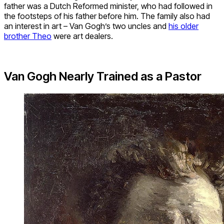
father was a Dutch Reformed minister, who had followed in
the footsteps of his father before him. The family also had
an interest in art – Van Gogh’s two uncles and
his older
brother Theo
were art dealers.
Van Gogh Nearly Trained as a Pastor