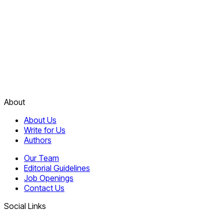
About
About Us
Write for Us
Authors
Our Team
Editorial Guidelines
Job Openings
Contact Us
Social Links