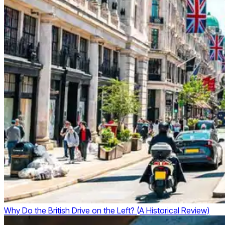
Why Do the British Drive on the Left? (A Historical Review)