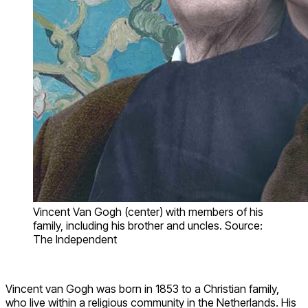
Vincent Van Gogh (center) with members of his
family, including his brother and uncles. Source:
The Independent
Vincent van Gogh was born in 1853 to a Christian family,
who live within a religious community in the Netherlands. His