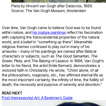
Pieta by Vincent van Gogh after Delacroix, 1889.
Source: The Van Gogh Museum, Amsterdam
Over time, Van Gogh came to believe God was to be found
within nature, and
his mature paintings
reflect his fascination
with capturing the transcendental properties of the natural
world, and a belief in “something up there”. Meanwhile
religious themes continued to play out in many of his
artworks – many of his paintings are named after Biblical
characters or subjects, such as
The Good Samaritan, The
Sower, Pieta
, and
The Raising of Lazarus
. In 1888, Van Gogh’s
letter to his friend, the artist Emile Bernard, demonstrates a
restored faith in Christianity. He wrote, “Christ alone, of all
the philosophers, magicians, etc., has affirmed eternal life as
the most important certainty, the infinity of time, the futility of
death, the necessity and purpose of serenity and devotion.”
READ NEXT
Post-Impressionist Art: A Beginner’s Guide