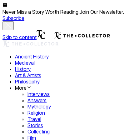
Never Miss a Story Worth Reading.
Join Our Newsletter.
Subscribe
Skip to content
Ancient History
Medieval
History
Art & Artists
Philosophy
More
Interviews
Answers
Mythology
Religion
Travel
Stories
Collecting
Film