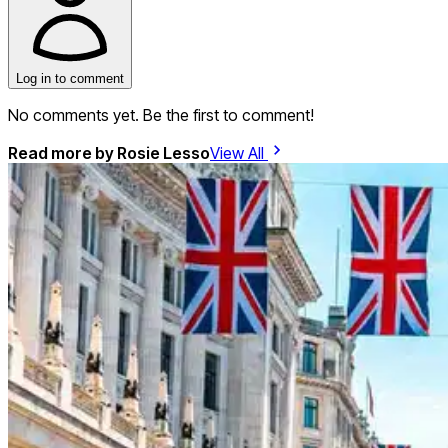
Log in to comment
No comments yet. Be the first to comment!
Read more by
Rosie Lesso
View All