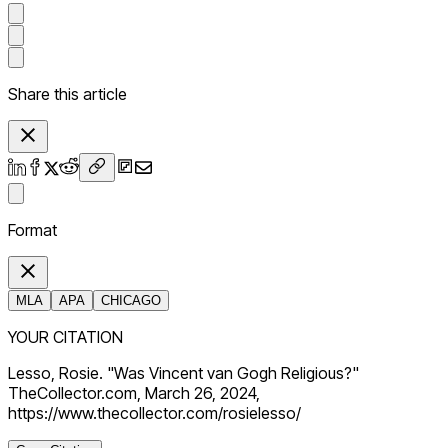
Share this article
Format
MLA
APA
CHICAGO
YOUR CITATION
Lesso, Rosie. "Was Vincent van Gogh Religious?"
TheCollector.com, March 26, 2024,
https://www.thecollector.com/rosielesso/