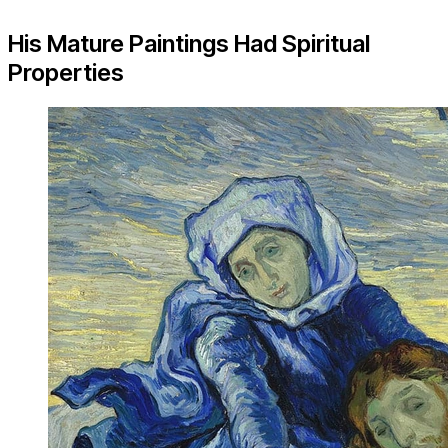
His Mature Paintings Had Spiritual
Properties