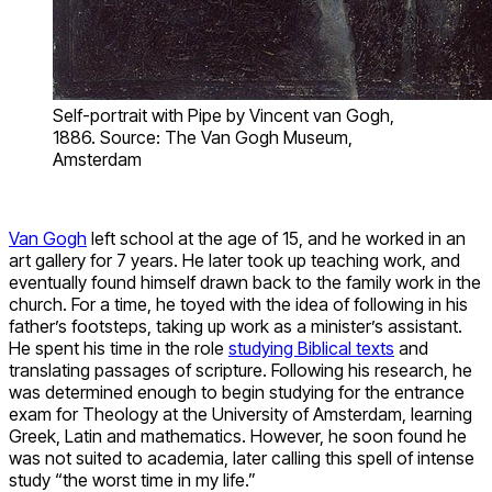
Self-portrait with Pipe by Vincent van Gogh,
1886. Source: The Van Gogh Museum,
Amsterdam
Van Gogh
left school at the age of 15, and he worked in an
art gallery for 7 years. He later took up teaching work, and
eventually found himself drawn back to the family work in the
church. For a time, he toyed with the idea of following in his
father’s footsteps, taking up work as a minister’s assistant.
He spent his time in the role
studying Biblical texts
and
translating passages of scripture. Following his research, he
was determined enough to begin studying for the entrance
exam for Theology at the University of Amsterdam, learning
Greek, Latin and mathematics. However, he soon found he
was not suited to academia, later calling this spell of intense
study “the worst time in my life.”