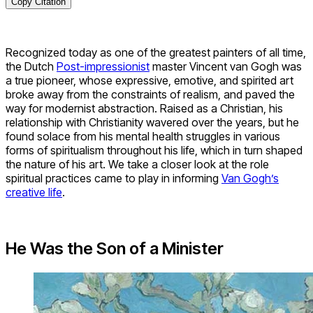
Copy Citation
Recognized today as one of the greatest painters of all time,
the Dutch
Post-impressionist
master Vincent van Gogh was
a true pioneer, whose expressive, emotive, and spirited art
broke away from the constraints of realism, and paved the
way for modernist abstraction. Raised as a Christian, his
relationship with Christianity wavered over the years, but he
found solace from his mental health struggles in various
forms of spiritualism throughout his life, which in turn shaped
the nature of his art. We take a closer look at the role
spiritual practices came to play in informing
Van Gogh’s
creative life
.
He Was the Son of a Minister