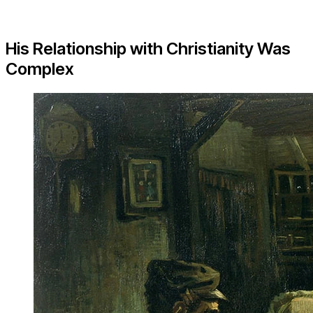
His Relationship with Christianity Was
Complex