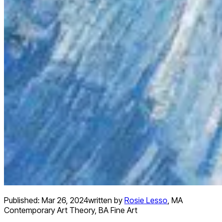
Published:
Mar 26, 2024
written by
Rosie Lesso
,
MA
Contemporary Art Theory, BA Fine Art