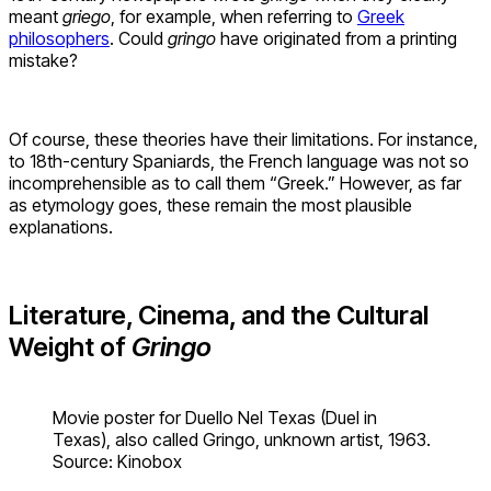
meant
griego
, for example, when referring to
Greek
philosophers
. Could
gringo
have originated from a printing
mistake?
Of course, these theories have their limitations. For instance,
to 18th-century Spaniards, the French language was not so
incomprehensible as to call them “Greek.” However, as far
as etymology goes, these remain the most plausible
explanations.
Literature, Cinema, and the Cultural
Weight of
Gringo
Movie poster for Duello Nel Texas (Duel in
Texas), also called Gringo, unknown artist, 1963.
Source: Kinobox