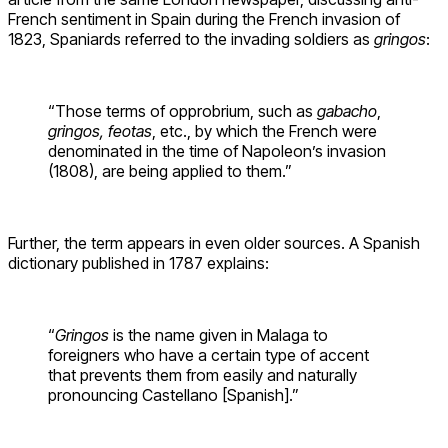
French sentiment in Spain during the French invasion of
1823, Spaniards referred to the invading soldiers as
gringos
:
“Those terms of opprobrium, such as
gabacho
,
gringos, feotas
, etc., by which the French were
denominated in the time of Napoleon’s invasion
(1808), are being applied to them.”
Further, the term appears in even older sources. A Spanish
dictionary published in 1787 explains:
“
Gringos
is the name given in Malaga to
foreigners who have a certain type of accent
that prevents them from easily and naturally
pronouncing Castellano [Spanish].”