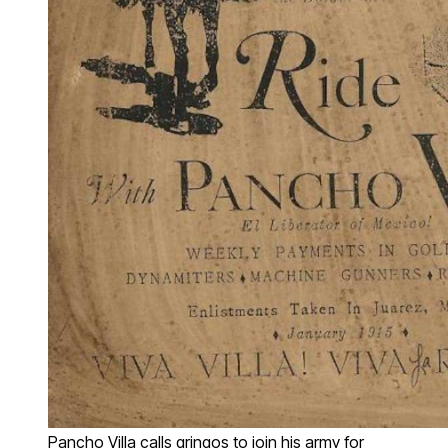
Pancho Villa calls gringos to join his army for