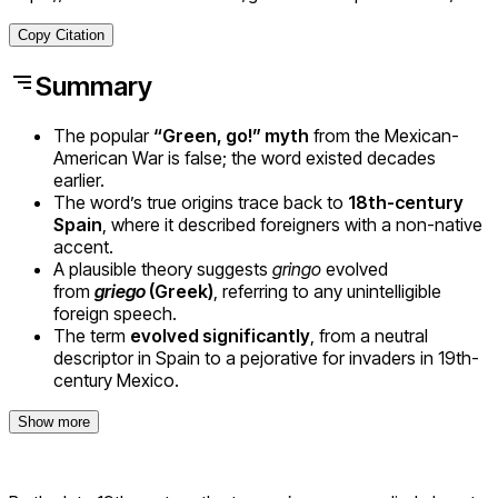
Copy Citation
Summary
The popular
“Green, go!” myth
from the Mexican-
American War is false; the word existed decades
earlier.
The word’s true origins trace back to
18th-century
Spain
, where it described foreigners with a non-native
accent.
A plausible theory suggests
gringo
evolved
from
griego
(Greek)
, referring to any unintelligible
foreign speech.
The term
evolved significantly
, from a neutral
descriptor in Spain to a pejorative for invaders in 19th-
century Mexico.
Show more