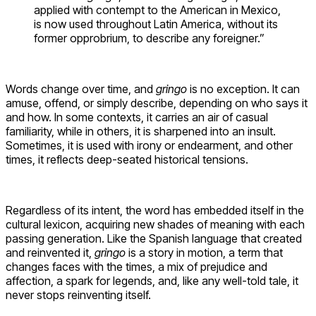
applied with contempt to the American in Mexico,
is now used throughout Latin America, without its
former opprobrium, to describe any foreigner.”
Words change over time, and
gringo
is no exception. It can
amuse, offend, or simply describe, depending on who says it
and how. In some contexts, it carries an air of casual
familiarity, while in others, it is sharpened into an insult.
Sometimes, it is used with irony or endearment, and other
times, it reflects deep-seated historical tensions.
Regardless of its intent, the word has embedded itself in the
cultural lexicon, acquiring new shades of meaning with each
passing generation. Like the Spanish language that created
and reinvented it,
gringo
is a story in motion, a term that
changes faces with the times, a mix of prejudice and
affection, a spark for legends, and, like any well-told tale, it
never stops reinventing itself.