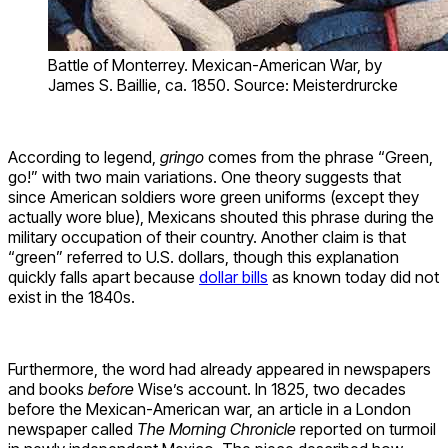
Battle of Monterrey. Mexican-American War, by
James S. Baillie, ca. 1850. Source: Meisterdrurcke
According to legend,
gringo
comes from the phrase “Green,
go!” with two main variations. One theory suggests that
since American soldiers wore green uniforms (except they
actually wore blue), Mexicans shouted this phrase during the
military occupation of their country. Another claim is that
“green” referred to U.S. dollars, though this explanation
quickly falls apart because
dollar bills
as known today did not
exist in the 1840s.
Furthermore, the word had already appeared in newspapers
and books
before
Wise’s account. In 1825, two decades
before the Mexican-American war, an article in a London
newspaper called
The Morning Chronicle
reported on turmoil