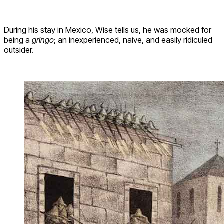
During his stay in Mexico, Wise tells us, he was mocked for
being a
gringo
; an inexperienced, naive, and easily ridiculed
outsider.