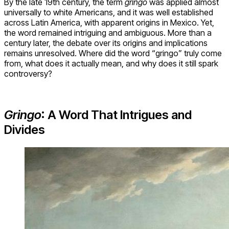
By the late 19th century, the term
gringo
was applied almost
universally to white Americans, and it was well established
across Latin America, with apparent origins in Mexico. Yet,
the word remained intriguing and ambiguous. More than a
century later, the debate over its origins and implications
remains unresolved. Where did the word “gringo” truly come
from, what does it actually mean, and why does it still spark
controversy?
Gringo
: A Word That Intrigues and
Divides