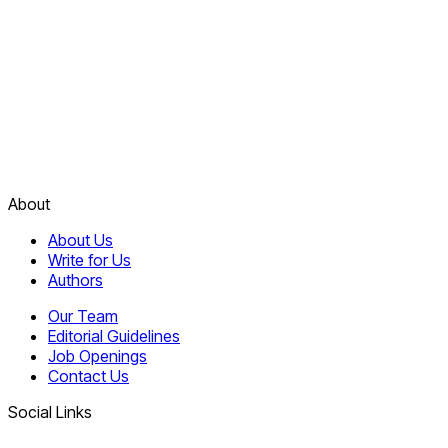
About
About Us
Write for Us
Authors
Our Team
Editorial Guidelines
Job Openings
Contact Us
Social Links