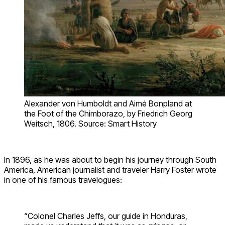
Alexander von Humboldt and Aimé Bonpland at
the Foot of the Chimborazo, by Friedrich Georg
Weitsch, 1806. Source: Smart History
In 1896, as he was about to begin his journey through South
America, American journalist and traveler Harry Foster wrote
in one of his famous travelogues:
“Colonel Charles Jeffs, our guide in Honduras,