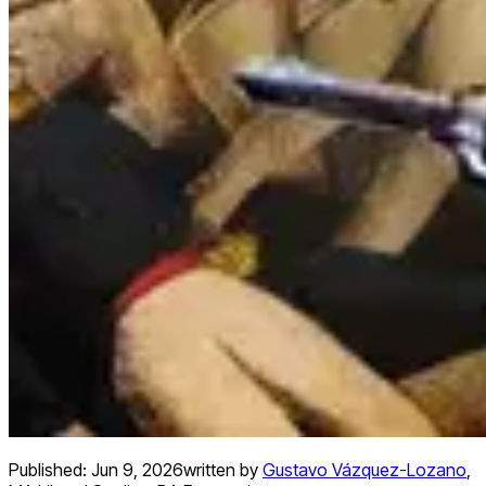
Published:
Jun 9, 2026
written by
Gustavo Vázquez-Lozano
,