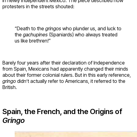
in newly independent Mexico. The piece described how
protesters in the streets shouted:
“Death to the
gringos
who plunder us, and luck to
the
gachupines
(Spaniards) who always treated
us like brethren!”
Barely four years after their declaration of Independence
from Spain, Mexicans had apparently changed their minds
about their former colonial rulers. But in this early reference,
gringo
didn’t actually refer to Americans, it referred to the
British.
Spain, the French, and the Origins of
Gringo