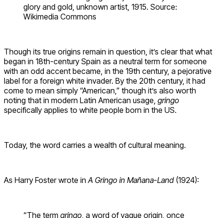
glory and gold, unknown artist, 1915. Source:
Wikimedia Commons
Though its true origins remain in question, it’s clear that what
began in 18th-century Spain as a neutral term for someone
with an odd accent became, in the 19th century, a pejorative
label for a foreign white invader. By the 20th century, it had
come to mean simply “American,” though it’s also worth
noting that in modern Latin American usage,
gringo
specifically applies to white people born in the US.
Today, the word carries a wealth of cultural meaning.
As Harry Foster wrote in
A Gringo in Mañana-Land
(1924):
“The term
gringo
, a word of vague origin, once