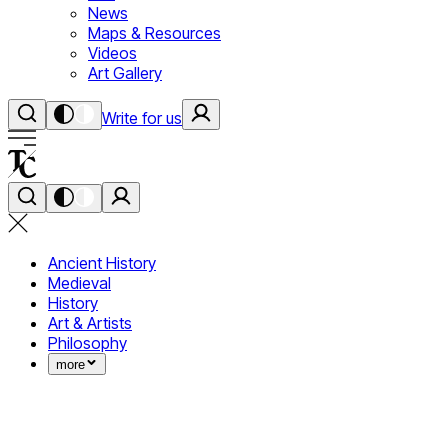
News
Maps & Resources
Videos
Art Gallery
Write for us
Ancient History
Medieval
History
Art & Artists
Philosophy
more