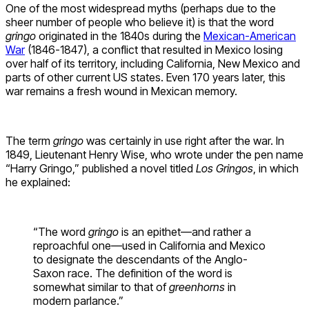
One of the most widespread myths (perhaps due to the
sheer number of people who believe it) is that the word
gringo
originated in the 1840s during the
Mexican-American
War
(1846-1847), a conflict that resulted in Mexico losing
over half of its territory, including California, New Mexico and
parts of other current US states. Even 170 years later, this
war remains a fresh wound in Mexican memory.
The term
gringo
was certainly in use right after the war. In
1849, Lieutenant Henry Wise, who wrote under the pen name
“Harry Gringo,” published a novel titled
Los Gringos
, in which
he explained:
“The word
gringo
is an epithet—and rather a
reproachful one—used in California and Mexico
to designate the descendants of the Anglo-
Saxon race. The definition of the word is
somewhat similar to that of
greenhorns
in
modern parlance.”