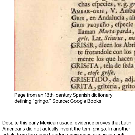
Page from an 18th-century Spanish dictionary
defining “gringo.” Source: Google Books
Despite this early Mexican usage, evidence proves that Latin
Americans did not actually invent the term
gringo
. In another
article from the same London newspaper, discussing anti-