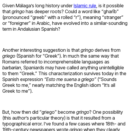
Given Málaga’s long history under
Islamic rule
, is it possible
that
gringo
has deeper roots? Could a word like “gharīb”
(pronounced “greeb” with a rolled “r”), meaning “stranger”
or “foreigner” in Arabic, have evolved into a similar-sounding
term in Andalusian Spanish?
Another interesting suggestion is that
gringo
derives from
griego
(Spanish for “Greek”). In much the same way that
Romans referred to incomprehensible languages as
barbarian
, Spaniards may have called anything unintelligible
to them “Greek.” This characterization survives today in the
Spanish expression
“Esto me suena a griego”
(“Sounds
Greek to me,” nearly matching the English idiom “It’s all
Greek to me”).
But, how then did “griego” become
gringo
? One possibility
(this author’s particular theory) is that it resulted from a
typographical error. I’ve found a few cases where 18th- and
19th-century newspapers wrote
gringo
when they clearly