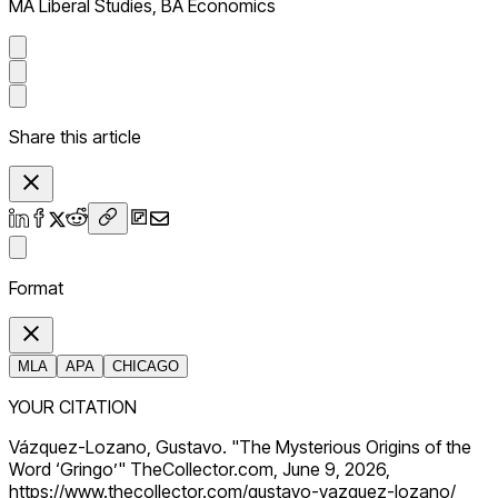
MA Liberal Studies, BA Economics
Share this article
Format
MLA
APA
CHICAGO
YOUR CITATION
Vázquez-Lozano, Gustavo. "The Mysterious Origins of the
Word ‘Gringo’" TheCollector.com, June 9, 2026,
https://www.thecollector.com/gustavo-vazquez-lozano/