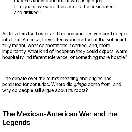
made us understand that it was as gringos, or
foreigners, we were thereafter to be designated
and disliked.”
As travelers like Foster and his companions ventured deeper
into Latin America, they often wondered what the sobriquet
truly meant, what connotations it carried, and, more
importantly, what kind of reception they could expect: warm
hospitality, indifferent tolerance, or something more hostile?
The debate over the term’s meaning and origins has
persisted for centuries. Where did
gringo
come from, and
why do people still argue about its roots?
The Mexican-American War and the
Legends