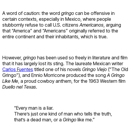
A word of caution: the word
gringo
can be offensive in
certain contexts, especially in Mexico, where people
stubbornly refuse to call U.S. citizens
Americanos
, arguing
that “America” and “Americans” originally referred to the
entire continent and their inhabitants, which is true.
However,
gringo
has been used so freely in literature and film
that it has largely lost its sting. The laureate Mexican writer
Carlos Fuentes
titled one of his novels
Gringo Viejo
(“The Old
Gringo”), and Ennio Morricone produced the song
A Gringo
Like Me
, a proud cowboy anthem, for the 1963 Western film
Duello nel Texas
.
“Every man is a liar.
There’s just one kind of man who tells the truth,
that’s a dead man, or a
Gringo
like me.”