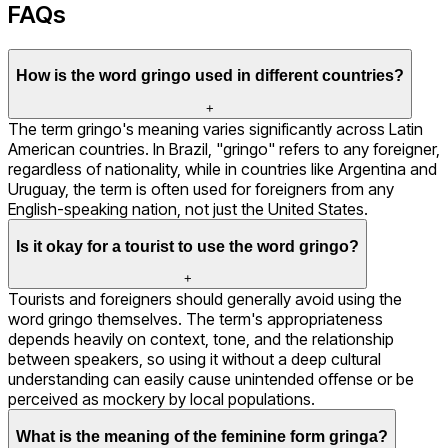
FAQs
How is the word gringo used in different countries?
+
The term gringo's meaning varies significantly across Latin
American countries. In Brazil, "gringo" refers to any foreigner,
regardless of nationality, while in countries like Argentina and
Uruguay, the term is often used for foreigners from any
English-speaking nation, not just the United States.
Is it okay for a tourist to use the word gringo?
+
Tourists and foreigners should generally avoid using the
word gringo themselves. The term's appropriateness
depends heavily on context, tone, and the relationship
between speakers, so using it without a deep cultural
understanding can easily cause unintended offense or be
perceived as mockery by local populations.
What is the meaning of the feminine form gringa?