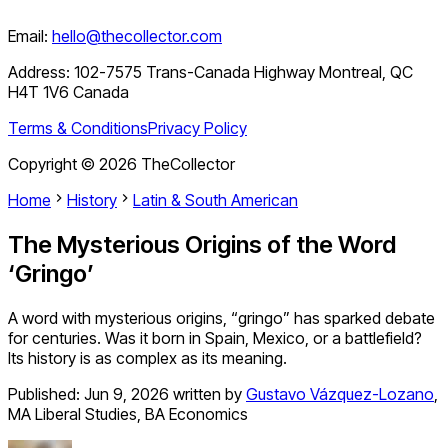
Email:
hello@thecollector.com
Address:
102-7575 Trans-Canada Highway Montreal, QC
H4T 1V6 Canada
Terms & Conditions
Privacy Policy
Copyright ©
2026
TheCollector
Home
History
Latin & South American
The Mysterious Origins of the Word
‘Gringo’
A word with mysterious origins, “gringo” has sparked debate
for centuries. Was it born in Spain, Mexico, or a battlefield?
Its history is as complex as its meaning.
Published:
Jun 9, 2026
written by
Gustavo Vázquez-Lozano
,
MA Liberal Studies, BA Economics