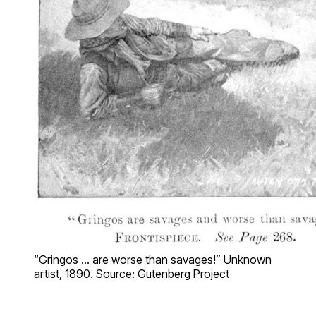
“Gringos … are worse than savages!” Unknown
artist, 1890. Source: Gutenberg Project