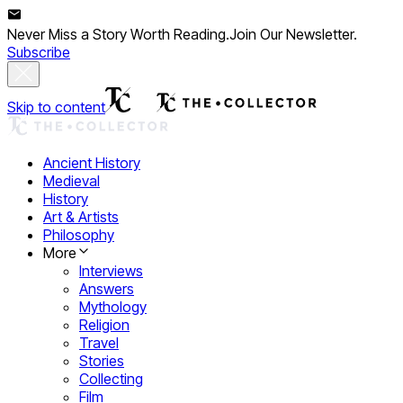
Never Miss a Story Worth Reading.
Join Our Newsletter.
Subscribe
Skip to content
Ancient History
Medieval
History
Art & Artists
Philosophy
More
Interviews
Answers
Mythology
Religion
Travel
Stories
Collecting
Film