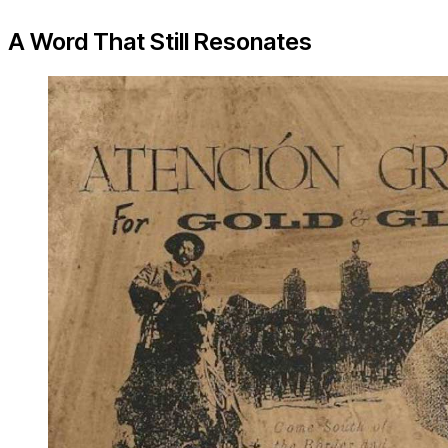
A Word That Still Resonates