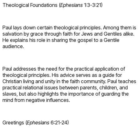
Theological Foundations (
Ephesians
1:3-3:21)
Paul lays down certain theological principles. Among them is
salvation by grace through faith for Jews and Gentiles alike.
He explains his role in sharing the gospel to a Gentile
audience.
Paul addresses the need for the practical application of
theological principles. His advice serves as a guide for
Christian living and unity in the faith community. Paul teaches
practical relational issues between parents, children, and
slaves, but also highlights the importance of guarding the
mind from negative influences.
Greetings (
Ephesians
6:21-24)