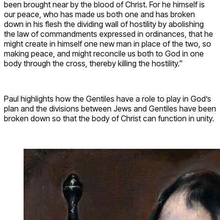
been brought near by the blood of Christ. For he himself is
our peace, who has made us both one and has broken
down in his flesh the dividing wall of hostility by abolishing
the law of commandments expressed in ordinances, that he
might create in himself one new man in place of the two, so
making peace, and might reconcile us both to God in one
body through the cross, thereby killing the hostility.”
Paul highlights how the Gentiles have a role to play in God’s
plan and the divisions between Jews and Gentiles have been
broken down so that the body of Christ can function in unity.