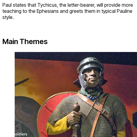
Paul states that Tychicus, the letter-bearer, will provide more
teaching to the Ephesians and greets them in typical Pauline
style.
Main Themes