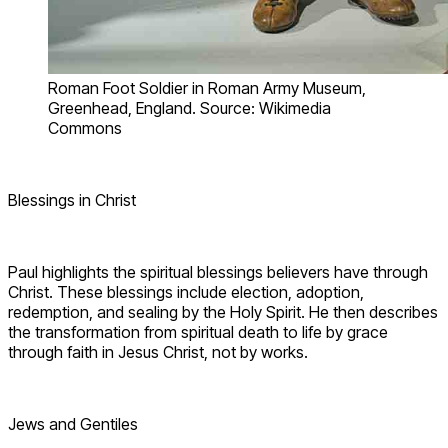
Roman Foot Soldier in Roman Army Museum,
Greenhead, England. Source: Wikimedia
Commons
Blessings in Christ
Paul highlights the spiritual blessings believers have through
Christ. These blessings include election, adoption,
redemption, and sealing by the Holy Spirit. He then describes
the transformation from spiritual death to life by grace
through faith in Jesus Christ, not by works.
Jews and Gentiles