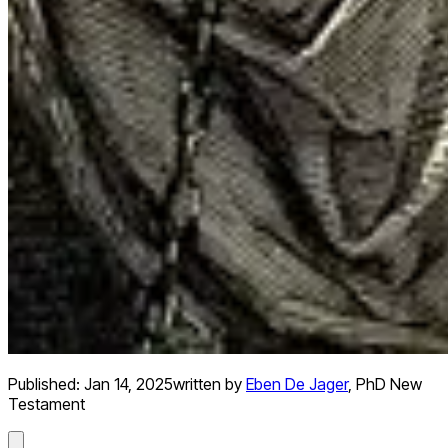
Published:
Jan 14, 2025
written by
Eben De Jager
,
PhD New
Testament