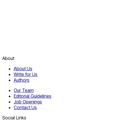
About
About Us
Write for Us
Authors
Our Team
Editorial Guidelines
Job Openings
Contact Us
Social Links