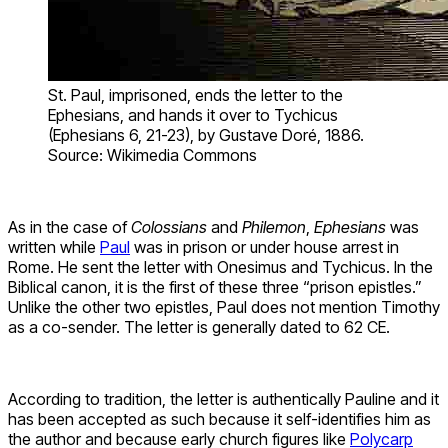
St. Paul, imprisoned, ends the letter to the
Ephesians, and hands it over to Tychicus
(Ephesians 6, 21-23), by Gustave Doré, 1886.
Source: Wikimedia Commons
As in the case of
Colossians
and
Philemon
,
Ephesians
was
written while
Paul
was in prison or under house arrest in
Rome. He sent the letter with Onesimus and Tychicus. In the
Biblical canon, it is the first of these three “prison epistles.”
Unlike the other two epistles, Paul does not mention Timothy
as a co-sender. The letter is generally dated to 62 CE.
According to tradition, the letter is authentically Pauline and it
has been accepted as such because it self-identifies him as
the author and because early church figures like
Polycarp