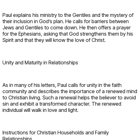
Paul explains his ministry to the Gentiles and the mystery of
their inclusion in God’s plan. He calls for barriers between
Jews and Gentiles to come down. He then offers a prayer
for the Ephesians, asking that God strengthens them by his
Spirit and that they will know the love of Christ.
Unity and Maturity in Relationships
As in many of his letters, Paul calls for unity in the faith
community and describes the importance of a renewed mind
to Christian living. Such a renewal helps the believer to avoid
sin and exhibit a transformed character. The renewed
individual will walk in love and light.
Instructions for Christian Households and Family
Relationships