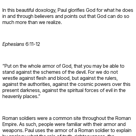
In this beautiful doxology, Paul glorifies God for what he does
in and through believers and points out that God can do so
much more than we realize.
Ephesians
6:11-12
“Put on the whole armor of God, that you may be able to
stand against the schemes of the devil. For we do not
wrestle against flesh and blood, but against the rulers,
against the authorities, against the cosmic powers over this
present darkness, against the spiritual forces of evil in the
heavenly places.”
Roman soldiers were a common site throughout the Roman
Empire. As such, people were familiar with their armor and
weapons. Paul uses the armor of a Roman soldier to explain