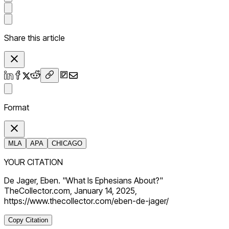
Share this article
Format
MLA
APA
CHICAGO
YOUR CITATION
De Jager, Eben. "What Is Ephesians About?"
TheCollector.com, January 14, 2025,
https://www.thecollector.com/eben-de-jager/
Copy Citation