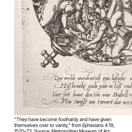
“They have become foolhardy and have given
themselves over to vanity,” from Ephesians 4:19,
1570–72. Source: Metropolitan Museum of Art