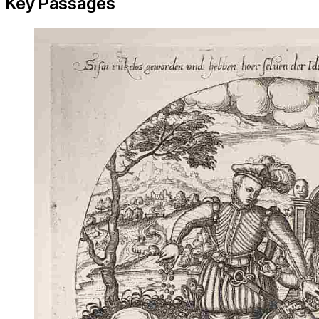
Key Passages