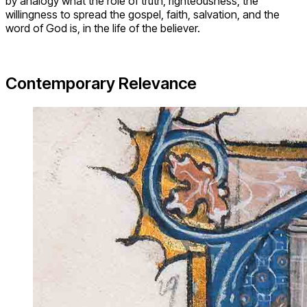
by analogy what the role of truth, righteousness, the
willingness to spread the gospel, faith, salvation, and the
word of God is, in the life of the believer.
Contemporary Relevance