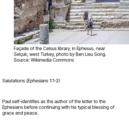
Façade of the Celsus library, in Ephesus, near
Selçuk, west Turkey, photo by Ben Lieu Song.
Source: Wikimedia Commons
Salutations (
Ephesians
1:1-2)
Paul self-identifies as the author of the letter to the
Ephesians before continuing with his typical blessing of
grace and peace.