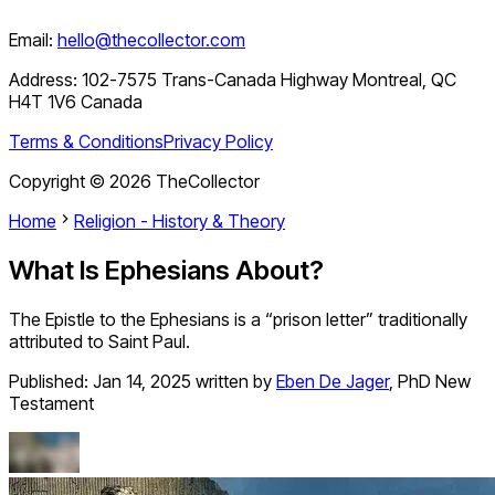
Email:
hello@thecollector.com
Address:
102-7575 Trans-Canada Highway Montreal, QC
H4T 1V6 Canada
Terms & Conditions
Privacy Policy
Copyright ©
2026
TheCollector
Home
Religion - History & Theory
What Is Ephesians About?
The Epistle to the Ephesians is a “prison letter” traditionally
attributed to Saint Paul.
Published:
Jan 14, 2025
written by
Eben De Jager
,
PhD New
Testament