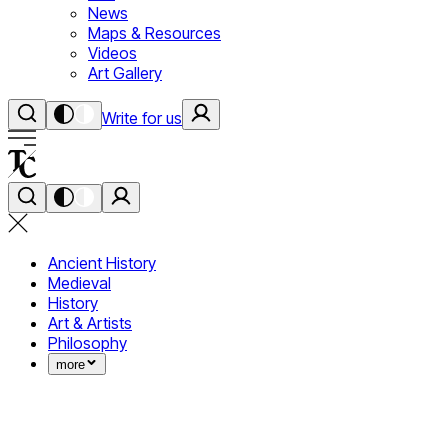
News
Maps & Resources
Videos
Art Gallery
Write for us
Ancient History
Medieval
History
Art & Artists
Philosophy
more