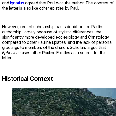
and
Ignatius
agreed that Paul was the author. The content of
the letter is also like other epistles by Paul.
However, recent scholarship casts doubt on the Pauline
authorship, largely because of stylistic differences, the
significantly more developed ecclesiology and Christology
compared to other Pauline Epistles, and the lack of personal
greetings to members of the church. Scholars argue that
Ephesians
uses other Pauline Epistles as a source for this
letter.
Historical Context