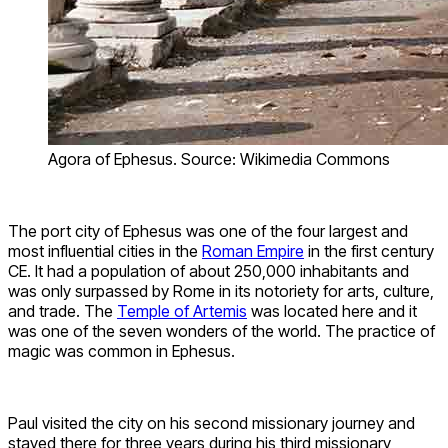
Agora of Ephesus. Source: Wikimedia Commons
The port city of Ephesus was one of the four largest and
most influential cities in the
Roman Empire
in the first century
CE. It had a population of about 250,000 inhabitants and
was only surpassed by Rome in its notoriety for arts, culture,
and trade. The
Temple of Artemis
was located here and it
was one of the seven wonders of the world. The practice of
magic was common in Ephesus.
Paul visited the city on his second missionary journey and
stayed there for three years during his third missionary