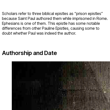
Scholars refer to three biblical epistles as “prison epistles”
because Saint Paul authored them while imprisoned in Rome.
Ephesians is one of them. This epistle has some notable
differences from other Pauline Epistles, causing some to
doubt whether Paul was indeed the author.
Authorship and Date