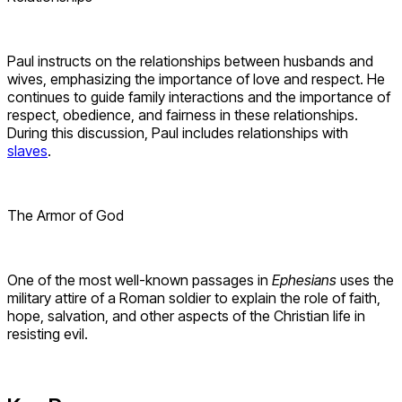
Paul instructs on the relationships between husbands and
wives, emphasizing the importance of love and respect. He
continues to guide family interactions and the importance of
respect, obedience, and fairness in these relationships.
During this discussion, Paul includes relationships with
slaves
.
The Armor of God
One of the most well-known passages in
Ephesians
uses the
military attire of a Roman soldier to explain the role of faith,
hope, salvation, and other aspects of the Christian life in
resisting evil.