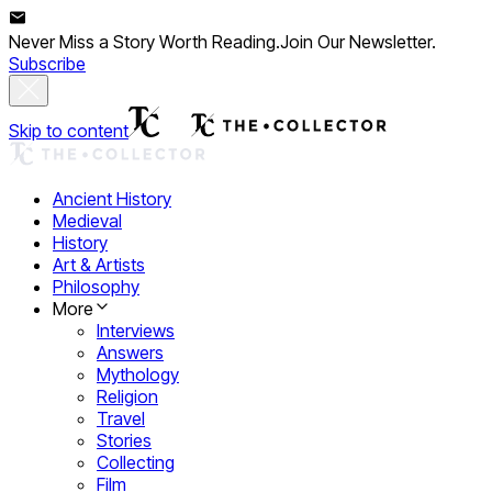
Never Miss a Story Worth Reading.
Join Our Newsletter.
Subscribe
Skip to content
Ancient History
Medieval
History
Art & Artists
Philosophy
More
Interviews
Answers
Mythology
Religion
Travel
Stories
Collecting
Film