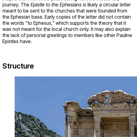
journey. The
Epistle to the Ephesians
is likely a circular letter
meant to be sent to the churches that were founded from
the Ephesian base. Early copies of the letter did not contain
the words “to Ephesus,” which supports the theory that it
was not meant for the local church only. It may also explain
the lack of personal greetings to members like other Pauline
Epistles have.
Structure