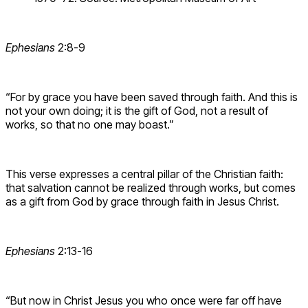
Ephesians
2:8-9
“For by grace you have been saved through faith. And this is
not your own doing; it is the gift of God, not a result of
works, so that no one may boast.”
This verse expresses a central pillar of the Christian faith:
that salvation cannot be realized through works, but comes
as a gift from God by grace through faith in Jesus Christ.
Ephesians
2:13-16
“But now in Christ Jesus you who once were far off have