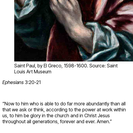
Saint Paul, by El Greco, 1598-1600. Source: Saint
Louis Art Museum
Ephesians
3:20-21
“Now to him who is able to do far more abundantly than all
that we ask or think, according to the power at work within
us, to him be glory in the church and in Christ Jesus
throughout all generations, forever and ever. Amen.”